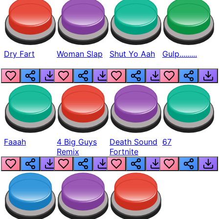
Dry Fart
Woman Slap
Shut Yo Aah
Gulp.........
Faaah
4 Big Guys
Death Sound
67
Remix
Fortnite