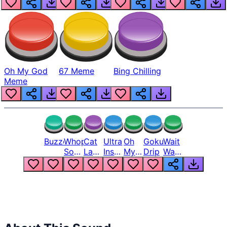
Oh My God
67 Meme
Bing Chilling
Meme
Buzzer
Whopper
Cat
Ultra
Oh
Goku
Wait
Song
Laugh
Instinct
My
Drip
Wait
But
Meme
6
God
Wait
Louder
1
Bro
What
Oh
The
Hell
Hell
Nah
From
Man
Lukas