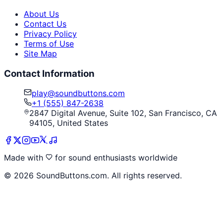
About Us
Contact Us
Privacy Policy
Terms of Use
Site Map
Contact Information
play@soundbuttons.com
+1 (555) 847-2638
2847 Digital Avenue, Suite 102, San Francisco, CA
94105, United States
Made with
for sound enthusiasts worldwide
©
2026
SoundButtons.com. All rights reserved.