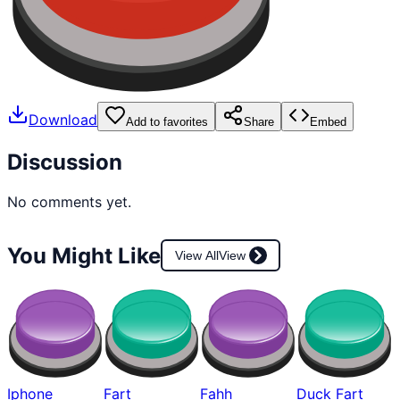
Download
Add to favorites
Share
Embed
Discussion
No comments yet.
You Might Like
View All
View
Iphone
Fart
Fahh
Duck Fart