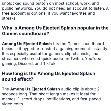
unblocked sound button on most school, work, and
public networks. You do not need an account to listen. A
free account is optional if you want favorites and
streaks.
Why is Among Us Ejected Splash popular in the
Games soundboard?
Among Us Ejected Splash
fits the Games soundboard
because it hyped or roasted a gaming moment instantly.
It is especially useful for gamers, clip channels, and
streamers who need quick audio on Twitch, YouTube
gaming, Discord, and TikTok.
How long is the Among Us Ejected Splash
sound effect?
The
Among Us Ejected Splash
audio clip is about 2
seconds long. That short length makes it ideal for
memes, Discord drops, notifications, and fast-paced
video edits.