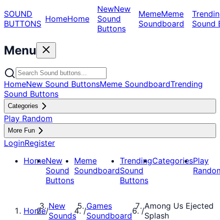
New
New
SOUND
Meme
Meme
Trendin
Home
Home
Sound
BUTTONS
Soundboard
Sound 
Buttons
Menu
Home
New Sound Buttons
Meme Soundboard
Trending
Sound Buttons
Categories
Play Random
More Fun
Login
Register
Home
New
Meme
Trending
Categories
Play
Sound
Soundboard
Sound
Rando
Buttons
Buttons
New
Games
Among Us Ejected
Home
/
/
/
Sounds
Soundboard
Splash