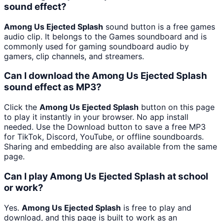
sound effect?
Among Us Ejected Splash
sound button is a free games
audio clip. It belongs to the Games soundboard and is
commonly used for gaming soundboard audio by
gamers, clip channels, and streamers.
Can I download the Among Us Ejected Splash
sound effect as MP3?
Click the
Among Us Ejected Splash
button on this page
to play it instantly in your browser. No app install
needed. Use the Download button to save a free MP3
for TikTok, Discord, YouTube, or offline soundboards.
Sharing and embedding are also available from the same
page.
Can I play Among Us Ejected Splash at school
or work?
Yes.
Among Us Ejected Splash
is free to play and
download, and this page is built to work as an