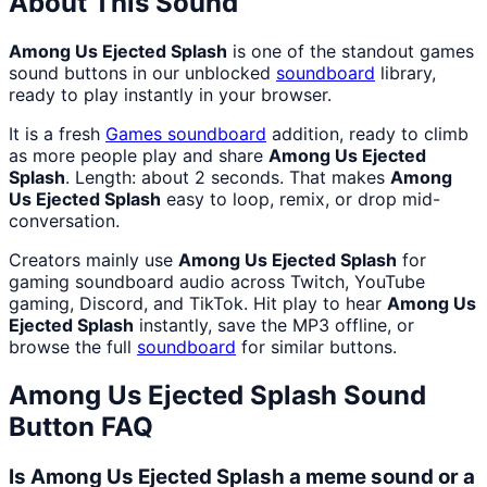
About This Sound
Among Us Ejected Splash
is one of the standout games
sound buttons in our unblocked
soundboard
library,
ready to play instantly in your browser.
It is a fresh
Games
soundboard
addition, ready to climb
as more people play and share
Among Us Ejected
Splash
. Length: about 2 seconds. That makes
Among
Us Ejected Splash
easy to loop, remix, or drop mid-
conversation.
Creators mainly use
Among Us Ejected Splash
for
gaming soundboard audio across Twitch, YouTube
gaming, Discord, and TikTok. Hit play to hear
Among Us
Ejected Splash
instantly, save the MP3 offline, or
browse the full
soundboard
for similar buttons.
Among Us Ejected Splash
Sound
Button FAQ
Is Among Us Ejected Splash a meme sound or a