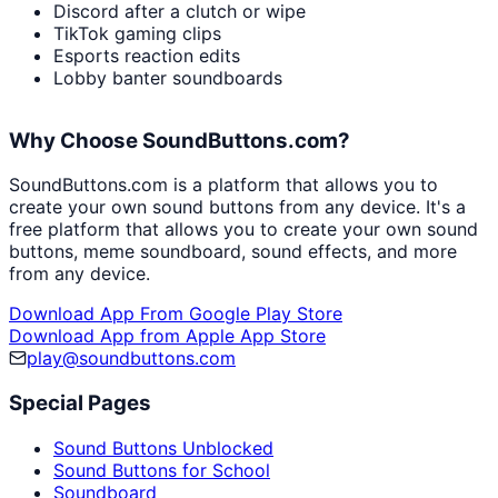
Discord after a clutch or wipe
TikTok gaming clips
Esports reaction edits
Lobby banter soundboards
Why Choose SoundButtons.com?
SoundButtons.com is a platform that allows you to
create your own sound buttons from any device. It's a
free platform that allows you to create your own sound
buttons, meme soundboard, sound effects, and more
from any device.
Download App From Google Play Store
Download App from Apple App Store
play@soundbuttons.com
Special Pages
Sound Buttons Unblocked
Sound Buttons for School
Soundboard