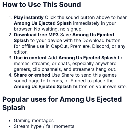
How to Use This Sound
Play instantly
Click the sound button above to hear
Among Us Ejected Splash
immediately in your
browser. No waiting, no signup.
Download free MP3
Save
Among Us Ejected
Splash
to your device with the Download button
for offline use in CapCut, Premiere, Discord, or any
editor.
Use in content
Add
Among Us Ejected Splash
to
memes, streams, or chats, especially anywhere
gamers, clip channels, and streamers hang out.
Share or embed
Use Share to send this games
sound page to friends, or Embed to place the
Among Us Ejected Splash
button on your own site.
Popular uses for
Among Us Ejected
Splash
Gaming montages
Stream hype / fail moments