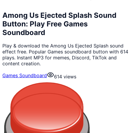
Among Us Ejected Splash Sound
Button: Play Free Games
Soundboard
Play & download the Among Us Ejected Splash sound
effect free. Popular Games soundboard button with 614
plays. Instant MP3 for memes, Discord, TikTok and
content creation.
Games Soundboard
614
views