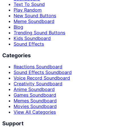
Text To Sound
Play Random
New Sound Buttons
Meme Soundboard
Blog
Trending Sound Buttons
Kids Soundboard
Sound Effects
Categories
Reactions Soundboard
Sound Effects Soundboard
Voice Record Soundboard
Creativity Soundboard
Anime Soundboard
Games Soundboard
Memes Soundboard
Movies Soundboard
View All Categories
Support