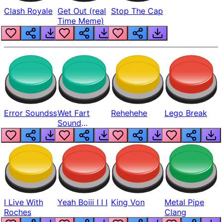
Clash Royale
Get Out (real
Stop The Cap
Time Meme)
Error Soundss
Wet Fart
Rehehehe
Lego Break
Sound
Realistic
I Live With
Yeah Boiii I I I
King Von
Metal Pipe
Roches
Clang