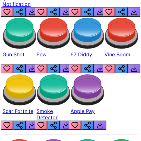
Notification
Gun Shot
Pew
67 Diddy
Vine Boom
Scar Fortnite
Smoke
Apple Pay
Detector
Beep