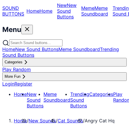
New
New
SOUND
Meme
Meme
Trendin
Home
Home
Sound
BUTTONS
Soundboard
Sound 
Buttons
Menu
Home
New Sound Buttons
Meme Soundboard
Trending
Sound Buttons
Categories
Play Random
More Fun
Login
Register
Home
New
Meme
Trending
Categories
Play
Sound
Soundboard
Sound
Rando
Buttons
Buttons
Home
/
New Sounds
/
Cat Sounds
/
Angry Cat Hq