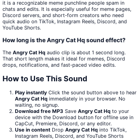
it is a recognizable meme punchline people spam in
chats and edits. It is especially useful for meme pages,
Discord servers, and short-form creators who need
quick audio on TikTok, Instagram Reels, Discord, and
YouTube Shorts.
How long is the Angry Cat Hq sound effect?
The
Angry Cat Hq
audio clip is about 1 second long.
That short length makes it ideal for memes, Discord
drops, notifications, and fast-paced video edits.
How to Use This Sound
Play instantly
Click the sound button above to hear
Angry Cat Hq
immediately in your browser. No
waiting, no signup.
Download free MP3
Save
Angry Cat Hq
to your
device with the Download button for offline use in
CapCut, Premiere, Discord, or any editor.
Use in content
Drop
Angry Cat Hq
into TikTok,
Instagram Reels, Discord, and YouTube Shorts