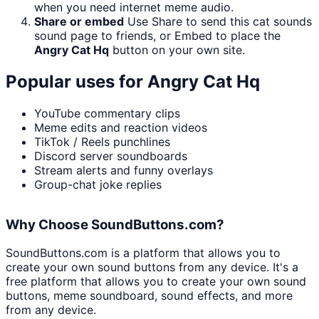
when you need internet meme audio.
Share or embed
Use Share to send this cat sounds
sound page to friends, or Embed to place the
Angry Cat Hq
button on your own site.
Popular uses for
Angry Cat Hq
YouTube commentary clips
Meme edits and reaction videos
TikTok / Reels punchlines
Discord server soundboards
Stream alerts and funny overlays
Group-chat joke replies
Why Choose SoundButtons.com?
SoundButtons.com is a platform that allows you to
create your own sound buttons from any device. It's a
free platform that allows you to create your own sound
buttons, meme soundboard, sound effects, and more
from any device.