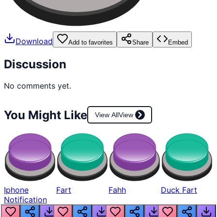
Download
Add to favorites
Share
Embed
Discussion
No comments yet.
You Might Like
View All
View
Iphone
Fart
Fahh
Duck Fart
Notification