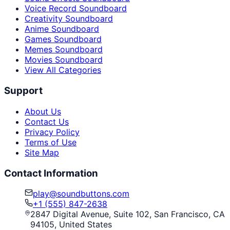
Voice Record Soundboard
Creativity Soundboard
Anime Soundboard
Games Soundboard
Memes Soundboard
Movies Soundboard
View All Categories
Support
About Us
Contact Us
Privacy Policy
Terms of Use
Site Map
Contact Information
play@soundbuttons.com
+1 (555) 847-2638
2847 Digital Avenue, Suite 102, San Francisco, CA
94105, United States