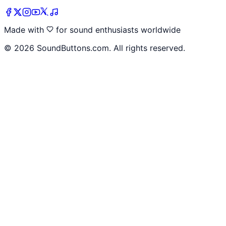
Made with
for sound enthusiasts worldwide
©
2026
SoundButtons.com. All rights reserved.