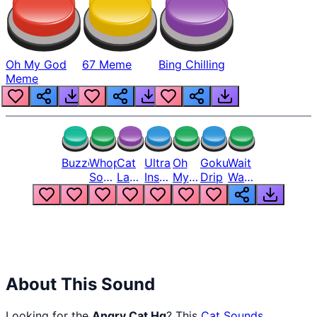
Oh My God
67 Meme
Bing Chilling
Meme
Buzzer
Whopper
Cat
Ultra
Oh
Goku
Wait
Song
Laugh
Instinct
My
Drip
Wait
But
Meme
6
God
Wait
Louder
1
Bro
What
Oh
The
Hell
Hell
Nah
From
Man
Lukas
About This Sound
Looking for the
Angry Cat Hq
? This
Cat Sounds