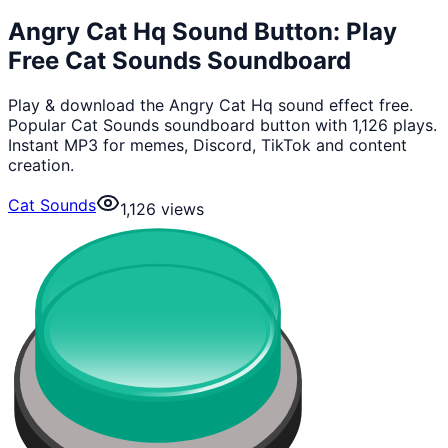
Angry Cat Hq Sound Button: Play
Free Cat Sounds Soundboard
Play & download the Angry Cat Hq sound effect free.
Popular Cat Sounds soundboard button with 1,126 plays.
Instant MP3 for memes, Discord, TikTok and content
creation.
Cat Sounds
1,126
views