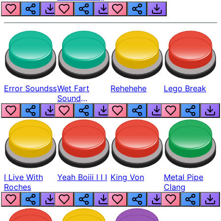
Error Soundss
Wet Fart
Rehehehe
Lego Break
Sound
Realistic
I Live With
Yeah Boiii I I I
King Von
Metal Pipe
Roches
Clang