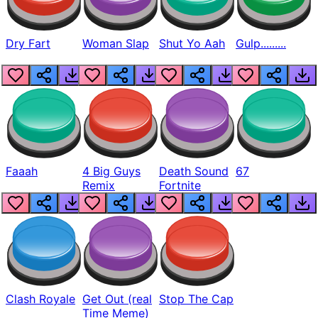
Dry Fart
Woman Slap
Shut Yo Aah
Gulp.........
Faaah
4 Big Guys
Death Sound
67
Remix
Fortnite
Clash Royale
Get Out (real
Stop The Cap
Time Meme)