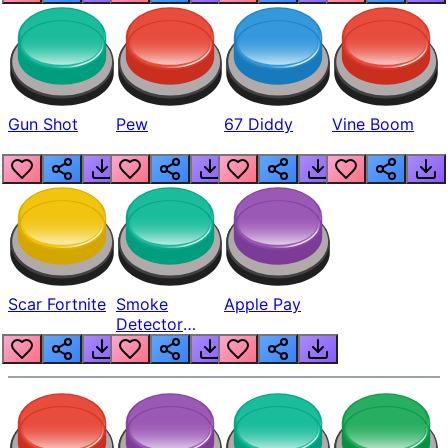
Gun Shot
Pew
67 Diddy
Vine Boom
Scar Fortnite
Smoke
Apple Pay
Detector
Beep