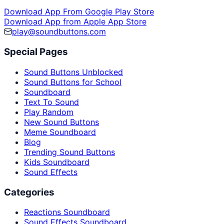
Download App From Google Play Store
Download App from Apple App Store
play@soundbuttons.com
Special Pages
Sound Buttons Unblocked
Sound Buttons for School
Soundboard
Text To Sound
Play Random
New Sound Buttons
Meme Soundboard
Blog
Trending Sound Buttons
Kids Soundboard
Sound Effects
Categories
Reactions Soundboard
Sound Effects Soundboard