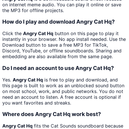
on internet meme audio. You can play it online or save
the MP3 for offline projects.
How do I play and download Angry Cat Hq?
Click the
Angry Cat Hq
button on this page to play it
instantly in your browser. No app install needed. Use the
Download button to save a free MP3 for TikTok,
Discord, YouTube, or offline soundboards. Sharing and
embedding are also available from the same page.
Do I need an account to use Angry Cat Hq?
Yes.
Angry Cat Hq
is free to play and download, and
this page is built to work as an unblocked sound button
on most school, work, and public networks. You do not
need an account to listen. A free account is optional if
you want favorites and streaks.
Where does Angry Cat Hq work best?
Angry Cat Hq
fits the Cat Sounds soundboard because