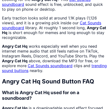
soundboard
sound effect is free, unblocked, and quick
to play on phone or desktop.
Early traction looks solid at around 1.1K plays (1,126
views), and it is a growing pick inside our
Cat Sounds
soundboard
library. At roughly 1 second long,
Angry Cat
Hq
is short enough for memes and long enough to stay
recognizable.
Angry Cat Hq
works especially well when you need
internet meme audio that still feels native on TikTok,
Instagram Reels, Discord, and YouTube Shorts. Play the
Angry Cat Hq
above, download the MP3 for free, or
explore more
Cat Sounds
soundboard
clips and
trending
sound buttons
nearby.
Angry Cat Hq
Sound Button FAQ
What is Angry Cat Hq used for on a
soundboard?
Angry Cat Hq
is a downloadable sound effect focused