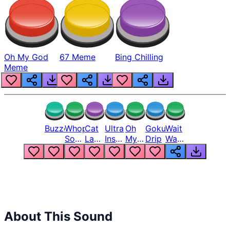
Oh My God
67 Meme
Bing Chilling
Meme
Buzzer
Whopper
Cat
Ultra
Oh
Goku
Wait
Song
Laugh
Instinct
My
Drip
Wait
But
Meme
6
God
Wait
Louder
1
Bro
What
Oh
The
Hell
Hell
Nah
From
Man
Lukas
About This Sound