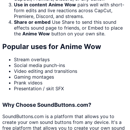
Use in content
Anime Wow
pairs well with short-
form edits and live reactions across CapCut,
Premiere, Discord, and streams.
Share or embed
Use Share to send this sound
effects sound page to friends, or Embed to place
the
Anime Wow
button on your own site.
Popular uses for
Anime Wow
Stream overlays
Social media punch-ins
Video editing and transitions
Gaming montages
Prank videos
Presentation / skit SFX
Why Choose SoundButtons.com?
SoundButtons.com is a platform that allows you to
create your own sound buttons from any device. It's a
free platform that allows you to create your own sound