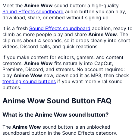
Meet the
Anime Wow
sound button: a high-quality
Sound Effects
soundboard
audio button you can play,
download, share, or embed without signing up.
It is a fresh
Sound Effects
soundboard
addition, ready to
climb as more people play and share
Anime Wow
. The
clip runs about 4 seconds, so it drops cleanly into short
videos, Discord calls, and quick reactions.
If you make content for editors, gamers, and content
creators,
Anime Wow
fits naturally into CapCut,
Premiere, Discord, and streams. No account required:
play
Anime Wow
now, download it as MP3, then check
trending sound buttons
if you want more viral sound
buttons.
Anime Wow
Sound Button FAQ
What is the Anime Wow sound button?
The
Anime Wow
sound button is an unblocked
soundboard button in the Sound Effects category.