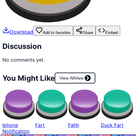
Download
Add to favorites
Share
Embed
Discussion
No comments yet.
You Might Like
View All
View
Iphone
Fart
Fahh
Duck Fart
Notification