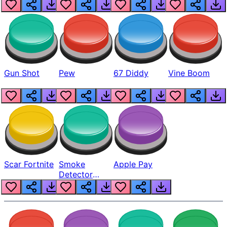
Gun Shot
Pew
67 Diddy
Vine Boom
Scar Fortnite
Smoke
Apple Pay
Detector
Beep