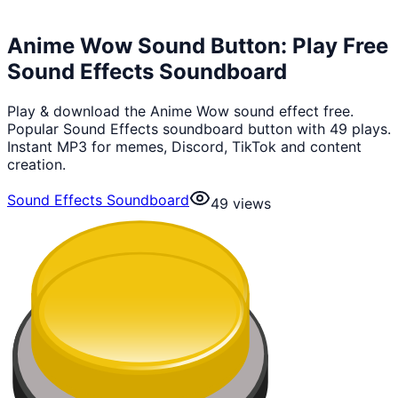
Anime Wow Sound Button: Play Free
Sound Effects Soundboard
Play & download the Anime Wow sound effect free.
Popular Sound Effects soundboard button with 49 plays.
Instant MP3 for memes, Discord, TikTok and content
creation.
Sound Effects Soundboard
49
views