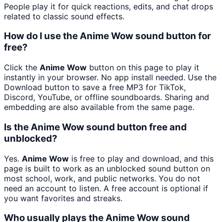
People play it for quick reactions, edits, and chat drops
related to classic sound effects.
How do I use the Anime Wow sound button for
free?
Click the
Anime Wow
button on this page to play it
instantly in your browser. No app install needed. Use the
Download button to save a free MP3 for TikTok,
Discord, YouTube, or offline soundboards. Sharing and
embedding are also available from the same page.
Is the Anime Wow sound button free and
unblocked?
Yes.
Anime Wow
is free to play and download, and this
page is built to work as an unblocked sound button on
most school, work, and public networks. You do not
need an account to listen. A free account is optional if
you want favorites and streaks.
Who usually plays the Anime Wow sound