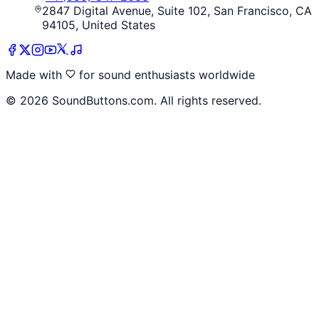
2847 Digital Avenue, Suite 102, San Francisco, CA
94105, United States
Made with
for sound enthusiasts worldwide
©
2026
SoundButtons.com. All rights reserved.