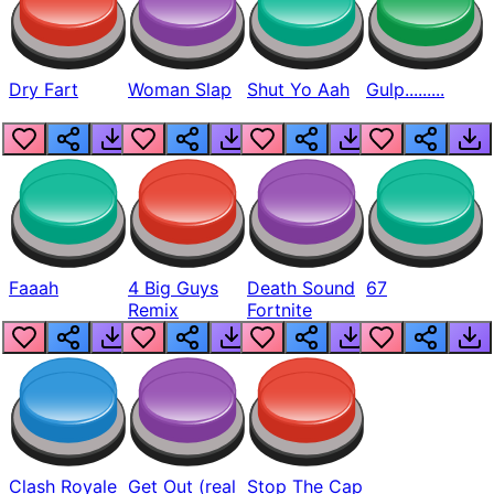
Dry Fart
Woman Slap
Shut Yo Aah
Gulp.........
Faaah
4 Big Guys
Death Sound
67
Remix
Fortnite
Clash Royale
Get Out (real
Stop The Cap