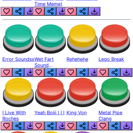
Time Meme)
Error Soundss
Wet Fart
Rehehehe
Lego Break
Sound
Realistic
I Live With
Yeah Boiii I I I
King Von
Metal Pipe
Roches
Clang