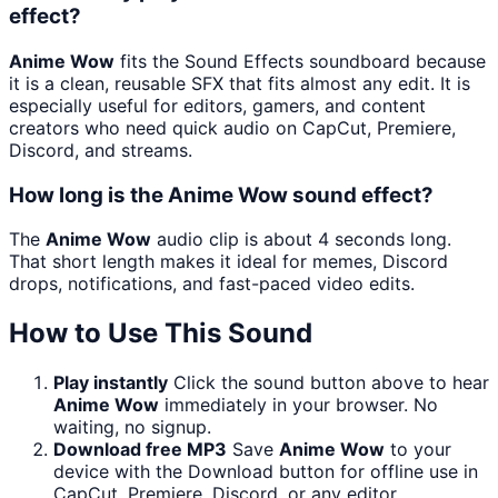
effect?
Anime Wow
fits the Sound Effects soundboard because
it is a clean, reusable SFX that fits almost any edit. It is
especially useful for editors, gamers, and content
creators who need quick audio on CapCut, Premiere,
Discord, and streams.
How long is the Anime Wow sound effect?
The
Anime Wow
audio clip is about 4 seconds long.
That short length makes it ideal for memes, Discord
drops, notifications, and fast-paced video edits.
How to Use This Sound
Play instantly
Click the sound button above to hear
Anime Wow
immediately in your browser. No
waiting, no signup.
Download free MP3
Save
Anime Wow
to your
device with the Download button for offline use in
CapCut, Premiere, Discord, or any editor.