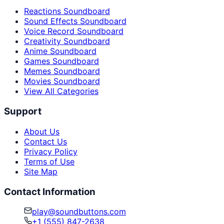
Reactions Soundboard
Sound Effects Soundboard
Voice Record Soundboard
Creativity Soundboard
Anime Soundboard
Games Soundboard
Memes Soundboard
Movies Soundboard
View All Categories
Support
About Us
Contact Us
Privacy Policy
Terms of Use
Site Map
Contact Information
play@soundbuttons.com
+1 (555) 847-2638