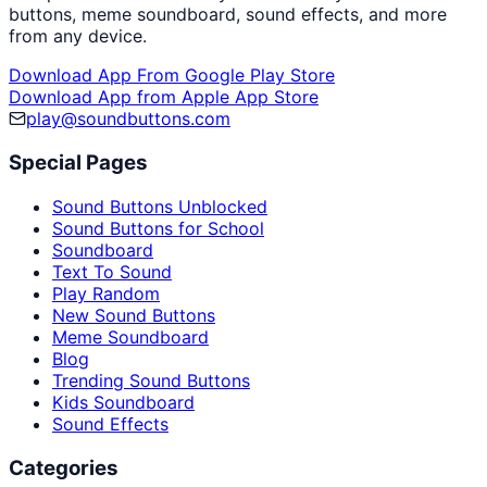
buttons, meme soundboard, sound effects, and more
from any device.
Download App From Google Play Store
Download App from Apple App Store
play@soundbuttons.com
Special Pages
Sound Buttons Unblocked
Sound Buttons for School
Soundboard
Text To Sound
Play Random
New Sound Buttons
Meme Soundboard
Blog
Trending Sound Buttons
Kids Soundboard
Sound Effects
Categories