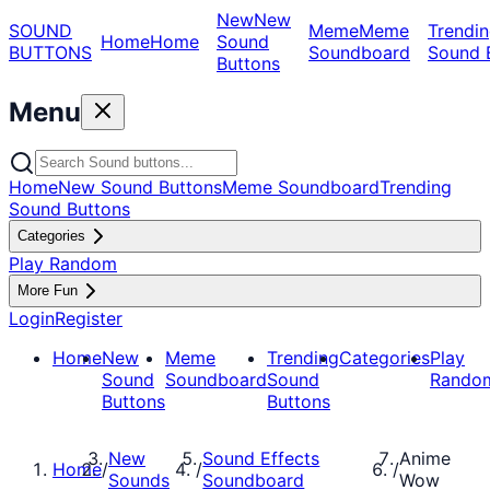
New
New
SOUND
Meme
Meme
Trendin
Home
Home
Sound
BUTTONS
Soundboard
Sound 
Buttons
Menu
Home
New Sound Buttons
Meme Soundboard
Trending
Sound Buttons
Categories
Play Random
More Fun
Login
Register
Home
New
Meme
Trending
Categories
Play
Sound
Soundboard
Sound
Rando
Buttons
Buttons
New
Sound Effects
Anime
Home
/
/
/
Sounds
Soundboard
Wow