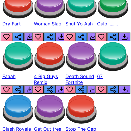
Dry Fart
Woman Slap
Shut Yo Aah
Gulp.........
Faaah
4 Big Guys
Death Sound
67
Remix
Fortnite
Clash Royale
Get Out (real
Stop The Cap