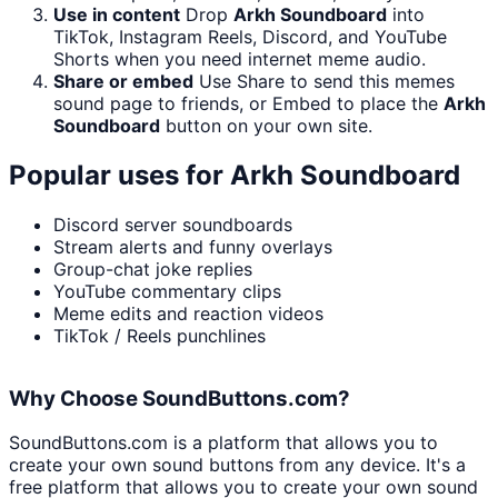
Use in content
Drop
Arkh Soundboard
into
TikTok, Instagram Reels, Discord, and YouTube
Shorts when you need internet meme audio.
Share or embed
Use Share to send this memes
sound page to friends, or Embed to place the
Arkh
Soundboard
button on your own site.
Popular uses for
Arkh Soundboard
Discord server soundboards
Stream alerts and funny overlays
Group-chat joke replies
YouTube commentary clips
Meme edits and reaction videos
TikTok / Reels punchlines
Why Choose SoundButtons.com?
SoundButtons.com is a platform that allows you to
create your own sound buttons from any device. It's a
free platform that allows you to create your own sound