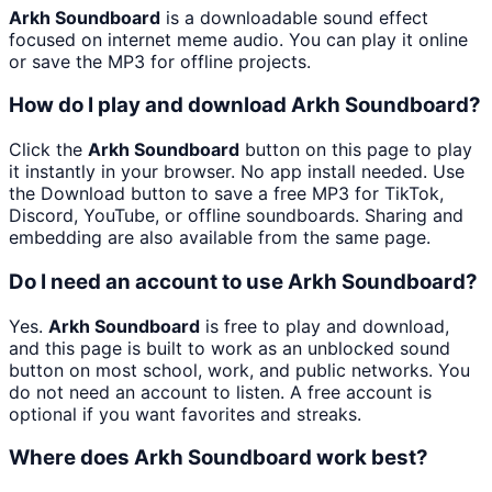
Arkh Soundboard
is a downloadable sound effect
focused on internet meme audio. You can play it online
or save the MP3 for offline projects.
How do I play and download Arkh Soundboard?
Click the
Arkh Soundboard
button on this page to play
it instantly in your browser. No app install needed. Use
the Download button to save a free MP3 for TikTok,
Discord, YouTube, or offline soundboards. Sharing and
embedding are also available from the same page.
Do I need an account to use Arkh Soundboard?
Yes.
Arkh Soundboard
is free to play and download,
and this page is built to work as an unblocked sound
button on most school, work, and public networks. You
do not need an account to listen. A free account is
optional if you want favorites and streaks.
Where does Arkh Soundboard work best?