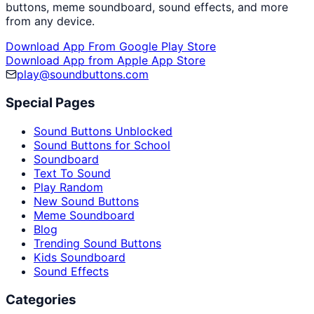
buttons, meme soundboard, sound effects, and more
from any device.
Download App From Google Play Store
Download App from Apple App Store
play@soundbuttons.com
Special Pages
Sound Buttons Unblocked
Sound Buttons for School
Soundboard
Text To Sound
Play Random
New Sound Buttons
Meme Soundboard
Blog
Trending Sound Buttons
Kids Soundboard
Sound Effects
Categories