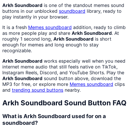
Arkh Soundboard
is one of the standout memes sound
buttons in our unblocked
soundboard
library, ready to
play instantly in your browser.
It is a fresh
Memes
soundboard
addition, ready to climb
as more people play and share
Arkh Soundboard
. At
roughly 1 second long,
Arkh Soundboard
is short
enough for memes and long enough to stay
recognizable.
Arkh Soundboard
works especially well when you need
internet meme audio that still feels native on TikTok,
Instagram Reels, Discord, and YouTube Shorts. Play the
Arkh Soundboard
sound button above, download the
MP3 for free, or explore more
Memes
soundboard
clips
and
trending sound buttons
nearby.
Arkh Soundboard
Sound Button FAQ
What is Arkh Soundboard used for on a
soundboard?