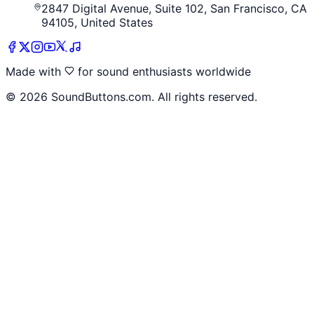
2847 Digital Avenue, Suite 102, San Francisco, CA
94105, United States
Made with
for sound enthusiasts worldwide
©
2026
SoundButtons.com. All rights reserved.