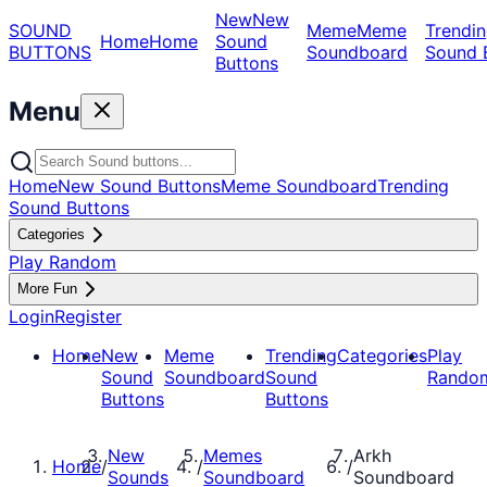
New
New
SOUND
Meme
Meme
Trendin
Home
Home
Sound
BUTTONS
Soundboard
Sound 
Buttons
Menu
Home
New Sound Buttons
Meme Soundboard
Trending
Sound Buttons
Categories
Play Random
More Fun
Login
Register
Home
New
Meme
Trending
Categories
Play
Sound
Soundboard
Sound
Rando
Buttons
Buttons
New
Memes
Arkh
Home
/
/
/
Sounds
Soundboard
Soundboard