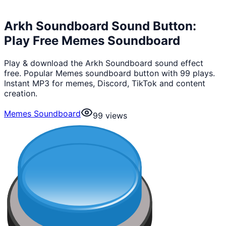
Arkh Soundboard Sound Button:
Play Free Memes Soundboard
Play & download the Arkh Soundboard sound effect
free. Popular Memes soundboard button with 99 plays.
Instant MP3 for memes, Discord, TikTok and content
creation.
Memes Soundboard
99
views