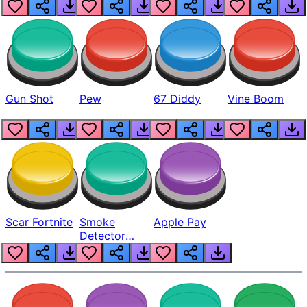
Gun Shot
Pew
67 Diddy
Vine Boom
Scar Fortnite
Smoke
Apple Pay
Detector
Beep