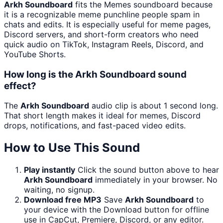
Arkh Soundboard
fits the Memes soundboard because
it is a recognizable meme punchline people spam in
chats and edits. It is especially useful for meme pages,
Discord servers, and short-form creators who need
quick audio on TikTok, Instagram Reels, Discord, and
YouTube Shorts.
How long is the Arkh Soundboard sound
effect?
The
Arkh Soundboard
audio clip is about 1 second long.
That short length makes it ideal for memes, Discord
drops, notifications, and fast-paced video edits.
How to Use This Sound
Play instantly
Click the sound button above to hear
Arkh Soundboard
immediately in your browser. No
waiting, no signup.
Download free MP3
Save
Arkh Soundboard
to
your device with the Download button for offline
use in CapCut, Premiere, Discord, or any editor.