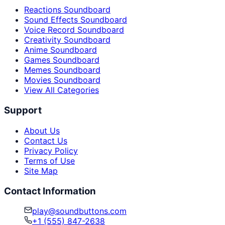
Reactions Soundboard
Sound Effects Soundboard
Voice Record Soundboard
Creativity Soundboard
Anime Soundboard
Games Soundboard
Memes Soundboard
Movies Soundboard
View All Categories
Support
About Us
Contact Us
Privacy Policy
Terms of Use
Site Map
Contact Information
play@soundbuttons.com
+1 (555) 847-2638