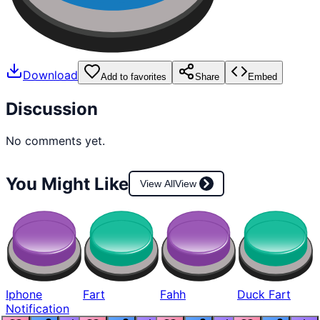
Download
Add to favorites
Share
Embed
Discussion
No comments yet.
You Might Like
View All
View
Iphone
Fart
Fahh
Duck Fart
Notification