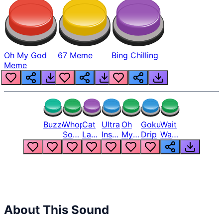
Oh My God
67 Meme
Bing Chilling
Meme
Buzzer
Whopper
Cat
Ultra
Oh
Goku
Wait
Song
Laugh
Instinct
My
Drip
Wait
But
Meme
6
God
Wait
Louder
1
Bro
What
Oh
The
Hell
Hell
Nah
From
Man
Lukas
About This Sound