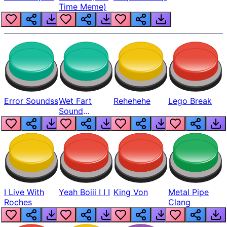
Time Meme)
Error Soundss
Wet Fart
Rehehehe
Lego Break
Sound
Realistic
I Live With
Yeah Boiii I I I
King Von
Metal Pipe
Roches
Clang