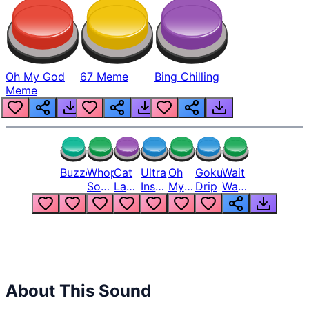
Oh My God
67 Meme
Bing Chilling
Meme
Buzzer
Whopper
Cat
Ultra
Oh
Goku
Wait
Song
Laugh
Instinct
My
Drip
Wait
But
Meme
6
God
Wait
Louder
1
Bro
What
Oh
The
Hell
Hell
Nah
From
Man
Lukas
About This Sound