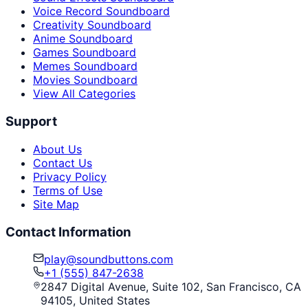
Voice Record Soundboard
Creativity Soundboard
Anime Soundboard
Games Soundboard
Memes Soundboard
Movies Soundboard
View All Categories
Support
About Us
Contact Us
Privacy Policy
Terms of Use
Site Map
Contact Information
play@soundbuttons.com
+1 (555) 847-2638
2847 Digital Avenue, Suite 102, San Francisco, CA
94105, United States