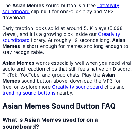
The
Asian Memes
sound button is a free
Creativity
soundboard
clip built for one-click play and MP3
download.
Early traction looks solid at around 5.1K plays (5,098
views), and it is a growing pick inside our
Creativity
soundboard
library. At roughly 19 seconds long,
Asian
Memes
is short enough for memes and long enough to
stay recognizable.
Asian Memes
works especially well when you need viral
audio and reaction clips that still feels native on Discord,
TikTok, YouTube, and group chats. Play the
Asian
Memes
sound button above, download the MP3 for
free, or explore more
Creativity
soundboard
clips and
trending sound buttons
nearby.
Asian Memes
Sound Button FAQ
What is Asian Memes used for on a
soundboard?