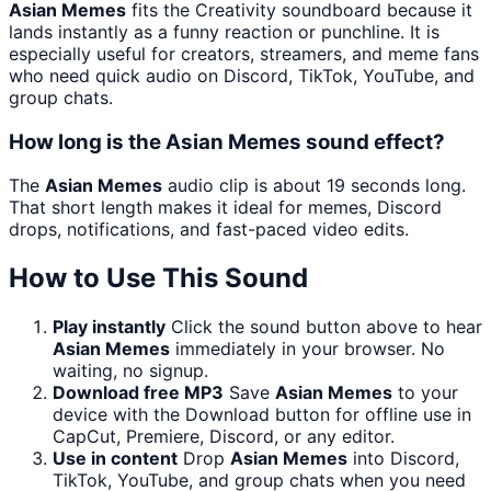
Asian Memes
fits the Creativity soundboard because it
lands instantly as a funny reaction or punchline. It is
especially useful for creators, streamers, and meme fans
who need quick audio on Discord, TikTok, YouTube, and
group chats.
How long is the Asian Memes sound effect?
The
Asian Memes
audio clip is about 19 seconds long.
That short length makes it ideal for memes, Discord
drops, notifications, and fast-paced video edits.
How to Use This Sound
Play instantly
Click the sound button above to hear
Asian Memes
immediately in your browser. No
waiting, no signup.
Download free MP3
Save
Asian Memes
to your
device with the Download button for offline use in
CapCut, Premiere, Discord, or any editor.
Use in content
Drop
Asian Memes
into Discord,
TikTok, YouTube, and group chats when you need