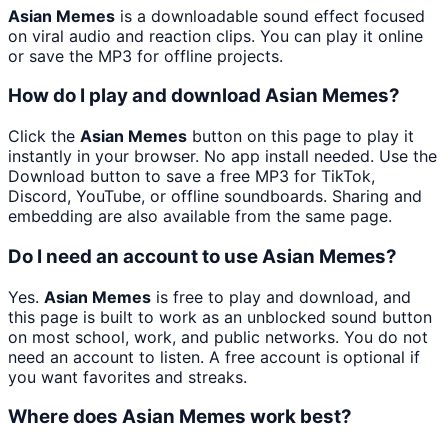
Asian Memes
is a downloadable sound effect focused
on viral audio and reaction clips. You can play it online
or save the MP3 for offline projects.
How do I play and download Asian Memes?
Click the
Asian Memes
button on this page to play it
instantly in your browser. No app install needed. Use the
Download button to save a free MP3 for TikTok,
Discord, YouTube, or offline soundboards. Sharing and
embedding are also available from the same page.
Do I need an account to use Asian Memes?
Yes.
Asian Memes
is free to play and download, and
this page is built to work as an unblocked sound button
on most school, work, and public networks. You do not
need an account to listen. A free account is optional if
you want favorites and streaks.
Where does Asian Memes work best?