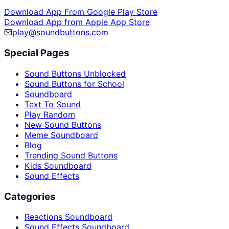
Download App From Google Play Store
Download App from Apple App Store
play@soundbuttons.com
Special Pages
Sound Buttons Unblocked
Sound Buttons for School
Soundboard
Text To Sound
Play Random
New Sound Buttons
Meme Soundboard
Blog
Trending Sound Buttons
Kids Soundboard
Sound Effects
Categories
Reactions Soundboard
Sound Effects Soundboard