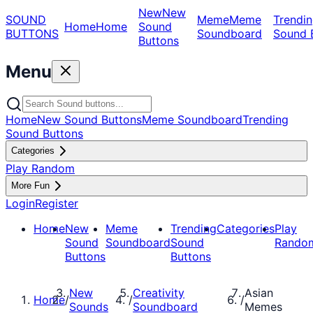
New
New
SOUND
Meme
Meme
Trendin
Home
Home
Sound
BUTTONS
Soundboard
Sound 
Buttons
Menu
Home
New Sound Buttons
Meme Soundboard
Trending
Sound Buttons
Categories
Play Random
More Fun
Login
Register
Home
New
Meme
Trending
Categories
Play
Sound
Soundboard
Sound
Rando
Buttons
Buttons
New
Creativity
Asian
Home
/
/
/
Sounds
Soundboard
Memes