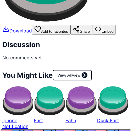
Download
Add to favorites
Share
Embed
Discussion
No comments yet.
You Might Like
View All
View
Iphone
Fart
Fahh
Duck Fart
Notification