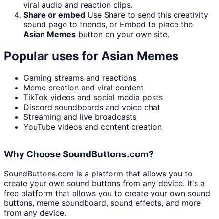
viral audio and reaction clips.
Share or embed
Use Share to send this creativity
sound page to friends, or Embed to place the
Asian Memes
button on your own site.
Popular uses for
Asian Memes
Gaming streams and reactions
Meme creation and viral content
TikTok videos and social media posts
Discord soundboards and voice chat
Streaming and live broadcasts
YouTube videos and content creation
Why Choose SoundButtons.com?
SoundButtons.com is a platform that allows you to
create your own sound buttons from any device. It's a
free platform that allows you to create your own sound
buttons, meme soundboard, sound effects, and more
from any device.