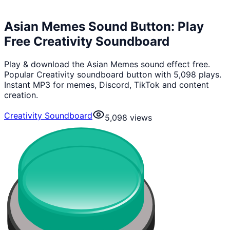
Asian Memes Sound Button: Play
Free Creativity Soundboard
Play & download the Asian Memes sound effect free.
Popular Creativity soundboard button with 5,098 plays.
Instant MP3 for memes, Discord, TikTok and content
creation.
Creativity Soundboard
5,098
views