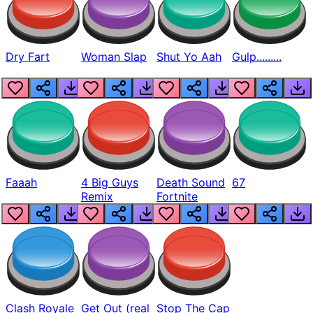
Dry Fart
Woman Slap
Shut Yo Aah
Gulp.........
Faaah
4 Big Guys
Death Sound
67
Remix
Fortnite
Clash Royale
Get Out (real
Stop The Cap