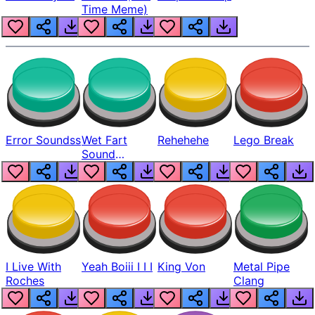
Time Meme)
Error Soundss
Wet Fart
Rehehehe
Lego Break
Sound
Realistic
I Live With
Yeah Boiii I I I
King Von
Metal Pipe
Roches
Clang