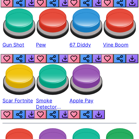
Gun Shot
Pew
67 Diddy
Vine Boom
Scar Fortnite
Smoke
Apple Pay
Detector
Beep