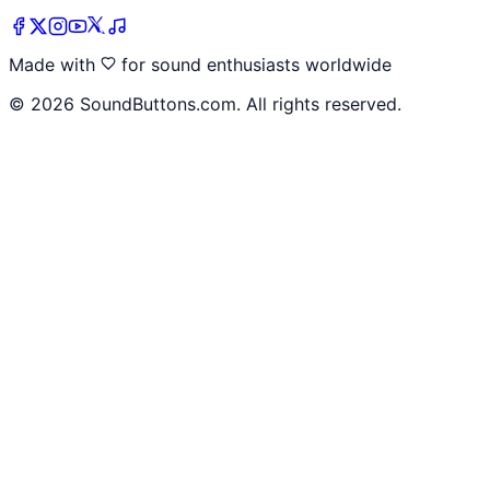
Made with
for sound enthusiasts worldwide
©
2026
SoundButtons.com. All rights reserved.