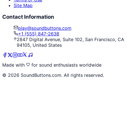
Site Map
Contact Information
play@soundbuttons.com
+1 (555) 847-2638
2847 Digital Avenue, Suite 102, San Francisco, CA
94105, United States
Made with
for sound enthusiasts worldwide
©
2026
SoundButtons.com. All rights reserved.