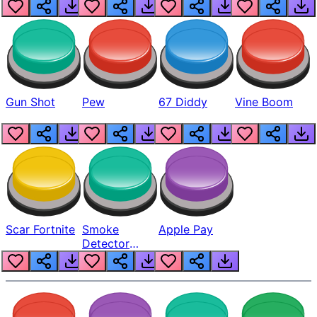
Gun Shot
Pew
67 Diddy
Vine Boom
Scar Fortnite
Smoke
Apple Pay
Detector
Beep