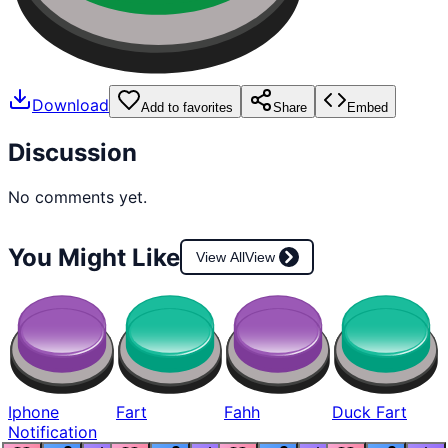
Download
Add to favorites
Share
Embed
Discussion
No comments yet.
You Might Like
View All
View
Iphone
Fart
Fahh
Duck Fart
Notification