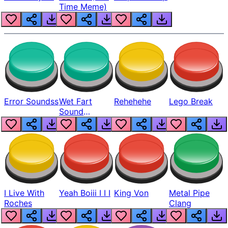
Time Meme)
Error Soundss
Wet Fart
Rehehehe
Lego Break
Sound
Realistic
I Live With
Yeah Boiii I I I
King Von
Metal Pipe
Roches
Clang