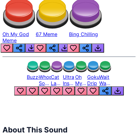
Oh My God
67 Meme
Bing Chilling
Meme
Buzzer
Whopper
Cat
Ultra
Oh
Goku
Wait
Song
Laugh
Instinct
My
Drip
Wait
But
Meme
6
God
Wait
Louder
1
Bro
What
Oh
The
Hell
Hell
Nah
From
Man
Lukas
About This Sound