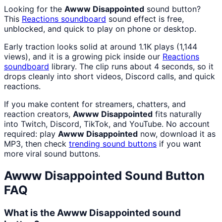
Looking for the
Awww Disappointed
sound button?
This
Reactions
soundboard
sound effect is free,
unblocked, and quick to play on phone or desktop.
Early traction looks solid at around 1.1K plays (1,144
views), and it is a growing pick inside our
Reactions
soundboard
library. The clip runs about 4 seconds, so it
drops cleanly into short videos, Discord calls, and quick
reactions.
If you make content for streamers, chatters, and
reaction creators,
Awww Disappointed
fits naturally
into Twitch, Discord, TikTok, and YouTube. No account
required: play
Awww Disappointed
now, download it as
MP3, then check
trending sound buttons
if you want
more viral sound buttons.
Awww Disappointed
Sound Button
FAQ
What is the Awww Disappointed sound