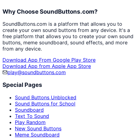
Why Choose SoundButtons.com?
SoundButtons.com is a platform that allows you to
create your own sound buttons from any device. It's a
free platform that allows you to create your own sound
buttons, meme soundboard, sound effects, and more
from any device.
Download App From Google Play Store
Download App from Apple App Store
play@soundbuttons.com
Special Pages
Sound Buttons Unblocked
Sound Buttons for School
Soundboard
Text To Sound
Play Random
New Sound Buttons
Meme Soundboard