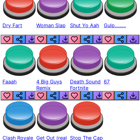
Dry Fart
Woman Slap
Shut Yo Aah
Gulp.........
Faaah
4 Big Guys
Death Sound
67
Remix
Fortnite
Clash Royale
Get Out (real
Stop The Cap