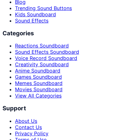
Blog
Trending Sound Buttons
Kids Soundboard
Sound Effects
Categories
Reactions Soundboard
Sound Effects Soundboard
Voice Record Soundboard
Creativity Soundboard
Anime Soundboard
Games Soundboard
Memes Soundboard
Movies Soundboard
View All Categories
Support
About Us
Contact Us
Privacy Policy
Terms of Use