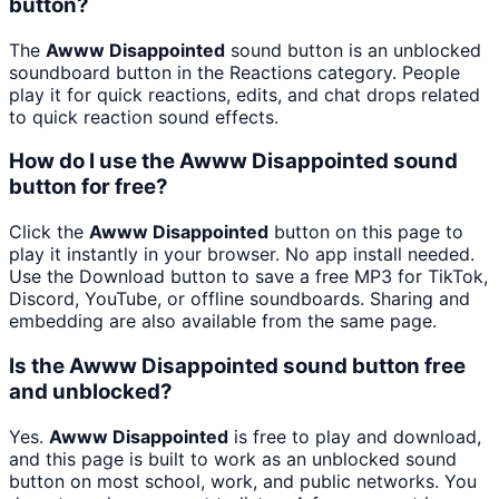
button?
The
Awww Disappointed
sound button is an unblocked
soundboard button in the Reactions category. People
play it for quick reactions, edits, and chat drops related
to quick reaction sound effects.
How do I use the Awww Disappointed sound
button for free?
Click the
Awww Disappointed
button on this page to
play it instantly in your browser. No app install needed.
Use the Download button to save a free MP3 for TikTok,
Discord, YouTube, or offline soundboards. Sharing and
embedding are also available from the same page.
Is the Awww Disappointed sound button free
and unblocked?
Yes.
Awww Disappointed
is free to play and download,
and this page is built to work as an unblocked sound
button on most school, work, and public networks. You