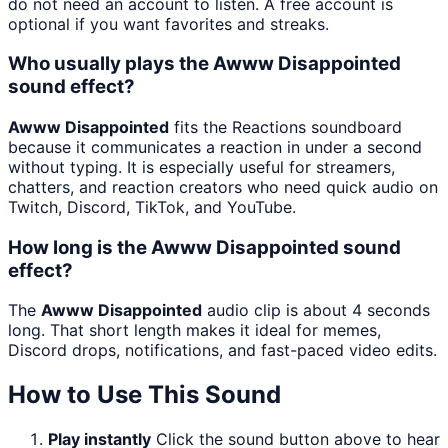
do not need an account to listen. A free account is
optional if you want favorites and streaks.
Who usually plays the Awww Disappointed
sound effect?
Awww Disappointed
fits the Reactions soundboard
because it communicates a reaction in under a second
without typing. It is especially useful for streamers,
chatters, and reaction creators who need quick audio on
Twitch, Discord, TikTok, and YouTube.
How long is the Awww Disappointed sound
effect?
The
Awww Disappointed
audio clip is about 4 seconds
long. That short length makes it ideal for memes,
Discord drops, notifications, and fast-paced video edits.
How to Use This Sound
Play instantly
Click the sound button above to hear