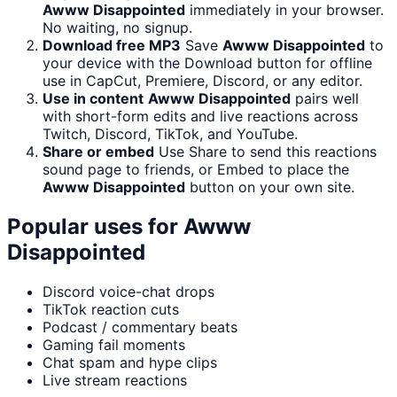
Awww Disappointed
immediately in your browser.
No waiting, no signup.
Download free MP3
Save
Awww Disappointed
to
your device with the Download button for offline
use in CapCut, Premiere, Discord, or any editor.
Use in content
Awww Disappointed
pairs well
with short-form edits and live reactions across
Twitch, Discord, TikTok, and YouTube.
Share or embed
Use Share to send this reactions
sound page to friends, or Embed to place the
Awww Disappointed
button on your own site.
Popular uses for
Awww
Disappointed
Discord voice-chat drops
TikTok reaction cuts
Podcast / commentary beats
Gaming fail moments
Chat spam and hype clips
Live stream reactions