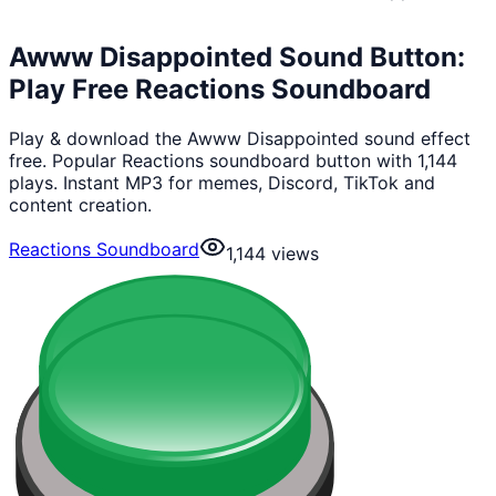
Awww Disappointed Sound Button:
Play Free Reactions Soundboard
Play & download the Awww Disappointed sound effect
free. Popular Reactions soundboard button with 1,144
plays. Instant MP3 for memes, Discord, TikTok and
content creation.
Reactions Soundboard
1,144
views