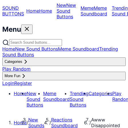
New
New
SOUND
Meme
Meme
Trendin
Home
Home
Sound
BUTTONS
Soundboard
Sound 
Buttons
Menu
Home
New Sound Buttons
Meme Soundboard
Trending
Sound Buttons
Categories
Play Random
More Fun
Login
Register
Home
New
Meme
Trending
Categories
Play
Sound
Soundboard
Sound
Rando
Buttons
Buttons
New
Reactions
Awww
Home
/
/
/
Sounds
Soundboard
Disappointed