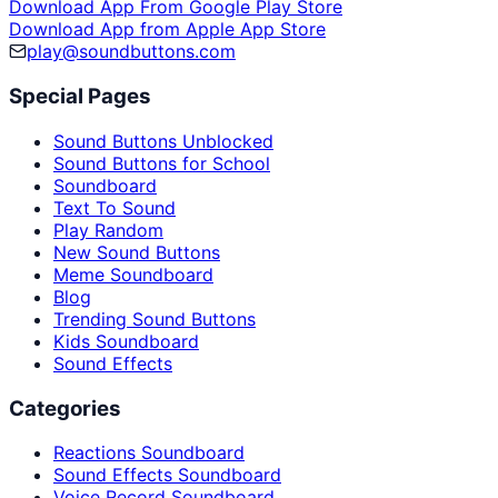
Download App From Google Play Store
Download App from Apple App Store
play@soundbuttons.com
Special Pages
Sound Buttons Unblocked
Sound Buttons for School
Soundboard
Text To Sound
Play Random
New Sound Buttons
Meme Soundboard
Blog
Trending Sound Buttons
Kids Soundboard
Sound Effects
Categories
Reactions Soundboard
Sound Effects Soundboard
Voice Record Soundboard