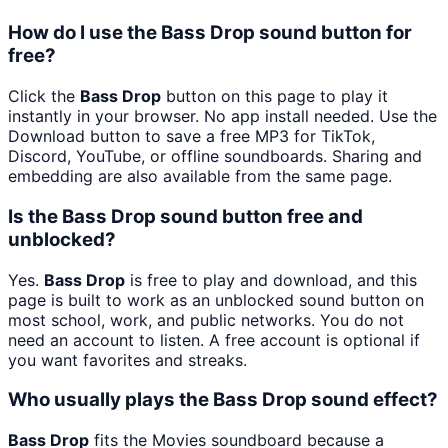
How do I use the Bass Drop sound button for
free?
Click the
Bass Drop
button on this page to play it
instantly in your browser. No app install needed. Use the
Download button to save a free MP3 for TikTok,
Discord, YouTube, or offline soundboards. Sharing and
embedding are also available from the same page.
Is the Bass Drop sound button free and
unblocked?
Yes.
Bass Drop
is free to play and download, and this
page is built to work as an unblocked sound button on
most school, work, and public networks. You do not
need an account to listen. A free account is optional if
you want favorites and streaks.
Who usually plays the Bass Drop sound effect?
Bass Drop
fits the Movies soundboard because a