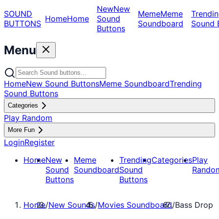
New
New
SOUND
Meme
Meme
Trendin
Home
Home
Sound
BUTTONS
Soundboard
Sound 
Buttons
Menu
Home
New Sound Buttons
Meme Soundboard
Trending
Sound Buttons
Categories
Play Random
More Fun
Login
Register
Home
New
Meme
Trending
Categories
Play
Sound
Soundboard
Sound
Rando
Buttons
Buttons
Home
/
New Sounds
/
Movies Soundboard
/
Bass Drop