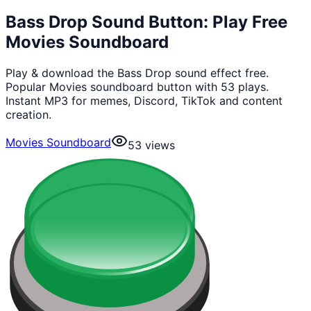
Bass Drop Sound Button: Play Free
Movies Soundboard
Play & download the Bass Drop sound effect free.
Popular Movies soundboard button with 53 plays.
Instant MP3 for memes, Discord, TikTok and content
creation.
Movies Soundboard
53
views