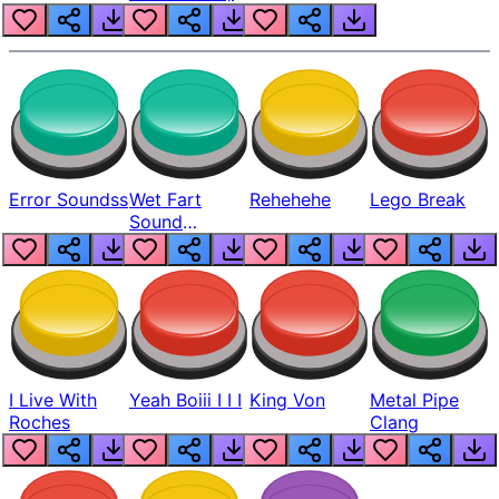
Error Soundss
Wet Fart
Rehehehe
Lego Break
Sound
Realistic
I Live With
Yeah Boiii I I I
King Von
Metal Pipe
Roches
Clang