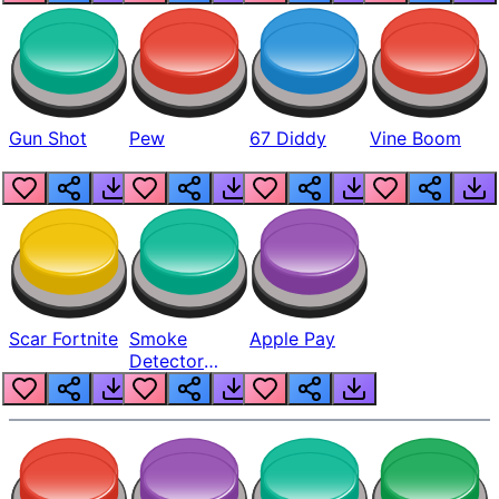
Gun Shot
Pew
67 Diddy
Vine Boom
Scar Fortnite
Smoke
Apple Pay
Detector
Beep