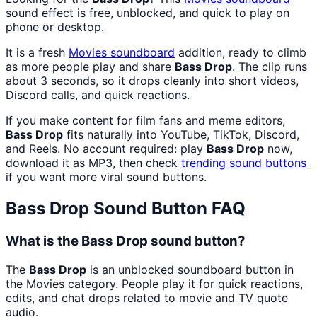
sound effect is free, unblocked, and quick to play on
phone or desktop.
It is a fresh
Movies
soundboard
addition, ready to climb
as more people play and share
Bass Drop
. The clip runs
about 3 seconds, so it drops cleanly into short videos,
Discord calls, and quick reactions.
If you make content for film fans and meme editors,
Bass Drop
fits naturally into YouTube, TikTok, Discord,
and Reels. No account required: play
Bass Drop
now,
download it as MP3, then check
trending sound buttons
if you want more viral sound buttons.
Bass Drop
Sound Button FAQ
What is the Bass Drop sound button?
The
Bass Drop
is an unblocked soundboard button in
the Movies category. People play it for quick reactions,
edits, and chat drops related to movie and TV quote
audio.