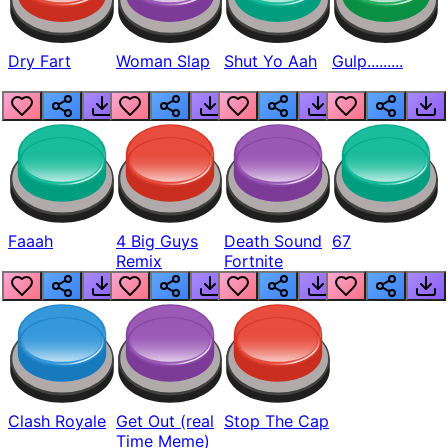
Dry Fart
Woman Slap
Shut Yo Aah
Gulp.........
Faaah
4 Big Guys
Death Sound
67
Remix
Fortnite
Clash Royale
Get Out (real
Stop The Cap
Time Meme)