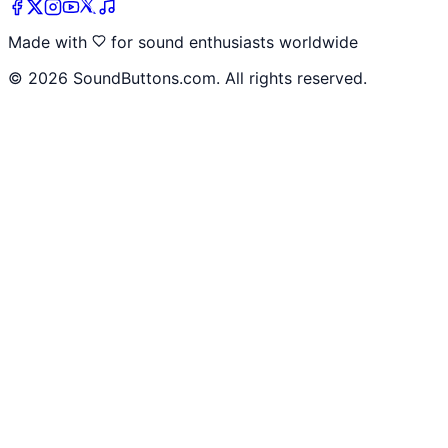
Made with
for sound enthusiasts worldwide
©
2026
SoundButtons.com. All rights reserved.