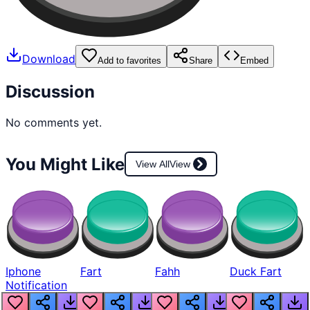
Download
Add to favorites
Share
Embed
Discussion
No comments yet.
You Might Like
View All
View
Iphone
Fart
Fahh
Duck Fart
Notification