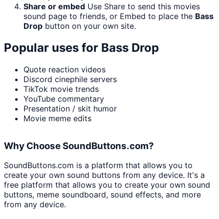
Share or embed
Use Share to send this movies
sound page to friends, or Embed to place the
Bass
Drop
button on your own site.
Popular uses for
Bass Drop
Quote reaction videos
Discord cinephile servers
TikTok movie trends
YouTube commentary
Presentation / skit humor
Movie meme edits
Why Choose SoundButtons.com?
SoundButtons.com is a platform that allows you to
create your own sound buttons from any device. It's a
free platform that allows you to create your own sound
buttons, meme soundboard, sound effects, and more
from any device.