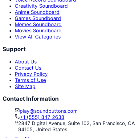
Creativity Soundboard
Anime Soundboard
Games Soundboard
Memes Soundboard
Movies Soundboard
View All Categories
Support
About Us
Contact Us
Privacy Policy
Terms of Use
Site Map
Contact Information
play@soundbuttons.com
+1 (555) 847-2638
2847 Digital Avenue, Suite 102, San Francisco, CA
94105, United States