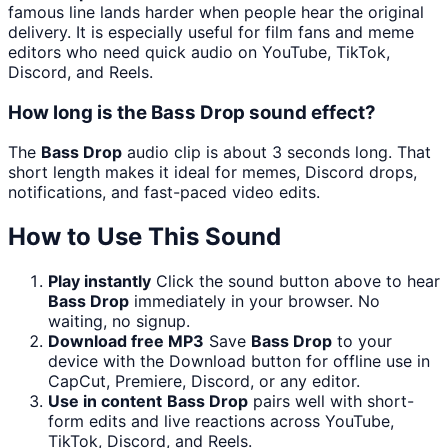
famous line lands harder when people hear the original
delivery. It is especially useful for film fans and meme
editors who need quick audio on YouTube, TikTok,
Discord, and Reels.
How long is the Bass Drop sound effect?
The
Bass Drop
audio clip is about 3 seconds long. That
short length makes it ideal for memes, Discord drops,
notifications, and fast-paced video edits.
How to Use This Sound
Play instantly
Click the sound button above to hear
Bass Drop
immediately in your browser. No
waiting, no signup.
Download free MP3
Save
Bass Drop
to your
device with the Download button for offline use in
CapCut, Premiere, Discord, or any editor.
Use in content
Bass Drop
pairs well with short-
form edits and live reactions across YouTube,
TikTok, Discord, and Reels.