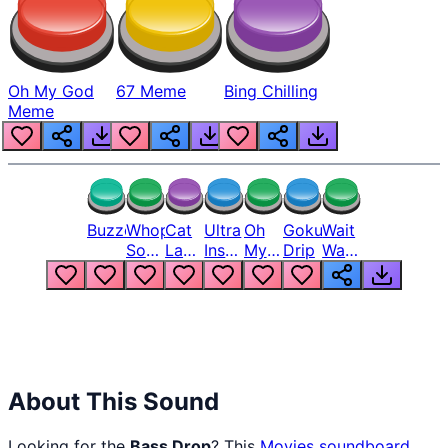
Oh My God
67 Meme
Bing Chilling
Meme
Buzzer
Whopper
Cat
Ultra
Oh
Goku
Wait
Song
Laugh
Instinct
My
Drip
Wait
But
Meme
6
God
Wait
Louder
1
Bro
What
Oh
The
Hell
Hell
Nah
From
Man
Lukas
About This Sound
Looking for the
Bass Drop
? This
Movies
soundboard