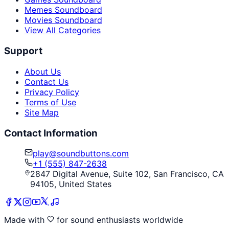
Memes Soundboard
Movies Soundboard
View All Categories
Support
About Us
Contact Us
Privacy Policy
Terms of Use
Site Map
Contact Information
play@soundbuttons.com
+1 (555) 847-2638
2847 Digital Avenue, Suite 102, San Francisco, CA
94105, United States
Made with
for sound enthusiasts worldwide