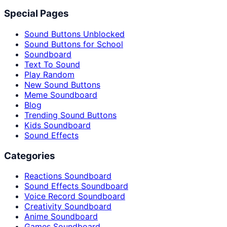
Special Pages
Sound Buttons Unblocked
Sound Buttons for School
Soundboard
Text To Sound
Play Random
New Sound Buttons
Meme Soundboard
Blog
Trending Sound Buttons
Kids Soundboard
Sound Effects
Categories
Reactions Soundboard
Sound Effects Soundboard
Voice Record Soundboard
Creativity Soundboard
Anime Soundboard
Games Soundboard