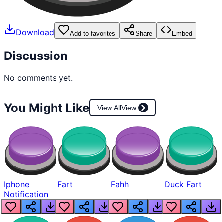
Download
Add to favorites
Share
Embed
Discussion
No comments yet.
You Might Like
View All
View
Iphone
Fart
Fahh
Duck Fart
Notification