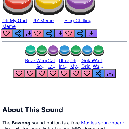
Oh My God
67 Meme
Bing Chilling
Meme
Buzzer
Whopper
Cat
Ultra
Oh
Goku
Wait
Song
Laugh
Instinct
My
Drip
Wait
But
Meme
6
God
Wait
Louder
1
Bro
What
Oh
The
Hell
Hell
Nah
From
Man
Lukas
About This Sound
The
Bawong
sound button is a free
Movies
soundboard
clip built for one-click play and MP3 download.