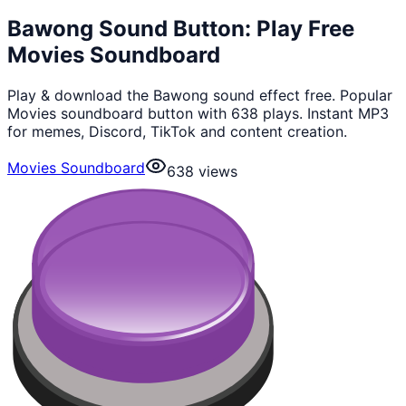
Bawong Sound Button: Play Free
Movies Soundboard
Play & download the Bawong sound effect free. Popular
Movies soundboard button with 638 plays. Instant MP3
for memes, Discord, TikTok and content creation.
Movies Soundboard
638
views