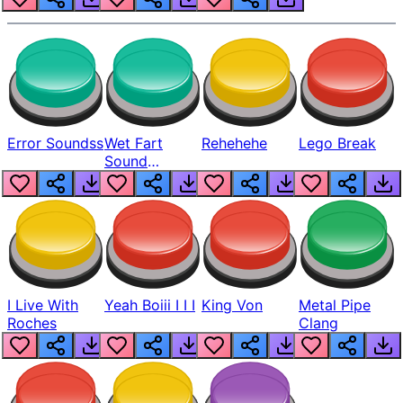
Error Soundss
Wet Fart
Rehehehe
Lego Break
Sound
Realistic
I Live With
Yeah Boiii I I I
King Von
Metal Pipe
Roches
Clang