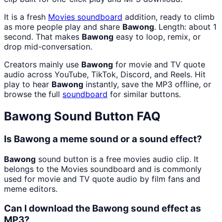
It is a fresh
Movies
soundboard
addition, ready to climb
as more people play and share
Bawong
. Length: about 1
second. That makes
Bawong
easy to loop, remix, or
drop mid-conversation.
Creators mainly use
Bawong
for movie and TV quote
audio across YouTube, TikTok, Discord, and Reels. Hit
play to hear
Bawong
instantly, save the MP3 offline, or
browse the full
soundboard
for similar buttons.
Bawong
Sound Button FAQ
Is Bawong a meme sound or a sound effect?
Bawong
sound button is a free movies audio clip. It
belongs to the Movies soundboard and is commonly
used for movie and TV quote audio by film fans and
meme editors.
Can I download the Bawong sound effect as
MP3?