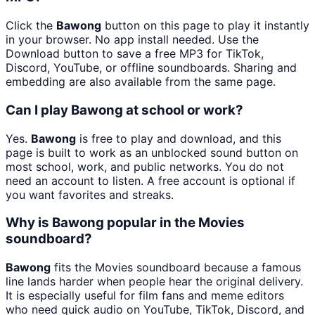
Click the
Bawong
button on this page to play it instantly
in your browser. No app install needed. Use the
Download button to save a free MP3 for TikTok,
Discord, YouTube, or offline soundboards. Sharing and
embedding are also available from the same page.
Can I play Bawong at school or work?
Yes.
Bawong
is free to play and download, and this
page is built to work as an unblocked sound button on
most school, work, and public networks. You do not
need an account to listen. A free account is optional if
you want favorites and streaks.
Why is Bawong popular in the Movies
soundboard?
Bawong
fits the Movies soundboard because a famous
line lands harder when people hear the original delivery.
It is especially useful for film fans and meme editors
who need quick audio on YouTube, TikTok, Discord, and