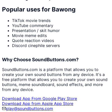
Popular uses for
Bawong
TikTok movie trends
YouTube commentary
Presentation / skit humor
Movie meme edits
Quote reaction videos
Discord cinephile servers
Why Choose SoundButtons.com?
SoundButtons.com is a platform that allows you to
create your own sound buttons from any device. It's a
free platform that allows you to create your own sound
buttons, meme soundboard, sound effects, and more
from any device.
Download App From Google Play Store
Download App from Apple App Store
play@soundbuttons.com