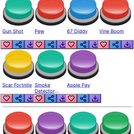
Gun Shot
Pew
67 Diddy
Vine Boom
Scar Fortnite
Smoke
Apple Pay
Detector
Beep