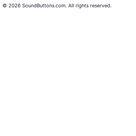
©
2026
SoundButtons.com. All rights reserved.