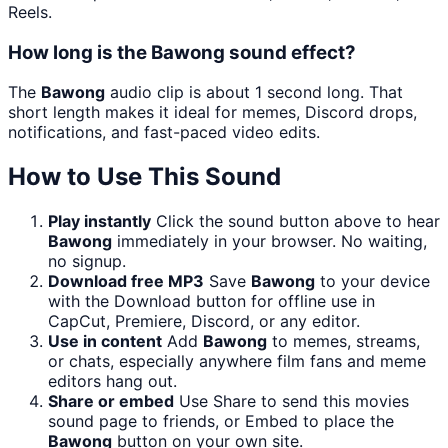
Reels.
How long is the Bawong sound effect?
The
Bawong
audio clip is about 1 second long. That
short length makes it ideal for memes, Discord drops,
notifications, and fast-paced video edits.
How to Use This Sound
Play instantly
Click the sound button above to hear
Bawong
immediately in your browser. No waiting,
no signup.
Download free MP3
Save
Bawong
to your device
with the Download button for offline use in
CapCut, Premiere, Discord, or any editor.
Use in content
Add
Bawong
to memes, streams,
or chats, especially anywhere film fans and meme
editors hang out.
Share or embed
Use Share to send this movies
sound page to friends, or Embed to place the
Bawong
button on your own site.