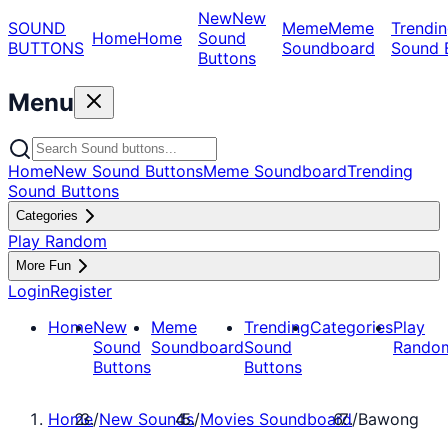
New
New
SOUND
Meme
Meme
Trendin
Home
Home
Sound
BUTTONS
Soundboard
Sound 
Buttons
Menu
Home
New Sound Buttons
Meme Soundboard
Trending
Sound Buttons
Categories
Play Random
More Fun
Login
Register
Home
New
Meme
Trending
Categories
Play
Sound
Soundboard
Sound
Rando
Buttons
Buttons
Home
/
New Sounds
/
Movies Soundboard
/
Bawong