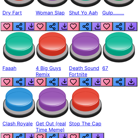
Dry Fart
Woman Slap
Shut Yo Aah
Gulp.........
Faaah
4 Big Guys
Death Sound
67
Remix
Fortnite
Clash Royale
Get Out (real
Stop The Cap
Time Meme)