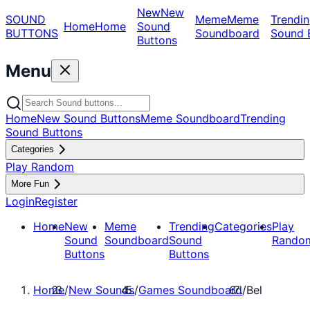
New
New
SOUND
Meme
Meme
Trendin
Home
Home
Sound
BUTTONS
Soundboard
Sound 
Buttons
Menu
Home
New Sound Buttons
Meme Soundboard
Trending
Sound Buttons
Categories
Play Random
More Fun
Login
Register
Home
New
Meme
Trending
Categories
Play
Sound
Soundboard
Sound
Rando
Buttons
Buttons
Home
/
New Sounds
/
Games Soundboard
/
Bel