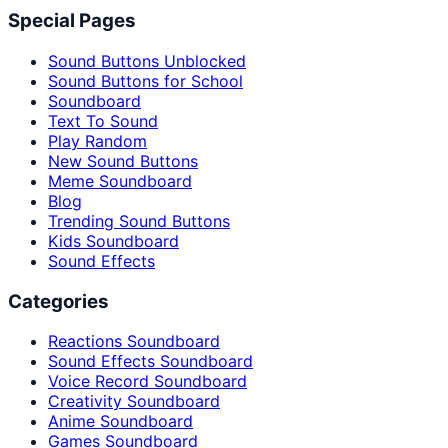
Special Pages
Sound Buttons Unblocked
Sound Buttons for School
Soundboard
Text To Sound
Play Random
New Sound Buttons
Meme Soundboard
Blog
Trending Sound Buttons
Kids Soundboard
Sound Effects
Categories
Reactions Soundboard
Sound Effects Soundboard
Voice Record Soundboard
Creativity Soundboard
Anime Soundboard
Games Soundboard