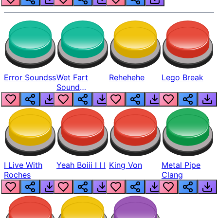
Error Soundss
Wet Fart
Rehehehe
Lego Break
Sound
Realistic
I Live With
Yeah Boiii I I I
King Von
Metal Pipe
Roches
Clang