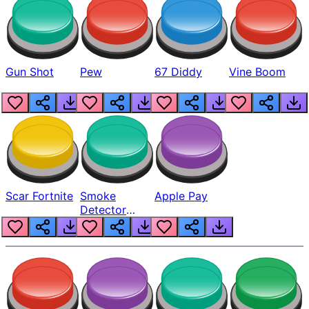
Gun Shot
Pew
67 Diddy
Vine Boom
Scar Fortnite
Smoke
Apple Pay
Detector
Beep