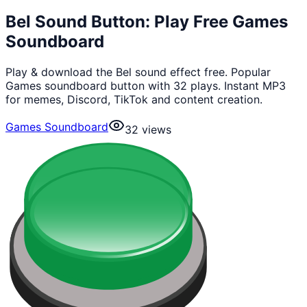
Bel Sound Button: Play Free Games
Soundboard
Play & download the Bel sound effect free. Popular
Games soundboard button with 32 plays. Instant MP3
for memes, Discord, TikTok and content creation.
Games Soundboard
32
views