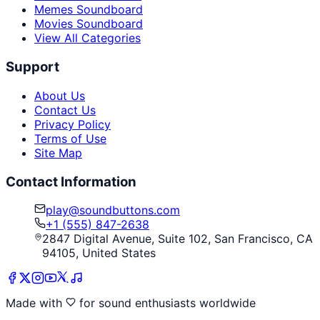
Memes Soundboard
Movies Soundboard
View All Categories
Support
About Us
Contact Us
Privacy Policy
Terms of Use
Site Map
Contact Information
play@soundbuttons.com
+1 (555) 847-2638
2847 Digital Avenue, Suite 102, San Francisco, CA
94105, United States
Made with
for sound enthusiasts worldwide