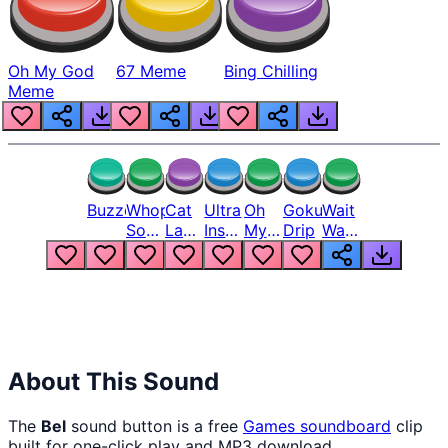
Oh My God
67 Meme
Bing Chilling
Meme
Buzzer
Whopper
Cat
Ultra
Oh
Goku
Wait
Song
Laugh
Instinct
My
Drip
Wait
But
Meme
6
God
Wait
Louder
1
Bro
What
Oh
The
Hell
Hell
Nah
From
Man
Lukas
About This Sound
The
Bel
sound button is a free
Games
soundboard
clip
built for one-click play and MP3 download.