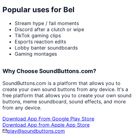
Popular uses for
Bel
Stream hype / fail moments
Discord after a clutch or wipe
TikTok gaming clips
Esports reaction edits
Lobby banter soundboards
Gaming montages
Why Choose SoundButtons.com?
SoundButtons.com is a platform that allows you to
create your own sound buttons from any device. It's a
free platform that allows you to create your own sound
buttons, meme soundboard, sound effects, and more
from any device.
Download App From Google Play Store
Download App from Apple App Store
play@soundbuttons.com