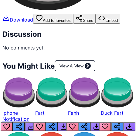
Download
Add to favorites
Share
Embed
Discussion
No comments yet.
You Might Like
View All
View
Iphone
Fart
Fahh
Duck Fart
Notification