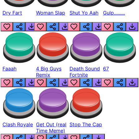
Dry Fart
Woman Slap
Shut Yo Aah
Gulp.........
Faaah
4 Big Guys
Death Sound
67
Remix
Fortnite
Clash Royale
Get Out (real
Stop The Cap
Time Meme)