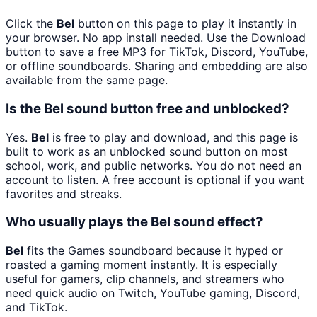
Click the
Bel
button on this page to play it instantly in
your browser. No app install needed. Use the Download
button to save a free MP3 for TikTok, Discord, YouTube,
or offline soundboards. Sharing and embedding are also
available from the same page.
Is the Bel sound button free and unblocked?
Yes.
Bel
is free to play and download, and this page is
built to work as an unblocked sound button on most
school, work, and public networks. You do not need an
account to listen. A free account is optional if you want
favorites and streaks.
Who usually plays the Bel sound effect?
Bel
fits the Games soundboard because it hyped or
roasted a gaming moment instantly. It is especially
useful for gamers, clip channels, and streamers who
need quick audio on Twitch, YouTube gaming, Discord,
and TikTok.