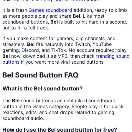
It is a fresh
Games
soundboard
addition, ready to climb
as more people play and share
Bel
. Like most
soundboard buttons,
Bel
is built to hit hard in a second,
not to fill a full track.
If you make content for gamers, clip channels, and
streamers,
Bel
fits naturally into Twitch, YouTube
gaming, Discord, and TikTok. No account required: play
Bel
now, download it as MP3, then check
trending sound
buttons
if you want more viral sound buttons.
Bel
Sound Button FAQ
What is the Bel sound button?
The
Bel
sound button is an unblocked soundboard
button in the Games category. People play it for quick
reactions, edits, and chat drops related to gaming
soundboard audio.
How do I use the Bel sound button for free?