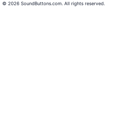
©
2026
SoundButtons.com. All rights reserved.