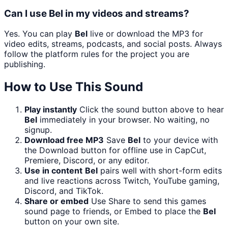
Can I use Bel in my videos and streams?
Yes. You can play
Bel
live or download the MP3 for
video edits, streams, podcasts, and social posts. Always
follow the platform rules for the project you are
publishing.
How to Use This Sound
Play instantly
Click the sound button above to hear
Bel
immediately in your browser. No waiting, no
signup.
Download free MP3
Save
Bel
to your device with
the Download button for offline use in CapCut,
Premiere, Discord, or any editor.
Use in content
Bel
pairs well with short-form edits
and live reactions across Twitch, YouTube gaming,
Discord, and TikTok.
Share or embed
Use Share to send this games
sound page to friends, or Embed to place the
Bel
button on your own site.