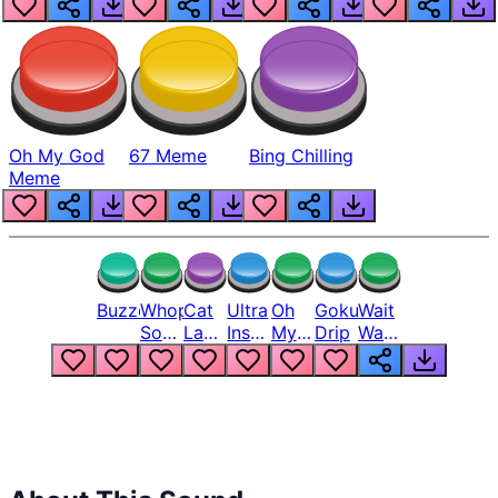
Oh My God
67 Meme
Bing Chilling
Meme
Buzzer
Whopper
Cat
Ultra
Oh
Goku
Wait
Song
Laugh
Instinct
My
Drip
Wait
But
Meme
6
God
Wait
Louder
1
Bro
What
Oh
The
Hell
Hell
Nah
From
Man
Lukas