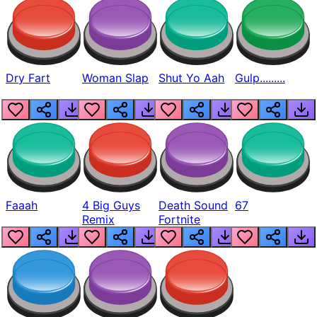
Dry Fart
Woman Slap
Shut Yo Aah
Gulp.........
Faaah
4 Big Guys
Death Sound
67
Remix
Fortnite