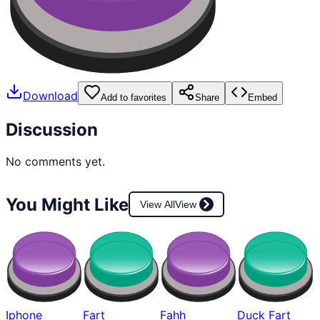
Download
Add to favorites
Share
Embed
Discussion
No comments yet.
You Might Like
View All
View
Iphone
Fart
Fahh
Duck Fart