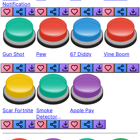
Notification
Gun Shot
Pew
67 Diddy
Vine Boom
Scar Fortnite
Smoke
Apple Pay
Detector
Beep