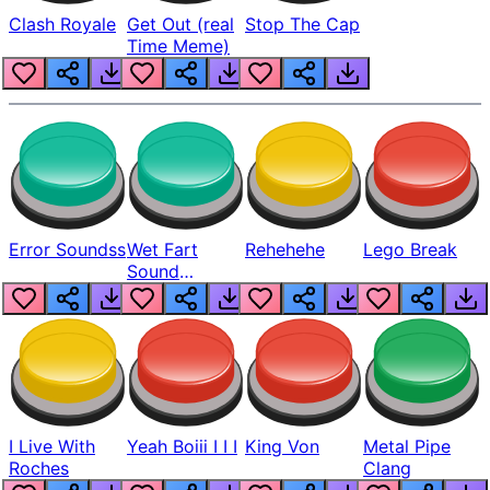
Clash Royale
Get Out (real
Stop The Cap
Time Meme)
Error Soundss
Wet Fart
Rehehehe
Lego Break
Sound
Realistic
I Live With
Yeah Boiii I I I
King Von
Metal Pipe
Roches
Clang