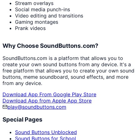
Stream overlays
Social media punch-ins
Video editing and transitions
Gaming montages
Prank videos
Why Choose SoundButtons.com?
SoundButtons.com is a platform that allows you to
create your own sound buttons from any device. It's a
free platform that allows you to create your own sound
buttons, meme soundboard, sound effects, and more
from any device.
Download App From Google Play Store
Download App from Apple App Store
play@soundbuttons.com
Special Pages
Sound Buttons Unblocked
Sound Buttons for School