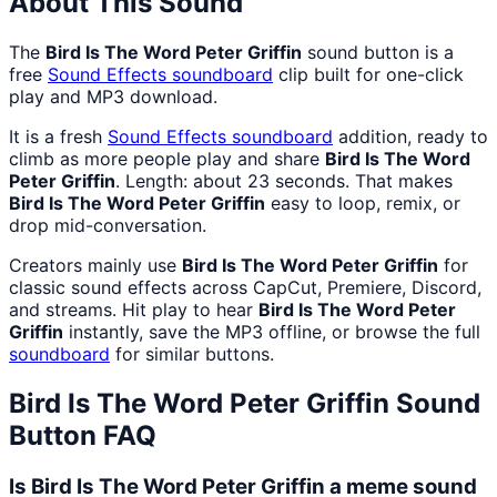
About This Sound
The
Bird Is The Word Peter Griffin
sound button is a
free
Sound Effects
soundboard
clip built for one-click
play and MP3 download.
It is a fresh
Sound Effects
soundboard
addition, ready to
climb as more people play and share
Bird Is The Word
Peter Griffin
. Length: about 23 seconds. That makes
Bird Is The Word Peter Griffin
easy to loop, remix, or
drop mid-conversation.
Creators mainly use
Bird Is The Word Peter Griffin
for
classic sound effects across CapCut, Premiere, Discord,
and streams. Hit play to hear
Bird Is The Word Peter
Griffin
instantly, save the MP3 offline, or browse the full
soundboard
for similar buttons.
Bird Is The Word Peter Griffin
Sound
Button FAQ
Is Bird Is The Word Peter Griffin a meme sound