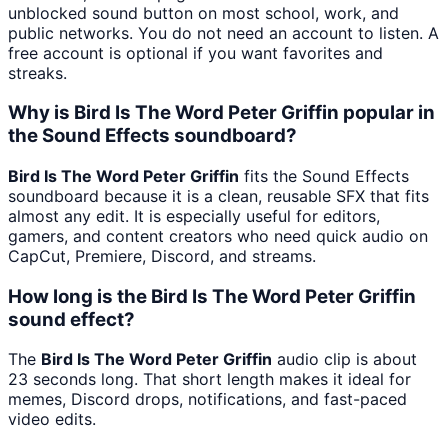
unblocked sound button on most school, work, and
public networks. You do not need an account to listen. A
free account is optional if you want favorites and
streaks.
Why is Bird Is The Word Peter Griffin popular in
the Sound Effects soundboard?
Bird Is The Word Peter Griffin
fits the Sound Effects
soundboard because it is a clean, reusable SFX that fits
almost any edit. It is especially useful for editors,
gamers, and content creators who need quick audio on
CapCut, Premiere, Discord, and streams.
How long is the Bird Is The Word Peter Griffin
sound effect?
The
Bird Is The Word Peter Griffin
audio clip is about
23 seconds long. That short length makes it ideal for
memes, Discord drops, notifications, and fast-paced
video edits.