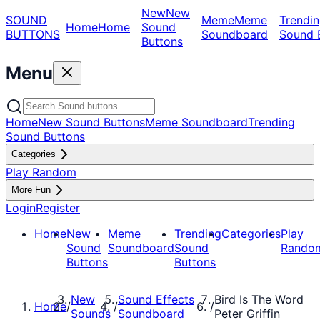
New
New
SOUND
Meme
Meme
Trendin
Home
Home
Sound
BUTTONS
Soundboard
Sound 
Buttons
Menu
Home
New Sound Buttons
Meme Soundboard
Trending
Sound Buttons
Categories
Play Random
More Fun
Login
Register
Home
New
Meme
Trending
Categories
Play
Sound
Soundboard
Sound
Rando
Buttons
Buttons
New
Sound Effects
Bird Is The Word
Home
/
/
/
Sounds
Soundboard
Peter Griffin