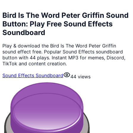
Bird Is The Word Peter Griffin Sound
Button: Play Free Sound Effects
Soundboard
Play & download the Bird Is The Word Peter Griffin
sound effect free. Popular Sound Effects soundboard
button with 44 plays. Instant MP3 for memes, Discord,
TikTok and content creation.
Sound Effects Soundboard
44
views