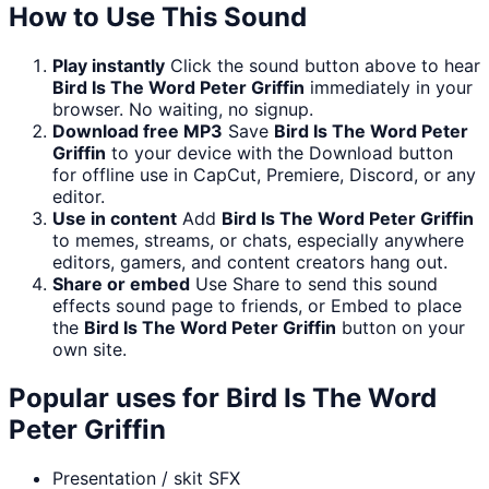
How to Use This Sound
Play instantly
Click the sound button above to hear
Bird Is The Word Peter Griffin
immediately in your
browser. No waiting, no signup.
Download free MP3
Save
Bird Is The Word Peter
Griffin
to your device with the Download button
for offline use in CapCut, Premiere, Discord, or any
editor.
Use in content
Add
Bird Is The Word Peter Griffin
to memes, streams, or chats, especially anywhere
editors, gamers, and content creators hang out.
Share or embed
Use Share to send this sound
effects sound page to friends, or Embed to place
the
Bird Is The Word Peter Griffin
button on your
own site.
Popular uses for
Bird Is The Word
Peter Griffin
Presentation / skit SFX