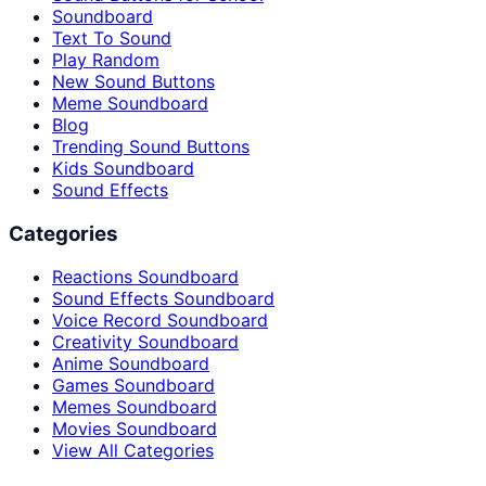
Soundboard
Text To Sound
Play Random
New Sound Buttons
Meme Soundboard
Blog
Trending Sound Buttons
Kids Soundboard
Sound Effects
Categories
Reactions Soundboard
Sound Effects Soundboard
Voice Record Soundboard
Creativity Soundboard
Anime Soundboard
Games Soundboard
Memes Soundboard
Movies Soundboard
View All Categories