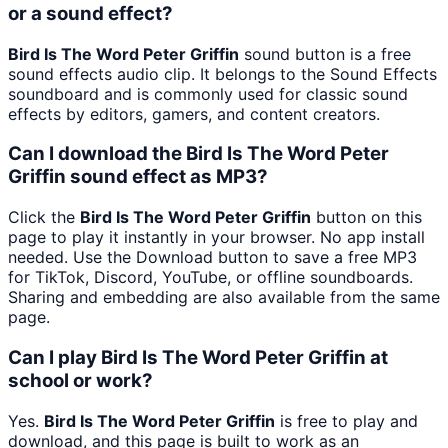
or a sound effect?
Bird Is The Word Peter Griffin
sound button is a free
sound effects audio clip. It belongs to the Sound Effects
soundboard and is commonly used for classic sound
effects by editors, gamers, and content creators.
Can I download the Bird Is The Word Peter
Griffin sound effect as MP3?
Click the
Bird Is The Word Peter Griffin
button on this
page to play it instantly in your browser. No app install
needed. Use the Download button to save a free MP3
for TikTok, Discord, YouTube, or offline soundboards.
Sharing and embedding are also available from the same
page.
Can I play Bird Is The Word Peter Griffin at
school or work?
Yes.
Bird Is The Word Peter Griffin
is free to play and
download, and this page is built to work as an