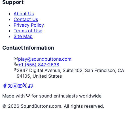
Support
About Us
Contact Us
Privacy Policy
Terms of Use
Site Map
Contact Information
play@soundbuttons.com
+1 (555) 847-2638
2847 Digital Avenue, Suite 102, San Francisco, CA
94105, United States
Made with
for sound enthusiasts worldwide
©
2026
SoundButtons.com. All rights reserved.