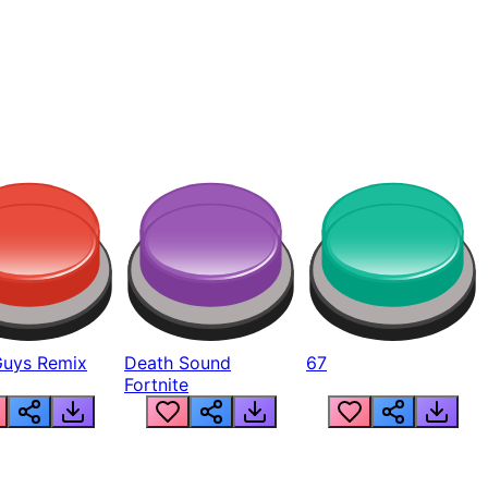
Guys Remix
Death Sound
67
Fortnite