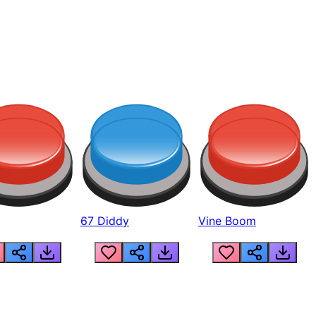
67 Diddy
Vine Boom