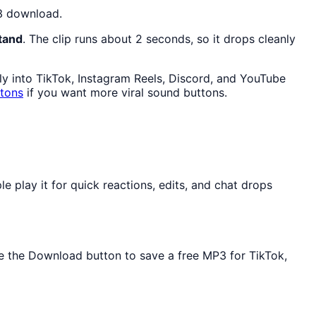
P3 download.
tand
. The clip runs about 2 seconds, so it drops cleanly
lly into TikTok, Instagram Reels, Discord, and YouTube
ttons
if you want more viral sound buttons.
play it for quick reactions, edits, and chat drops
Use the Download button to save a free MP3 for TikTok,