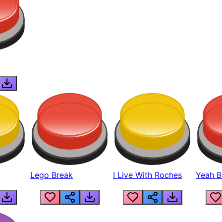
Lego Break
I Live With Roches
Yeah Boi