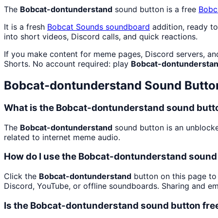
The
Bobcat-dontunderstand
sound button is a free
Bobc
It is a fresh
Bobcat Sounds
soundboard
addition, ready t
into short videos, Discord calls, and quick reactions.
If you make content for meme pages, Discord servers, an
Shorts. No account required: play
Bobcat-dontundersta
Bobcat-dontunderstand
Sound Butto
What is the Bobcat-dontunderstand sound butt
The
Bobcat-dontunderstand
sound button is an unblocke
related to internet meme audio.
How do I use the Bobcat-dontunderstand sound 
Click the
Bobcat-dontunderstand
button on this page to 
Discord, YouTube, or offline soundboards. Sharing and e
Is the Bobcat-dontunderstand sound button fre