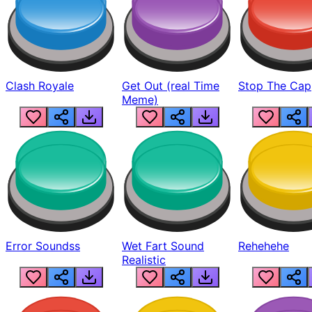
Clash Royale
Get Out (real Time
Stop The Cap
Meme)
Error Soundss
Wet Fart Sound
Rehehehe
Realistic