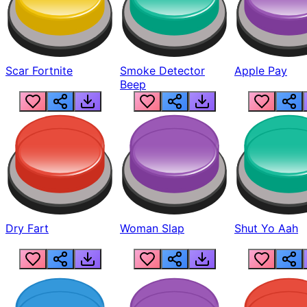
Scar Fortnite
Smoke Detector
Apple Pay
Beep
Dry Fart
Woman Slap
Shut Yo Aah