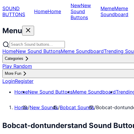
New
New
SOUND
Meme
Meme
Home
Home
Sound
BUTTONS
Soundboard
Buttons
Menu
Home
New Sound Buttons
Meme Soundboard
Trending Sou
Categories
Play Random
More Fun
Login
Register
Home
New Sound Buttons
Meme Soundboard
Trendin
Home
/
New Sounds
/
Bobcat Sounds
/
Bobcat-dontund
Bobcat-dontunderstand Sound Button