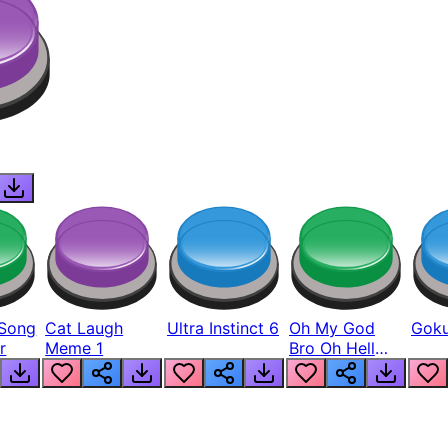
Song
Cat Laugh
Ultra Instinct 6
Oh My God
Goku
r
Meme 1
Bro Oh Hell
Nah Man