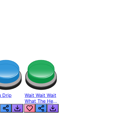
 Drip
Wait Wait Wait
What The Hell
From Lukas