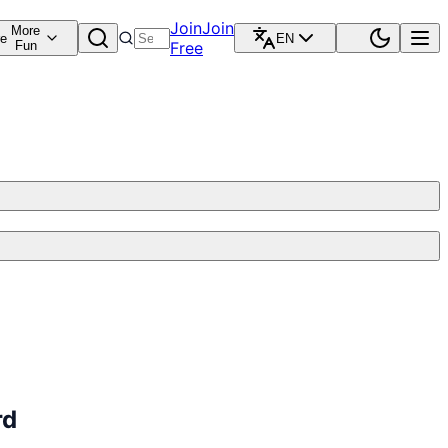
Join
Join
More
re
EN
Fun
Free
rd