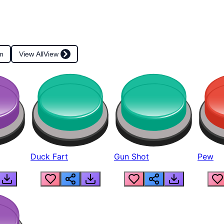
m
View All
View
Duck Fart
Gun Shot
Pew