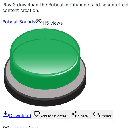
Play & download the Bobcat-dontunderstand sound effect 
content creation.
Bobcat Sounds
115
views
Download
Add to favorites
Share
Embed