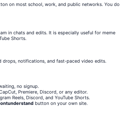
utton on most school, work, and public networks. You do
 in chats and edits. It is especially useful for meme
Tube Shorts.
 drops, notifications, and fast-paced video edits.
aiting, no signup.
CapCut, Premiere, Discord, or any editor.
tagram Reels, Discord, and YouTube Shorts.
dontunderstand
button on your own site.