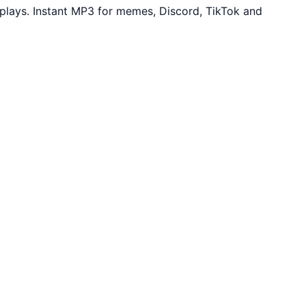
lays. Instant MP3 for memes, Discord, TikTok and