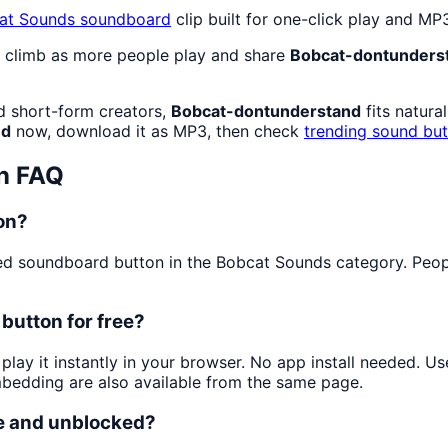
at Sounds
soundboard
clip built for one-click play and M
o climb as more people play and share
Bobcat-dontunders
d short-form creators,
Bobcat-dontunderstand
fits natura
nd
now, download it as MP3, then check
trending sound bu
n FAQ
on?
d soundboard button in the Bobcat Sounds category. People 
button for free?
play it instantly in your browser. No app install needed. 
mbedding are also available from the same page.
e and unblocked?