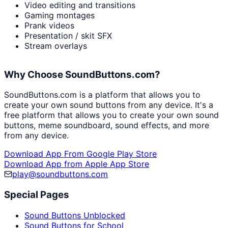
Video editing and transitions
Gaming montages
Prank videos
Presentation / skit SFX
Stream overlays
Why Choose SoundButtons.com?
SoundButtons.com is a platform that allows you to
create your own sound buttons from any device. It's a
free platform that allows you to create your own sound
buttons, meme soundboard, sound effects, and more
from any device.
Download App From Google Play Store
Download App from Apple App Store
play@soundbuttons.com
Special Pages
Sound Buttons Unblocked
Sound Buttons for School