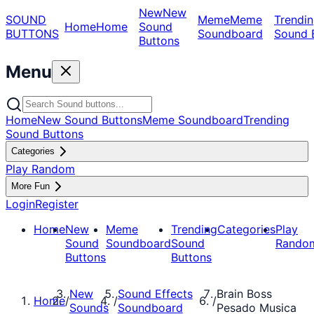
New
New
SOUND
Meme
Meme
Trendin
Home
Home
Sound
BUTTONS
Soundboard
Sound 
Buttons
Menu
Home
New Sound Buttons
Meme Soundboard
Trending
Sound Buttons
Categories
Play Random
More Fun
Login
Register
Home
New
Meme
Trending
Categories
Play
Sound
Soundboard
Sound
Rando
Buttons
Buttons
New
Sound Effects
Brain Boss
Home
/
/
/
Sounds
Soundboard
Pesado Musica