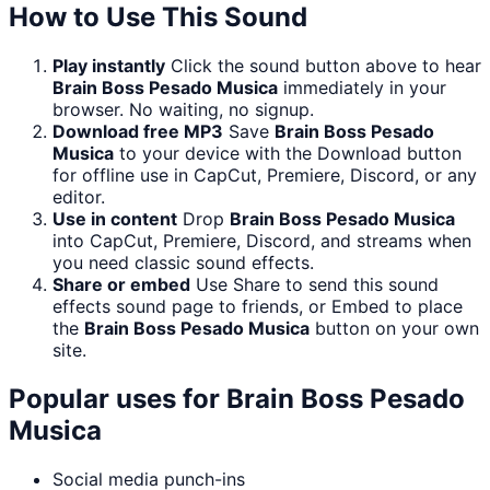
How to Use This Sound
Play instantly
Click the sound button above to hear
Brain Boss Pesado Musica
immediately in your
browser. No waiting, no signup.
Download free MP3
Save
Brain Boss Pesado
Musica
to your device with the Download button
for offline use in CapCut, Premiere, Discord, or any
editor.
Use in content
Drop
Brain Boss Pesado Musica
into CapCut, Premiere, Discord, and streams when
you need classic sound effects.
Share or embed
Use Share to send this sound
effects sound page to friends, or Embed to place
the
Brain Boss Pesado Musica
button on your own
site.
Popular uses for
Brain Boss Pesado
Musica
Social media punch-ins