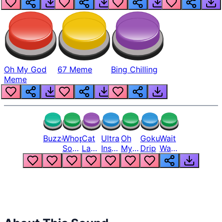
Oh My God
67 Meme
Bing Chilling
Meme
Buzzer
Whopper
Cat
Ultra
Oh
Goku
Wait
Song
Laugh
Instinct
My
Drip
Wait
But
Meme
6
God
Wait
Louder
1
Bro
What
Oh
The
Hell
Hell
Nah
From
Man
Lukas