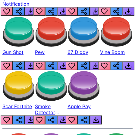
Notification
Gun Shot
Pew
67 Diddy
Vine Boom
Scar Fortnite
Smoke
Apple Pay
Detector
Beep