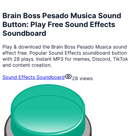
Brain Boss Pesado Musica Sound
Button: Play Free Sound Effects
Soundboard
Play & download the Brain Boss Pesado Musica sound
effect free. Popular Sound Effects soundboard button
with 28 plays. Instant MP3 for memes, Discord, TikTok
and content creation.
Sound Effects Soundboard
28
views