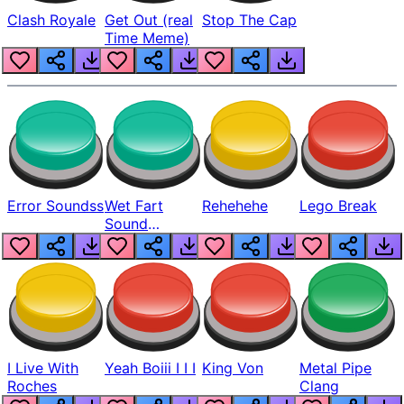
Clash Royale
Get Out (real
Stop The Cap
Time Meme)
Error Soundss
Wet Fart
Rehehehe
Lego Break
Sound
Realistic
I Live With
Yeah Boiii I I I
King Von
Metal Pipe
Roches
Clang