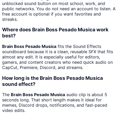
unblocked sound button on most school, work, and
public networks. You do not need an account to listen. A
free account is optional if you want favorites and
streaks.
Where does Brain Boss Pesado Musica work
best?
Brain Boss Pesado Musica
fits the Sound Effects
soundboard because it is a clean, reusable SFX that fits
almost any edit. It is especially useful for editors,
gamers, and content creators who need quick audio on
CapCut, Premiere, Discord, and streams.
How long is the Brain Boss Pesado Musica
sound effect?
The
Brain Boss Pesado Musica
audio clip is about 5
seconds long. That short length makes it ideal for
memes, Discord drops, notifications, and fast-paced
video edits.