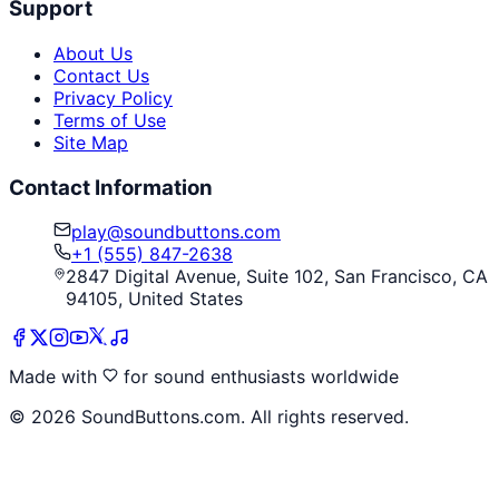
Support
About Us
Contact Us
Privacy Policy
Terms of Use
Site Map
Contact Information
play@soundbuttons.com
+1 (555) 847-2638
2847 Digital Avenue, Suite 102, San Francisco, CA
94105, United States
Made with
for sound enthusiasts worldwide
©
2026
SoundButtons.com. All rights reserved.