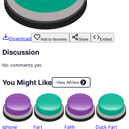
Download
Add to favorites
Share
Embed
Discussion
No comments yet.
You Might Like
View All
View
Iphone
Fart
Fahh
Duck Fart