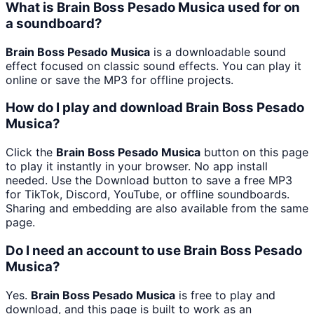
What is Brain Boss Pesado Musica used for on
a soundboard?
Brain Boss Pesado Musica
is a downloadable sound
effect focused on classic sound effects. You can play it
online or save the MP3 for offline projects.
How do I play and download Brain Boss Pesado
Musica?
Click the
Brain Boss Pesado Musica
button on this page
to play it instantly in your browser. No app install
needed. Use the Download button to save a free MP3
for TikTok, Discord, YouTube, or offline soundboards.
Sharing and embedding are also available from the same
page.
Do I need an account to use Brain Boss Pesado
Musica?
Yes.
Brain Boss Pesado Musica
is free to play and
download, and this page is built to work as an