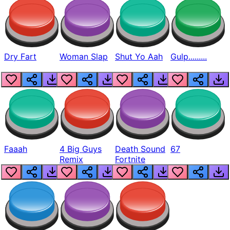
Dry Fart
Woman Slap
Shut Yo Aah
Gulp.........
Faaah
4 Big Guys
Death Sound
67
Remix
Fortnite