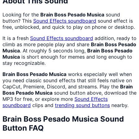
About This Sound
Looking for the
Brain Boss Pesado Musica
sound
button? This
Sound Effects
soundboard
sound effect is
free, unblocked, and quick to play on phone or desktop.
It is a fresh
Sound Effects
soundboard
addition, ready to
climb as more people play and share
Brain Boss Pesado
Musica
. At roughly 5 seconds long,
Brain Boss Pesado
Musica
is short enough for memes and long enough to
stay recognizable.
Brain Boss Pesado Musica
works especially well when
you need classic sound effects that still feels native on
CapCut, Premiere, Discord, and streams. Play the
Brain
Boss Pesado Musica
sound button above, download the
MP3 for free, or explore more
Sound Effects
soundboard
clips and
trending sound buttons
nearby.
Brain Boss Pesado Musica
Sound
Button FAQ