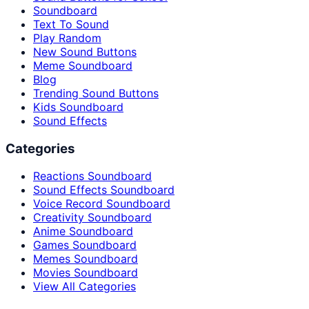
Soundboard
Text To Sound
Play Random
New Sound Buttons
Meme Soundboard
Blog
Trending Sound Buttons
Kids Soundboard
Sound Effects
Categories
Reactions Soundboard
Sound Effects Soundboard
Voice Record Soundboard
Creativity Soundboard
Anime Soundboard
Games Soundboard
Memes Soundboard
Movies Soundboard
View All Categories