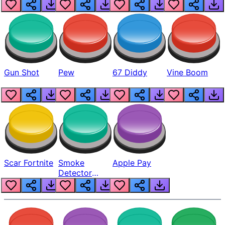
Gun Shot
Pew
67 Diddy
Vine Boom
Scar Fortnite
Smoke
Apple Pay
Detector
Beep