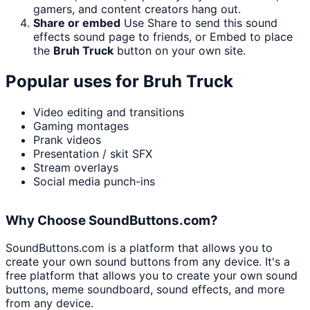
gamers, and content creators hang out.
Share or embed
Use Share to send this sound
effects sound page to friends, or Embed to place
the
Bruh Truck
button on your own site.
Popular uses for
Bruh Truck
Video editing and transitions
Gaming montages
Prank videos
Presentation / skit SFX
Stream overlays
Social media punch-ins
Why Choose SoundButtons.com?
SoundButtons.com is a platform that allows you to
create your own sound buttons from any device. It's a
free platform that allows you to create your own sound
buttons, meme soundboard, sound effects, and more
from any device.