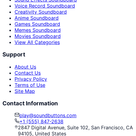
Voice Record Soundboard
Creativity Soundboard
Anime Soundboard
Games Soundboard
Memes Soundboard
Movies Soundboard
View All Categories
Support
About Us
Contact Us
Privacy Policy
Terms of Use
Site Map
Contact Information
play@soundbuttons.com
+1 (555) 847-2638
2847 Digital Avenue, Suite 102, San Francisco, CA
94105, United States