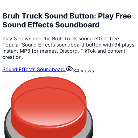
Bruh Truck Sound Button: Play Free
Sound Effects Soundboard
Play & download the Bruh Truck sound effect free.
Popular Sound Effects soundboard button with 34 plays.
Instant MP3 for memes, Discord, TikTok and content
creation.
Sound Effects Soundboard
34
views