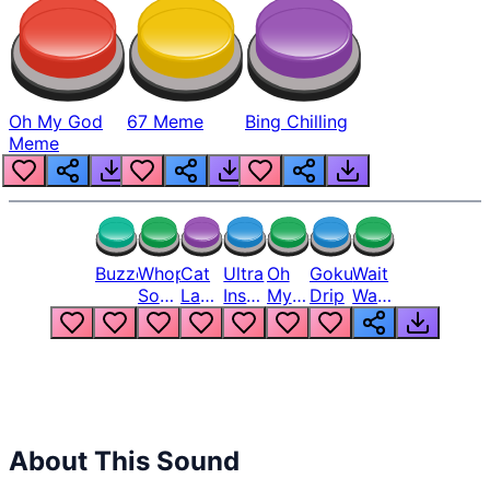
Oh My God
67 Meme
Bing Chilling
Meme
Buzzer
Whopper
Cat
Ultra
Oh
Goku
Wait
Song
Laugh
Instinct
My
Drip
Wait
But
Meme
6
God
Wait
Louder
1
Bro
What
Oh
The
Hell
Hell
Nah
From
Man
Lukas
About This Sound