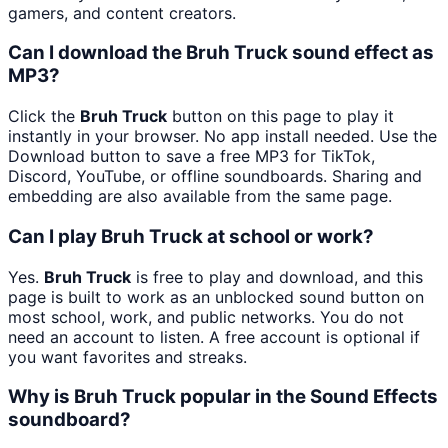
gamers, and content creators.
Can I download the Bruh Truck sound effect as
MP3?
Click the
Bruh Truck
button on this page to play it
instantly in your browser. No app install needed. Use the
Download button to save a free MP3 for TikTok,
Discord, YouTube, or offline soundboards. Sharing and
embedding are also available from the same page.
Can I play Bruh Truck at school or work?
Yes.
Bruh Truck
is free to play and download, and this
page is built to work as an unblocked sound button on
most school, work, and public networks. You do not
need an account to listen. A free account is optional if
you want favorites and streaks.
Why is Bruh Truck popular in the Sound Effects
soundboard?