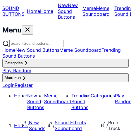
New
New
SOUND
Meme
Meme
Trendin
Home
Home
Sound
BUTTONS
Soundboard
Sound 
Buttons
Menu
Home
New Sound Buttons
Meme Soundboard
Trending
Sound Buttons
Categories
Play Random
More Fun
Login
Register
Home
New
Meme
Trending
Categories
Play
Sound
Soundboard
Sound
Rando
Buttons
Buttons
New
Sound Effects
Bruh
Home
/
/
/
Sounds
Soundboard
Truck