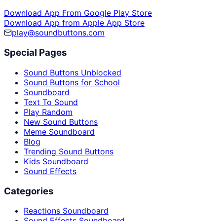
Download App From Google Play Store
Download App from Apple App Store
play@soundbuttons.com
Special Pages
Sound Buttons Unblocked
Sound Buttons for School
Soundboard
Text To Sound
Play Random
New Sound Buttons
Meme Soundboard
Blog
Trending Sound Buttons
Kids Soundboard
Sound Effects
Categories
Reactions Soundboard
Sound Effects Soundboard