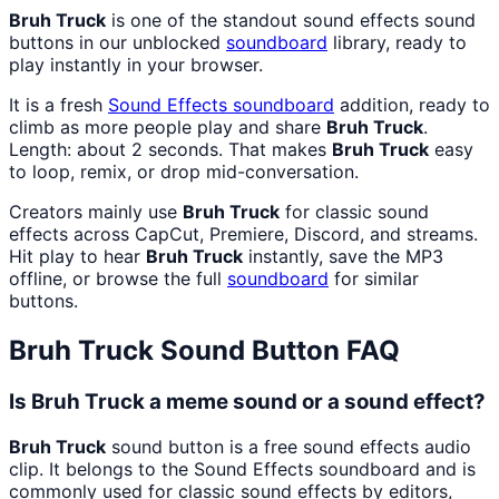
Bruh Truck
is one of the standout sound effects sound
buttons in our unblocked
soundboard
library, ready to
play instantly in your browser.
It is a fresh
Sound Effects
soundboard
addition, ready to
climb as more people play and share
Bruh Truck
.
Length: about 2 seconds. That makes
Bruh Truck
easy
to loop, remix, or drop mid-conversation.
Creators mainly use
Bruh Truck
for classic sound
effects across CapCut, Premiere, Discord, and streams.
Hit play to hear
Bruh Truck
instantly, save the MP3
offline, or browse the full
soundboard
for similar
buttons.
Bruh Truck
Sound Button FAQ
Is Bruh Truck a meme sound or a sound effect?
Bruh Truck
sound button is a free sound effects audio
clip. It belongs to the Sound Effects soundboard and is
commonly used for classic sound effects by editors,