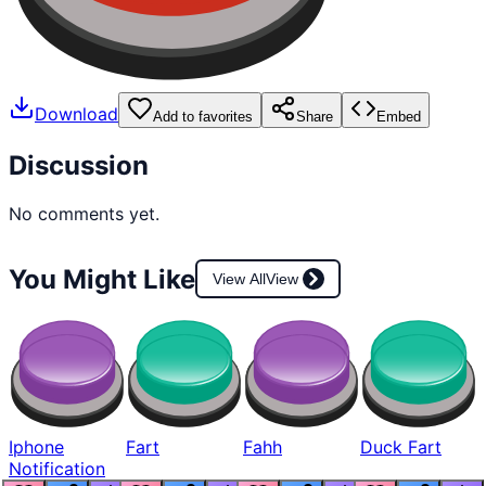
Download
Add to favorites
Share
Embed
Discussion
No comments yet.
You Might Like
View All
View
Iphone
Fart
Fahh
Duck Fart
Notification