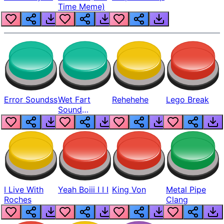
Time Meme)
Error Soundss
Wet Fart
Rehehehe
Lego Break
Sound
Realistic
I Live With
Yeah Boiii I I I
King Von
Metal Pipe
Roches
Clang