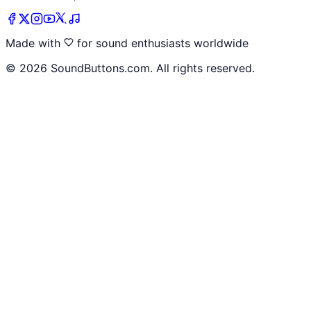
Made with
for sound enthusiasts worldwide
©
2026
SoundButtons.com. All rights reserved.