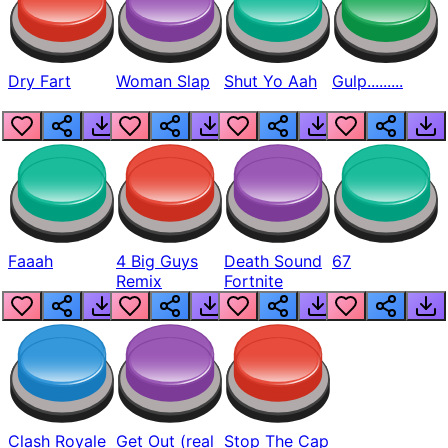
Dry Fart
Woman Slap
Shut Yo Aah
Gulp.........
Faaah
4 Big Guys
Death Sound
67
Remix
Fortnite
Clash Royale
Get Out (real
Stop The Cap