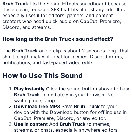
Bruh Truck
fits the Sound Effects soundboard because
it is a clean, reusable SFX that fits almost any edit. It is
especially useful for editors, gamers, and content
creators who need quick audio on CapCut, Premiere,
Discord, and streams.
How long is the Bruh Truck sound effect?
The
Bruh Truck
audio clip is about 2 seconds long. That
short length makes it ideal for memes, Discord drops,
notifications, and fast-paced video edits.
How to Use This Sound
Play instantly
Click the sound button above to hear
Bruh Truck
immediately in your browser. No
waiting, no signup.
Download free MP3
Save
Bruh Truck
to your
device with the Download button for offline use in
CapCut, Premiere, Discord, or any editor.
Use in content
Add
Bruh Truck
to memes,
streams, or chats, especially anywhere editors,