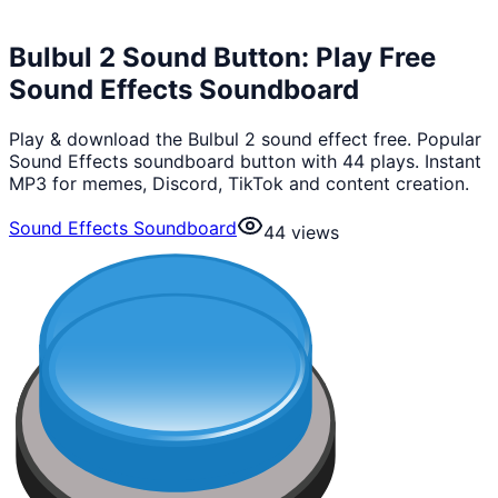
Bulbul 2 Sound Button: Play Free
Sound Effects Soundboard
Play & download the Bulbul 2 sound effect free. Popular
Sound Effects soundboard button with 44 plays. Instant
MP3 for memes, Discord, TikTok and content creation.
Sound Effects Soundboard
44
views