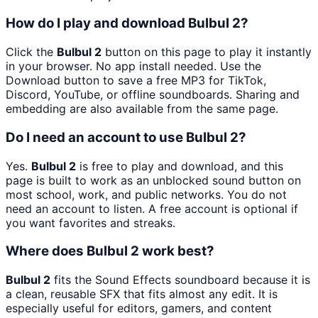
How do I play and download Bulbul 2?
Click the
Bulbul 2
button on this page to play it instantly
in your browser. No app install needed. Use the
Download button to save a free MP3 for TikTok,
Discord, YouTube, or offline soundboards. Sharing and
embedding are also available from the same page.
Do I need an account to use Bulbul 2?
Yes.
Bulbul 2
is free to play and download, and this
page is built to work as an unblocked sound button on
most school, work, and public networks. You do not
need an account to listen. A free account is optional if
you want favorites and streaks.
Where does Bulbul 2 work best?
Bulbul 2
fits the Sound Effects soundboard because it is
a clean, reusable SFX that fits almost any edit. It is
especially useful for editors, gamers, and content