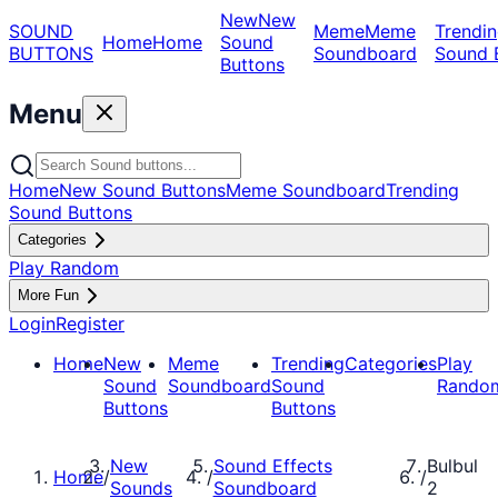
New
New
SOUND
Meme
Meme
Trendin
Home
Home
Sound
BUTTONS
Soundboard
Sound 
Buttons
Menu
Home
New Sound Buttons
Meme Soundboard
Trending
Sound Buttons
Categories
Play Random
More Fun
Login
Register
Home
New
Meme
Trending
Categories
Play
Sound
Soundboard
Sound
Rando
Buttons
Buttons
New
Sound Effects
Bulbul
Home
/
/
/
Sounds
Soundboard
2