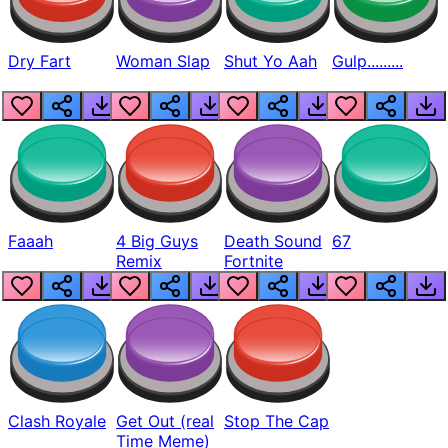
Dry Fart
Woman Slap
Shut Yo Aah
Gulp.........
Faaah
4 Big Guys
Death Sound
67
Remix
Fortnite
Clash Royale
Get Out (real
Stop The Cap
Time Meme)