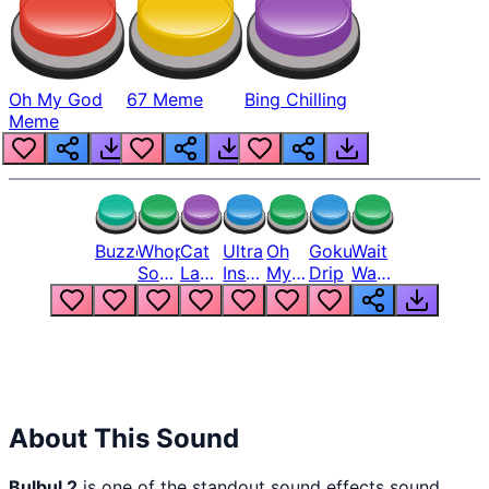
Oh My God
67 Meme
Bing Chilling
Meme
Buzzer
Whopper
Cat
Ultra
Oh
Goku
Wait
Song
Laugh
Instinct
My
Drip
Wait
But
Meme
6
God
Wait
Louder
1
Bro
What
Oh
The
Hell
Hell
Nah
From
Man
Lukas
About This Sound
Bulbul 2
is one of the standout sound effects sound