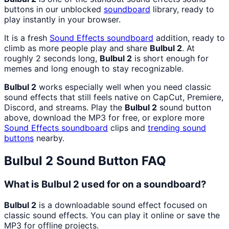
buttons in our unblocked
soundboard
library, ready to
play instantly in your browser.
It is a fresh
Sound Effects
soundboard
addition, ready to
climb as more people play and share
Bulbul 2
. At
roughly 2 seconds long,
Bulbul 2
is short enough for
memes and long enough to stay recognizable.
Bulbul 2
works especially well when you need classic
sound effects that still feels native on CapCut, Premiere,
Discord, and streams. Play the
Bulbul 2
sound button
above, download the MP3 for free, or explore more
Sound Effects
soundboard
clips and
trending sound
buttons
nearby.
Bulbul 2
Sound Button FAQ
What is Bulbul 2 used for on a soundboard?
Bulbul 2
is a downloadable sound effect focused on
classic sound effects. You can play it online or save the
MP3 for offline projects.