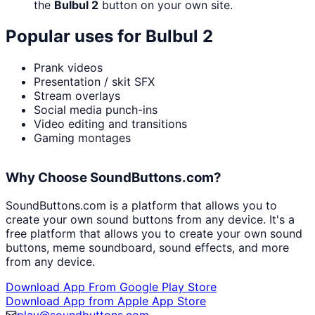
the
Bulbul 2
button on your own site.
Popular uses for
Bulbul 2
Prank videos
Presentation / skit SFX
Stream overlays
Social media punch-ins
Video editing and transitions
Gaming montages
Why Choose SoundButtons.com?
SoundButtons.com is a platform that allows you to
create your own sound buttons from any device. It's a
free platform that allows you to create your own sound
buttons, meme soundboard, sound effects, and more
from any device.
Download App From Google Play Store
Download App from Apple App Store