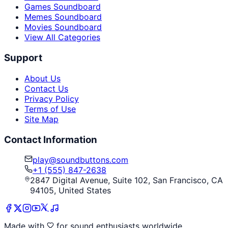
Games Soundboard
Memes Soundboard
Movies Soundboard
View All Categories
Support
About Us
Contact Us
Privacy Policy
Terms of Use
Site Map
Contact Information
play@soundbuttons.com
+1 (555) 847-2638
2847 Digital Avenue, Suite 102, San Francisco, CA
94105, United States
Made with
for sound enthusiasts worldwide