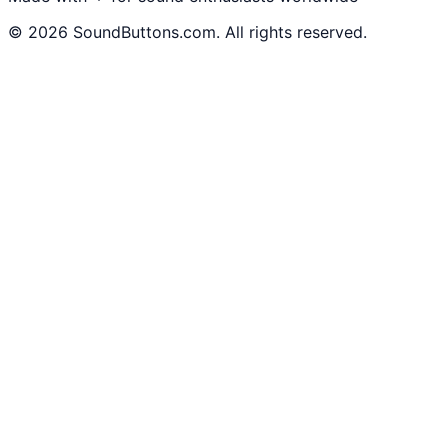
©
2026
SoundButtons.com. All rights reserved.