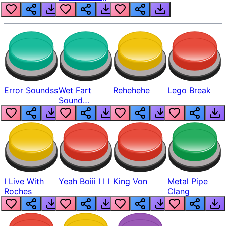
Error Soundss
Wet Fart
Rehehehe
Lego Break
Sound
Realistic
I Live With
Yeah Boiii I I I
King Von
Metal Pipe
Roches
Clang