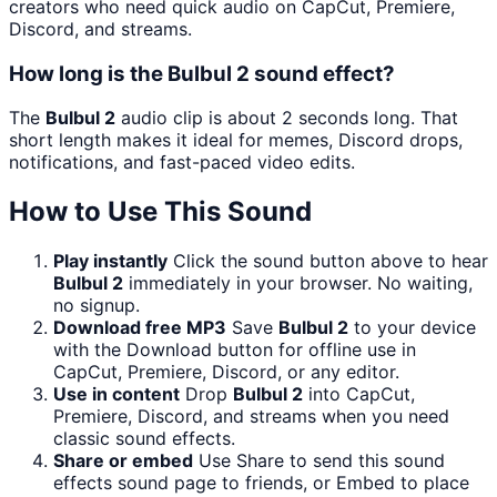
creators who need quick audio on CapCut, Premiere,
Discord, and streams.
How long is the Bulbul 2 sound effect?
The
Bulbul 2
audio clip is about 2 seconds long. That
short length makes it ideal for memes, Discord drops,
notifications, and fast-paced video edits.
How to Use This Sound
Play instantly
Click the sound button above to hear
Bulbul 2
immediately in your browser. No waiting,
no signup.
Download free MP3
Save
Bulbul 2
to your device
with the Download button for offline use in
CapCut, Premiere, Discord, or any editor.
Use in content
Drop
Bulbul 2
into CapCut,
Premiere, Discord, and streams when you need
classic sound effects.
Share or embed
Use Share to send this sound
effects sound page to friends, or Embed to place