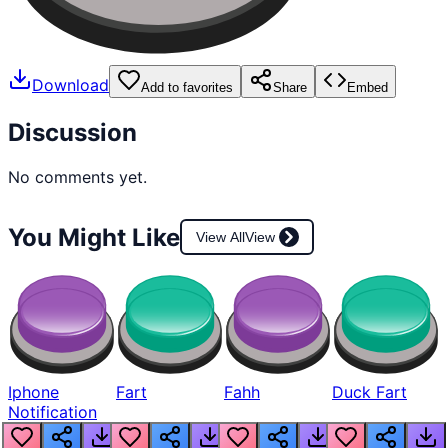
Download
Add to favorites
Share
Embed
Discussion
No comments yet.
You Might Like
View All
View
Iphone
Fart
Fahh
Duck Fart
Notification