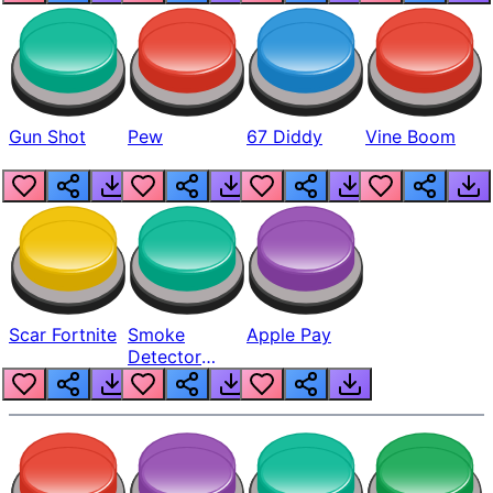
Gun Shot
Pew
67 Diddy
Vine Boom
Scar Fortnite
Smoke
Apple Pay
Detector
Beep