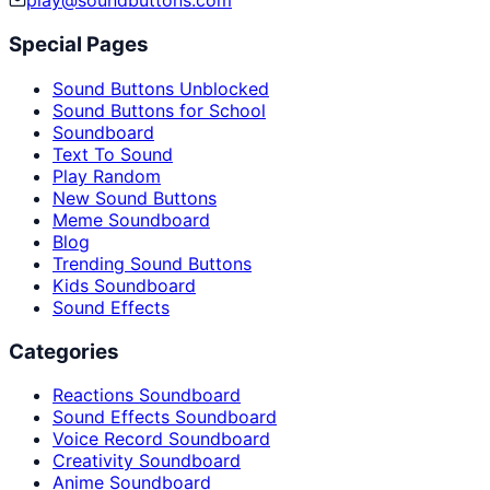
play@soundbuttons.com
Special Pages
Sound Buttons Unblocked
Sound Buttons for School
Soundboard
Text To Sound
Play Random
New Sound Buttons
Meme Soundboard
Blog
Trending Sound Buttons
Kids Soundboard
Sound Effects
Categories
Reactions Soundboard
Sound Effects Soundboard
Voice Record Soundboard
Creativity Soundboard
Anime Soundboard