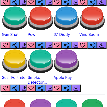
Gun Shot
Pew
67 Diddy
Vine Boom
Scar Fortnite
Smoke
Apple Pay
Detector
Beep