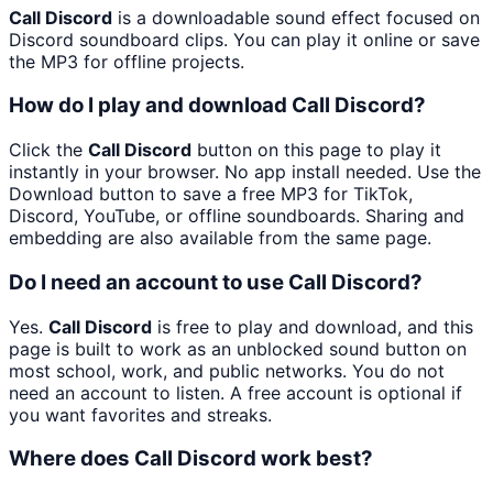
Call Discord
is a downloadable sound effect focused on
Discord soundboard clips. You can play it online or save
the MP3 for offline projects.
How do I play and download Call Discord?
Click the
Call Discord
button on this page to play it
instantly in your browser. No app install needed. Use the
Download button to save a free MP3 for TikTok,
Discord, YouTube, or offline soundboards. Sharing and
embedding are also available from the same page.
Do I need an account to use Call Discord?
Yes.
Call Discord
is free to play and download, and this
page is built to work as an unblocked sound button on
most school, work, and public networks. You do not
need an account to listen. A free account is optional if
you want favorites and streaks.
Where does Call Discord work best?