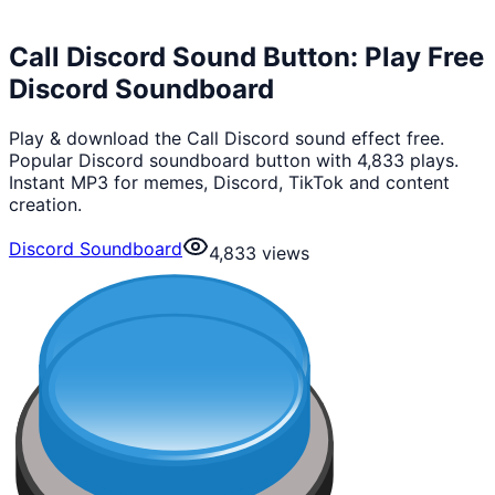
Call Discord Sound Button: Play Free
Discord Soundboard
Play & download the Call Discord sound effect free.
Popular Discord soundboard button with 4,833 plays.
Instant MP3 for memes, Discord, TikTok and content
creation.
Discord Soundboard
4,833
views