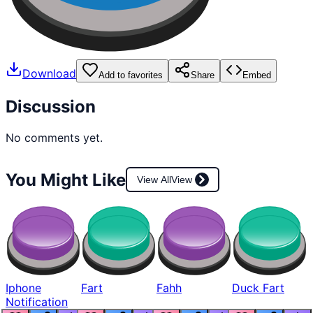
Download
Add to favorites
Share
Embed
Discussion
No comments yet.
You Might Like
View All
View
Iphone
Fart
Fahh
Duck Fart
Notification