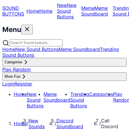
New
New
SOUND
Meme
Meme
Trendin
Home
Home
Sound
BUTTONS
Soundboard
Sound 
Buttons
Menu
Home
New Sound Buttons
Meme Soundboard
Trending
Sound Buttons
Categories
Play Random
More Fun
Login
Register
Home
New
Meme
Trending
Categories
Play
Sound
Soundboard
Sound
Rando
Buttons
Buttons
New
Discord
Call
Home
/
/
/
Sounds
Soundboard
Discord