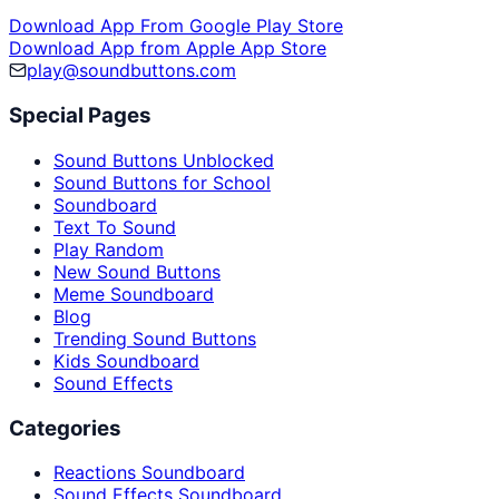
Download App From Google Play Store
Download App from Apple App Store
play@soundbuttons.com
Special Pages
Sound Buttons Unblocked
Sound Buttons for School
Soundboard
Text To Sound
Play Random
New Sound Buttons
Meme Soundboard
Blog
Trending Sound Buttons
Kids Soundboard
Sound Effects
Categories
Reactions Soundboard
Sound Effects Soundboard