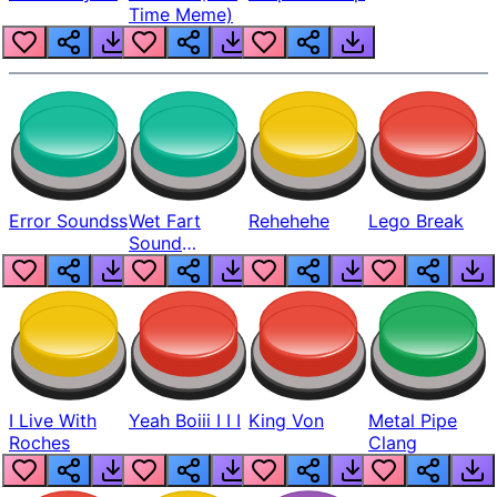
Time Meme)
Error Soundss
Wet Fart
Rehehehe
Lego Break
Sound
Realistic
I Live With
Yeah Boiii I I I
King Von
Metal Pipe
Roches
Clang