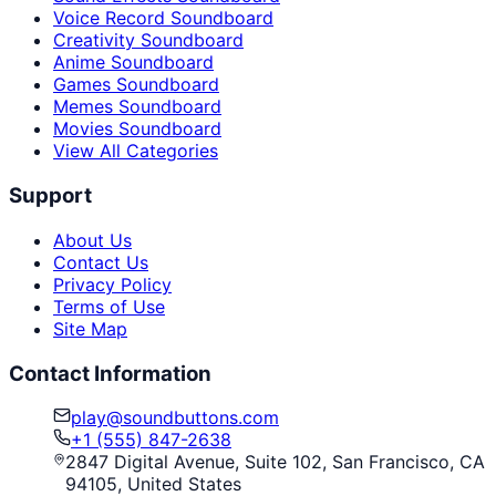
Voice Record Soundboard
Creativity Soundboard
Anime Soundboard
Games Soundboard
Memes Soundboard
Movies Soundboard
View All Categories
Support
About Us
Contact Us
Privacy Policy
Terms of Use
Site Map
Contact Information
play@soundbuttons.com
+1 (555) 847-2638
2847 Digital Avenue, Suite 102, San Francisco, CA
94105, United States