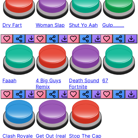
Dry Fart
Woman Slap
Shut Yo Aah
Gulp.........
Faaah
4 Big Guys
Death Sound
67
Remix
Fortnite
Clash Royale
Get Out (real
Stop The Cap