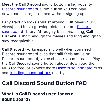
Meet the
Call Discord
sound button: a high-quality
Discord
soundboard
audio button you can play,
download, share, or embed without signing up.
Early traction looks solid at around 4.8K plays (4,833
views), and it is a growing pick inside our
Discord
soundboard
library. At roughly 6 seconds long,
Call
Discord
is short enough for memes and long enough to
stay recognizable.
Call Discord
works especially well when you need
Discord soundboard clips that still feels native on
Discord soundboard, voice channels, and streams. Play
the
Call Discord
sound button above, download the
MP3 for free, or explore more
Discord
soundboard
clips
and
trending sound buttons
nearby.
Call Discord
Sound Button FAQ
What is Call Discord used for on a
soundboard?