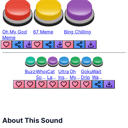
Oh My God
67 Meme
Bing Chilling
Meme
Buzzer
Whopper
Cat
Ultra
Oh
Goku
Wait
Song
Laugh
Instinct
My
Drip
Wait
But
Meme
6
God
Wait
Louder
1
Bro
What
Oh
The
Hell
Hell
Nah
From
Man
Lukas
About This Sound