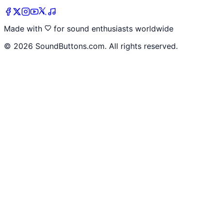
Made with
for sound enthusiasts worldwide
©
2026
SoundButtons.com. All rights reserved.