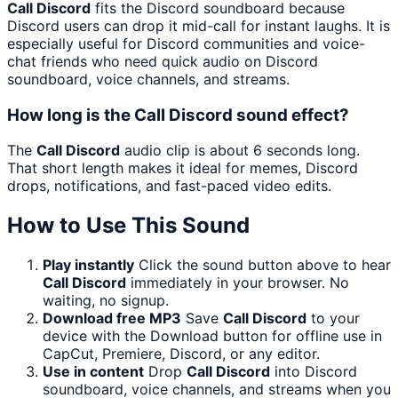
Call Discord
fits the Discord soundboard because
Discord users can drop it mid-call for instant laughs. It is
especially useful for Discord communities and voice-
chat friends who need quick audio on Discord
soundboard, voice channels, and streams.
How long is the Call Discord sound effect?
The
Call Discord
audio clip is about 6 seconds long.
That short length makes it ideal for memes, Discord
drops, notifications, and fast-paced video edits.
How to Use This Sound
Play instantly
Click the sound button above to hear
Call Discord
immediately in your browser. No
waiting, no signup.
Download free MP3
Save
Call Discord
to your
device with the Download button for offline use in
CapCut, Premiere, Discord, or any editor.
Use in content
Drop
Call Discord
into Discord
soundboard, voice channels, and streams when you