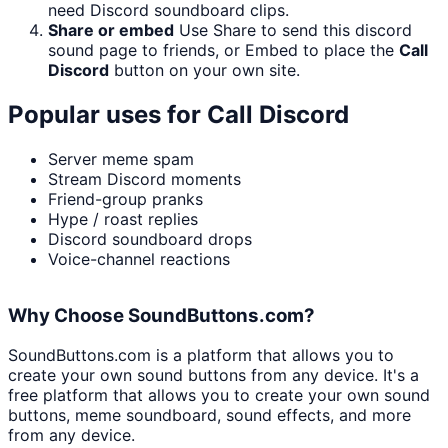
need Discord soundboard clips.
Share or embed
Use Share to send this discord
sound page to friends, or Embed to place the
Call
Discord
button on your own site.
Popular uses for
Call Discord
Server meme spam
Stream Discord moments
Friend-group pranks
Hype / roast replies
Discord soundboard drops
Voice-channel reactions
Why Choose SoundButtons.com?
SoundButtons.com is a platform that allows you to
create your own sound buttons from any device. It's a
free platform that allows you to create your own sound
buttons, meme soundboard, sound effects, and more
from any device.