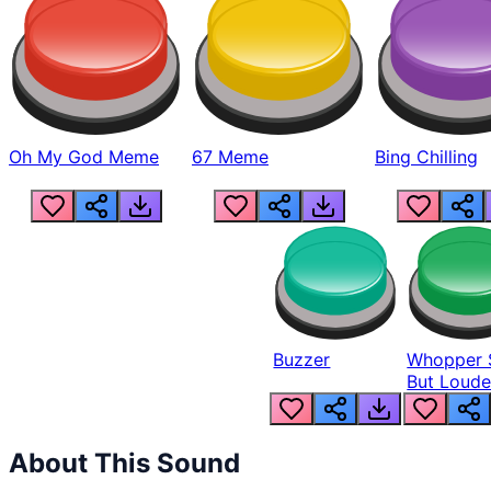
Oh My God Meme
67 Meme
Bing Chilling
Buzzer
Whopper 
But Loude
About This Sound