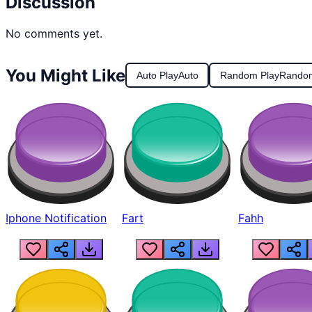
Discussion
No comments yet.
You Might Like
Auto Play
Auto
Random Play
Rando
Iphone Notification
Fart
Fahh