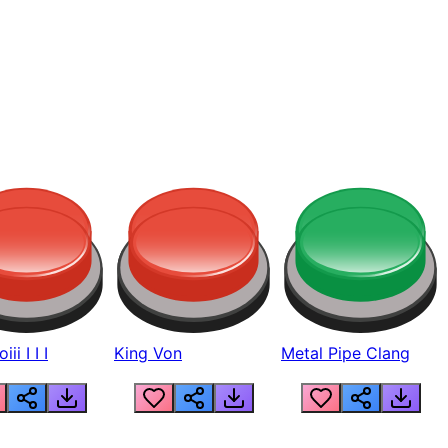
ii I I I
King Von
Metal Pipe Clang