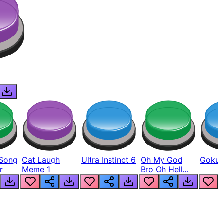
Song
Cat Laugh
Ultra Instinct 6
Oh My God
Goku
r
Meme 1
Bro Oh Hell
Nah Man