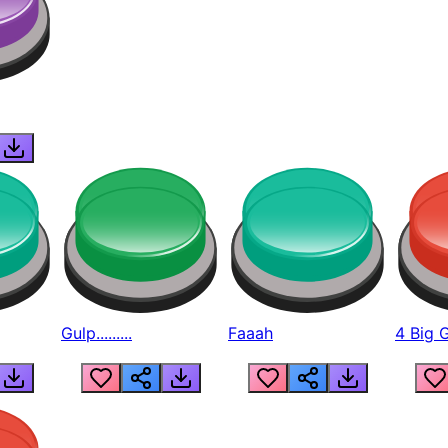
Gulp.........
Faaah
4 Big 