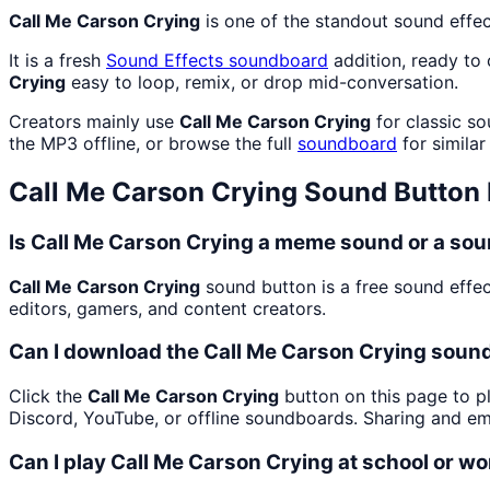
Call Me Carson Crying
is one of the standout sound effe
It is a fresh
Sound Effects
soundboard
addition, ready to
Crying
easy to loop, remix, or drop mid-conversation.
Creators mainly use
Call Me Carson Crying
for classic so
the MP3 offline, or browse the full
soundboard
for similar
Call Me Carson Crying
Sound Button
Is Call Me Carson Crying a meme sound or a sou
Call Me Carson Crying
sound button is a free sound effec
editors, gamers, and content creators.
Can I download the Call Me Carson Crying soun
Click the
Call Me Carson Crying
button on this page to pl
Discord, YouTube, or offline soundboards. Sharing and e
Can I play Call Me Carson Crying at school or w