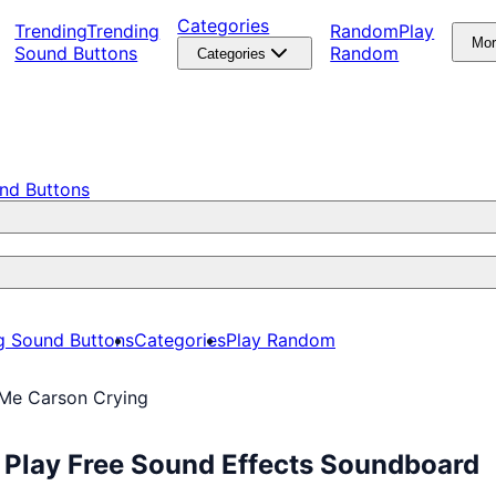
Categories
Trending
Trending
Random
Play
Mo
Sound Buttons
Random
Categories
nd Buttons
g Sound Buttons
Categories
Play Random
 Me Carson Crying
 Play Free Sound Effects Soundboard