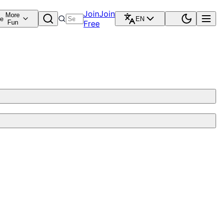
Join
Join
More
re
EN
Fun
Free