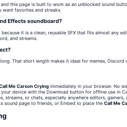
 and this page is built to work as an unblocked sound but
u want favorites and streaks.
und Effects soundboard?
ecause it is a clean, reusable SFX that fits almost any edit.
ord, and streams.
fect?
long. That short length makes it ideal for memes, Discord d
Call Me Carson Crying
immediately in your browser. No wai
 your device with the Download button for offline use in Ca
, streams, or chats, especially anywhere editors, gamers, 
ts sound page to friends, or Embed to place the
Call Me C
ng