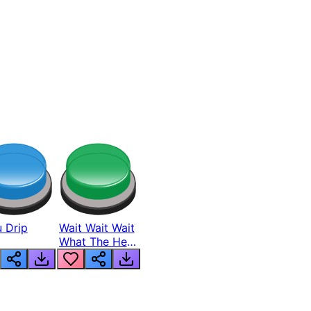
 Drip
Wait Wait Wait
What The Hell
From Lukas