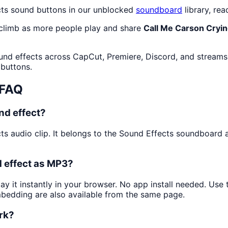
cts sound buttons in our unblocked
soundboard
library, rea
 climb as more people play and share
Call Me Carson Cryi
und effects across CapCut, Premiere, Discord, and streams.
 buttons.
 FAQ
nd effect?
ts audio clip. It belongs to the Sound Effects soundboard
d effect as MP3?
ay it instantly in your browser. No app install needed. Us
mbedding are also available from the same page.
ork?