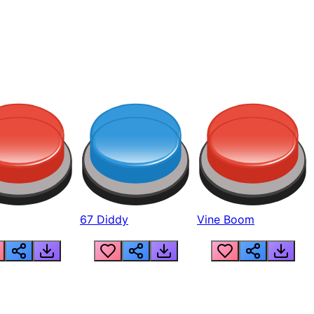
67 Diddy
Vine Boom