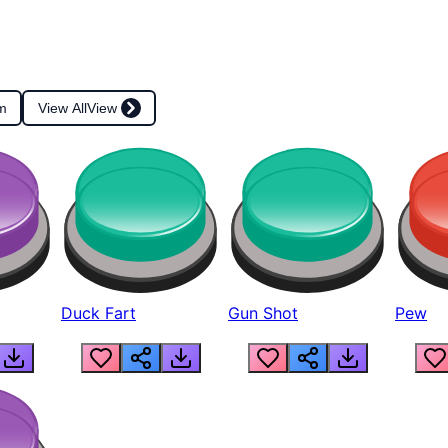
m
View All
View
Duck Fart
Gun Shot
Pew