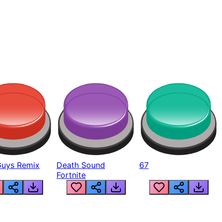
Guys Remix
Death Sound
67
Fortnite