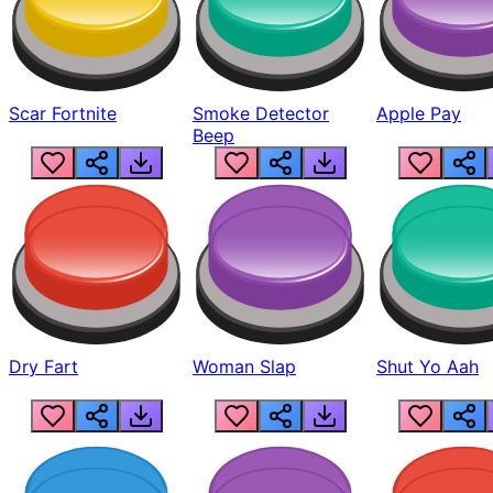
Scar Fortnite
Smoke Detector
Apple Pay
Beep
Dry Fart
Woman Slap
Shut Yo Aah