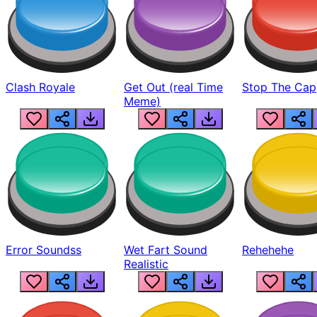
Clash Royale
Get Out (real Time
Stop The Cap
Meme)
Error Soundss
Wet Fart Sound
Rehehehe
Realistic