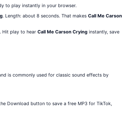
dy to play instantly in your browser.
ng
. Length: about 8 seconds. That makes
Call Me Carson
 Hit play to hear
Call Me Carson Crying
instantly, save
 and is commonly used for classic sound effects by
e the Download button to save a free MP3 for TikTok,