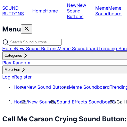
New
New
SOUND
Meme
Meme
Home
Home
Sound
BUTTONS
Soundboard
Buttons
Menu
Home
New Sound Buttons
Meme Soundboard
Trending Sou
Categories
Play Random
More Fun
Login
Register
Home
New Sound Buttons
Meme Soundboard
Trendin
Home
/
New Sounds
/
Sound Effects Soundboard
/
Call
Call Me Carson Crying Sound Button: