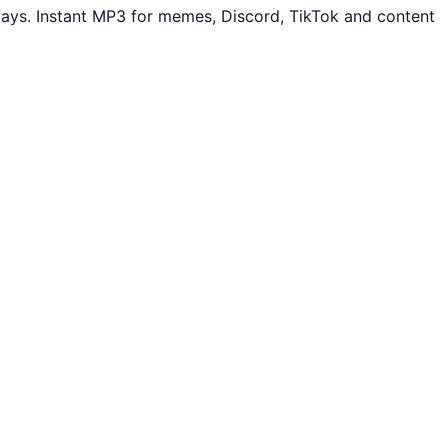
ays. Instant MP3 for memes, Discord, TikTok and content