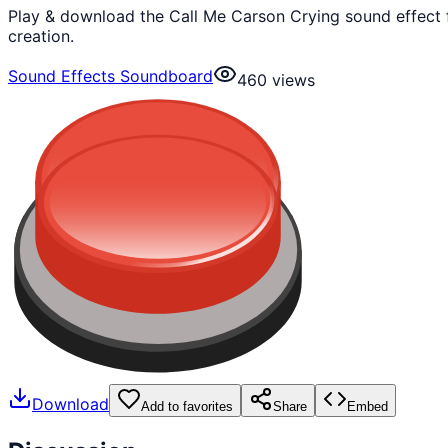
Play & download the Call Me Carson Crying sound effect 
creation.
Sound Effects Soundboard
460
views
Download
Add to favorites
Share
Embed