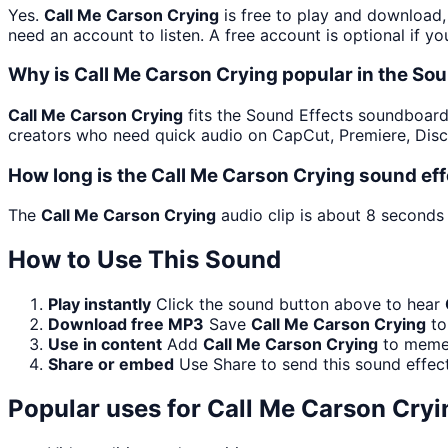
Yes.
Call Me Carson Crying
is free to play and download,
need an account to listen. A free account is optional if yo
Why is Call Me Carson Crying popular in the So
Call Me Carson Crying
fits the Sound Effects soundboard b
creators who need quick audio on CapCut, Premiere, Disc
How long is the Call Me Carson Crying sound ef
The
Call Me Carson Crying
audio clip is about 8 seconds 
How to Use This Sound
Play instantly
Click the sound button above to hear
Download free MP3
Save
Call Me Carson Crying
to
Use in content
Add
Call Me Carson Crying
to memes
Share or embed
Use Share to send this sound effec
Popular uses for
Call Me Carson Cryi