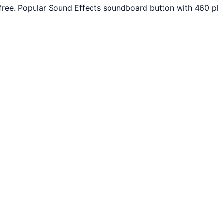
free. Popular Sound Effects soundboard button with 460 pl