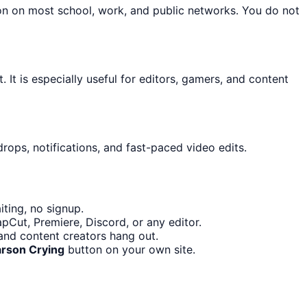
ton on most school, work, and public networks. You do not
 It is especially useful for editors, gamers, and content
rops, notifications, and fast-paced video edits.
ting, no signup.
pCut, Premiere, Discord, or any editor.
and content creators hang out.
arson Crying
button on your own site.