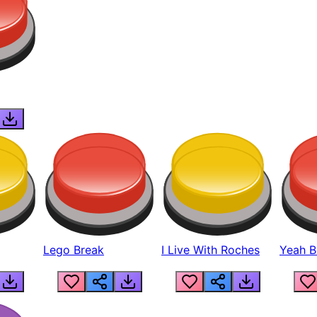
Lego Break
I Live With Roches
Yeah Boi