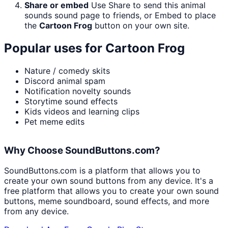
Share or embed
Use Share to send this animal
sounds sound page to friends, or Embed to place
the
Cartoon Frog
button on your own site.
Popular uses for
Cartoon Frog
Nature / comedy skits
Discord animal spam
Notification novelty sounds
Storytime sound effects
Kids videos and learning clips
Pet meme edits
Why Choose SoundButtons.com?
SoundButtons.com is a platform that allows you to
create your own sound buttons from any device. It's a
free platform that allows you to create your own sound
buttons, meme soundboard, sound effects, and more
from any device.