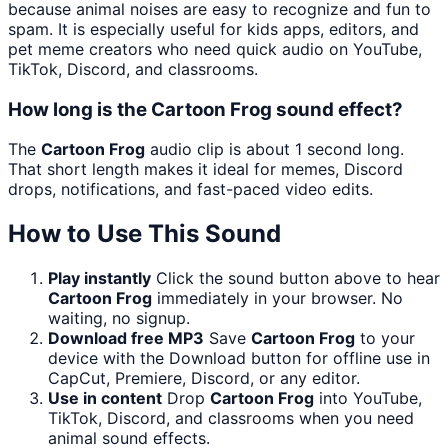
because animal noises are easy to recognize and fun to
spam. It is especially useful for kids apps, editors, and
pet meme creators who need quick audio on YouTube,
TikTok, Discord, and classrooms.
How long is the Cartoon Frog sound effect?
The
Cartoon Frog
audio clip is about 1 second long.
That short length makes it ideal for memes, Discord
drops, notifications, and fast-paced video edits.
How to Use This Sound
Play instantly
Click the sound button above to hear
Cartoon Frog
immediately in your browser. No
waiting, no signup.
Download free MP3
Save
Cartoon Frog
to your
device with the Download button for offline use in
CapCut, Premiere, Discord, or any editor.
Use in content
Drop
Cartoon Frog
into YouTube,
TikTok, Discord, and classrooms when you need
animal sound effects.