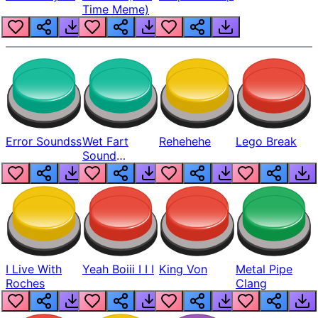
Time Meme)
Error Soundss
Wet Fart
Rehehehe
Lego Break
Sound
Realistic
I Live With
Yeah Boiii I I I
King Von
Metal Pipe
Roches
Clang