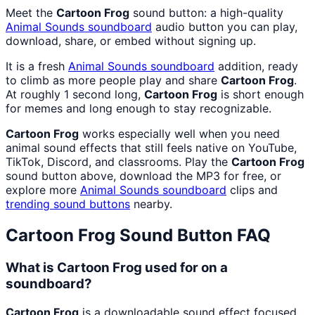
Meet the
Cartoon Frog
sound button: a high-quality
Animal Sounds
soundboard
audio button you can play,
download, share, or embed without signing up.
It is a fresh
Animal Sounds
soundboard
addition, ready
to climb as more people play and share
Cartoon Frog
.
At roughly 1 second long,
Cartoon Frog
is short enough
for memes and long enough to stay recognizable.
Cartoon Frog
works especially well when you need
animal sound effects that still feels native on YouTube,
TikTok, Discord, and classrooms. Play the
Cartoon Frog
sound button above, download the MP3 for free, or
explore more
Animal Sounds
soundboard
clips and
trending sound buttons
nearby.
Cartoon Frog
Sound Button FAQ
What is Cartoon Frog used for on a
soundboard?
Cartoon Frog
is a downloadable sound effect focused