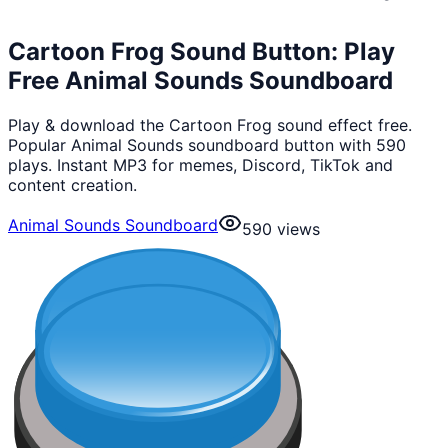
Cartoon Frog Sound Button: Play
Free Animal Sounds Soundboard
Play & download the Cartoon Frog sound effect free.
Popular Animal Sounds soundboard button with 590
plays. Instant MP3 for memes, Discord, TikTok and
content creation.
Animal Sounds Soundboard
590
views