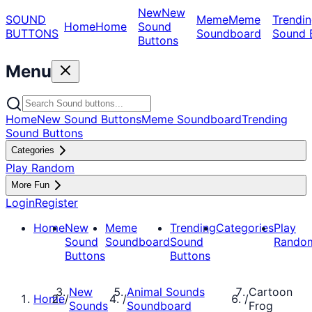
New
New
SOUND
Meme
Meme
Trendin
Home
Home
Sound
BUTTONS
Soundboard
Sound 
Buttons
Menu
Home
New Sound Buttons
Meme Soundboard
Trending
Sound Buttons
Categories
Play Random
More Fun
Login
Register
Home
New
Meme
Trending
Categories
Play
Sound
Soundboard
Sound
Rando
Buttons
Buttons
New
Animal Sounds
Cartoon
Home
/
/
/
Sounds
Soundboard
Frog