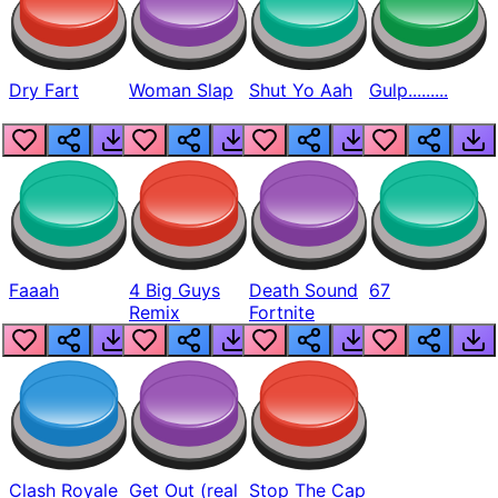
Dry Fart
Woman Slap
Shut Yo Aah
Gulp.........
Faaah
4 Big Guys
Death Sound
67
Remix
Fortnite
Clash Royale
Get Out (real
Stop The Cap