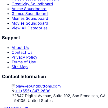
Creativity Soundboard
Anime Soundboard
Games Soundboard
Memes Soundboard
Movies Soundboard
View All Categories
Support
About Us
Contact Us
Privacy Policy
Terms of Use
Site Map
Contact Information
play@soundbuttons.com
+1 (555) 847-2638
2847 Digital Avenue, Suite 102, San Francisco, CA
94105, United States