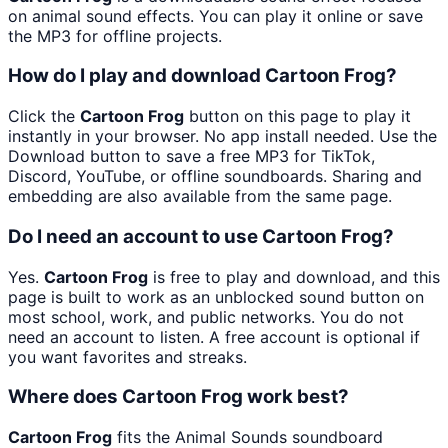
on animal sound effects. You can play it online or save
the MP3 for offline projects.
How do I play and download Cartoon Frog?
Click the
Cartoon Frog
button on this page to play it
instantly in your browser. No app install needed. Use the
Download button to save a free MP3 for TikTok,
Discord, YouTube, or offline soundboards. Sharing and
embedding are also available from the same page.
Do I need an account to use Cartoon Frog?
Yes.
Cartoon Frog
is free to play and download, and this
page is built to work as an unblocked sound button on
most school, work, and public networks. You do not
need an account to listen. A free account is optional if
you want favorites and streaks.
Where does Cartoon Frog work best?
Cartoon Frog
fits the Animal Sounds soundboard