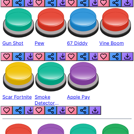
Gun Shot
Pew
67 Diddy
Vine Boom
Scar Fortnite
Smoke
Apple Pay
Detector
Beep