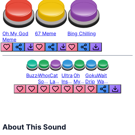
Oh My God
67 Meme
Bing Chilling
Meme
Buzzer
Whopper
Cat
Ultra
Oh
Goku
Wait
Song
Laugh
Instinct
My
Drip
Wait
But
Meme
6
God
Wait
Louder
1
Bro
What
Oh
The
Hell
Hell
Nah
From
Man
Lukas
About This Sound