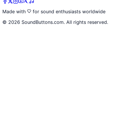
Made with
for sound enthusiasts worldwide
©
2026
SoundButtons.com. All rights reserved.