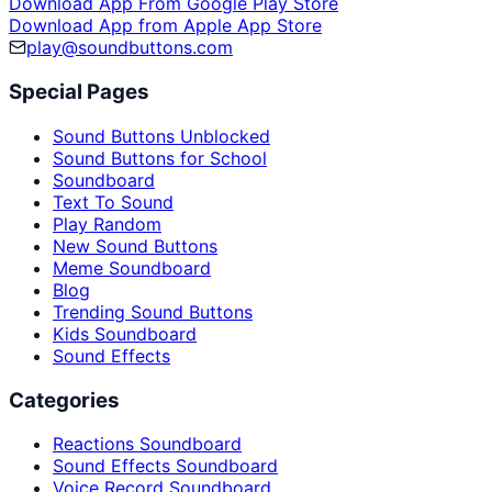
Download App From Google Play Store
Download App from Apple App Store
play@soundbuttons.com
Special Pages
Sound Buttons Unblocked
Sound Buttons for School
Soundboard
Text To Sound
Play Random
New Sound Buttons
Meme Soundboard
Blog
Trending Sound Buttons
Kids Soundboard
Sound Effects
Categories
Reactions Soundboard
Sound Effects Soundboard
Voice Record Soundboard