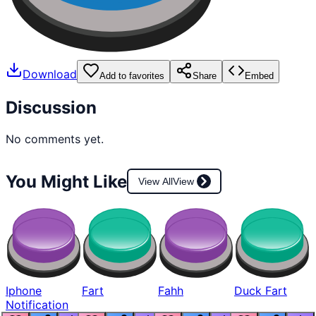
Download
Add to favorites
Share
Embed
Discussion
No comments yet.
You Might Like
View All
View
Iphone
Fart
Fahh
Duck Fart
Notification