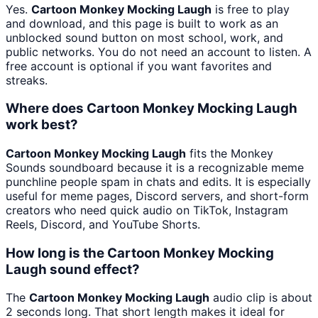
Yes.
Cartoon Monkey Mocking Laugh
is free to play
and download, and this page is built to work as an
unblocked sound button on most school, work, and
public networks. You do not need an account to listen. A
free account is optional if you want favorites and
streaks.
Where does Cartoon Monkey Mocking Laugh
work best?
Cartoon Monkey Mocking Laugh
fits the Monkey
Sounds soundboard because it is a recognizable meme
punchline people spam in chats and edits. It is especially
useful for meme pages, Discord servers, and short-form
creators who need quick audio on TikTok, Instagram
Reels, Discord, and YouTube Shorts.
How long is the Cartoon Monkey Mocking
Laugh sound effect?
The
Cartoon Monkey Mocking Laugh
audio clip is about
2 seconds long. That short length makes it ideal for