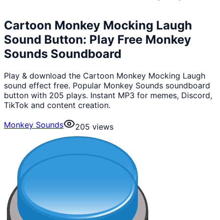
Cartoon Monkey Mocking Laugh
Sound Button: Play Free Monkey
Sounds Soundboard
Play & download the Cartoon Monkey Mocking Laugh
sound effect free. Popular Monkey Sounds soundboard
button with 205 plays. Instant MP3 for memes, Discord,
TikTok and content creation.
Monkey Sounds
205
views