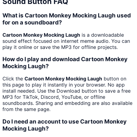
Sound Button FAQ
What is Cartoon Monkey Mocking Laugh used
for on a soundboard?
Cartoon Monkey Mocking Laugh
is a downloadable
sound effect focused on internet meme audio. You can
play it online or save the MP3 for offline projects.
How do I play and download Cartoon Monkey
Mocking Laugh?
Click the
Cartoon Monkey Mocking Laugh
button on
this page to play it instantly in your browser. No app
install needed. Use the Download button to save a free
MP3 for TikTok, Discord, YouTube, or offline
soundboards. Sharing and embedding are also available
from the same page.
Do I need an account to use Cartoon Monkey
Mocking Laugh?