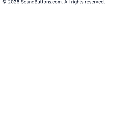
©
2026
SoundButtons.com. All rights reserved.