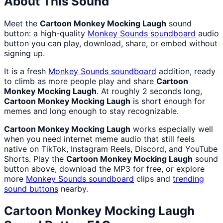
About This Sound
Meet the
Cartoon Monkey Mocking Laugh
sound
button: a high-quality
Monkey Sounds
soundboard
audio
button you can play, download, share, or embed without
signing up.
It is a fresh
Monkey Sounds
soundboard
addition, ready
to climb as more people play and share
Cartoon
Monkey Mocking Laugh
. At roughly 2 seconds long,
Cartoon Monkey Mocking Laugh
is short enough for
memes and long enough to stay recognizable.
Cartoon Monkey Mocking Laugh
works especially well
when you need internet meme audio that still feels
native on TikTok, Instagram Reels, Discord, and YouTube
Shorts. Play the
Cartoon Monkey Mocking Laugh
sound
button above, download the MP3 for free, or explore
more
Monkey Sounds
soundboard
clips and
trending
sound buttons
nearby.
Cartoon Monkey Mocking Laugh