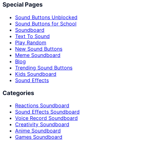
Special Pages
Sound Buttons Unblocked
Sound Buttons for School
Soundboard
Text To Sound
Play Random
New Sound Buttons
Meme Soundboard
Blog
Trending Sound Buttons
Kids Soundboard
Sound Effects
Categories
Reactions Soundboard
Sound Effects Soundboard
Voice Record Soundboard
Creativity Soundboard
Anime Soundboard
Games Soundboard