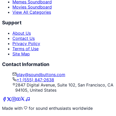
Memes Soundboard
Movies Soundboard
View All Categories
Support
About Us
Contact Us
Privacy Policy
Terms of Use
Site Map
Contact Information
play@soundbuttons.com
+1 (555) 847-2638
2847 Digital Avenue, Suite 102, San Francisco, CA
94105, United States
Made with
for sound enthusiasts worldwide