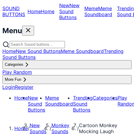
New
New
SOUND
Meme
Meme
Trendin
Home
Home
Sound
BUTTONS
Soundboard
Sound 
Buttons
Menu
Home
New Sound Buttons
Meme Soundboard
Trending
Sound Buttons
Categories
Play Random
More Fun
Login
Register
Home
New
Meme
Trending
Categories
Play
Sound
Soundboard
Sound
Rando
Buttons
Buttons
New
Monkey
Cartoon Monkey
Home
/
/
/
Sounds
Sounds
Mocking Laugh