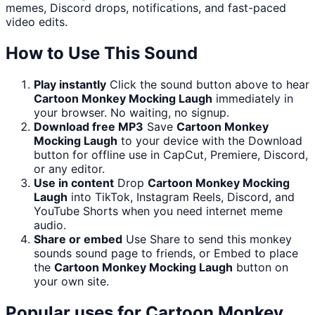
memes, Discord drops, notifications, and fast-paced
video edits.
How to Use This Sound
Play instantly
Click the sound button above to hear
Cartoon Monkey Mocking Laugh
immediately in
your browser. No waiting, no signup.
Download free MP3
Save
Cartoon Monkey
Mocking Laugh
to your device with the Download
button for offline use in CapCut, Premiere, Discord,
or any editor.
Use in content
Drop
Cartoon Monkey Mocking
Laugh
into TikTok, Instagram Reels, Discord, and
YouTube Shorts when you need internet meme
audio.
Share or embed
Use Share to send this monkey
sounds sound page to friends, or Embed to place
the
Cartoon Monkey Mocking Laugh
button on
your own site.
Popular uses for
Cartoon Monkey