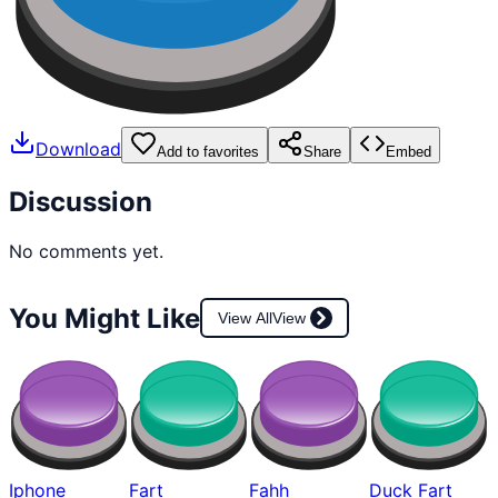
Download
Add to favorites
Share
Embed
Discussion
No comments yet.
You Might Like
View All
View
Iphone
Fart
Fahh
Duck Fart