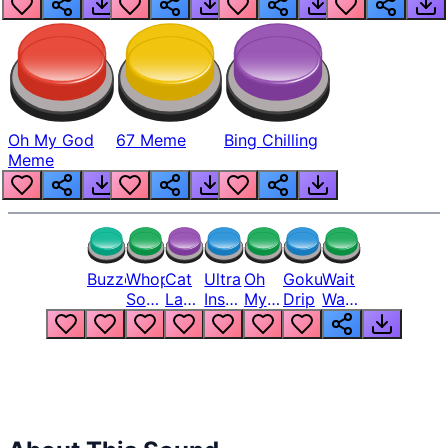
Oh My God
67 Meme
Bing Chilling
Meme
Buzzer
Whopper
Cat
Ultra
Oh
Goku
Wait
Song
Laugh
Instinct
My
Drip
Wait
But
Meme
6
God
Wait
Louder
1
Bro
What
Oh
The
Hell
Hell
Nah
From
Man
Lukas