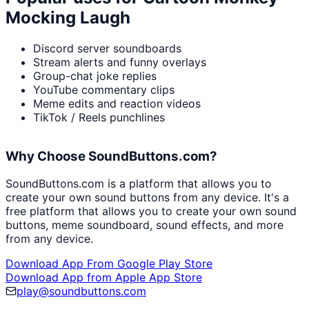
Mocking Laugh
Discord server soundboards
Stream alerts and funny overlays
Group-chat joke replies
YouTube commentary clips
Meme edits and reaction videos
TikTok / Reels punchlines
Why Choose SoundButtons.com?
SoundButtons.com is a platform that allows you to
create your own sound buttons from any device. It's a
free platform that allows you to create your own sound
buttons, meme soundboard, sound effects, and more
from any device.
Download App From Google Play Store
Download App from Apple App Store
play@soundbuttons.com