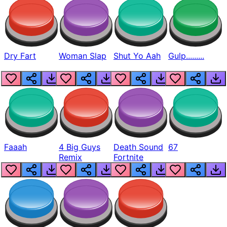
Dry Fart
Woman Slap
Shut Yo Aah
Gulp.........
Faaah
4 Big Guys
Death Sound
67
Remix
Fortnite