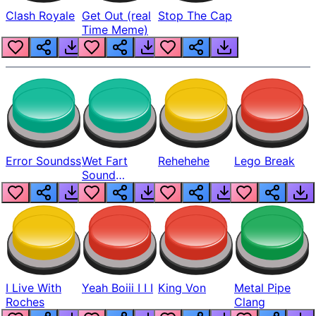
Clash Royale
Get Out (real
Stop The Cap
Time Meme)
Error Soundss
Wet Fart
Rehehehe
Lego Break
Sound
Realistic
I Live With
Yeah Boiii I I I
King Von
Metal Pipe
Roches
Clang