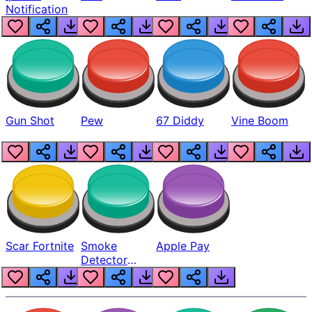
Notification
Gun Shot
Pew
67 Diddy
Vine Boom
Scar Fortnite
Smoke
Apple Pay
Detector
Beep