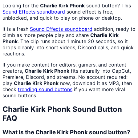
Looking for the
Charlie Kirk Phonk
sound button? This
Sound Effects
soundboard
sound effect is free,
unblocked, and quick to play on phone or desktop.
It is a fresh
Sound Effects
soundboard
addition, ready to
climb as more people play and share
Charlie Kirk
Phonk
. The clip runs about 1 minute 20 seconds, so it
drops cleanly into short videos, Discord calls, and quick
reactions.
If you make content for editors, gamers, and content
creators,
Charlie Kirk Phonk
fits naturally into CapCut,
Premiere, Discord, and streams. No account required:
play
Charlie Kirk Phonk
now, download it as MP3, then
check
trending sound buttons
if you want more viral
sound buttons.
Charlie Kirk Phonk
Sound Button
FAQ
What is the Charlie Kirk Phonk sound button?