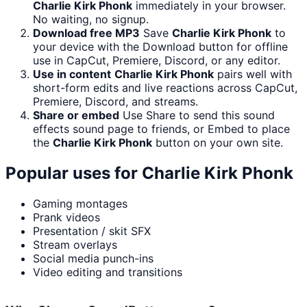
Charlie Kirk Phonk
immediately in your browser.
No waiting, no signup.
Download free MP3
Save
Charlie Kirk Phonk
to
your device with the Download button for offline
use in CapCut, Premiere, Discord, or any editor.
Use in content
Charlie Kirk Phonk
pairs well with
short-form edits and live reactions across CapCut,
Premiere, Discord, and streams.
Share or embed
Use Share to send this sound
effects sound page to friends, or Embed to place
the
Charlie Kirk Phonk
button on your own site.
Popular uses for
Charlie Kirk Phonk
Gaming montages
Prank videos
Presentation / skit SFX
Stream overlays
Social media punch-ins
Video editing and transitions