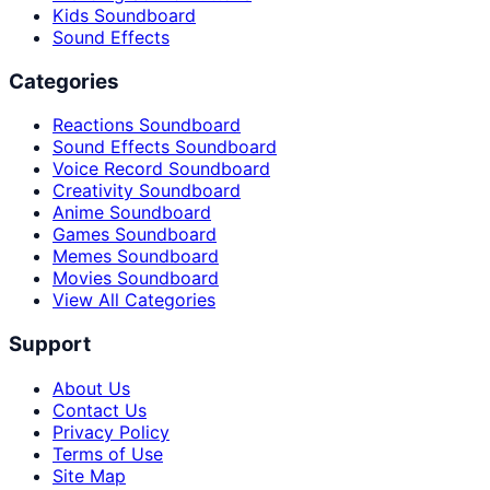
Kids Soundboard
Sound Effects
Categories
Reactions Soundboard
Sound Effects Soundboard
Voice Record Soundboard
Creativity Soundboard
Anime Soundboard
Games Soundboard
Memes Soundboard
Movies Soundboard
View All Categories
Support
About Us
Contact Us
Privacy Policy
Terms of Use
Site Map