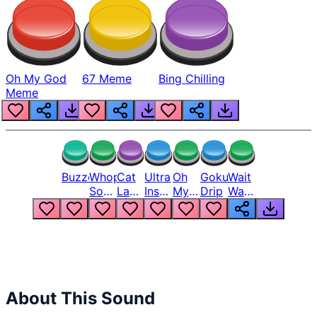
Oh My God
67 Meme
Bing Chilling
Meme
Buzzer
Whopper
Cat
Ultra
Oh
Goku
Wait
Song
Laugh
Instinct
My
Drip
Wait
But
Meme
6
God
Wait
Louder
1
Bro
What
Oh
The
Hell
Hell
Nah
From
Man
Lukas
About This Sound