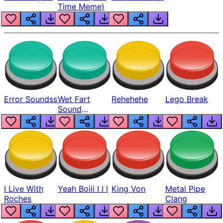
Time Meme)
Error Soundss
Wet Fart
Rehehehe
Lego Break
Sound
Realistic
I Live With
Yeah Boiii I I I
King Von
Metal Pipe
Roches
Clang