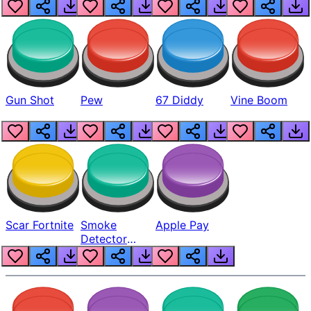
Gun Shot
Pew
67 Diddy
Vine Boom
Scar Fortnite
Smoke
Apple Pay
Detector
Beep