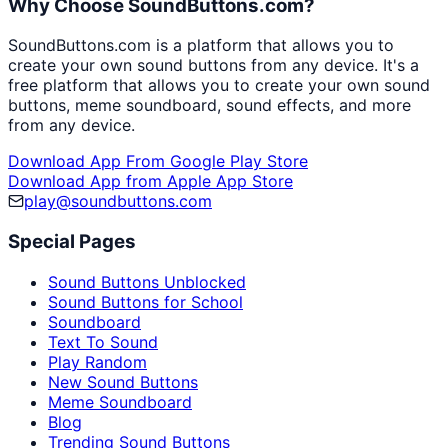
Why Choose SoundButtons.com?
SoundButtons.com is a platform that allows you to
create your own sound buttons from any device. It's a
free platform that allows you to create your own sound
buttons, meme soundboard, sound effects, and more
from any device.
Download App From Google Play Store
Download App from Apple App Store
play@soundbuttons.com
Special Pages
Sound Buttons Unblocked
Sound Buttons for School
Soundboard
Text To Sound
Play Random
New Sound Buttons
Meme Soundboard
Blog
Trending Sound Buttons