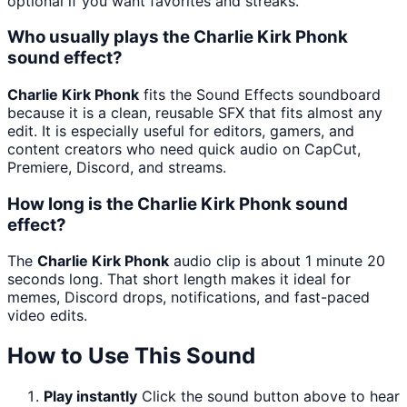
optional if you want favorites and streaks.
Who usually plays the Charlie Kirk Phonk
sound effect?
Charlie Kirk Phonk
fits the Sound Effects soundboard
because it is a clean, reusable SFX that fits almost any
edit. It is especially useful for editors, gamers, and
content creators who need quick audio on CapCut,
Premiere, Discord, and streams.
How long is the Charlie Kirk Phonk sound
effect?
The
Charlie Kirk Phonk
audio clip is about 1 minute 20
seconds long. That short length makes it ideal for
memes, Discord drops, notifications, and fast-paced
video edits.
How to Use This Sound
Play instantly
Click the sound button above to hear