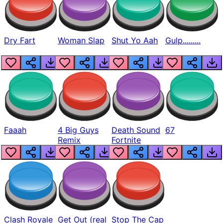
Dry Fart
Woman Slap
Shut Yo Aah
Gulp.........
Faaah
4 Big Guys
Death Sound
67
Remix
Fortnite
Clash Royale
Get Out (real
Stop The Cap