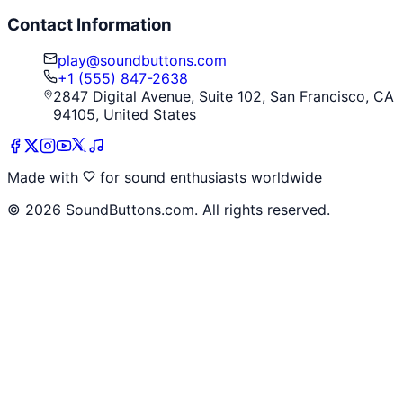
Contact Information
play@soundbuttons.com
+1 (555) 847-2638
2847 Digital Avenue, Suite 102, San Francisco, CA
94105, United States
Made with
for sound enthusiasts worldwide
©
2026
SoundButtons.com. All rights reserved.