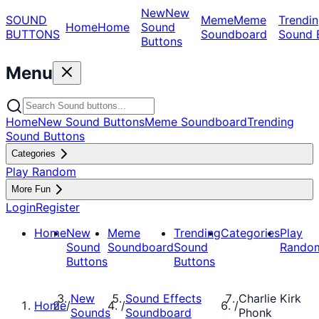
New
New
SOUND
Meme
Meme
Trendin
Home
Home
Sound
BUTTONS
Soundboard
Sound 
Buttons
Menu
Home
New Sound Buttons
Meme Soundboard
Trending
Sound Buttons
Categories
Play Random
More Fun
Login
Register
Home
New
Meme
Trending
Categories
Play
Sound
Soundboard
Sound
Rando
Buttons
Buttons
New
Sound Effects
Charlie Kirk
Home
/
/
/
Sounds
Soundboard
Phonk