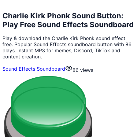
Charlie Kirk Phonk Sound Button:
Play Free Sound Effects Soundboard
Play & download the Charlie Kirk Phonk sound effect
free. Popular Sound Effects soundboard button with 86
plays. Instant MP3 for memes, Discord, TikTok and
content creation.
Sound Effects Soundboard
86
views