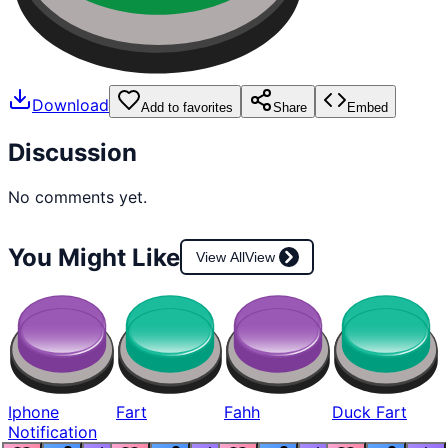
Download
Add to favorites
Share
Embed
Discussion
No comments yet.
You Might Like
View All
View
Iphone
Fart
Fahh
Duck Fart
Notification