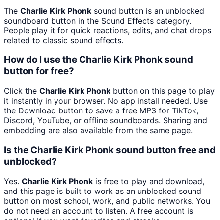
The
Charlie Kirk Phonk
sound button is an unblocked
soundboard button in the Sound Effects category.
People play it for quick reactions, edits, and chat drops
related to classic sound effects.
How do I use the Charlie Kirk Phonk sound
button for free?
Click the
Charlie Kirk Phonk
button on this page to play
it instantly in your browser. No app install needed. Use
the Download button to save a free MP3 for TikTok,
Discord, YouTube, or offline soundboards. Sharing and
embedding are also available from the same page.
Is the Charlie Kirk Phonk sound button free and
unblocked?
Yes.
Charlie Kirk Phonk
is free to play and download,
and this page is built to work as an unblocked sound
button on most school, work, and public networks. You
do not need an account to listen. A free account is