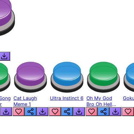
Song
Cat Laugh
Ultra Instinct 6
Oh My God
Goku
r
Meme 1
Bro Oh Hell
Nah Man