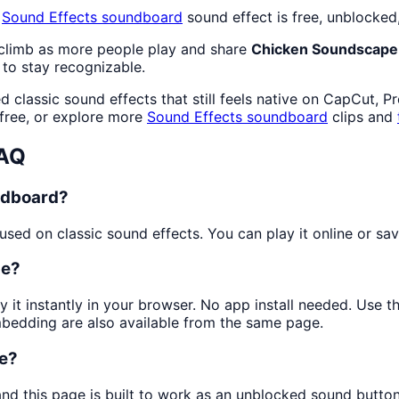
s
Sound Effects
soundboard
sound effect is free, unblocked
 climb as more people play and share
Chicken Soundscape
to stay recognizable.
 classic sound effects that still feels native on CapCut, P
free, or explore more
Sound Effects
soundboard
clips and
FAQ
ndboard?
ed on classic sound effects. You can play it online or save
pe?
y it instantly in your browser. No app install needed. Use 
mbedding are also available from the same page.
pe?
and this page is built to work as an unblocked sound butto