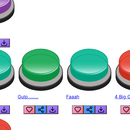
Gulp.........
Faaah
4 Big 