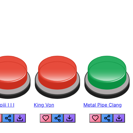
ii I I I
King Von
Metal Pipe Clang