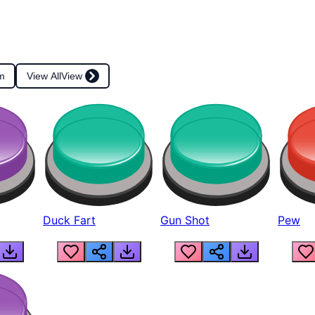
m
View All
View
Duck Fart
Gun Shot
Pew