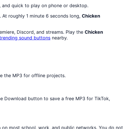
, and quick to play on phone or desktop.
. At roughly 1 minute 6 seconds long,
Chicken
remiere, Discord, and streams. Play the
Chicken
trending sound buttons
nearby.
 the MP3 for offline projects.
the Download button to save a free MP3 for TikTok,
n on most school, work, and public networks. You do not