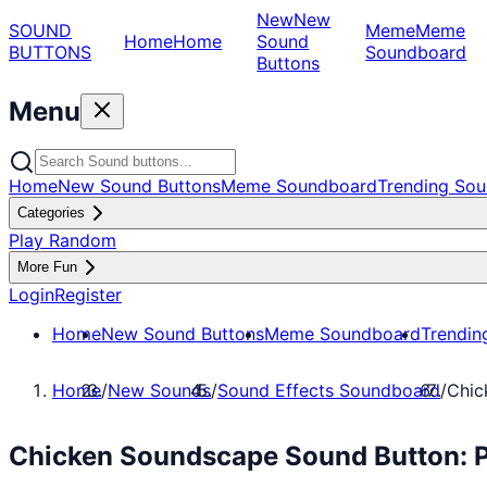
New
New
SOUND
Meme
Meme
Home
Home
Sound
BUTTONS
Soundboard
Buttons
Menu
Home
New Sound Buttons
Meme Soundboard
Trending Sou
Categories
Play Random
More Fun
Login
Register
Home
New Sound Buttons
Meme Soundboard
Trendin
Home
/
New Sounds
/
Sound Effects Soundboard
/
Chic
Chicken Soundscape Sound Button: P