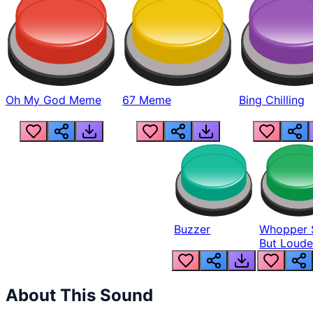
Oh My God Meme
67 Meme
Bing Chilling
Buzzer
Whopper 
But Loude
About This Sound