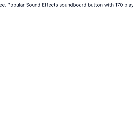
e. Popular Sound Effects soundboard button with 170 play