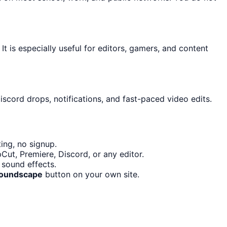
It is especially useful for editors, gamers, and content
iscord drops, notifications, and fast-paced video edits.
ing, no signup.
Cut, Premiere, Discord, or any editor.
 sound effects.
Soundscape
button on your own site.