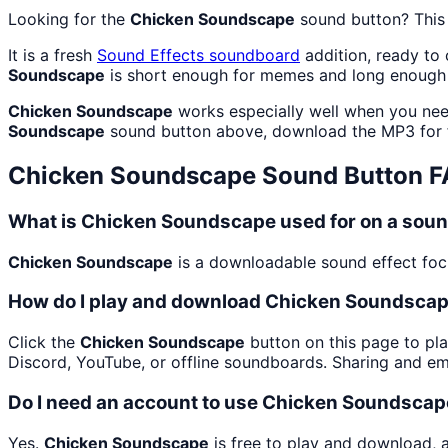
Looking for the
Chicken Soundscape
sound button? Thi
It is a fresh
Sound Effects
soundboard
addition, ready to
Soundscape
is short enough for memes and long enough 
Chicken Soundscape
works especially well when you need
Soundscape
sound button above, download the MP3 for 
Chicken Soundscape
Sound Button 
What is Chicken Soundscape used for on a sou
Chicken Soundscape
is a downloadable sound effect focus
How do I play and download Chicken Soundsca
Click the
Chicken Soundscape
button on this page to pla
Discord, YouTube, or offline soundboards. Sharing and e
Do I need an account to use Chicken Soundsca
Yes.
Chicken Soundscape
is free to play and download, 