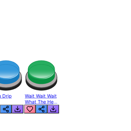
 Drip
Wait Wait Wait
What The Hell
From Lukas