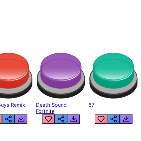
Guys Remix
Death Sound
67
Fortnite