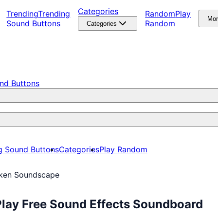
Categories
Trending
Trending
Random
Play
Mo
Sound Buttons
Random
Categories
nd Buttons
g Sound Buttons
Categories
Play Random
ken Soundscape
lay Free Sound Effects Soundboard