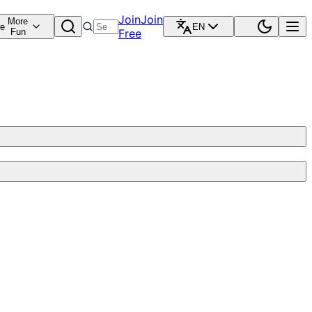
Join
Join
More
re
EN
Fun
Free