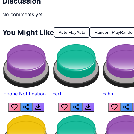
Discussion
No comments yet.
You Might Like
Auto Play
Auto
Random Play
Rando
Iphone Notification
Fart
Fahh