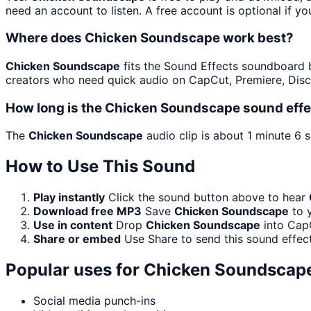
need an account to listen. A free account is optional if yo
Where does Chicken Soundscape work best?
Chicken Soundscape
fits the Sound Effects soundboard bec
creators who need quick audio on CapCut, Premiere, Disc
How long is the Chicken Soundscape sound effe
The
Chicken Soundscape
audio clip is about 1 minute 6 
How to Use This Sound
Play instantly
Click the sound button above to hear
Download free MP3
Save
Chicken Soundscape
to y
Use in content
Drop
Chicken Soundscape
into CapC
Share or embed
Use Share to send this sound effec
Popular uses for
Chicken Soundscap
Social media punch-ins