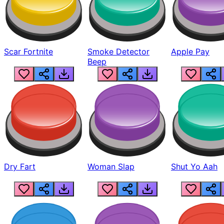
Scar Fortnite
Smoke Detector
Apple Pay
Beep
Dry Fart
Woman Slap
Shut Yo Aah