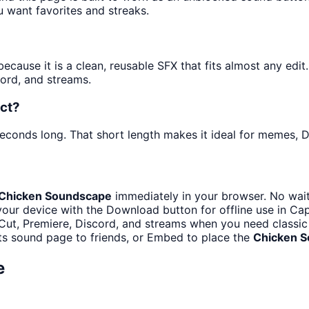
u want favorites and streaks.
ause it is a clean, reusable SFX that fits almost any edit. 
ord, and streams.
ct?
seconds long. That short length makes it ideal for memes, D
Chicken Soundscape
immediately in your browser. No wait
our device with the Download button for offline use in Cap
ut, Premiere, Discord, and streams when you need classic
ts sound page to friends, or Embed to place the
Chicken 
e