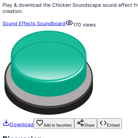
Play & download the Chicken Soundscape sound effect fre
creation.
Sound Effects Soundboard
170
views
Download
Add to favorites
Share
Embed