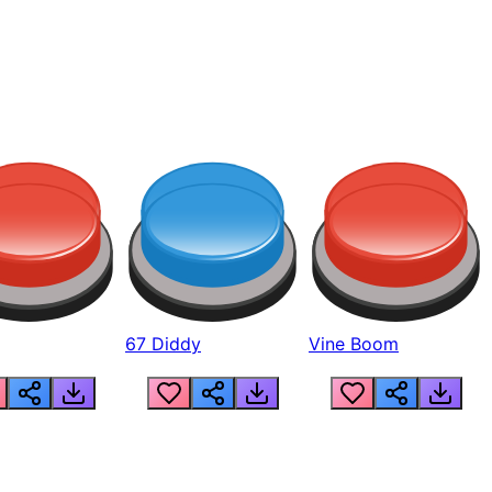
67 Diddy
Vine Boom