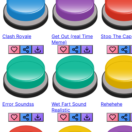
Clash Royale
Get Out (real Time
Stop The Cap
Meme)
Error Soundss
Wet Fart Sound
Rehehehe
Realistic