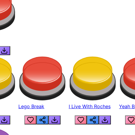
Lego Break
I Live With Roches
Yeah Boi