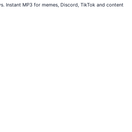
s. Instant MP3 for memes, Discord, TikTok and content