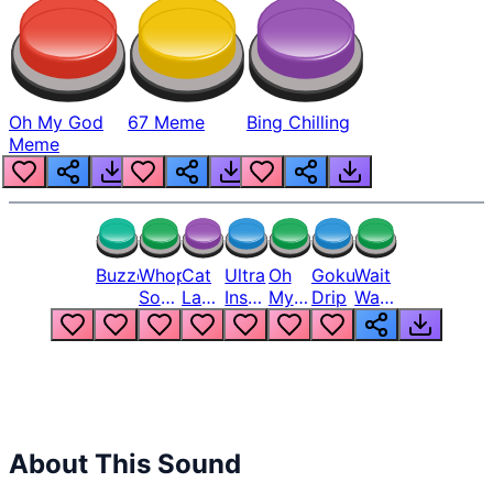
Oh My God
67 Meme
Bing Chilling
Meme
Buzzer
Whopper
Cat
Ultra
Oh
Goku
Wait
Song
Laugh
Instinct
My
Drip
Wait
But
Meme
6
God
Wait
Louder
1
Bro
What
Oh
The
Hell
Hell
Nah
From
Man
Lukas
About This Sound