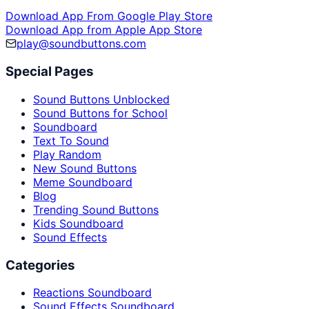
Download App From Google Play Store
Download App from Apple App Store
play@soundbuttons.com
Special Pages
Sound Buttons Unblocked
Sound Buttons for School
Soundboard
Text To Sound
Play Random
New Sound Buttons
Meme Soundboard
Blog
Trending Sound Buttons
Kids Soundboard
Sound Effects
Categories
Reactions Soundboard
Sound Effects Soundboard