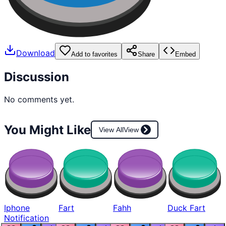
Download
Add to favorites
Share
Embed
Discussion
No comments yet.
You Might Like
View All
View
Iphone
Fart
Fahh
Duck Fart
Notification