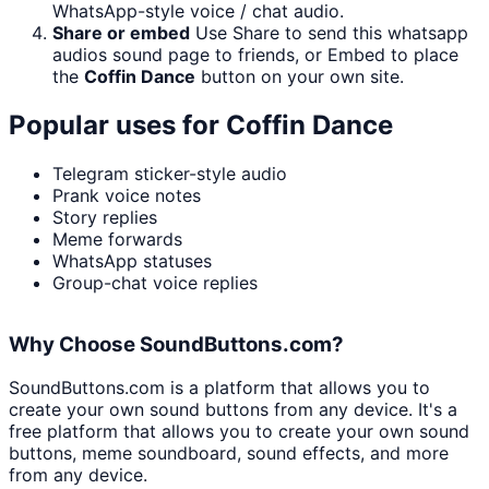
WhatsApp-style voice / chat audio.
Share or embed
Use Share to send this whatsapp
audios sound page to friends, or Embed to place
the
Coffin Dance
button on your own site.
Popular uses for
Coffin Dance
Telegram sticker-style audio
Prank voice notes
Story replies
Meme forwards
WhatsApp statuses
Group-chat voice replies
Why Choose SoundButtons.com?
SoundButtons.com is a platform that allows you to
create your own sound buttons from any device. It's a
free platform that allows you to create your own sound
buttons, meme soundboard, sound effects, and more
from any device.