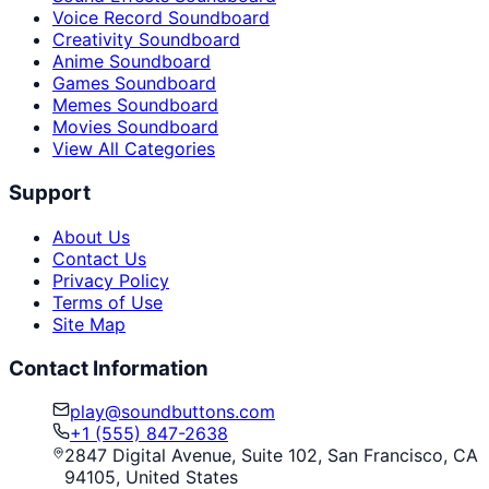
Voice Record Soundboard
Creativity Soundboard
Anime Soundboard
Games Soundboard
Memes Soundboard
Movies Soundboard
View All Categories
Support
About Us
Contact Us
Privacy Policy
Terms of Use
Site Map
Contact Information
play@soundbuttons.com
+1 (555) 847-2638
2847 Digital Avenue, Suite 102, San Francisco, CA
94105, United States