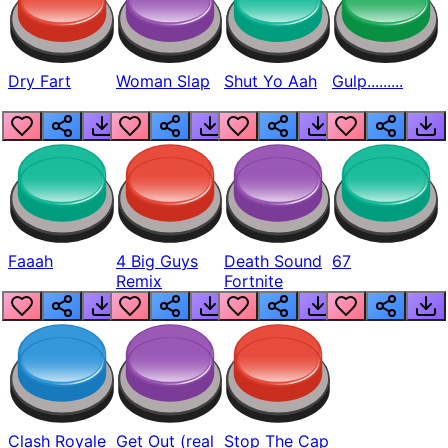
Dry Fart
Woman Slap
Shut Yo Aah
Gulp.........
Faaah
4 Big Guys
Death Sound
67
Remix
Fortnite
Clash Royale
Get Out (real
Stop The Cap