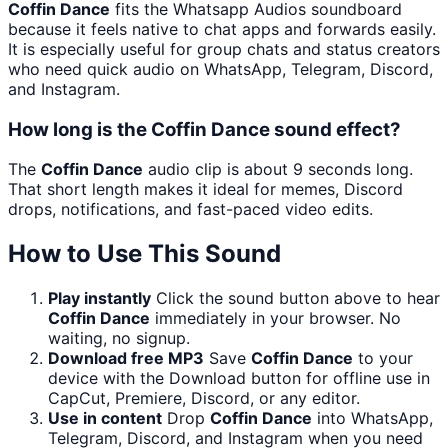
Coffin Dance
fits the Whatsapp Audios soundboard
because it feels native to chat apps and forwards easily.
It is especially useful for group chats and status creators
who need quick audio on WhatsApp, Telegram, Discord,
and Instagram.
How long is the Coffin Dance sound effect?
The
Coffin Dance
audio clip is about 9 seconds long.
That short length makes it ideal for memes, Discord
drops, notifications, and fast-paced video edits.
How to Use This Sound
Play instantly
Click the sound button above to hear
Coffin Dance
immediately in your browser. No
waiting, no signup.
Download free MP3
Save
Coffin Dance
to your
device with the Download button for offline use in
CapCut, Premiere, Discord, or any editor.
Use in content
Drop
Coffin Dance
into WhatsApp,
Telegram, Discord, and Instagram when you need