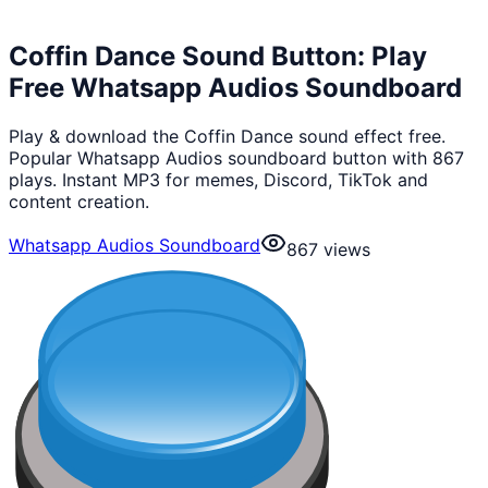
Coffin Dance Sound Button: Play
Free Whatsapp Audios Soundboard
Play & download the Coffin Dance sound effect free.
Popular Whatsapp Audios soundboard button with 867
plays. Instant MP3 for memes, Discord, TikTok and
content creation.
Whatsapp Audios Soundboard
867
views