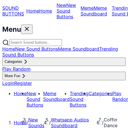
New
New
SOUND
Meme
Meme
Trendin
Home
Home
Sound
BUTTONS
Soundboard
Sound 
Buttons
Menu
Home
New Sound Buttons
Meme Soundboard
Trending
Sound Buttons
Categories
Play Random
More Fun
Login
Register
Home
New
Meme
Trending
Categories
Play
Sound
Soundboard
Sound
Rando
Buttons
Buttons
New
Whatsapp Audios
Coffin
Home
/
/
/
Sounds
Soundboard
Dance