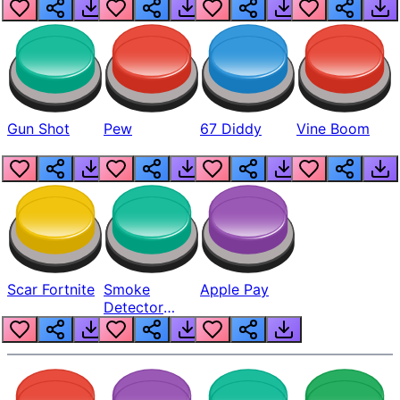
Gun Shot
Pew
67 Diddy
Vine Boom
Scar Fortnite
Smoke
Apple Pay
Detector
Beep