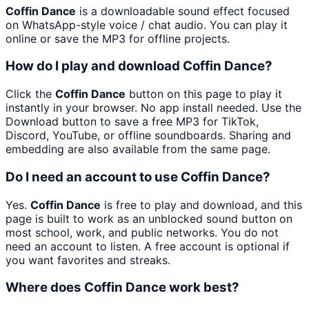
Coffin Dance
is a downloadable sound effect focused
on WhatsApp-style voice / chat audio. You can play it
online or save the MP3 for offline projects.
How do I play and download Coffin Dance?
Click the
Coffin Dance
button on this page to play it
instantly in your browser. No app install needed. Use the
Download button to save a free MP3 for TikTok,
Discord, YouTube, or offline soundboards. Sharing and
embedding are also available from the same page.
Do I need an account to use Coffin Dance?
Yes.
Coffin Dance
is free to play and download, and this
page is built to work as an unblocked sound button on
most school, work, and public networks. You do not
need an account to listen. A free account is optional if
you want favorites and streaks.
Where does Coffin Dance work best?