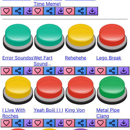
Time Meme)
Error Soundss
Wet Fart
Rehehehe
Lego Break
Sound
Realistic
I Live With
Yeah Boiii I I I
King Von
Metal Pipe
Roches
Clang