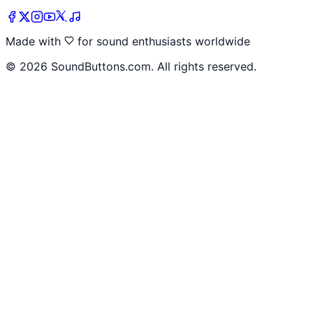
Made with
for sound enthusiasts worldwide
©
2026
SoundButtons.com. All rights reserved.