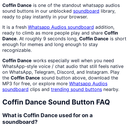
Coffin Dance
is one of the standout whatsapp audios
sound buttons in our unblocked
soundboard
library,
ready to play instantly in your browser.
It is a fresh
Whatsapp Audios
soundboard
addition,
ready to climb as more people play and share
Coffin
Dance
. At roughly 9 seconds long,
Coffin Dance
is short
enough for memes and long enough to stay
recognizable.
Coffin Dance
works especially well when you need
WhatsApp-style voice / chat audio that still feels native
on WhatsApp, Telegram, Discord, and Instagram. Play
the
Coffin Dance
sound button above, download the
MP3 for free, or explore more
Whatsapp Audios
soundboard
clips and
trending sound buttons
nearby.
Coffin Dance
Sound Button FAQ
What is Coffin Dance used for on a
soundboard?