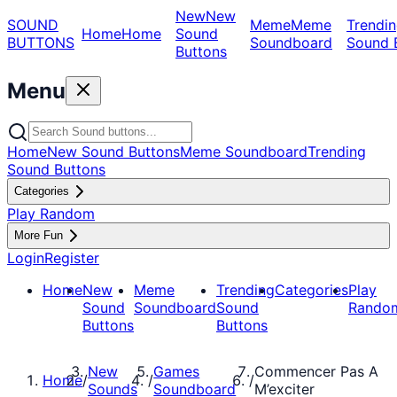
New
New
SOUND
Meme
Meme
Trendin
Home
Home
Sound
BUTTONS
Soundboard
Sound 
Buttons
Menu
Home
New Sound Buttons
Meme Soundboard
Trending
Sound Buttons
Categories
Play Random
More Fun
Login
Register
Home
New
Meme
Trending
Categories
Play
Sound
Soundboard
Sound
Rando
Buttons
Buttons
New
Games
Commencer Pas A
Home
/
/
/
Sounds
Soundboard
M’exciter