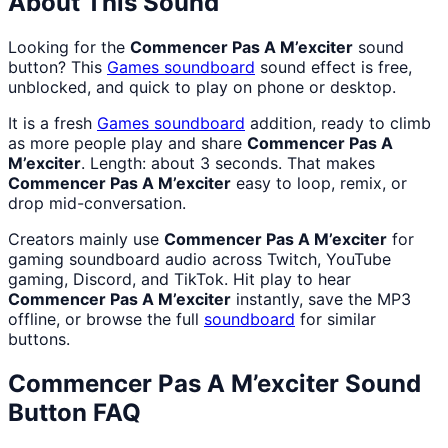
About This Sound
Looking for the
Commencer Pas A M’exciter
sound
button? This
Games
soundboard
sound effect is free,
unblocked, and quick to play on phone or desktop.
It is a fresh
Games
soundboard
addition, ready to climb
as more people play and share
Commencer Pas A
M’exciter
. Length: about 3 seconds. That makes
Commencer Pas A M’exciter
easy to loop, remix, or
drop mid-conversation.
Creators mainly use
Commencer Pas A M’exciter
for
gaming soundboard audio across Twitch, YouTube
gaming, Discord, and TikTok. Hit play to hear
Commencer Pas A M’exciter
instantly, save the MP3
offline, or browse the full
soundboard
for similar
buttons.
Commencer Pas A M’exciter
Sound
Button FAQ