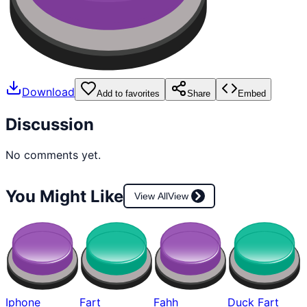
Download
Add to favorites
Share
Embed
Discussion
No comments yet.
You Might Like
View All
View
Iphone
Fart
Fahh
Duck Fart