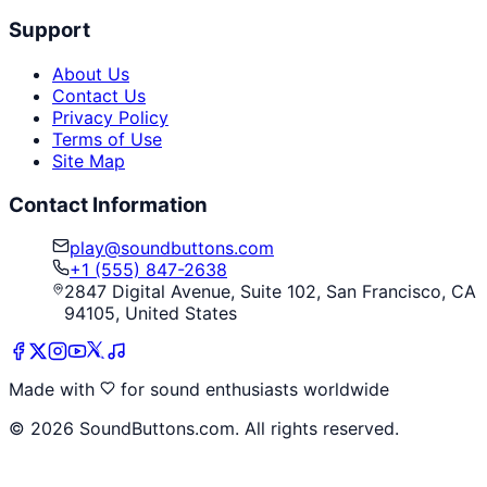
Support
About Us
Contact Us
Privacy Policy
Terms of Use
Site Map
Contact Information
play@soundbuttons.com
+1 (555) 847-2638
2847 Digital Avenue, Suite 102, San Francisco, CA
94105, United States
Made with
for sound enthusiasts worldwide
©
2026
SoundButtons.com. All rights reserved.