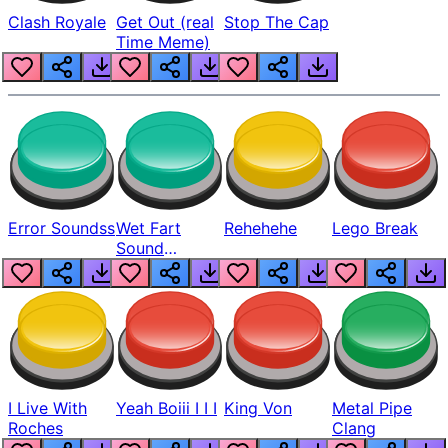
Clash Royale
Get Out (real
Stop The Cap
Time Meme)
Error Soundss
Wet Fart
Rehehehe
Lego Break
Sound
Realistic
I Live With
Yeah Boiii I I I
King Von
Metal Pipe
Roches
Clang