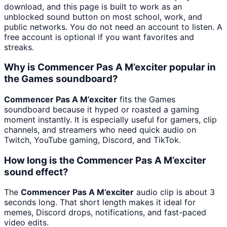
download, and this page is built to work as an
unblocked sound button on most school, work, and
public networks. You do not need an account to listen. A
free account is optional if you want favorites and
streaks.
Why is Commencer Pas A M’exciter popular in
the Games soundboard?
Commencer Pas A M’exciter
fits the Games
soundboard because it hyped or roasted a gaming
moment instantly. It is especially useful for gamers, clip
channels, and streamers who need quick audio on
Twitch, YouTube gaming, Discord, and TikTok.
How long is the Commencer Pas A M’exciter
sound effect?
The
Commencer Pas A M’exciter
audio clip is about 3
seconds long. That short length makes it ideal for
memes, Discord drops, notifications, and fast-paced
video edits.