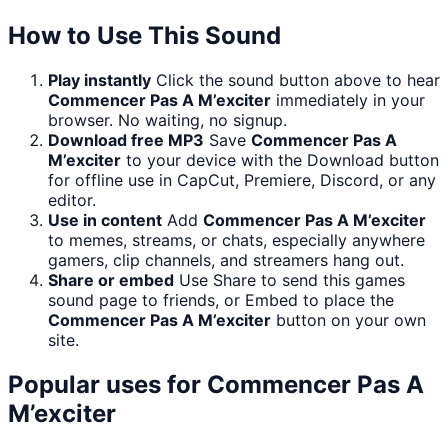
How to Use This Sound
Play instantly
Click the sound button above to hear
Commencer Pas A M’exciter
immediately in your
browser. No waiting, no signup.
Download free MP3
Save
Commencer Pas A
M’exciter
to your device with the Download button
for offline use in CapCut, Premiere, Discord, or any
editor.
Use in content
Add
Commencer Pas A M’exciter
to memes, streams, or chats, especially anywhere
gamers, clip channels, and streamers hang out.
Share or embed
Use Share to send this games
sound page to friends, or Embed to place the
Commencer Pas A M’exciter
button on your own
site.
Popular uses for
Commencer Pas A
M’exciter