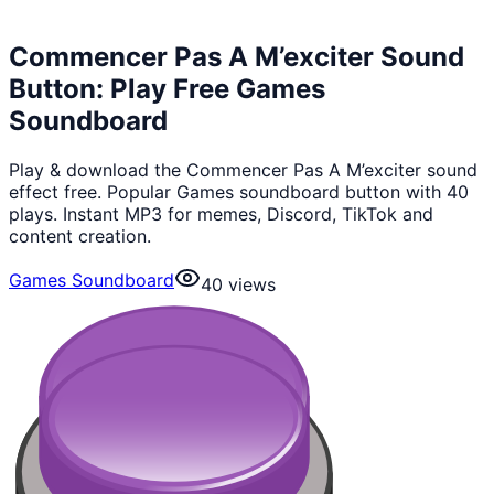
Commencer Pas A M’exciter Sound
Button: Play Free Games
Soundboard
Play & download the Commencer Pas A M’exciter sound
effect free. Popular Games soundboard button with 40
plays. Instant MP3 for memes, Discord, TikTok and
content creation.
Games Soundboard
40
views