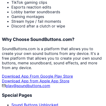
TikTok gaming clips
Esports reaction edits
Lobby banter soundboards
Gaming montages
Stream hype / fail moments
Discord after a clutch or wipe
Why Choose SoundButtons.com?
SoundButtons.com is a platform that allows you to
create your own sound buttons from any device. It's a
free platform that allows you to create your own sound
buttons, meme soundboard, sound effects, and more
from any device.
Download App From Google Play Store
Download App from Apple App Store
play@soundbuttons.com
Special Pages
Sound Buttons Unblocked