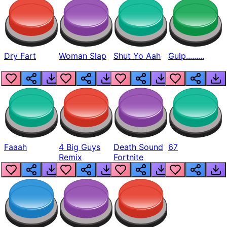
Dry Fart
Woman Slap
Shut Yo Aah
Gulp.........
Faaah
4 Big Guys
Death Sound
67
Remix
Fortnite