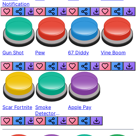
Notification
Gun Shot
Pew
67 Diddy
Vine Boom
Scar Fortnite
Smoke
Apple Pay
Detector
Beep