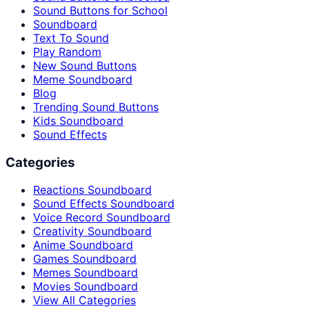
Sound Buttons for School
Soundboard
Text To Sound
Play Random
New Sound Buttons
Meme Soundboard
Blog
Trending Sound Buttons
Kids Soundboard
Sound Effects
Categories
Reactions Soundboard
Sound Effects Soundboard
Voice Record Soundboard
Creativity Soundboard
Anime Soundboard
Games Soundboard
Memes Soundboard
Movies Soundboard
View All Categories