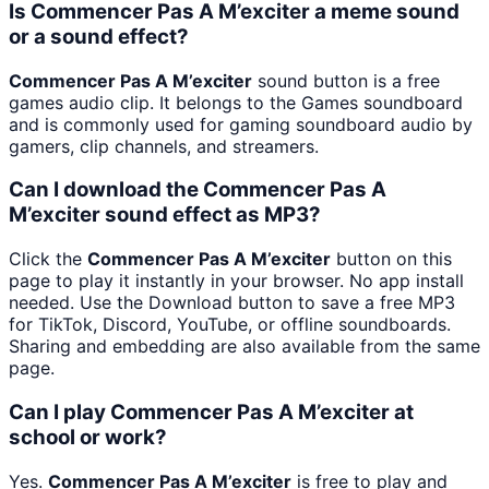
Is Commencer Pas A M’exciter a meme sound
or a sound effect?
Commencer Pas A M’exciter
sound button is a free
games audio clip. It belongs to the Games soundboard
and is commonly used for gaming soundboard audio by
gamers, clip channels, and streamers.
Can I download the Commencer Pas A
M’exciter sound effect as MP3?
Click the
Commencer Pas A M’exciter
button on this
page to play it instantly in your browser. No app install
needed. Use the Download button to save a free MP3
for TikTok, Discord, YouTube, or offline soundboards.
Sharing and embedding are also available from the same
page.
Can I play Commencer Pas A M’exciter at
school or work?
Yes.
Commencer Pas A M’exciter
is free to play and