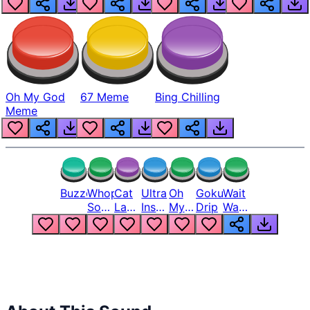
Oh My God
67 Meme
Bing Chilling
Meme
Buzzer
Whopper
Cat
Ultra
Oh
Goku
Wait
Song
Laugh
Instinct
My
Drip
Wait
But
Meme
6
God
Wait
Louder
1
Bro
What
Oh
The
Hell
Hell
Nah
From
Man
Lukas