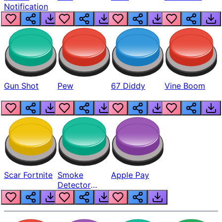
Notification
Gun Shot
Pew
67 Diddy
Vine Boom
Scar Fortnite
Smoke
Apple Pay
Detector
Beep