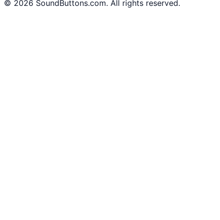
©
2026
SoundButtons.com. All rights reserved.