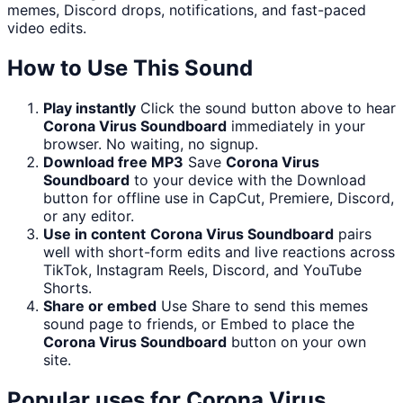
memes, Discord drops, notifications, and fast-paced
video edits.
How to Use This Sound
Play instantly
Click the sound button above to hear
Corona Virus Soundboard
immediately in your
browser. No waiting, no signup.
Download free MP3
Save
Corona Virus
Soundboard
to your device with the Download
button for offline use in CapCut, Premiere, Discord,
or any editor.
Use in content
Corona Virus Soundboard
pairs
well with short-form edits and live reactions across
TikTok, Instagram Reels, Discord, and YouTube
Shorts.
Share or embed
Use Share to send this memes
sound page to friends, or Embed to place the
Corona Virus Soundboard
button on your own
site.
Popular uses for
Corona Virus