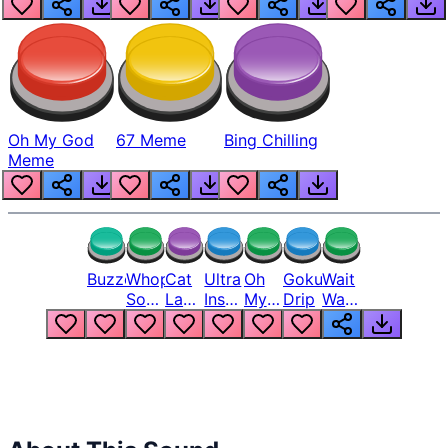
Oh My God
67 Meme
Bing Chilling
Meme
Buzzer
Whopper
Cat
Ultra
Oh
Goku
Wait
Song
Laugh
Instinct
My
Drip
Wait
But
Meme
6
God
Wait
Louder
1
Bro
What
Oh
The
Hell
Hell
Nah
From
Man
Lukas