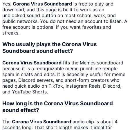
Yes.
Corona Virus Soundboard
is free to play and
download, and this page is built to work as an
unblocked sound button on most school, work, and
public networks. You do not need an account to listen. A
free account is optional if you want favorites and
streaks.
Who usually plays the Corona Virus
Soundboard sound effect?
Corona Virus Soundboard
fits the Memes soundboard
because it is a recognizable meme punchline people
spam in chats and edits. It is especially useful for meme
pages, Discord servers, and short-form creators who
need quick audio on TikTok, Instagram Reels, Discord,
and YouTube Shorts.
How long is the Corona Virus Soundboard
sound effect?
The
Corona Virus Soundboard
audio clip is about 4
seconds long. That short length makes it ideal for