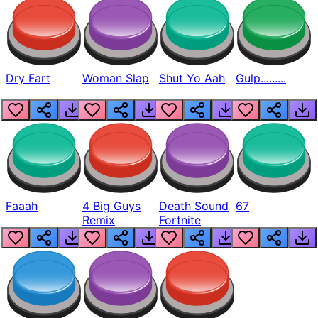
Dry Fart
Woman Slap
Shut Yo Aah
Gulp.........
Faaah
4 Big Guys
Death Sound
67
Remix
Fortnite