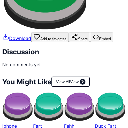
Download
Add to favorites
Share
Embed
Discussion
No comments yet.
You Might Like
View All
View
Iphone
Fart
Fahh
Duck Fart