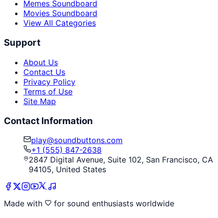
Memes Soundboard
Movies Soundboard
View All Categories
Support
About Us
Contact Us
Privacy Policy
Terms of Use
Site Map
Contact Information
play@soundbuttons.com
+1 (555) 847-2638
2847 Digital Avenue, Suite 102, San Francisco, CA
94105, United States
Made with
for sound enthusiasts worldwide