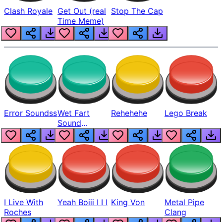
Clash Royale
Get Out (real
Stop The Cap
Time Meme)
Error Soundss
Wet Fart
Rehehehe
Lego Break
Sound
Realistic
I Live With
Yeah Boiii I I I
King Von
Metal Pipe
Roches
Clang