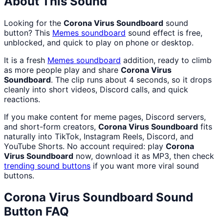
About This Sound
Looking for the
Corona Virus Soundboard
sound
button? This
Memes
soundboard
sound effect is free,
unblocked, and quick to play on phone or desktop.
It is a fresh
Memes
soundboard
addition, ready to climb
as more people play and share
Corona Virus
Soundboard
. The clip runs about 4 seconds, so it drops
cleanly into short videos, Discord calls, and quick
reactions.
If you make content for meme pages, Discord servers,
and short-form creators,
Corona Virus Soundboard
fits
naturally into TikTok, Instagram Reels, Discord, and
YouTube Shorts. No account required: play
Corona
Virus Soundboard
now, download it as MP3, then check
trending sound buttons
if you want more viral sound
buttons.
Corona Virus Soundboard
Sound
Button FAQ