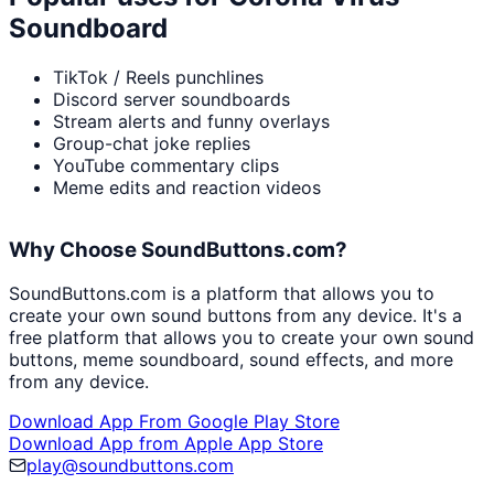
Soundboard
TikTok / Reels punchlines
Discord server soundboards
Stream alerts and funny overlays
Group-chat joke replies
YouTube commentary clips
Meme edits and reaction videos
Why Choose SoundButtons.com?
SoundButtons.com is a platform that allows you to
create your own sound buttons from any device. It's a
free platform that allows you to create your own sound
buttons, meme soundboard, sound effects, and more
from any device.
Download App From Google Play Store
Download App from Apple App Store
play@soundbuttons.com