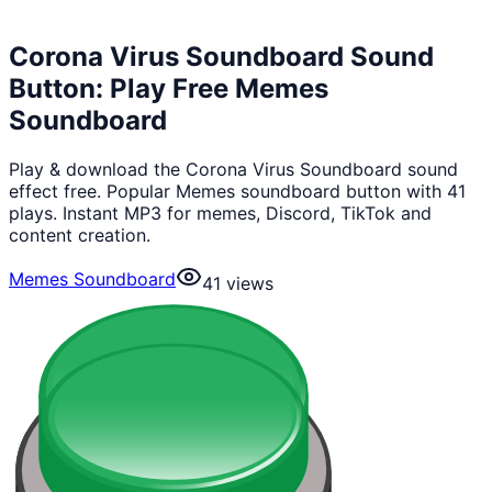
Corona Virus Soundboard Sound
Button: Play Free Memes
Soundboard
Play & download the Corona Virus Soundboard sound
effect free. Popular Memes soundboard button with 41
plays. Instant MP3 for memes, Discord, TikTok and
content creation.
Memes Soundboard
41
views