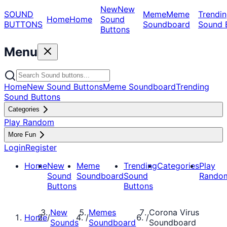
New
New
SOUND
Meme
Meme
Trendin
Home
Home
Sound
BUTTONS
Soundboard
Sound 
Buttons
Menu
Home
New Sound Buttons
Meme Soundboard
Trending
Sound Buttons
Categories
Play Random
More Fun
Login
Register
Home
New
Meme
Trending
Categories
Play
Sound
Soundboard
Sound
Rando
Buttons
Buttons
New
Memes
Corona Virus
Home
/
/
/
Sounds
Soundboard
Soundboard