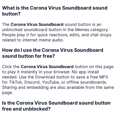
What is the Corona Virus Soundboard sound
button?
The
Corona Virus Soundboard
sound button is an
unblocked soundboard button in the Memes category.
People play it for quick reactions, edits, and chat drops
related to internet meme audio.
How do I use the Corona Virus Soundboard
sound button for free?
Click the
Corona Virus Soundboard
button on this page
to play it instantly in your browser. No app install
needed. Use the Download button to save a free MP3
for TikTok, Discord, YouTube, or offline soundboards.
Sharing and embedding are also available from the same
page.
Is the Corona Virus Soundboard sound button
free and unblocked?