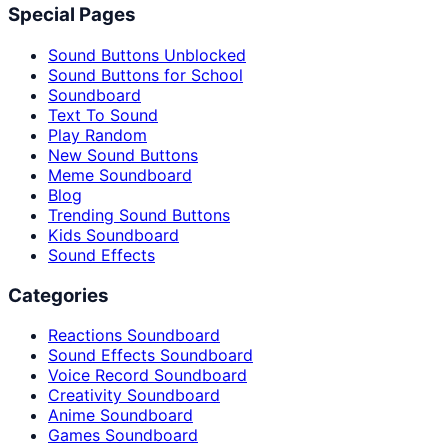
Special Pages
Sound Buttons Unblocked
Sound Buttons for School
Soundboard
Text To Sound
Play Random
New Sound Buttons
Meme Soundboard
Blog
Trending Sound Buttons
Kids Soundboard
Sound Effects
Categories
Reactions Soundboard
Sound Effects Soundboard
Voice Record Soundboard
Creativity Soundboard
Anime Soundboard
Games Soundboard