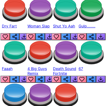
Dry Fart
Woman Slap
Shut Yo Aah
Gulp.........
Faaah
4 Big Guys
Death Sound
67
Remix
Fortnite