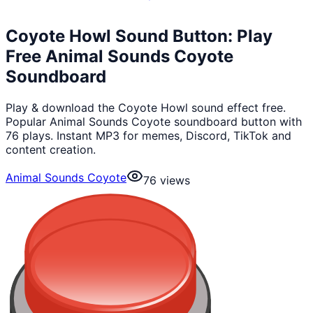
Coyote Howl Sound Button: Play
Free Animal Sounds Coyote
Soundboard
Play & download the Coyote Howl sound effect free.
Popular Animal Sounds Coyote soundboard button with
76 plays. Instant MP3 for memes, Discord, TikTok and
content creation.
Animal Sounds Coyote
76
views