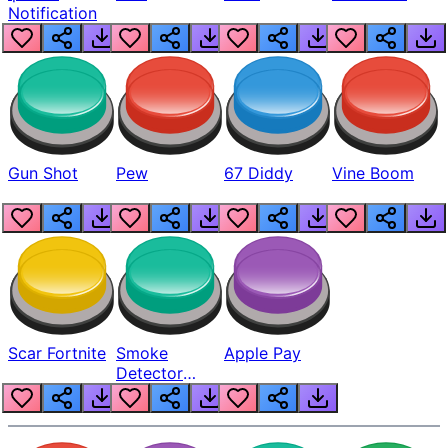
Notification
Gun Shot
Pew
67 Diddy
Vine Boom
Scar Fortnite
Smoke
Apple Pay
Detector
Beep