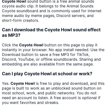
Coyote Howl
sound button is a free animal sounds
coyote audio clip. It belongs to the Animal Sounds
Coyote soundboard and is commonly used for internet
meme audio by meme pages, Discord servers, and
short-form creators.
Can I download the Coyote Howl sound effect
as MP3?
Click the
Coyote Howl
button on this page to play it
instantly in your browser. No app install needed. Use the
Download button to save a free MP3 for TikTok,
Discord, YouTube, or offline soundboards. Sharing and
embedding are also available from the same page.
Can I play Coyote Howl at school or work?
Yes.
Coyote Howl
is free to play and download, and this
page is built to work as an unblocked sound button on
most school, work, and public networks. You do not
need an account to listen. A free account is optional if
you want favorites and streaks.