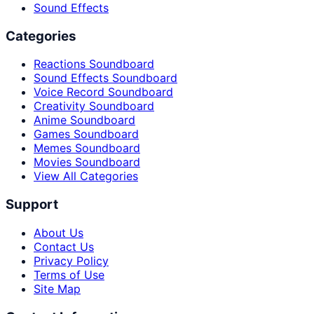
Sound Effects
Categories
Reactions Soundboard
Sound Effects Soundboard
Voice Record Soundboard
Creativity Soundboard
Anime Soundboard
Games Soundboard
Memes Soundboard
Movies Soundboard
View All Categories
Support
About Us
Contact Us
Privacy Policy
Terms of Use
Site Map