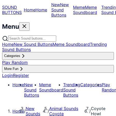
New
New
SOUND
Meme
Meme
Trendin
Home
Home
Sound
BUTTONS
Soundboard
Sound 
Buttons
Menu
Home
New Sound Buttons
Meme Soundboard
Trending
Sound Buttons
Categories
Play Random
More Fun
Login
Register
Home
New
Meme
Trending
Categories
Play
Sound
Soundboard
Sound
Rando
Buttons
Buttons
New
Animal Sounds
Coyote
Home
/
/
/
Sounds
Coyote
Howl