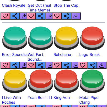
Clash Royale
Get Out (real
Stop The Cap
Time Meme)
Error Soundss
Wet Fart
Rehehehe
Lego Break
Sound
Realistic
I Live With
Yeah Boiii I I I
King Von
Metal Pipe
Roches
Clang