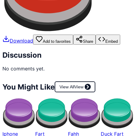
Download
Add to favorites
Share
Embed
Discussion
No comments yet.
You Might Like
View All
View
Iphone
Fart
Fahh
Duck Fart