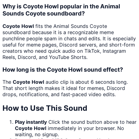
Why is Coyote Howl popular in the Animal
Sounds Coyote soundboard?
Coyote Howl
fits the Animal Sounds Coyote
soundboard because it is a recognizable meme
punchline people spam in chats and edits. It is especially
useful for meme pages, Discord servers, and short-form
creators who need quick audio on TikTok, Instagram
Reels, Discord, and YouTube Shorts.
How long is the Coyote Howl sound effect?
The
Coyote Howl
audio clip is about 6 seconds long.
That short length makes it ideal for memes, Discord
drops, notifications, and fast-paced video edits.
How to Use This Sound
Play instantly
Click the sound button above to hear
Coyote Howl
immediately in your browser. No
waiting, no signup.