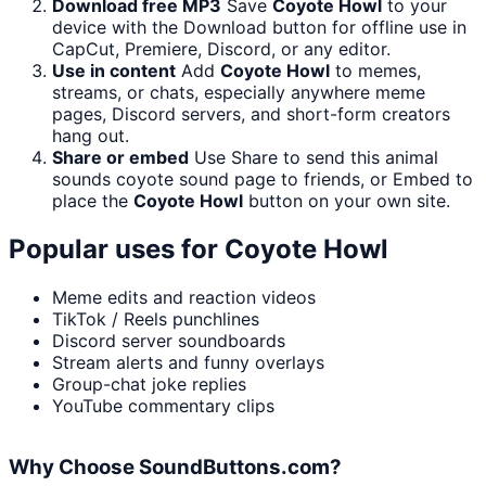
Download free MP3
Save
Coyote Howl
to your
device with the Download button for offline use in
CapCut, Premiere, Discord, or any editor.
Use in content
Add
Coyote Howl
to memes,
streams, or chats, especially anywhere meme
pages, Discord servers, and short-form creators
hang out.
Share or embed
Use Share to send this animal
sounds coyote sound page to friends, or Embed to
place the
Coyote Howl
button on your own site.
Popular uses for
Coyote Howl
Meme edits and reaction videos
TikTok / Reels punchlines
Discord server soundboards
Stream alerts and funny overlays
Group-chat joke replies
YouTube commentary clips
Why Choose SoundButtons.com?