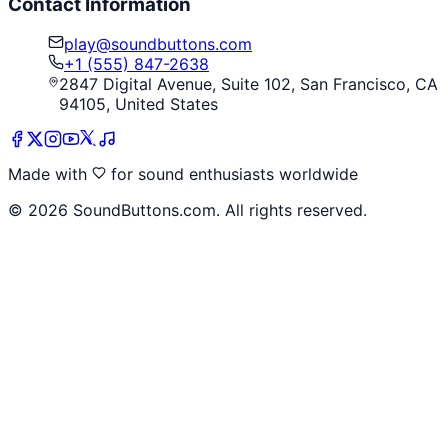
Contact Information
play@soundbuttons.com
+1 (555) 847-2638
2847 Digital Avenue, Suite 102, San Francisco, CA
94105, United States
Made with
for sound enthusiasts worldwide
©
2026
SoundButtons.com. All rights reserved.