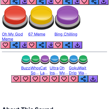
Oh My God
67 Meme
Bing Chilling
Meme
Buzzer
Whopper
Cat
Ultra
Oh
Goku
Wait
Song
Laugh
Instinct
My
Drip
Wait
But
Meme
6
God
Wait
Louder
1
Bro
What
Oh
The
Hell
Hell
Nah
From
Man
Lukas