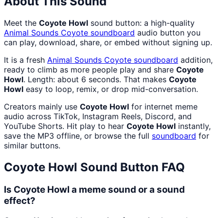
About This Sound
Meet the
Coyote Howl
sound button: a high-quality
Animal Sounds Coyote
soundboard
audio button you
can play, download, share, or embed without signing up.
It is a fresh
Animal Sounds Coyote
soundboard
addition,
ready to climb as more people play and share
Coyote
Howl
. Length: about 6 seconds. That makes
Coyote
Howl
easy to loop, remix, or drop mid-conversation.
Creators mainly use
Coyote Howl
for internet meme
audio across TikTok, Instagram Reels, Discord, and
YouTube Shorts. Hit play to hear
Coyote Howl
instantly,
save the MP3 offline, or browse the full
soundboard
for
similar buttons.
Coyote Howl
Sound Button FAQ
Is Coyote Howl a meme sound or a sound
effect?