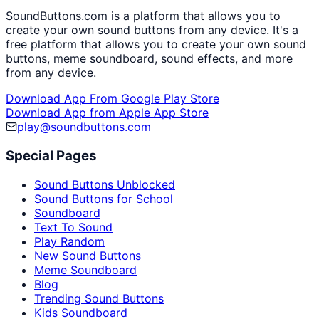
SoundButtons.com is a platform that allows you to
create your own sound buttons from any device. It's a
free platform that allows you to create your own sound
buttons, meme soundboard, sound effects, and more
from any device.
Download App From Google Play Store
Download App from Apple App Store
play@soundbuttons.com
Special Pages
Sound Buttons Unblocked
Sound Buttons for School
Soundboard
Text To Sound
Play Random
New Sound Buttons
Meme Soundboard
Blog
Trending Sound Buttons
Kids Soundboard