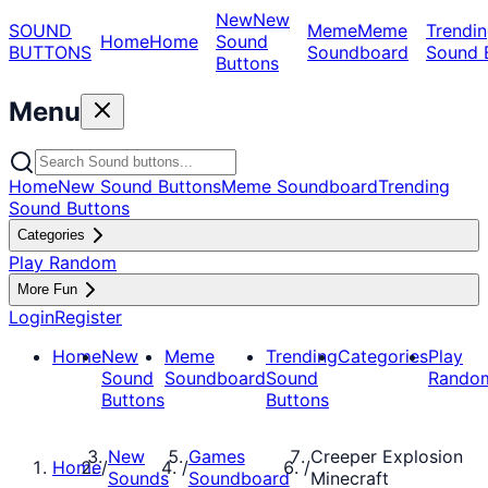
New
New
SOUND
Meme
Meme
Trendin
Home
Home
Sound
BUTTONS
Soundboard
Sound 
Buttons
Menu
Home
New Sound Buttons
Meme Soundboard
Trending
Sound Buttons
Categories
Play Random
More Fun
Login
Register
Home
New
Meme
Trending
Categories
Play
Sound
Soundboard
Sound
Rando
Buttons
Buttons
New
Games
Creeper Explosion
Home
/
/
/
Sounds
Soundboard
Minecraft