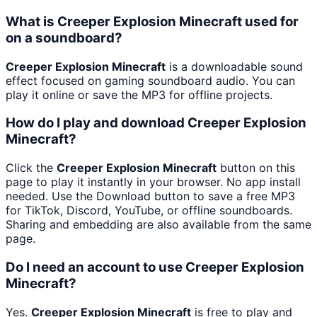
What is Creeper Explosion Minecraft used for
on a soundboard?
Creeper Explosion Minecraft
is a downloadable sound
effect focused on gaming soundboard audio. You can
play it online or save the MP3 for offline projects.
How do I play and download Creeper Explosion
Minecraft?
Click the
Creeper Explosion Minecraft
button on this
page to play it instantly in your browser. No app install
needed. Use the Download button to save a free MP3
for TikTok, Discord, YouTube, or offline soundboards.
Sharing and embedding are also available from the same
page.
Do I need an account to use Creeper Explosion
Minecraft?
Yes.
Creeper Explosion Minecraft
is free to play and