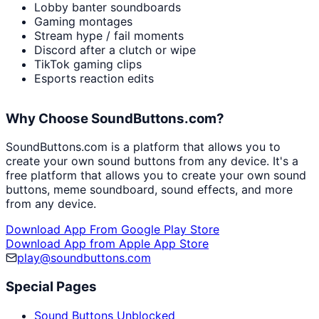
Lobby banter soundboards
Gaming montages
Stream hype / fail moments
Discord after a clutch or wipe
TikTok gaming clips
Esports reaction edits
Why Choose SoundButtons.com?
SoundButtons.com is a platform that allows you to
create your own sound buttons from any device. It's a
free platform that allows you to create your own sound
buttons, meme soundboard, sound effects, and more
from any device.
Download App From Google Play Store
Download App from Apple App Store
play@soundbuttons.com
Special Pages
Sound Buttons Unblocked