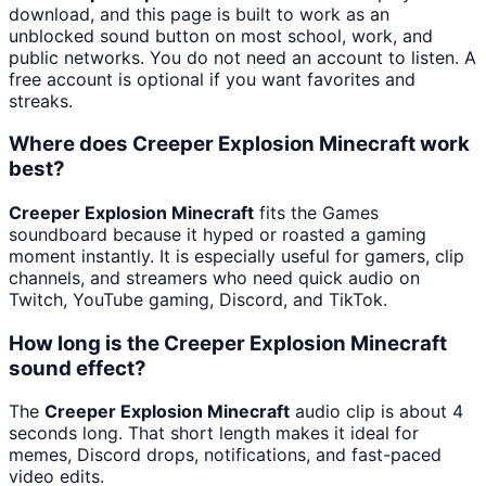
download, and this page is built to work as an
unblocked sound button on most school, work, and
public networks. You do not need an account to listen. A
free account is optional if you want favorites and
streaks.
Where does Creeper Explosion Minecraft work
best?
Creeper Explosion Minecraft
fits the Games
soundboard because it hyped or roasted a gaming
moment instantly. It is especially useful for gamers, clip
channels, and streamers who need quick audio on
Twitch, YouTube gaming, Discord, and TikTok.
How long is the Creeper Explosion Minecraft
sound effect?
The
Creeper Explosion Minecraft
audio clip is about 4
seconds long. That short length makes it ideal for
memes, Discord drops, notifications, and fast-paced
video edits.