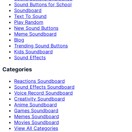
Sound Buttons for School
Soundboard
Text To Sound
Play Random
New Sound Buttons
Meme Soundboard
Blog
Trending Sound Buttons
Kids Soundboard
Sound Effects
Categories
Reactions Soundboard
Sound Effects Soundboard
Voice Record Soundboard
Creativity Soundboard
Anime Soundboard
Games Soundboard
Memes Soundboard
Movies Soundboard
View All Categories