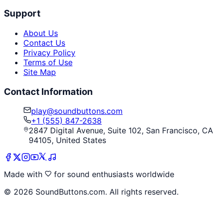
Support
About Us
Contact Us
Privacy Policy
Terms of Use
Site Map
Contact Information
play@soundbuttons.com
+1 (555) 847-2638
2847 Digital Avenue, Suite 102, San Francisco, CA
94105, United States
Made with
for sound enthusiasts worldwide
©
2026
SoundButtons.com. All rights reserved.