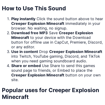
How to Use This Sound
Play instantly
Click the sound button above to hear
Creeper Explosion Minecraft
immediately in your
browser. No waiting, no signup.
Download free MP3
Save
Creeper Explosion
Minecraft
to your device with the Download
button for offline use in CapCut, Premiere, Discord,
or any editor.
Use in content
Drop
Creeper Explosion Minecraft
into Twitch, YouTube gaming, Discord, and TikTok
when you need gaming soundboard audio.
Share or embed
Use Share to send this games
sound page to friends, or Embed to place the
Creeper Explosion Minecraft
button on your own
site.
Popular uses for
Creeper Explosion
Minecraft