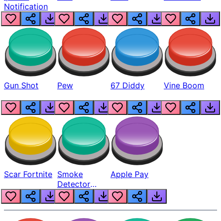
Notification
Gun Shot
Pew
67 Diddy
Vine Boom
Scar Fortnite
Smoke
Apple Pay
Detector
Beep