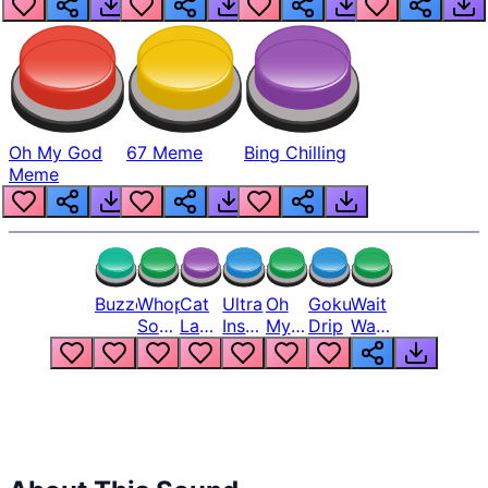
Oh My God
67 Meme
Bing Chilling
Meme
Buzzer
Whopper
Cat
Ultra
Oh
Goku
Wait
Song
Laugh
Instinct
My
Drip
Wait
But
Meme
6
God
Wait
Louder
1
Bro
What
Oh
The
Hell
Hell
Nah
From
Man
Lukas