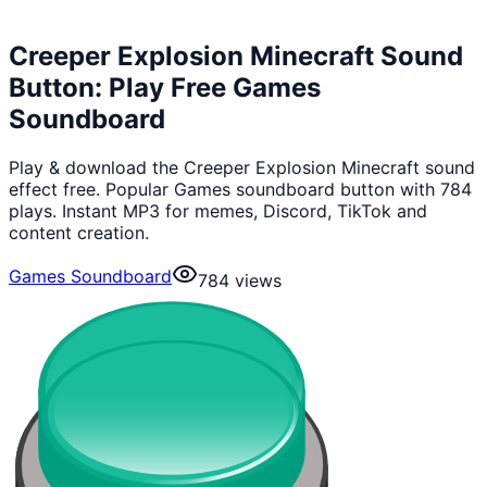
Creeper Explosion Minecraft Sound
Button: Play Free Games
Soundboard
Play & download the Creeper Explosion Minecraft sound
effect free. Popular Games soundboard button with 784
plays. Instant MP3 for memes, Discord, TikTok and
content creation.
Games Soundboard
784
views