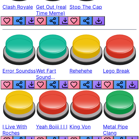
Clash Royale
Get Out (real
Stop The Cap
Time Meme)
Error Soundss
Wet Fart
Rehehehe
Lego Break
Sound
Realistic
I Live With
Yeah Boiii I I I
King Von
Metal Pipe
Roches
Clang