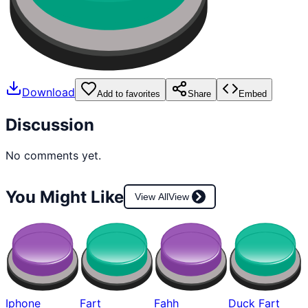
Download
Add to favorites
Share
Embed
Discussion
No comments yet.
You Might Like
View All
View
Iphone
Fart
Fahh
Duck Fart