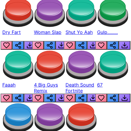
Dry Fart
Woman Slap
Shut Yo Aah
Gulp.........
Faaah
4 Big Guys
Death Sound
67
Remix
Fortnite