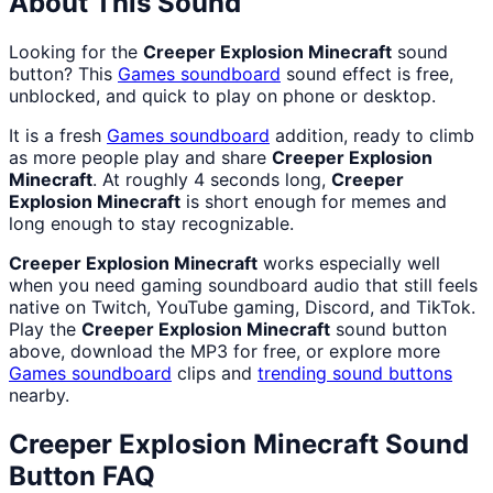
About This Sound
Looking for the
Creeper Explosion Minecraft
sound
button? This
Games
soundboard
sound effect is free,
unblocked, and quick to play on phone or desktop.
It is a fresh
Games
soundboard
addition, ready to climb
as more people play and share
Creeper Explosion
Minecraft
. At roughly 4 seconds long,
Creeper
Explosion Minecraft
is short enough for memes and
long enough to stay recognizable.
Creeper Explosion Minecraft
works especially well
when you need gaming soundboard audio that still feels
native on Twitch, YouTube gaming, Discord, and TikTok.
Play the
Creeper Explosion Minecraft
sound button
above, download the MP3 for free, or explore more
Games
soundboard
clips and
trending sound buttons
nearby.
Creeper Explosion Minecraft
Sound
Button FAQ