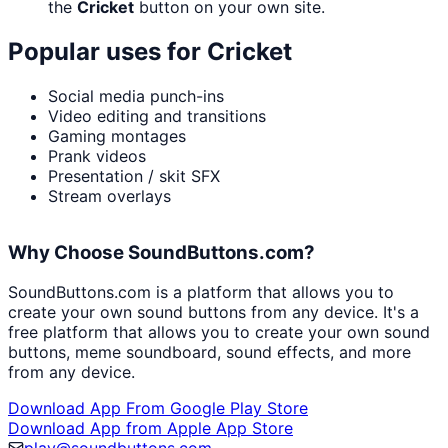
the
Cricket
button on your own site.
Popular uses for
Cricket
Social media punch-ins
Video editing and transitions
Gaming montages
Prank videos
Presentation / skit SFX
Stream overlays
Why Choose SoundButtons.com?
SoundButtons.com is a platform that allows you to
create your own sound buttons from any device. It's a
free platform that allows you to create your own sound
buttons, meme soundboard, sound effects, and more
from any device.
Download App From Google Play Store
Download App from Apple App Store