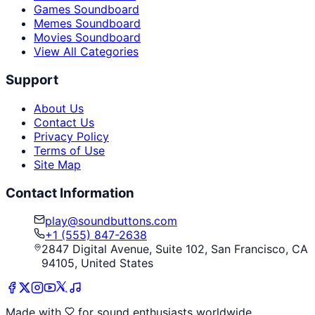
Games Soundboard
Memes Soundboard
Movies Soundboard
View All Categories
Support
About Us
Contact Us
Privacy Policy
Terms of Use
Site Map
Contact Information
play@soundbuttons.com
+1 (555) 847-2638
2847 Digital Avenue, Suite 102, San Francisco, CA
94105, United States
Made with
for sound enthusiasts worldwide