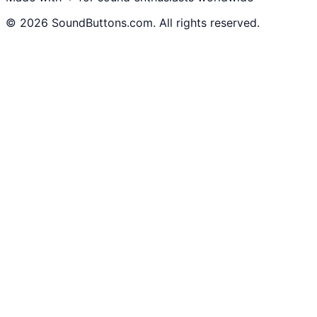
©
2026
SoundButtons.com. All rights reserved.