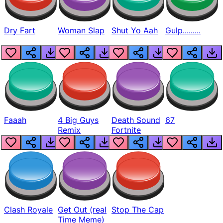
Dry Fart
Woman Slap
Shut Yo Aah
Gulp.........
Faaah
4 Big Guys
Death Sound
67
Remix
Fortnite
Clash Royale
Get Out (real
Stop The Cap
Time Meme)