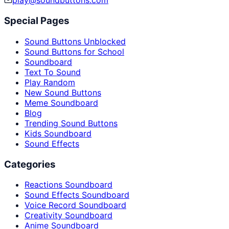
play@soundbuttons.com
Special Pages
Sound Buttons Unblocked
Sound Buttons for School
Soundboard
Text To Sound
Play Random
New Sound Buttons
Meme Soundboard
Blog
Trending Sound Buttons
Kids Soundboard
Sound Effects
Categories
Reactions Soundboard
Sound Effects Soundboard
Voice Record Soundboard
Creativity Soundboard
Anime Soundboard