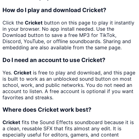
How do I play and download Cricket?
Click the
Cricket
button on this page to play it instantly
in your browser. No app install needed. Use the
Download button to save a free MP3 for TikTok,
Discord, YouTube, or offline soundboards. Sharing and
embedding are also available from the same page.
Do I need an account to use Cricket?
Yes.
Cricket
is free to play and download, and this page
is built to work as an unblocked sound button on most
school, work, and public networks. You do not need an
account to listen. A free account is optional if you want
favorites and streaks.
Where does Cricket work best?
Cricket
fits the Sound Effects soundboard because it is
a clean, reusable SFX that fits almost any edit. It is
especially useful for editors, gamers, and content