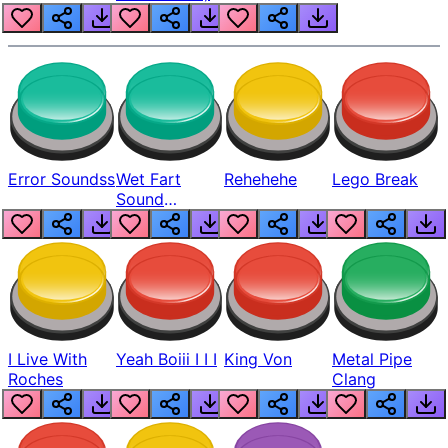
Error Soundss
Wet Fart
Rehehehe
Lego Break
Sound
Realistic
I Live With
Yeah Boiii I I I
King Von
Metal Pipe
Roches
Clang