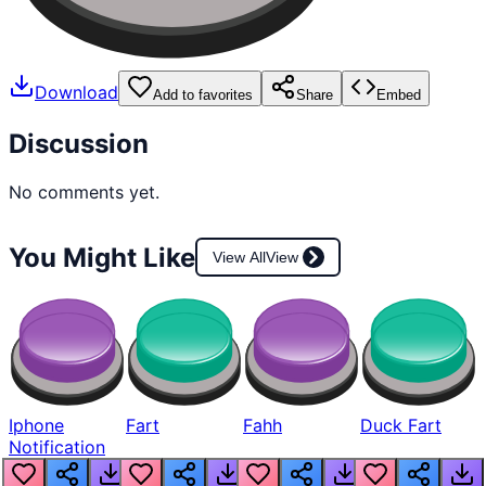
Download
Add to favorites
Share
Embed
Discussion
No comments yet.
You Might Like
View All
View
Iphone
Fart
Fahh
Duck Fart
Notification