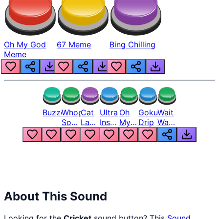
Oh My God
67 Meme
Bing Chilling
Meme
Buzzer
Whopper
Cat
Ultra
Oh
Goku
Wait
Song
Laugh
Instinct
My
Drip
Wait
But
Meme
6
God
Wait
Louder
1
Bro
What
Oh
The
Hell
Hell
Nah
From
Man
Lukas
About This Sound
Looking for the
Cricket
sound button? This
Sound