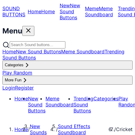
New
New
SOUND
Meme
Meme
Trendin
Home
Home
Sound
BUTTONS
Soundboard
Sound 
Buttons
Menu
Home
New Sound Buttons
Meme Soundboard
Trending
Sound Buttons
Categories
Play Random
More Fun
Login
Register
Home
New
Meme
Trending
Categories
Play
Sound
Soundboard
Sound
Rando
Buttons
Buttons
New
Sound Effects
Home
/
/
/
Cricket
Sounds
Soundboard