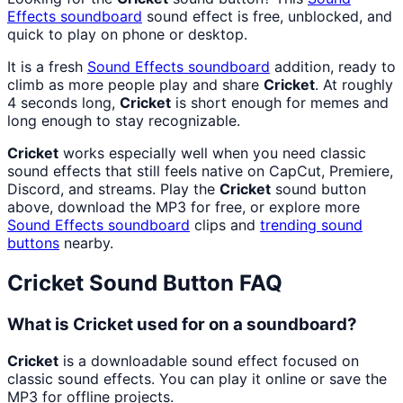
Effects
soundboard
sound effect is free, unblocked, and
quick to play on phone or desktop.
It is a fresh
Sound Effects
soundboard
addition, ready to
climb as more people play and share
Cricket
. At roughly
4 seconds long,
Cricket
is short enough for memes and
long enough to stay recognizable.
Cricket
works especially well when you need classic
sound effects that still feels native on CapCut, Premiere,
Discord, and streams. Play the
Cricket
sound button
above, download the MP3 for free, or explore more
Sound Effects
soundboard
clips and
trending sound
buttons
nearby.
Cricket
Sound Button FAQ
What is Cricket used for on a soundboard?
Cricket
is a downloadable sound effect focused on
classic sound effects. You can play it online or save the
MP3 for offline projects.