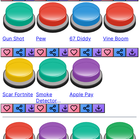
Gun Shot
Pew
67 Diddy
Vine Boom
Scar Fortnite
Smoke
Apple Pay
Detector
Beep