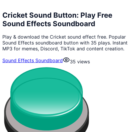
Cricket Sound Button: Play Free
Sound Effects Soundboard
Play & download the Cricket sound effect free. Popular
Sound Effects soundboard button with 35 plays. Instant
MP3 for memes, Discord, TikTok and content creation.
Sound Effects Soundboard
35
views