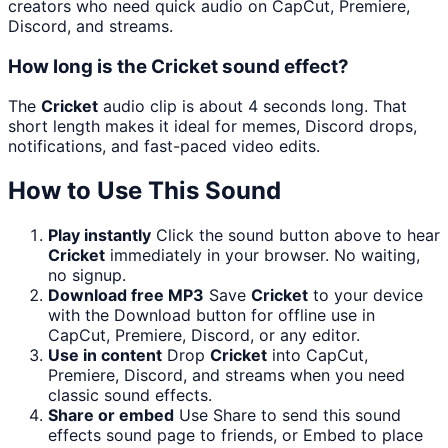
creators who need quick audio on CapCut, Premiere,
Discord, and streams.
How long is the Cricket sound effect?
The
Cricket
audio clip is about 4 seconds long. That
short length makes it ideal for memes, Discord drops,
notifications, and fast-paced video edits.
How to Use This Sound
Play instantly
Click the sound button above to hear
Cricket
immediately in your browser. No waiting,
no signup.
Download free MP3
Save
Cricket
to your device
with the Download button for offline use in
CapCut, Premiere, Discord, or any editor.
Use in content
Drop
Cricket
into CapCut,
Premiere, Discord, and streams when you need
classic sound effects.
Share or embed
Use Share to send this sound
effects sound page to friends, or Embed to place