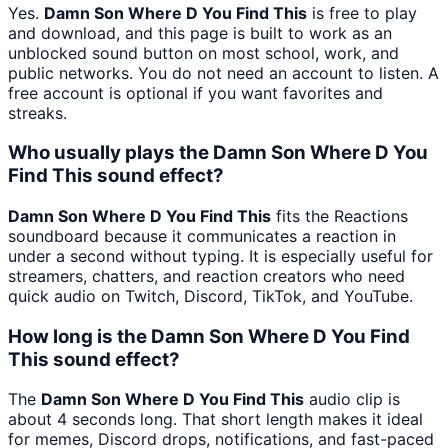
Yes.
Damn Son Where D You Find This
is free to play
and download, and this page is built to work as an
unblocked sound button on most school, work, and
public networks. You do not need an account to listen. A
free account is optional if you want favorites and
streaks.
Who usually plays the Damn Son Where D You
Find This sound effect?
Damn Son Where D You Find This
fits the Reactions
soundboard because it communicates a reaction in
under a second without typing. It is especially useful for
streamers, chatters, and reaction creators who need
quick audio on Twitch, Discord, TikTok, and YouTube.
How long is the Damn Son Where D You Find
This sound effect?
The
Damn Son Where D You Find This
audio clip is
about 4 seconds long. That short length makes it ideal
for memes, Discord drops, notifications, and fast-paced