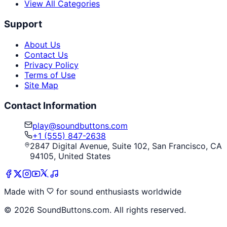
View All Categories
Support
About Us
Contact Us
Privacy Policy
Terms of Use
Site Map
Contact Information
play@soundbuttons.com
+1 (555) 847-2638
2847 Digital Avenue, Suite 102, San Francisco, CA
94105, United States
Made with
for sound enthusiasts worldwide
©
2026
SoundButtons.com. All rights reserved.