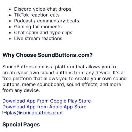
Discord voice-chat drops
TikTok reaction cuts
Podcast / commentary beats
Gaming fail moments
Chat spam and hype clips
Live stream reactions
Why Choose SoundButtons.com?
SoundButtons.com is a platform that allows you to
create your own sound buttons from any device. It's a
free platform that allows you to create your own sound
buttons, meme soundboard, sound effects, and more
from any device.
Download App From Google Play Store
Download App from Apple App Store
play@soundbuttons.com
Special Pages