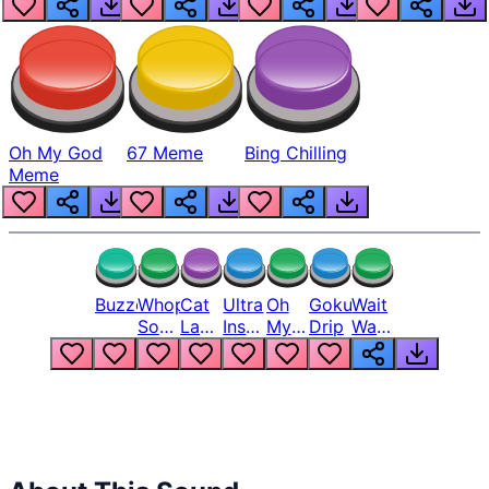
Oh My God
67 Meme
Bing Chilling
Meme
Buzzer
Whopper
Cat
Ultra
Oh
Goku
Wait
Song
Laugh
Instinct
My
Drip
Wait
But
Meme
6
God
Wait
Louder
1
Bro
What
Oh
The
Hell
Hell
Nah
From
Man
Lukas