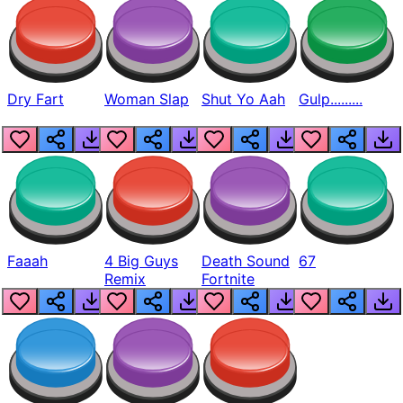
Dry Fart
Woman Slap
Shut Yo Aah
Gulp.........
Faaah
4 Big Guys
Death Sound
67
Remix
Fortnite