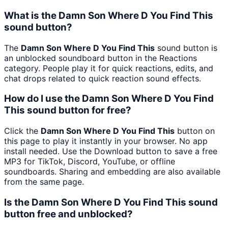
What is the Damn Son Where D You Find This
sound button?
The
Damn Son Where D You Find This
sound button is
an unblocked soundboard button in the Reactions
category. People play it for quick reactions, edits, and
chat drops related to quick reaction sound effects.
How do I use the Damn Son Where D You Find
This sound button for free?
Click the
Damn Son Where D You Find This
button on
this page to play it instantly in your browser. No app
install needed. Use the Download button to save a free
MP3 for TikTok, Discord, YouTube, or offline
soundboards. Sharing and embedding are also available
from the same page.
Is the Damn Son Where D You Find This sound
button free and unblocked?