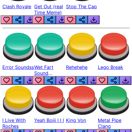
Clash Royale
Get Out (real
Stop The Cap
Time Meme)
Error Soundss
Wet Fart
Rehehehe
Lego Break
Sound
Realistic
I Live With
Yeah Boiii I I I
King Von
Metal Pipe
Roches
Clang