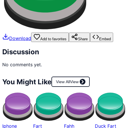
Download
Add to favorites
Share
Embed
Discussion
No comments yet.
You Might Like
View All
View
Iphone
Fart
Fahh
Duck Fart