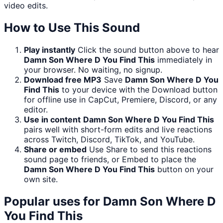
video edits.
How to Use This Sound
Play instantly
Click the sound button above to hear
Damn Son Where D You Find This
immediately in
your browser. No waiting, no signup.
Download free MP3
Save
Damn Son Where D You
Find This
to your device with the Download button
for offline use in CapCut, Premiere, Discord, or any
editor.
Use in content
Damn Son Where D You Find This
pairs well with short-form edits and live reactions
across Twitch, Discord, TikTok, and YouTube.
Share or embed
Use Share to send this reactions
sound page to friends, or Embed to place the
Damn Son Where D You Find This
button on your
own site.
Popular uses for
Damn Son Where D
You Find This