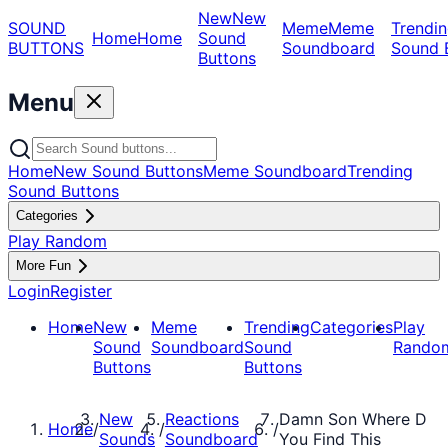
New
New
SOUND
Meme
Meme
Trendin
Home
Home
Sound
BUTTONS
Soundboard
Sound 
Buttons
Menu
Home
New Sound Buttons
Meme Soundboard
Trending
Sound Buttons
Categories
Play Random
More Fun
Login
Register
Home
New
Meme
Trending
Categories
Play
Sound
Soundboard
Sound
Rando
Buttons
Buttons
New
Reactions
Damn Son Where D
Home
/
/
/
Sounds
Soundboard
You Find This