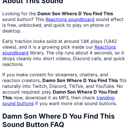
About This Sound
Looking for the
Damn Son Where D You Find This
sound button? This
Reactions
soundboard
sound effect
is free, unblocked, and quick to play on phone or
desktop.
Early traction looks solid at around 1.8K plays (1,842
views), and it is a growing pick inside our
Reactions
soundboard
library. The clip runs about 4 seconds, so it
drops cleanly into short videos, Discord calls, and quick
reactions.
If you make content for streamers, chatters, and
reaction creators,
Damn Son Where D You Find This
fits
naturally into Twitch, Discord, TikTok, and YouTube. No
account required: play
Damn Son Where D You Find
This
now, download it as MP3, then check
trending
sound buttons
if you want more viral sound buttons.
Damn Son Where D You Find This
Sound Button FAQ