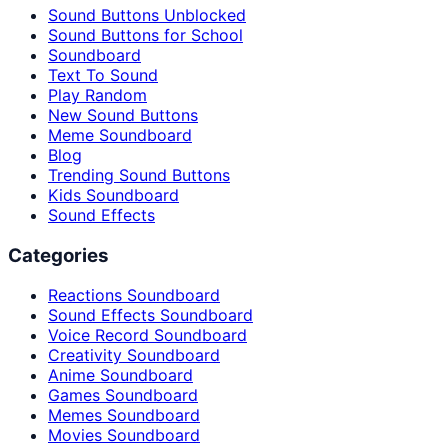
Sound Buttons Unblocked
Sound Buttons for School
Soundboard
Text To Sound
Play Random
New Sound Buttons
Meme Soundboard
Blog
Trending Sound Buttons
Kids Soundboard
Sound Effects
Categories
Reactions Soundboard
Sound Effects Soundboard
Voice Record Soundboard
Creativity Soundboard
Anime Soundboard
Games Soundboard
Memes Soundboard
Movies Soundboard