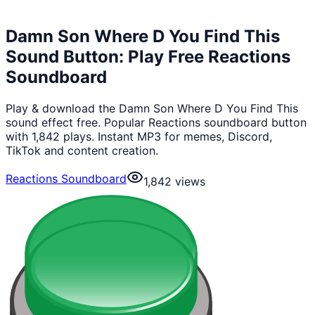
Damn Son Where D You Find This
Sound Button: Play Free Reactions
Soundboard
Play & download the Damn Son Where D You Find This
sound effect free. Popular Reactions soundboard button
with 1,842 plays. Instant MP3 for memes, Discord,
TikTok and content creation.
Reactions Soundboard
1,842
views