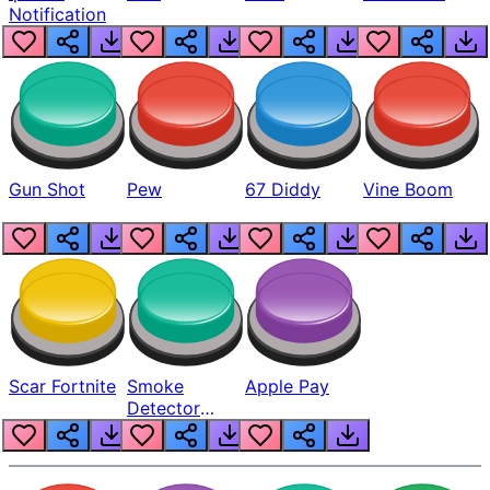
Notification
Gun Shot
Pew
67 Diddy
Vine Boom
Scar Fortnite
Smoke
Apple Pay
Detector
Beep