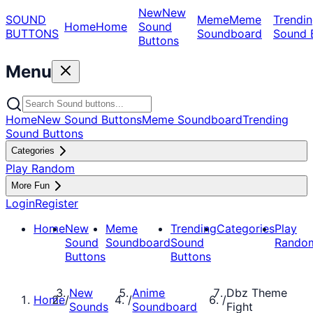
New
New
SOUND
Meme
Meme
Trendin
Home
Home
Sound
BUTTONS
Soundboard
Sound 
Buttons
Menu
Home
New Sound Buttons
Meme Soundboard
Trending
Sound Buttons
Categories
Play Random
More Fun
Login
Register
Home
New
Meme
Trending
Categories
Play
Sound
Soundboard
Sound
Rando
Buttons
Buttons
New
Anime
Dbz Theme
Home
/
/
/
Sounds
Soundboard
Fight