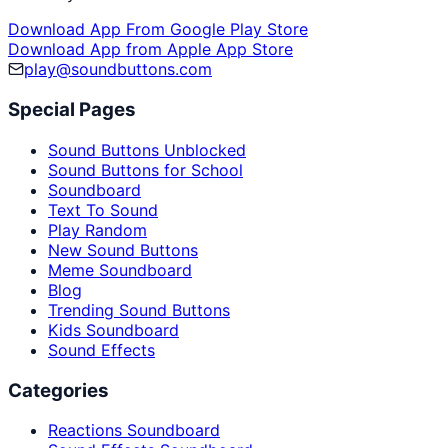
Download App From Google Play Store
Download App from Apple App Store
play@soundbuttons.com
Special Pages
Sound Buttons Unblocked
Sound Buttons for School
Soundboard
Text To Sound
Play Random
New Sound Buttons
Meme Soundboard
Blog
Trending Sound Buttons
Kids Soundboard
Sound Effects
Categories
Reactions Soundboard