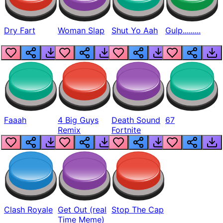
Dry Fart
Woman Slap
Shut Yo Aah
Gulp.........
Faaah
4 Big Guys
Death Sound
67
Remix
Fortnite
Clash Royale
Get Out (real
Stop The Cap
Time Meme)