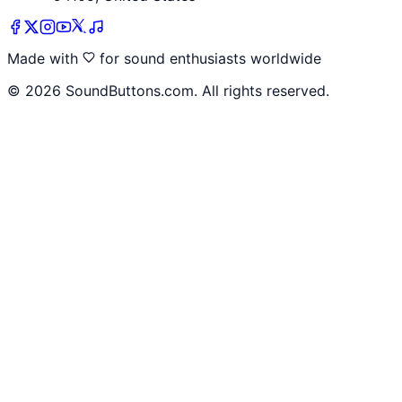
Made with
for sound enthusiasts worldwide
©
2026
SoundButtons.com. All rights reserved.