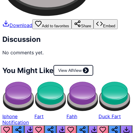
Download
Add to favorites
Share
Embed
Discussion
No comments yet.
You Might Like
View All
View
Iphone
Fart
Fahh
Duck Fart
Notification