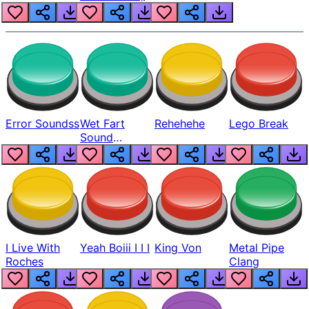
Error Soundss
Wet Fart
Rehehehe
Lego Break
Sound
Realistic
I Live With
Yeah Boiii I I I
King Von
Metal Pipe
Roches
Clang