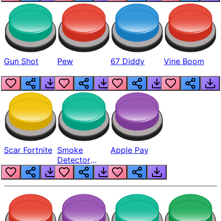
Gun Shot
Pew
67 Diddy
Vine Boom
Scar Fortnite
Smoke
Apple Pay
Detector
Beep