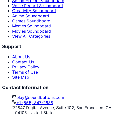
Sound Effects Soundboard
Voice Record Soundboard
Creativity Soundboard
Anime Soundboard
Games Soundboard
Memes Soundboard
Movies Soundboard
View All Categories
Support
About Us
Contact Us
Privacy Policy
Terms of Use
Site Map
Contact Information
play@soundbuttons.com
+1 (555) 847-2638
2847 Digital Avenue, Suite 102, San Francisco, CA
94105, United States