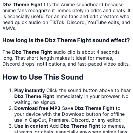
Dbz Theme Fight
fits the Anime soundboard because
anime fans recognize it immediately in edits and chats. It
is especially useful for anime fans and edit creators who
need quick audio on TikTok, Discord, YouTube edits, and
AMVs.
How long is the Dbz Theme Fight sound effect?
The
Dbz Theme Fight
audio clip is about 4 seconds
long. That short length makes it ideal for memes,
Discord drops, notifications, and fast-paced video edits.
How to Use This Sound
Play instantly
Click the sound button above to hear
Dbz Theme Fight
immediately in your browser. No
waiting, no signup.
Download free MP3
Save
Dbz Theme Fight
to
your device with the Download button for offline
use in CapCut, Premiere, Discord, or any editor.
Use in content
Add
Dbz Theme Fight
to memes,
streams, or chats, especially anywhere anime fans