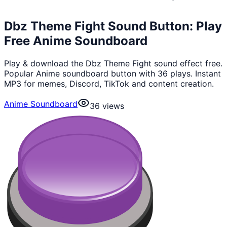
Dbz Theme Fight Sound Button: Play
Free Anime Soundboard
Play & download the Dbz Theme Fight sound effect free.
Popular Anime soundboard button with 36 plays. Instant
MP3 for memes, Discord, TikTok and content creation.
Anime Soundboard
36
views