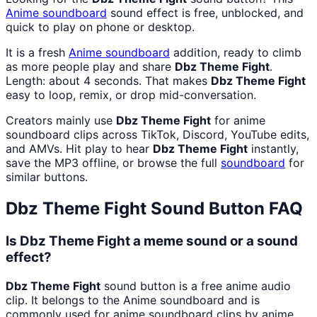
Anime
soundboard
sound effect is free, unblocked, and
quick to play on phone or desktop.
It is a fresh
Anime
soundboard
addition, ready to climb
as more people play and share
Dbz Theme Fight
.
Length: about 4 seconds. That makes
Dbz Theme Fight
easy to loop, remix, or drop mid-conversation.
Creators mainly use
Dbz Theme Fight
for anime
soundboard clips across TikTok, Discord, YouTube edits,
and AMVs. Hit play to hear
Dbz Theme Fight
instantly,
save the MP3 offline, or browse the full
soundboard
for
similar buttons.
Dbz Theme Fight
Sound Button FAQ
Is Dbz Theme Fight a meme sound or a sound
effect?
Dbz Theme Fight
sound button is a free anime audio
clip. It belongs to the Anime soundboard and is
commonly used for anime soundboard clips by anime