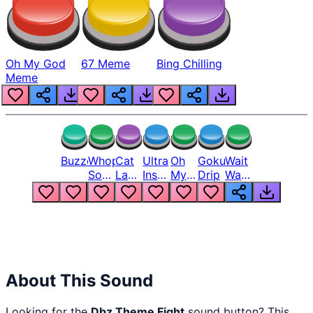
Oh My God
67 Meme
Bing Chilling
Meme
Buzzer
Whopper
Cat
Ultra
Oh
Goku
Wait
Song
Laugh
Instinct
My
Drip
Wait
But
Meme
6
God
Wait
Louder
1
Bro
What
Oh
The
Hell
Hell
Nah
From
Man
Lukas
About This Sound
Looking for the
Dbz Theme Fight
sound button? This