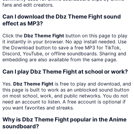
fans and edit creators.
Can I download the Dbz Theme Fight sound
effect as MP3?
Click the
Dbz Theme Fight
button on this page to play
it instantly in your browser. No app install needed. Use
the Download button to save a free MP3 for TikTok,
Discord, YouTube, or offline soundboards. Sharing and
embedding are also available from the same page.
Can I play Dbz Theme Fight at school or work?
Yes.
Dbz Theme Fight
is free to play and download, and
this page is built to work as an unblocked sound button
on most school, work, and public networks. You do not
need an account to listen. A free account is optional if
you want favorites and streaks.
Why is Dbz Theme Fight popular in the Anime
soundboard?