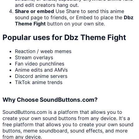
and edit creators hang out.
Share or embed
Use Share to send this anime
sound page to friends, or Embed to place the
Dbz
Theme Fight
button on your own site.
Popular uses for
Dbz Theme Fight
Reaction / weeb memes
Stream overlays
Fan video punchlines
Anime edits and AMVs
Discord anime servers
TikTok anime trends
Why Choose SoundButtons.com?
SoundButtons.com is a platform that allows you to
create your own sound buttons from any device. It's a
free platform that allows you to create your own sound
buttons, meme soundboard, sound effects, and more
from any device.