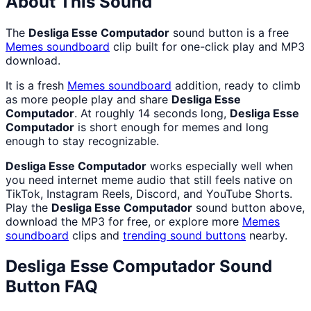
About This Sound
The
Desliga Esse Computador
sound button is a free
Memes
soundboard
clip built for one-click play and MP3
download.
It is a fresh
Memes
soundboard
addition, ready to climb
as more people play and share
Desliga Esse
Computador
. At roughly 14 seconds long,
Desliga Esse
Computador
is short enough for memes and long
enough to stay recognizable.
Desliga Esse Computador
works especially well when
you need internet meme audio that still feels native on
TikTok, Instagram Reels, Discord, and YouTube Shorts.
Play the
Desliga Esse Computador
sound button above,
download the MP3 for free, or explore more
Memes
soundboard
clips and
trending sound buttons
nearby.
Desliga Esse Computador
Sound
Button FAQ