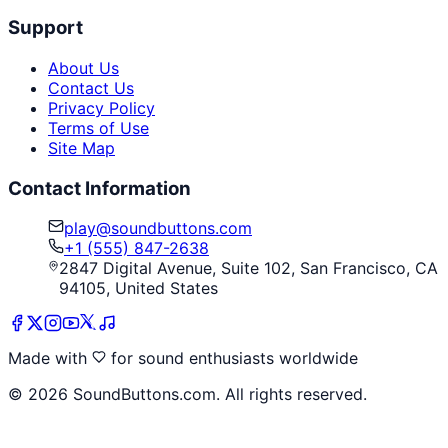
Support
About Us
Contact Us
Privacy Policy
Terms of Use
Site Map
Contact Information
play@soundbuttons.com
+1 (555) 847-2638
2847 Digital Avenue, Suite 102, San Francisco, CA
94105, United States
Made with
for sound enthusiasts worldwide
©
2026
SoundButtons.com. All rights reserved.