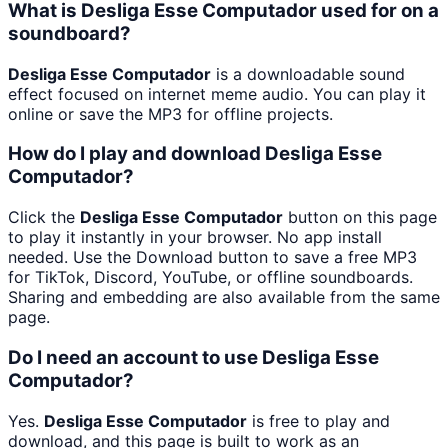
What is Desliga Esse Computador used for on a
soundboard?
Desliga Esse Computador
is a downloadable sound
effect focused on internet meme audio. You can play it
online or save the MP3 for offline projects.
How do I play and download Desliga Esse
Computador?
Click the
Desliga Esse Computador
button on this page
to play it instantly in your browser. No app install
needed. Use the Download button to save a free MP3
for TikTok, Discord, YouTube, or offline soundboards.
Sharing and embedding are also available from the same
page.
Do I need an account to use Desliga Esse
Computador?
Yes.
Desliga Esse Computador
is free to play and
download, and this page is built to work as an