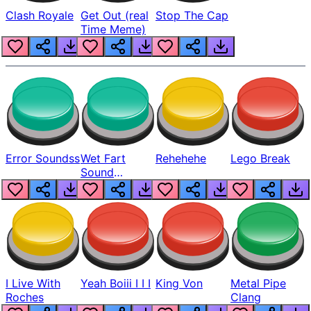
Clash Royale
Get Out (real
Stop The Cap
Time Meme)
Error Soundss
Wet Fart
Rehehehe
Lego Break
Sound
Realistic
I Live With
Yeah Boiii I I I
King Von
Metal Pipe
Roches
Clang