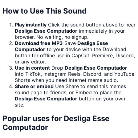
How to Use This Sound
Play instantly
Click the sound button above to hear
Desliga Esse Computador
immediately in your
browser. No waiting, no signup.
Download free MP3
Save
Desliga Esse
Computador
to your device with the Download
button for offline use in CapCut, Premiere, Discord,
or any editor.
Use in content
Drop
Desliga Esse Computador
into TikTok, Instagram Reels, Discord, and YouTube
Shorts when you need internet meme audio.
Share or embed
Use Share to send this memes
sound page to friends, or Embed to place the
Desliga Esse Computador
button on your own
site.
Popular uses for
Desliga Esse
Computador