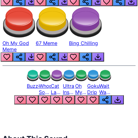
Oh My God
67 Meme
Bing Chilling
Meme
Buzzer
Whopper
Cat
Ultra
Oh
Goku
Wait
Song
Laugh
Instinct
My
Drip
Wait
But
Meme
6
God
Wait
Louder
1
Bro
What
Oh
The
Hell
Hell
Nah
From
Man
Lukas