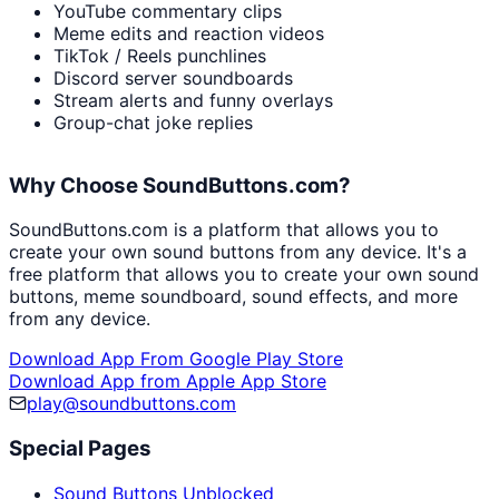
YouTube commentary clips
Meme edits and reaction videos
TikTok / Reels punchlines
Discord server soundboards
Stream alerts and funny overlays
Group-chat joke replies
Why Choose SoundButtons.com?
SoundButtons.com is a platform that allows you to
create your own sound buttons from any device. It's a
free platform that allows you to create your own sound
buttons, meme soundboard, sound effects, and more
from any device.
Download App From Google Play Store
Download App from Apple App Store
play@soundbuttons.com
Special Pages
Sound Buttons Unblocked