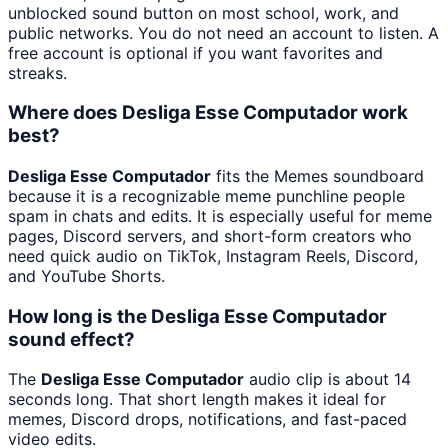
unblocked sound button on most school, work, and
public networks. You do not need an account to listen. A
free account is optional if you want favorites and
streaks.
Where does Desliga Esse Computador work
best?
Desliga Esse Computador
fits the Memes soundboard
because it is a recognizable meme punchline people
spam in chats and edits. It is especially useful for meme
pages, Discord servers, and short-form creators who
need quick audio on TikTok, Instagram Reels, Discord,
and YouTube Shorts.
How long is the Desliga Esse Computador
sound effect?
The
Desliga Esse Computador
audio clip is about 14
seconds long. That short length makes it ideal for
memes, Discord drops, notifications, and fast-paced
video edits.