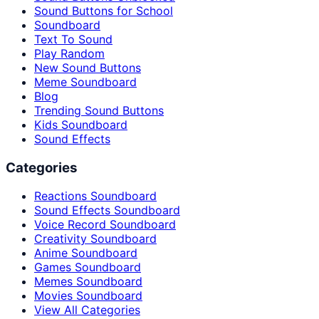
Sound Buttons for School
Soundboard
Text To Sound
Play Random
New Sound Buttons
Meme Soundboard
Blog
Trending Sound Buttons
Kids Soundboard
Sound Effects
Categories
Reactions Soundboard
Sound Effects Soundboard
Voice Record Soundboard
Creativity Soundboard
Anime Soundboard
Games Soundboard
Memes Soundboard
Movies Soundboard
View All Categories