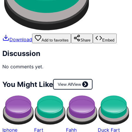
Download
Add to favorites
Share
Embed
Discussion
No comments yet.
You Might Like
View All
View
Iphone
Fart
Fahh
Duck Fart