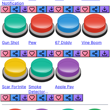
Notification
Gun Shot
Pew
67 Diddy
Vine Boom
Scar Fortnite
Smoke
Apple Pay
Detector
Beep