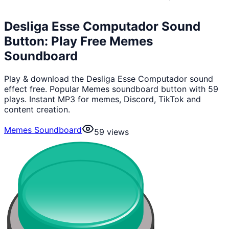
Desliga Esse Computador Sound
Button: Play Free Memes
Soundboard
Play & download the Desliga Esse Computador sound
effect free. Popular Memes soundboard button with 59
plays. Instant MP3 for memes, Discord, TikTok and
content creation.
Memes Soundboard
59
views