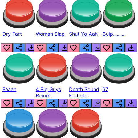
Dry Fart
Woman Slap
Shut Yo Aah
Gulp.........
Faaah
4 Big Guys
Death Sound
67
Remix
Fortnite