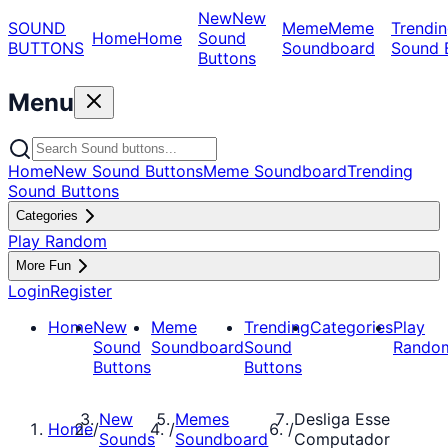
New
New
SOUND
Meme
Meme
Trendin
Home
Home
Sound
BUTTONS
Soundboard
Sound 
Buttons
Menu
Home
New Sound Buttons
Meme Soundboard
Trending
Sound Buttons
Categories
Play Random
More Fun
Login
Register
Home
New
Meme
Trending
Categories
Play
Sound
Soundboard
Sound
Rando
Buttons
Buttons
New
Memes
Desliga Esse
Home
/
/
/
Sounds
Soundboard
Computador