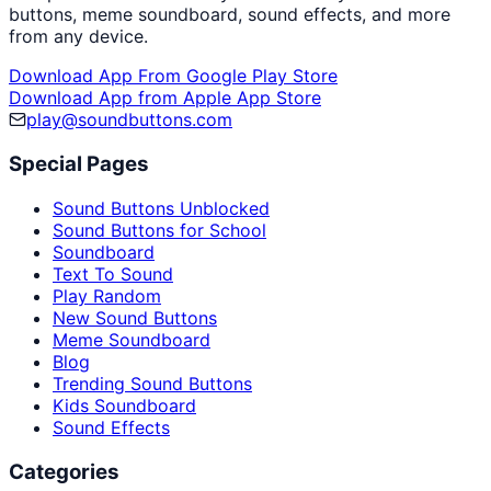
buttons, meme soundboard, sound effects, and more
from any device.
Download App From Google Play Store
Download App from Apple App Store
play@soundbuttons.com
Special Pages
Sound Buttons Unblocked
Sound Buttons for School
Soundboard
Text To Sound
Play Random
New Sound Buttons
Meme Soundboard
Blog
Trending Sound Buttons
Kids Soundboard
Sound Effects
Categories