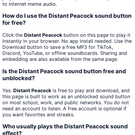
to internet meme audio.
How do I use the Distant Peacock sound button
for free?
Click the
Distant Peacock
button on this page to play it
instantly in your browser. No app install needed. Use the
Download button to save a free MP3 for TikTok,
Discord, YouTube, or offline soundboards. Sharing and
embedding are also available from the same page.
Is the Distant Peacock sound button free and
unblocked?
Yes.
Distant Peacock
is free to play and download, and
this page is built to work as an unblocked sound button
on most school, work, and public networks. You do not
need an account to listen. A free account is optional if
you want favorites and streaks.
Who usually plays the Distant Peacock sound
effect?