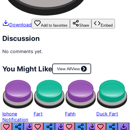
Download
Add to favorites
Share
Embed
Discussion
No comments yet.
You Might Like
View All
View
Iphone
Fart
Fahh
Duck Fart
Notification