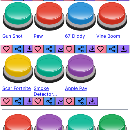
Gun Shot
Pew
67 Diddy
Vine Boom
Scar Fortnite
Smoke
Apple Pay
Detector
Beep