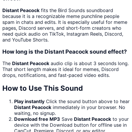
Distant Peacock
fits the Bird Sounds soundboard
because it is a recognizable meme punchline people
spam in chats and edits. It is especially useful for meme
pages, Discord servers, and short-form creators who
need quick audio on TikTok, Instagram Reels, Discord,
and YouTube Shorts.
How long is the Distant Peacock sound effect?
The
Distant Peacock
audio clip is about 3 seconds long.
That short length makes it ideal for memes, Discord
drops, notifications, and fast-paced video edits.
How to Use This Sound
Play instantly
Click the sound button above to hear
Distant Peacock
immediately in your browser. No
waiting, no signup.
Download free MP3
Save
Distant Peacock
to your
device with the Download button for offline use in
CapCut, Premiere, Discord, or any editor.