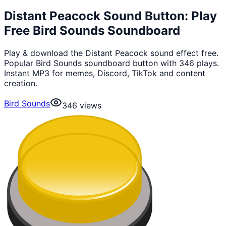
Distant Peacock Sound Button: Play
Free Bird Sounds Soundboard
Play & download the Distant Peacock sound effect free.
Popular Bird Sounds soundboard button with 346 plays.
Instant MP3 for memes, Discord, TikTok and content
creation.
Bird Sounds
346
views