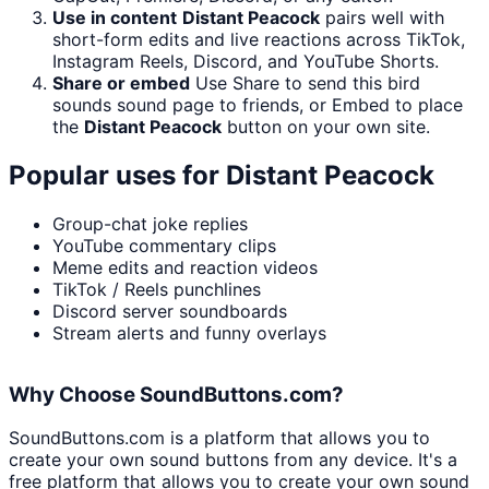
Use in content
Distant Peacock
pairs well with
short-form edits and live reactions across TikTok,
Instagram Reels, Discord, and YouTube Shorts.
Share or embed
Use Share to send this bird
sounds sound page to friends, or Embed to place
the
Distant Peacock
button on your own site.
Popular uses for
Distant Peacock
Group-chat joke replies
YouTube commentary clips
Meme edits and reaction videos
TikTok / Reels punchlines
Discord server soundboards
Stream alerts and funny overlays
Why Choose SoundButtons.com?
SoundButtons.com is a platform that allows you to
create your own sound buttons from any device. It's a
free platform that allows you to create your own sound