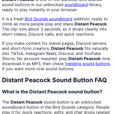
sound buttons in our unblocked
soundboard
library,
ready to play instantly in your browser.
It is a fresh
Bird Sounds
soundboard
addition, ready to
climb as more people play and share
Distant Peacock
.
The clip runs about 3 seconds, so it drops cleanly into
short videos, Discord calls, and quick reactions.
If you make content for meme pages, Discord servers,
and short-form creators,
Distant Peacock
fits naturally
into TikTok, Instagram Reels, Discord, and YouTube
Shorts. No account required: play
Distant Peacock
now,
download it as MP3, then check
trending sound buttons
if you want more viral sound buttons.
Distant Peacock
Sound Button FAQ
What is the Distant Peacock sound button?
The
Distant Peacock
sound button is an unblocked
soundboard button in the Bird Sounds category. People
play it for quick reactions, edits, and chat drops related