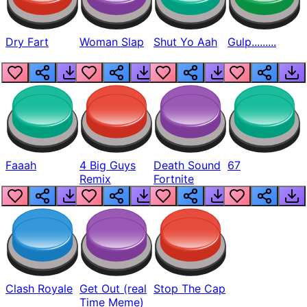
Dry Fart
Woman Slap
Shut Yo Aah
Gulp.........
Faaah
4 Big Guys
Death Sound
67
Remix
Fortnite
Clash Royale
Get Out (real
Stop The Cap
Time Meme)