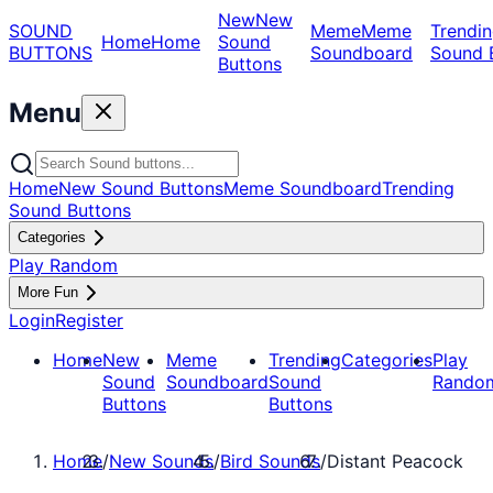
New
New
SOUND
Meme
Meme
Trendin
Home
Home
Sound
BUTTONS
Soundboard
Sound 
Buttons
Menu
Home
New Sound Buttons
Meme Soundboard
Trending
Sound Buttons
Categories
Play Random
More Fun
Login
Register
Home
New
Meme
Trending
Categories
Play
Sound
Soundboard
Sound
Rando
Buttons
Buttons
Home
/
New Sounds
/
Bird Sounds
/
Distant Peacock