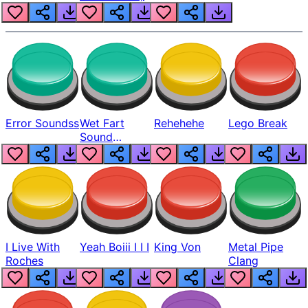
Error Soundss
Wet Fart
Rehehehe
Lego Break
Sound
Realistic
I Live With
Yeah Boiii I I I
King Von
Metal Pipe
Roches
Clang