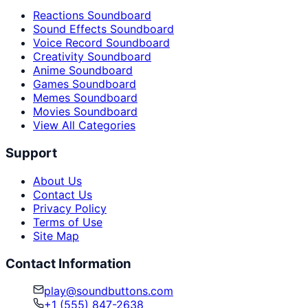
Reactions Soundboard
Sound Effects Soundboard
Voice Record Soundboard
Creativity Soundboard
Anime Soundboard
Games Soundboard
Memes Soundboard
Movies Soundboard
View All Categories
Support
About Us
Contact Us
Privacy Policy
Terms of Use
Site Map
Contact Information
play@soundbuttons.com
+1 (555) 847-2638