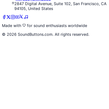
2847 Digital Avenue, Suite 102, San Francisco, CA
94105, United States
Made with
for sound enthusiasts worldwide
©
2026
SoundButtons.com. All rights reserved.