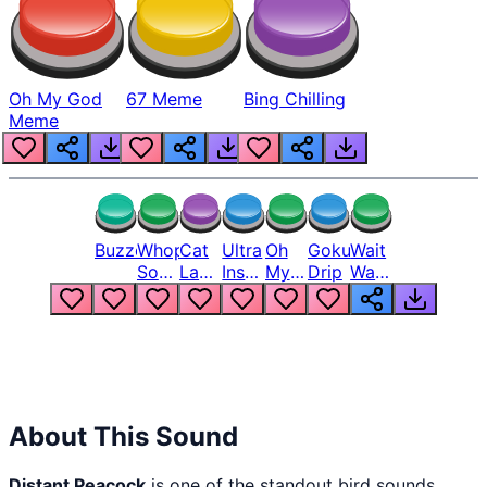
Oh My God
67 Meme
Bing Chilling
Meme
Buzzer
Whopper
Cat
Ultra
Oh
Goku
Wait
Song
Laugh
Instinct
My
Drip
Wait
But
Meme
6
God
Wait
Louder
1
Bro
What
Oh
The
Hell
Hell
Nah
From
Man
Lukas
About This Sound
Distant Peacock
is one of the standout bird sounds