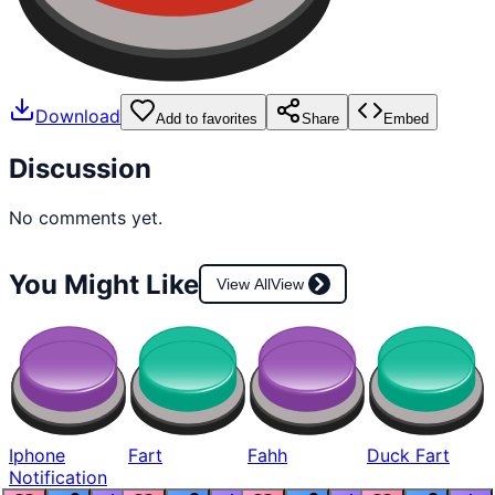
Download
Add to favorites
Share
Embed
Discussion
No comments yet.
You Might Like
View All
View
Iphone
Fart
Fahh
Duck Fart
Notification