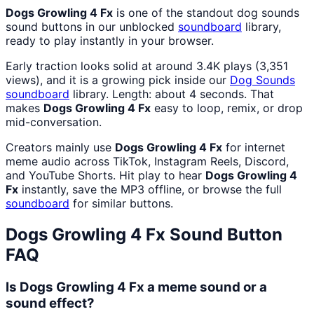
Dogs Growling 4 Fx
is one of the standout dog sounds
sound buttons in our unblocked
soundboard
library,
ready to play instantly in your browser.
Early traction looks solid at around 3.4K plays (3,351
views), and it is a growing pick inside our
Dog Sounds
soundboard
library. Length: about 4 seconds. That
makes
Dogs Growling 4 Fx
easy to loop, remix, or drop
mid-conversation.
Creators mainly use
Dogs Growling 4 Fx
for internet
meme audio across TikTok, Instagram Reels, Discord,
and YouTube Shorts. Hit play to hear
Dogs Growling 4
Fx
instantly, save the MP3 offline, or browse the full
soundboard
for similar buttons.
Dogs Growling 4 Fx
Sound Button
FAQ
Is Dogs Growling 4 Fx a meme sound or a
sound effect?