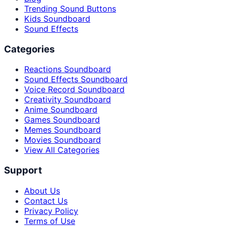
Trending Sound Buttons
Kids Soundboard
Sound Effects
Categories
Reactions Soundboard
Sound Effects Soundboard
Voice Record Soundboard
Creativity Soundboard
Anime Soundboard
Games Soundboard
Memes Soundboard
Movies Soundboard
View All Categories
Support
About Us
Contact Us
Privacy Policy
Terms of Use