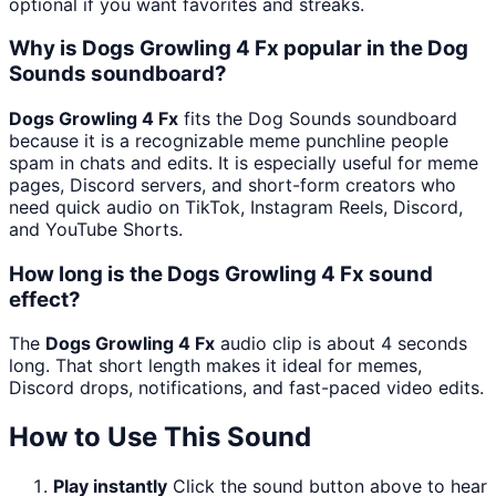
optional if you want favorites and streaks.
Why is Dogs Growling 4 Fx popular in the Dog
Sounds soundboard?
Dogs Growling 4 Fx
fits the Dog Sounds soundboard
because it is a recognizable meme punchline people
spam in chats and edits. It is especially useful for meme
pages, Discord servers, and short-form creators who
need quick audio on TikTok, Instagram Reels, Discord,
and YouTube Shorts.
How long is the Dogs Growling 4 Fx sound
effect?
The
Dogs Growling 4 Fx
audio clip is about 4 seconds
long. That short length makes it ideal for memes,
Discord drops, notifications, and fast-paced video edits.
How to Use This Sound
Play instantly
Click the sound button above to hear