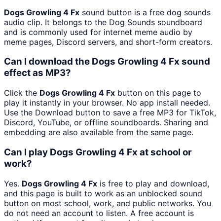
Dogs Growling 4 Fx
sound button is a free dog sounds
audio clip. It belongs to the Dog Sounds soundboard
and is commonly used for internet meme audio by
meme pages, Discord servers, and short-form creators.
Can I download the Dogs Growling 4 Fx sound
effect as MP3?
Click the
Dogs Growling 4 Fx
button on this page to
play it instantly in your browser. No app install needed.
Use the Download button to save a free MP3 for TikTok,
Discord, YouTube, or offline soundboards. Sharing and
embedding are also available from the same page.
Can I play Dogs Growling 4 Fx at school or
work?
Yes.
Dogs Growling 4 Fx
is free to play and download,
and this page is built to work as an unblocked sound
button on most school, work, and public networks. You
do not need an account to listen. A free account is