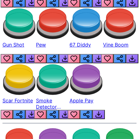
Gun Shot
Pew
67 Diddy
Vine Boom
Scar Fortnite
Smoke
Apple Pay
Detector
Beep