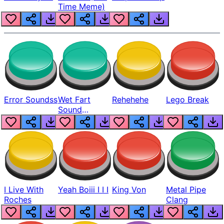
Time Meme)
Error Soundss
Wet Fart
Rehehehe
Lego Break
Sound
Realistic
I Live With
Yeah Boiii I I I
King Von
Metal Pipe
Roches
Clang