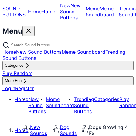
New
New
SOUND
Meme
Meme
Trendin
Home
Home
Sound
BUTTONS
Soundboard
Sound 
Buttons
Menu
Home
New Sound Buttons
Meme Soundboard
Trending
Sound Buttons
Categories
Play Random
More Fun
Login
Register
Home
New
Meme
Trending
Categories
Play
Sound
Soundboard
Sound
Rando
Buttons
Buttons
New
Dog
Dogs Growling 4
Home
/
/
/
Sounds
Sounds
Fx