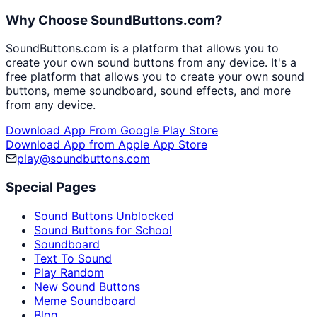
Why Choose SoundButtons.com?
SoundButtons.com is a platform that allows you to
create your own sound buttons from any device. It's a
free platform that allows you to create your own sound
buttons, meme soundboard, sound effects, and more
from any device.
Download App From Google Play Store
Download App from Apple App Store
play@soundbuttons.com
Special Pages
Sound Buttons Unblocked
Sound Buttons for School
Soundboard
Text To Sound
Play Random
New Sound Buttons
Meme Soundboard
Blog