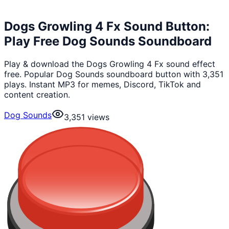
Dogs Growling 4 Fx Sound Button:
Play Free Dog Sounds Soundboard
Play & download the Dogs Growling 4 Fx sound effect
free. Popular Dog Sounds soundboard button with 3,351
plays. Instant MP3 for memes, Discord, TikTok and
content creation.
Dog Sounds
3,351
views