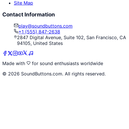
Site Map
Contact Information
play@soundbuttons.com
+1 (555) 847-2638
2847 Digital Avenue, Suite 102, San Francisco, CA
94105, United States
Made with
for sound enthusiasts worldwide
©
2026
SoundButtons.com. All rights reserved.