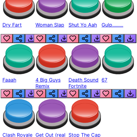
Dry Fart
Woman Slap
Shut Yo Aah
Gulp.........
Faaah
4 Big Guys
Death Sound
67
Remix
Fortnite
Clash Royale
Get Out (real
Stop The Cap