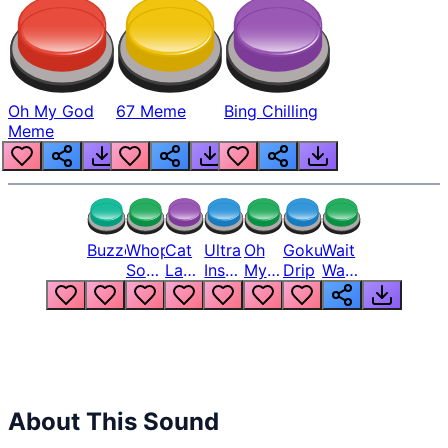
Oh My God
67 Meme
Bing Chilling
Meme
Buzzer
Whopper
Cat
Ultra
Oh
Goku
Wait
Song
Laugh
Instinct
My
Drip
Wait
But
Meme
6
God
Wait
Louder
1
Bro
What
Oh
The
Hell
Hell
Nah
From
Man
Lukas
About This Sound