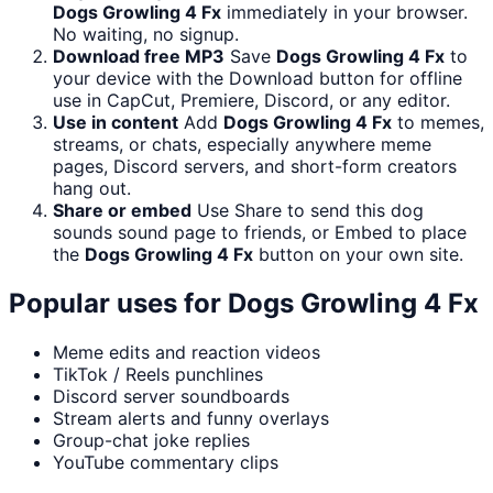
Dogs Growling 4 Fx
immediately in your browser.
No waiting, no signup.
Download free MP3
Save
Dogs Growling 4 Fx
to
your device with the Download button for offline
use in CapCut, Premiere, Discord, or any editor.
Use in content
Add
Dogs Growling 4 Fx
to memes,
streams, or chats, especially anywhere meme
pages, Discord servers, and short-form creators
hang out.
Share or embed
Use Share to send this dog
sounds sound page to friends, or Embed to place
the
Dogs Growling 4 Fx
button on your own site.
Popular uses for
Dogs Growling 4 Fx
Meme edits and reaction videos
TikTok / Reels punchlines
Discord server soundboards
Stream alerts and funny overlays
Group-chat joke replies
YouTube commentary clips