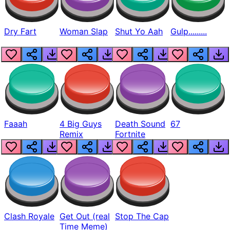
Dry Fart
Woman Slap
Shut Yo Aah
Gulp.........
Faaah
4 Big Guys
Death Sound
67
Remix
Fortnite
Clash Royale
Get Out (real
Stop The Cap
Time Meme)