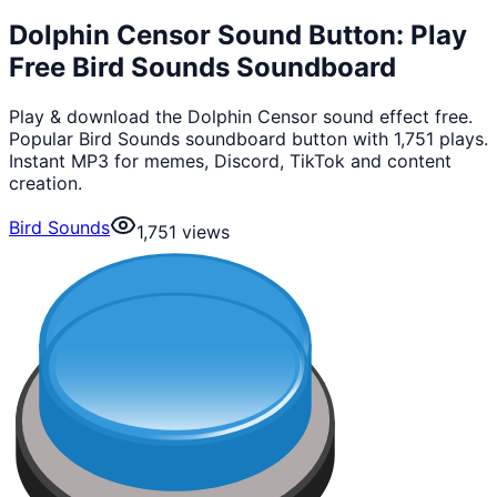
Dolphin Censor Sound Button: Play
Free Bird Sounds Soundboard
Play & download the Dolphin Censor sound effect free.
Popular Bird Sounds soundboard button with 1,751 plays.
Instant MP3 for memes, Discord, TikTok and content
creation.
Bird Sounds
1,751
views