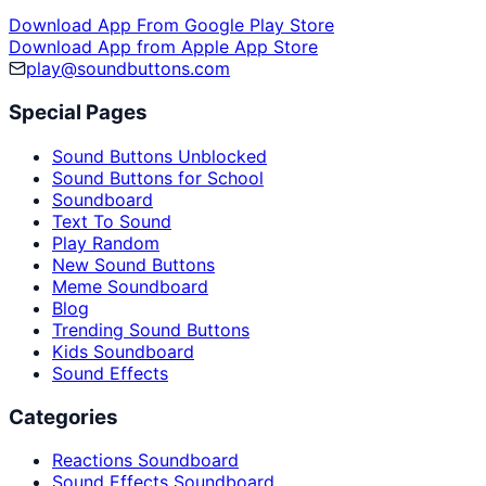
Download App From Google Play Store
Download App from Apple App Store
play@soundbuttons.com
Special Pages
Sound Buttons Unblocked
Sound Buttons for School
Soundboard
Text To Sound
Play Random
New Sound Buttons
Meme Soundboard
Blog
Trending Sound Buttons
Kids Soundboard
Sound Effects
Categories
Reactions Soundboard
Sound Effects Soundboard