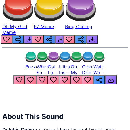
Oh My God
67 Meme
Bing Chilling
Meme
Buzzer
Whopper
Cat
Ultra
Oh
Goku
Wait
Song
Laugh
Instinct
My
Drip
Wait
But
Meme
6
God
Wait
Louder
1
Bro
What
Oh
The
Hell
Hell
Nah
From
Man
Lukas
About This Sound
Dolphin Censor
is one of the standout bird sounds