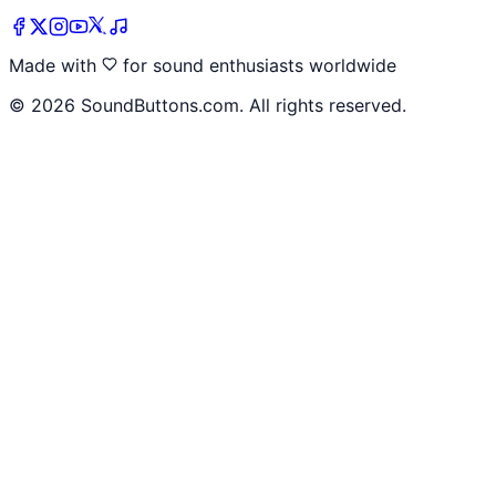
Made with
for sound enthusiasts worldwide
©
2026
SoundButtons.com. All rights reserved.