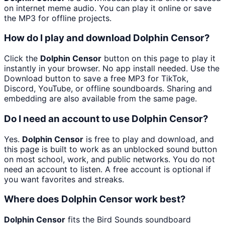
on internet meme audio. You can play it online or save
the MP3 for offline projects.
How do I play and download Dolphin Censor?
Click the
Dolphin Censor
button on this page to play it
instantly in your browser. No app install needed. Use the
Download button to save a free MP3 for TikTok,
Discord, YouTube, or offline soundboards. Sharing and
embedding are also available from the same page.
Do I need an account to use Dolphin Censor?
Yes.
Dolphin Censor
is free to play and download, and
this page is built to work as an unblocked sound button
on most school, work, and public networks. You do not
need an account to listen. A free account is optional if
you want favorites and streaks.
Where does Dolphin Censor work best?
Dolphin Censor
fits the Bird Sounds soundboard