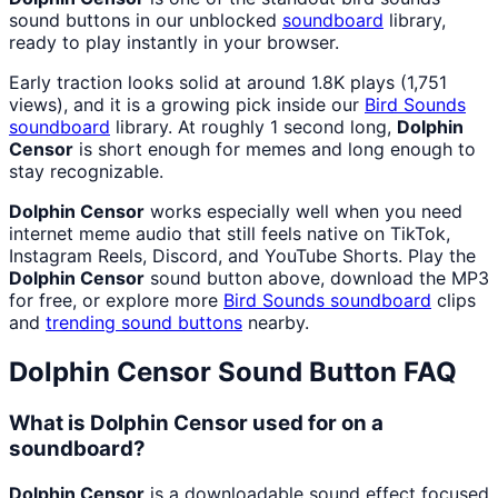
sound buttons in our unblocked
soundboard
library,
ready to play instantly in your browser.
Early traction looks solid at around 1.8K plays (1,751
views), and it is a growing pick inside our
Bird Sounds
soundboard
library. At roughly 1 second long,
Dolphin
Censor
is short enough for memes and long enough to
stay recognizable.
Dolphin Censor
works especially well when you need
internet meme audio that still feels native on TikTok,
Instagram Reels, Discord, and YouTube Shorts. Play the
Dolphin Censor
sound button above, download the MP3
for free, or explore more
Bird Sounds
soundboard
clips
and
trending sound buttons
nearby.
Dolphin Censor
Sound Button FAQ
What is Dolphin Censor used for on a
soundboard?
Dolphin Censor
is a downloadable sound effect focused