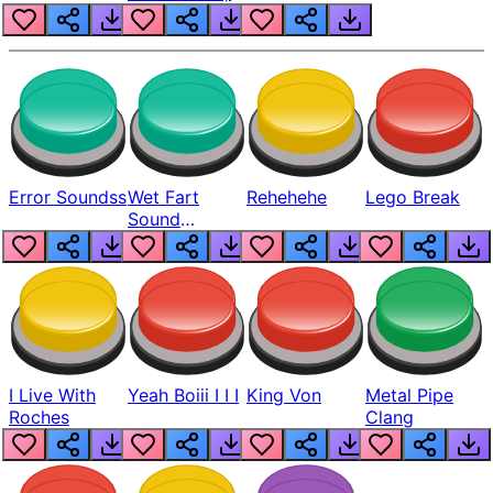
Error Soundss
Wet Fart
Rehehehe
Lego Break
Sound
Realistic
I Live With
Yeah Boiii I I I
King Von
Metal Pipe
Roches
Clang