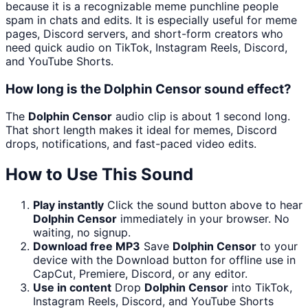
because it is a recognizable meme punchline people
spam in chats and edits. It is especially useful for meme
pages, Discord servers, and short-form creators who
need quick audio on TikTok, Instagram Reels, Discord,
and YouTube Shorts.
How long is the Dolphin Censor sound effect?
The
Dolphin Censor
audio clip is about 1 second long.
That short length makes it ideal for memes, Discord
drops, notifications, and fast-paced video edits.
How to Use This Sound
Play instantly
Click the sound button above to hear
Dolphin Censor
immediately in your browser. No
waiting, no signup.
Download free MP3
Save
Dolphin Censor
to your
device with the Download button for offline use in
CapCut, Premiere, Discord, or any editor.
Use in content
Drop
Dolphin Censor
into TikTok,
Instagram Reels, Discord, and YouTube Shorts