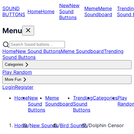
New
New
SOUND
Meme
Meme
Trendin
Home
Home
Sound
BUTTONS
Soundboard
Sound 
Buttons
Menu
Home
New Sound Buttons
Meme Soundboard
Trending
Sound Buttons
Categories
Play Random
More Fun
Login
Register
Home
New
Meme
Trending
Categories
Play
Sound
Soundboard
Sound
Rando
Buttons
Buttons
Home
/
New Sounds
/
Bird Sounds
/
Dolphin Censor