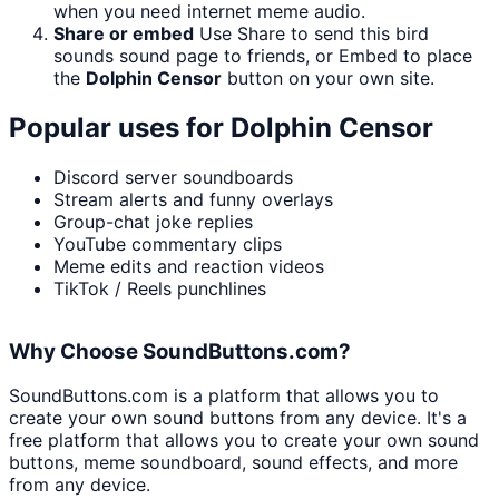
when you need internet meme audio.
Share or embed
Use Share to send this bird
sounds sound page to friends, or Embed to place
the
Dolphin Censor
button on your own site.
Popular uses for
Dolphin Censor
Discord server soundboards
Stream alerts and funny overlays
Group-chat joke replies
YouTube commentary clips
Meme edits and reaction videos
TikTok / Reels punchlines
Why Choose SoundButtons.com?
SoundButtons.com is a platform that allows you to
create your own sound buttons from any device. It's a
free platform that allows you to create your own sound
buttons, meme soundboard, sound effects, and more
from any device.