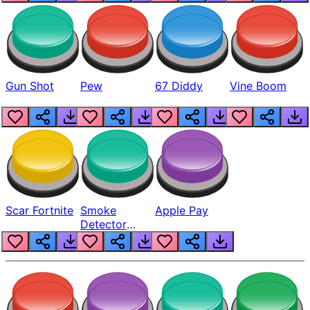
Gun Shot
Pew
67 Diddy
Vine Boom
Scar Fortnite
Smoke
Apple Pay
Detector
Beep