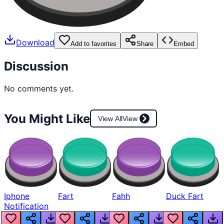
Download
Add to favorites
Share
Embed
Discussion
No comments yet.
You Might Like
View All
View
Iphone
Fart
Fahh
Duck Fart
Notification