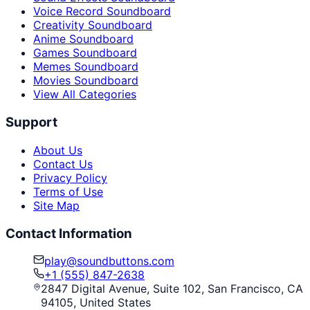
Voice Record Soundboard
Creativity Soundboard
Anime Soundboard
Games Soundboard
Memes Soundboard
Movies Soundboard
View All Categories
Support
About Us
Contact Us
Privacy Policy
Terms of Use
Site Map
Contact Information
play@soundbuttons.com
+1 (555) 847-2638
2847 Digital Avenue, Suite 102, San Francisco, CA
94105, United States