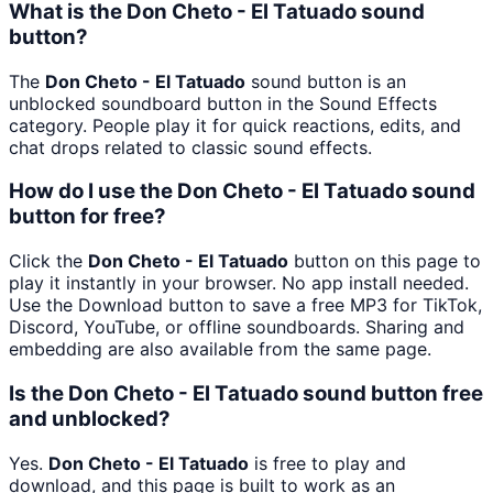
What is the Don Cheto - El Tatuado sound
button?
The
Don Cheto - El Tatuado
sound button is an
unblocked soundboard button in the Sound Effects
category. People play it for quick reactions, edits, and
chat drops related to classic sound effects.
How do I use the Don Cheto - El Tatuado sound
button for free?
Click the
Don Cheto - El Tatuado
button on this page to
play it instantly in your browser. No app install needed.
Use the Download button to save a free MP3 for TikTok,
Discord, YouTube, or offline soundboards. Sharing and
embedding are also available from the same page.
Is the Don Cheto - El Tatuado sound button free
and unblocked?
Yes.
Don Cheto - El Tatuado
is free to play and
download, and this page is built to work as an