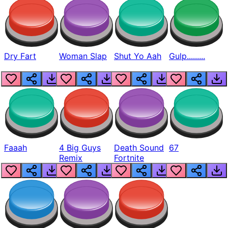
Dry Fart
Woman Slap
Shut Yo Aah
Gulp.........
Faaah
4 Big Guys
Death Sound
67
Remix
Fortnite