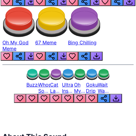
Oh My God
67 Meme
Bing Chilling
Meme
Buzzer
Whopper
Cat
Ultra
Oh
Goku
Wait
Song
Laugh
Instinct
My
Drip
Wait
But
Meme
6
God
Wait
Louder
1
Bro
What
Oh
The
Hell
Hell
Nah
From
Man
Lukas