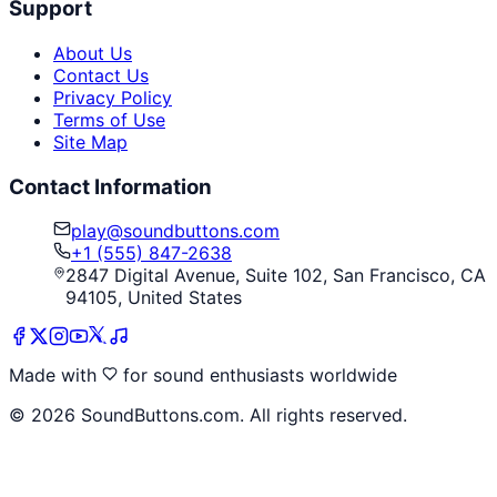
Support
About Us
Contact Us
Privacy Policy
Terms of Use
Site Map
Contact Information
play@soundbuttons.com
+1 (555) 847-2638
2847 Digital Avenue, Suite 102, San Francisco, CA
94105, United States
Made with
for sound enthusiasts worldwide
©
2026
SoundButtons.com. All rights reserved.