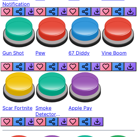
Notification
Gun Shot
Pew
67 Diddy
Vine Boom
Scar Fortnite
Smoke
Apple Pay
Detector
Beep