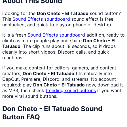
About This Sound
Looking for the
Don Cheto - El Tatuado
sound button?
This
Sound Effects
soundboard
sound effect is free,
unblocked, and quick to play on phone or desktop.
It is a fresh
Sound Effects
soundboard
addition, ready to
climb as more people play and share
Don Cheto - El
Tatuado
. The clip runs about 18 seconds, so it drops
cleanly into short videos, Discord calls, and quick
reactions.
If you make content for editors, gamers, and content
creators,
Don Cheto - El Tatuado
fits naturally into
CapCut, Premiere, Discord, and streams. No account
required: play
Don Cheto - El Tatuado
now, download it
as MP3, then check
trending sound buttons
if you want
more viral sound buttons.
Don Cheto - El Tatuado
Sound
Button FAQ