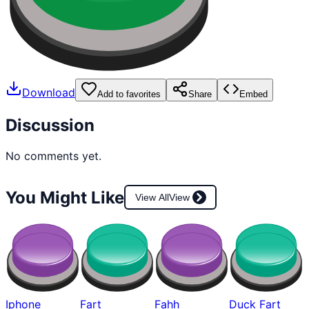
Download
Add to favorites
Share
Embed
Discussion
No comments yet.
You Might Like
View All
View
Iphone
Fart
Fahh
Duck Fart