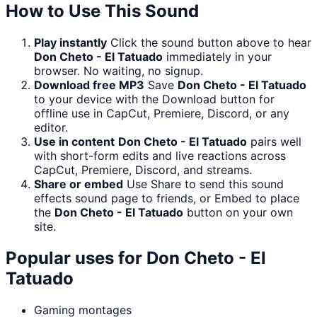
How to Use This Sound
Play instantly
Click the sound button above to hear
Don Cheto - El Tatuado
immediately in your
browser. No waiting, no signup.
Download free MP3
Save
Don Cheto - El Tatuado
to your device with the Download button for
offline use in CapCut, Premiere, Discord, or any
editor.
Use in content
Don Cheto - El Tatuado
pairs well
with short-form edits and live reactions across
CapCut, Premiere, Discord, and streams.
Share or embed
Use Share to send this sound
effects sound page to friends, or Embed to place
the
Don Cheto - El Tatuado
button on your own
site.
Popular uses for
Don Cheto - El
Tatuado
Gaming montages