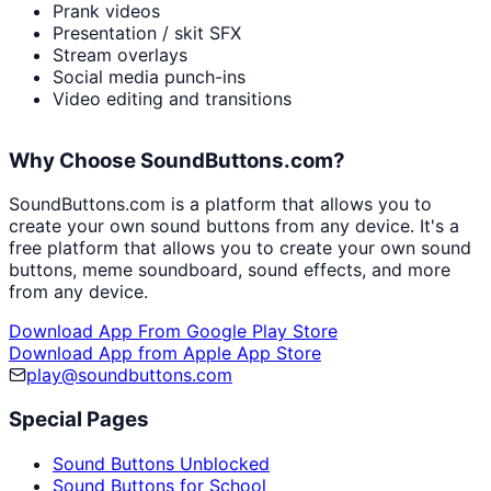
Prank videos
Presentation / skit SFX
Stream overlays
Social media punch-ins
Video editing and transitions
Why Choose SoundButtons.com?
SoundButtons.com is a platform that allows you to
create your own sound buttons from any device. It's a
free platform that allows you to create your own sound
buttons, meme soundboard, sound effects, and more
from any device.
Download App From Google Play Store
Download App from Apple App Store
play@soundbuttons.com
Special Pages
Sound Buttons Unblocked
Sound Buttons for School