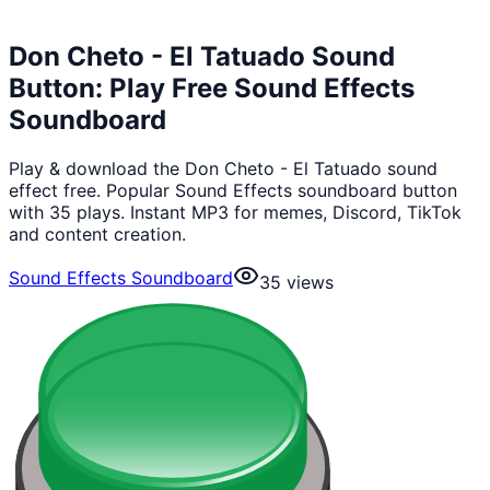
Don Cheto - El Tatuado Sound
Button: Play Free Sound Effects
Soundboard
Play & download the Don Cheto - El Tatuado sound
effect free. Popular Sound Effects soundboard button
with 35 plays. Instant MP3 for memes, Discord, TikTok
and content creation.
Sound Effects Soundboard
35
views