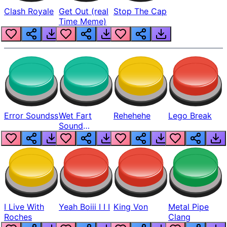
Clash Royale
Get Out (real
Stop The Cap
Time Meme)
Error Soundss
Wet Fart
Rehehehe
Lego Break
Sound
Realistic
I Live With
Yeah Boiii I I I
King Von
Metal Pipe
Roches
Clang