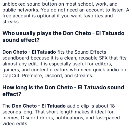
unblocked sound button on most school, work, and
public networks. You do not need an account to listen. A
free account is optional if you want favorites and
streaks.
Who usually plays the Don Cheto - El Tatuado
sound effect?
Don Cheto - El Tatuado
fits the Sound Effects
soundboard because it is a clean, reusable SFX that fits
almost any edit. It is especially useful for editors,
gamers, and content creators who need quick audio on
CapCut, Premiere, Discord, and streams.
How long is the Don Cheto - El Tatuado sound
effect?
The
Don Cheto - El Tatuado
audio clip is about 18
seconds long. That short length makes it ideal for
memes, Discord drops, notifications, and fast-paced
video edits.