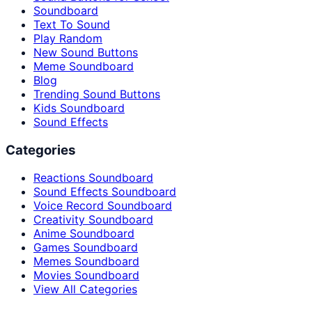
Soundboard
Text To Sound
Play Random
New Sound Buttons
Meme Soundboard
Blog
Trending Sound Buttons
Kids Soundboard
Sound Effects
Categories
Reactions Soundboard
Sound Effects Soundboard
Voice Record Soundboard
Creativity Soundboard
Anime Soundboard
Games Soundboard
Memes Soundboard
Movies Soundboard
View All Categories