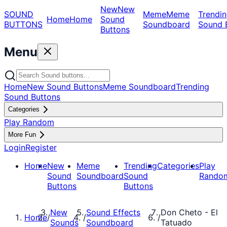
New
New
SOUND
Meme
Meme
Trendin
Home
Home
Sound
BUTTONS
Soundboard
Sound 
Buttons
Menu
Home
New Sound Buttons
Meme Soundboard
Trending
Sound Buttons
Categories
Play Random
More Fun
Login
Register
Home
New
Meme
Trending
Categories
Play
Sound
Soundboard
Sound
Rando
Buttons
Buttons
New
Sound Effects
Don Cheto - El
Home
/
/
/
Sounds
Soundboard
Tatuado