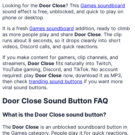
Looking for the
Door Close
? This
Games
soundboard
sound effect is free, unblocked, and quick to play on
phone or desktop.
It is a fresh
Games
soundboard
addition, ready to climb
as more people play and share
Door Close
. The clip
runs about 8 seconds, so it drops cleanly into short
videos, Discord calls, and quick reactions.
If you make content for gamers, clip channels, and
streamers,
Door Close
fits naturally into Twitch,
YouTube gaming, Discord, and TikTok. No account
required: play
Door Close
now, download it as MP3,
then check
trending sound buttons
if you want more
viral sound buttons.
Door Close
Sound Button FAQ
What is the Door Close sound button?
The
Door Close
is an unblocked soundboard button in
the Games category. People play it for quick reactions,