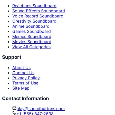
Reactions Soundboard
Sound Effects Soundboard
Voice Record Soundboard
Creativity Soundboard
Anime Soundboard
Games Soundboard
Memes Soundboard
Movies Soundboard
View All Categories
Support
About Us
Contact Us
Privacy Policy
Terms of Use
Site Map
Contact Information
play@soundbuttons.com
+1 (555) 847-2638