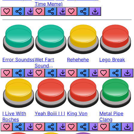
Time Meme)
Error Soundss
Wet Fart
Rehehehe
Lego Break
Sound
Realistic
I Live With
Yeah Boiii I I I
King Von
Metal Pipe
Roches
Clang