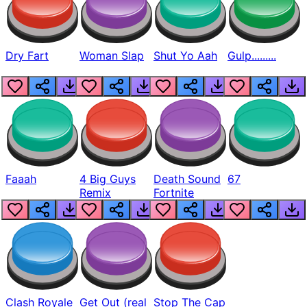
Dry Fart
Woman Slap
Shut Yo Aah
Gulp.........
Faaah
4 Big Guys
Death Sound
67
Remix
Fortnite
Clash Royale
Get Out (real
Stop The Cap