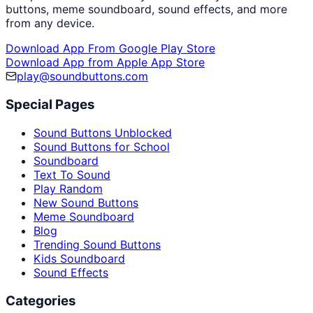
buttons, meme soundboard, sound effects, and more
from any device.
Download App From Google Play Store
Download App from Apple App Store
play@soundbuttons.com
Special Pages
Sound Buttons Unblocked
Sound Buttons for School
Soundboard
Text To Sound
Play Random
New Sound Buttons
Meme Soundboard
Blog
Trending Sound Buttons
Kids Soundboard
Sound Effects
Categories