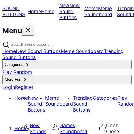
New
New
SOUND
Meme
Meme
Trendin
Home
Home
Sound
BUTTONS
Soundboard
Sound 
Buttons
Menu
Home
New Sound Buttons
Meme Soundboard
Trending
Sound Buttons
Categories
Play Random
More Fun
Login
Register
Home
New
Meme
Trending
Categories
Play
Sound
Soundboard
Sound
Rando
Buttons
Buttons
New
Games
Door
Home
/
/
/
Sounds
Soundboard
Close