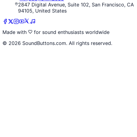
2847 Digital Avenue, Suite 102, San Francisco, CA
94105, United States
Made with
for sound enthusiasts worldwide
©
2026
SoundButtons.com. All rights reserved.