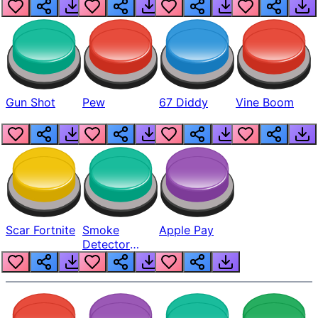
Gun Shot
Pew
67 Diddy
Vine Boom
Scar Fortnite
Smoke
Apple Pay
Detector
Beep