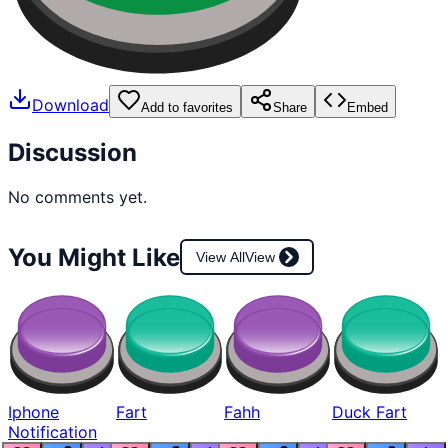
Download
Add to favorites
Share
Embed
Discussion
No comments yet.
You Might Like
View All
View
Iphone
Fart
Fahh
Duck Fart
Notification