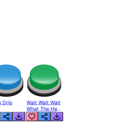
 Drip
Wait Wait Wait
What The Hell
From Lukas