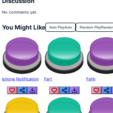
Discussion
No comments yet.
You Might Like
Auto Play
Auto
Random Play
Rando
Iphone Notification
Fart
Fahh