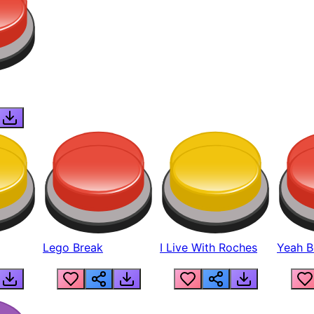
Lego Break
I Live With Roches
Yeah Boi