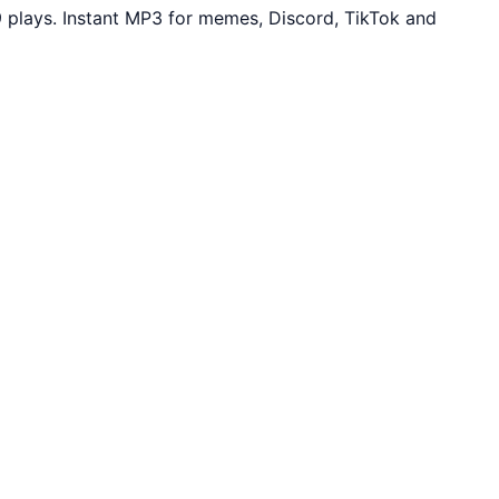
plays. Instant MP3 for memes, Discord, TikTok and