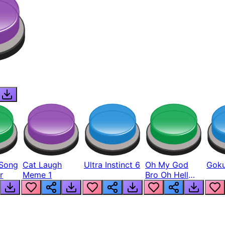
Song
Cat Laugh
Ultra Instinct 6
Oh My God
Goku
r
Meme 1
Bro Oh Hell
Nah Man