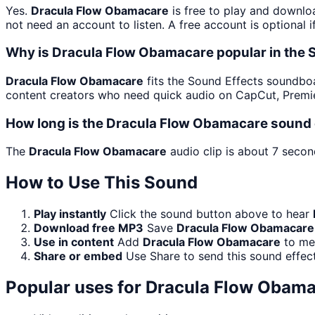
Yes.
Dracula Flow Obamacare
is free to play and downlo
not need an account to listen. A free account is optional i
Why is Dracula Flow Obamacare popular in the
Dracula Flow Obamacare
fits the Sound Effects soundboard
content creators who need quick audio on CapCut, Premie
How long is the Dracula Flow Obamacare sound 
The
Dracula Flow Obamacare
audio clip is about 7 secon
How to Use This Sound
Play instantly
Click the sound button above to hear
Download free MP3
Save
Dracula Flow Obamacare
Use in content
Add
Dracula Flow Obamacare
to mem
Share or embed
Use Share to send this sound effec
Popular uses for
Dracula Flow Obama