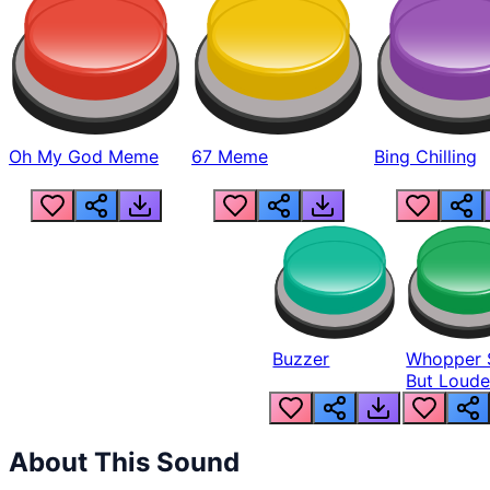
Oh My God Meme
67 Meme
Bing Chilling
Buzzer
Whopper 
But Loude
About This Sound