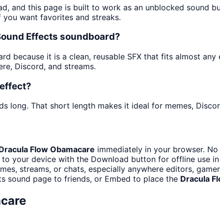
ad, and this page is built to work as an unblocked sound b
f you want favorites and streaks.
 Sound Effects soundboard?
 because it is a clean, reusable SFX that fits almost any ed
re, Discord, and streams.
effect?
ds long. That short length makes it ideal for memes, Discor
Dracula Flow Obamacare
immediately in your browser. No 
to your device with the Download button for offline use in
es, streams, or chats, especially anywhere editors, gamer
ts sound page to friends, or Embed to place the
Dracula F
care