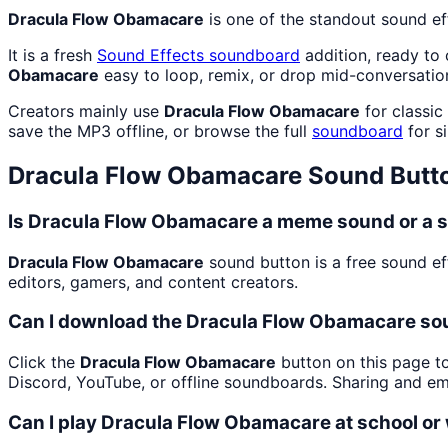
Dracula Flow Obamacare
is one of the standout sound e
It is a fresh
Sound Effects
soundboard
addition, ready to
Obamacare
easy to loop, remix, or drop mid-conversatio
Creators mainly use
Dracula Flow Obamacare
for classic
save the MP3 offline, or browse the full
soundboard
for si
Dracula Flow Obamacare
Sound Butt
Is Dracula Flow Obamacare a meme sound or a s
Dracula Flow Obamacare
sound button is a free sound ef
editors, gamers, and content creators.
Can I download the Dracula Flow Obamacare so
Click the
Dracula Flow Obamacare
button on this page to
Discord, YouTube, or offline soundboards. Sharing and e
Can I play Dracula Flow Obamacare at school or