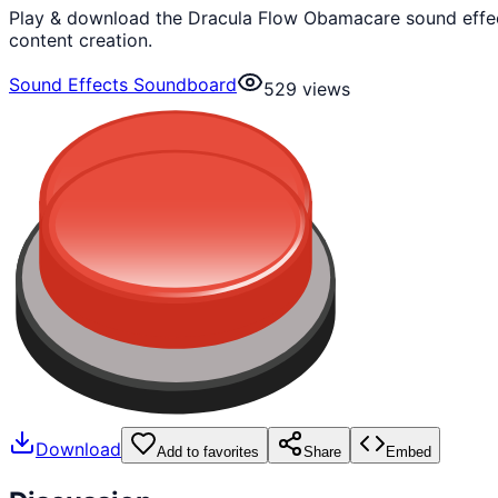
Play & download the Dracula Flow Obamacare sound effect
content creation.
Sound Effects Soundboard
529
views
Download
Add to favorites
Share
Embed