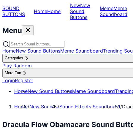
New
New
SOUND
Meme
Meme
Home
Home
Sound
BUTTONS
Soundboard
Buttons
Menu
Home
New Sound Buttons
Meme Soundboard
Trending Sou
Categories
Play Random
More Fun
Login
Register
Home
New Sound Buttons
Meme Soundboard
Trendin
Home
/
New Sounds
/
Sound Effects Soundboard
/
Drac
Dracula Flow Obamacare Sound Butto