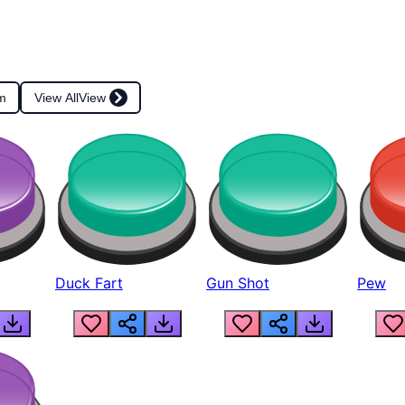
m
View All
View
Duck Fart
Gun Shot
Pew