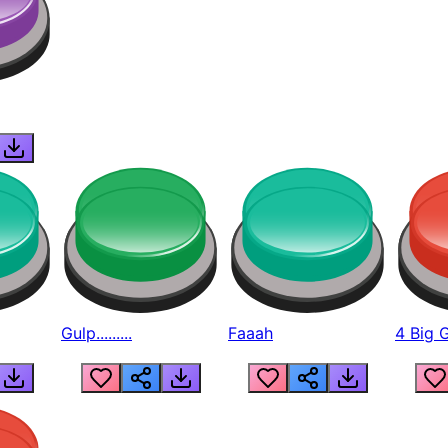
Gulp.........
Faaah
4 Big 