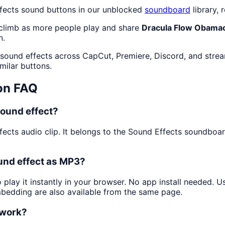
ffects sound buttons in our unblocked
soundboard
library, 
 climb as more people play and share
Dracula Flow Obama
n.
 sound effects across CapCut, Premiere, Discord, and strea
milar buttons.
on FAQ
ound effect?
fects audio clip. It belongs to the Sound Effects soundboa
und effect as MP3?
 play it instantly in your browser. No app install needed. 
mbedding are also available from the same page.
 work?