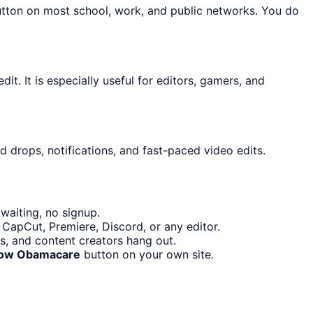
utton on most school, work, and public networks. You do
it. It is especially useful for editors, gamers, and
d drops, notifications, and fast-paced video edits.
waiting, no signup.
 CapCut, Premiere, Discord, or any editor.
s, and content creators hang out.
low Obamacare
button on your own site.