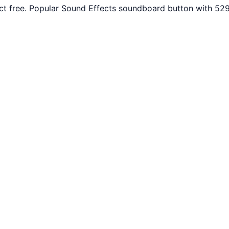
 free. Popular Sound Effects soundboard button with 529 