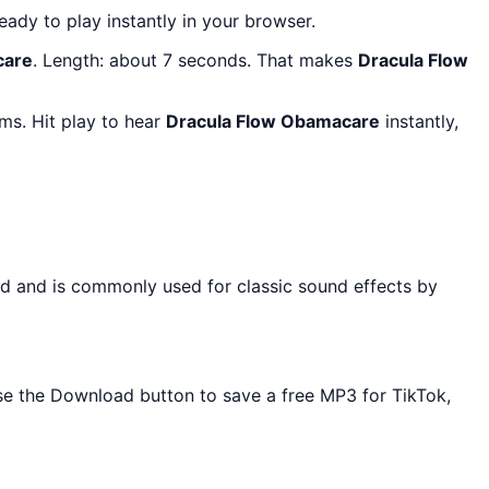
ready to play instantly in your browser.
care
. Length: about 7 seconds. That makes
Dracula Flow
ms. Hit play to hear
Dracula Flow Obamacare
instantly,
rd and is commonly used for classic sound effects by
Use the Download button to save a free MP3 for TikTok,