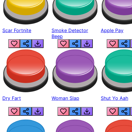
Scar Fortnite
Smoke Detector
Apple Pay
Beep
Dry Fart
Woman Slap
Shut Yo Aah