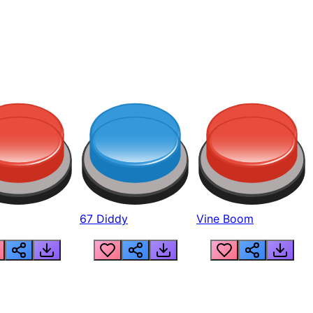
67 Diddy
Vine Boom