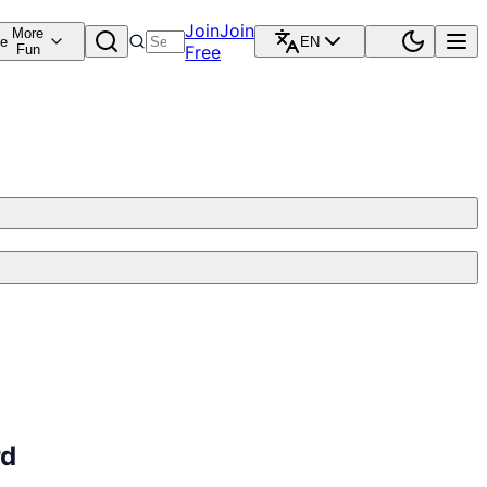
Join
Join
More
re
EN
Fun
Free
rd