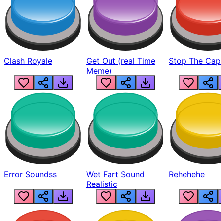
Clash Royale
Get Out (real Time
Stop The Cap
Meme)
Error Soundss
Wet Fart Sound
Rehehehe
Realistic