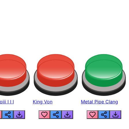
ii I I I
King Von
Metal Pipe Clang