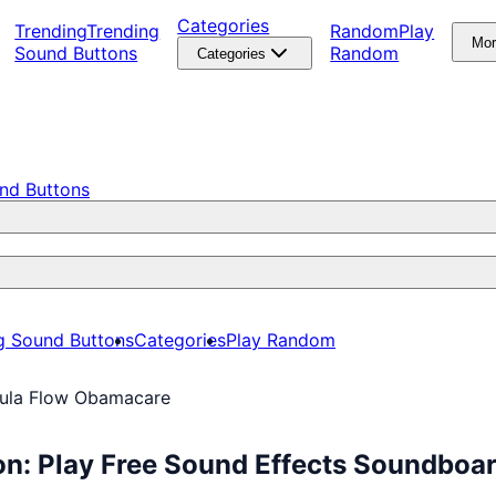
Categories
Trending
Trending
Random
Play
Mo
Sound Buttons
Random
Categories
nd Buttons
g Sound Buttons
Categories
Play Random
ula Flow Obamacare
n: Play Free Sound Effects Soundboa