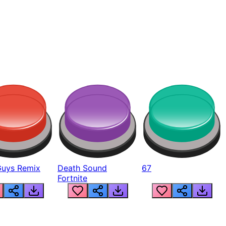
Guys Remix
Death Sound
67
Fortnite