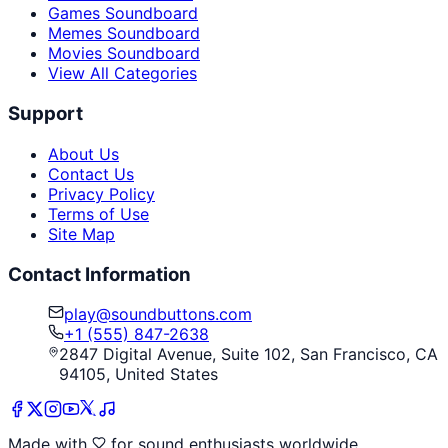
Games Soundboard
Memes Soundboard
Movies Soundboard
View All Categories
Support
About Us
Contact Us
Privacy Policy
Terms of Use
Site Map
Contact Information
play@soundbuttons.com
+1 (555) 847-2638
2847 Digital Avenue, Suite 102, San Francisco, CA
94105, United States
Made with
for sound enthusiasts worldwide