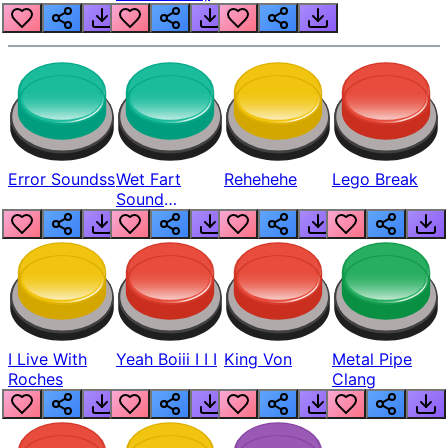
Error Soundss
Wet Fart
Rehehehe
Lego Break
Sound
Realistic
I Live With
Yeah Boiii I I I
King Von
Metal Pipe
Roches
Clang