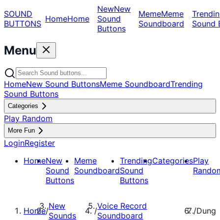
New
New
SOUND
Meme
Meme
Trendin
Home
Home
Sound
BUTTONS
Soundboard
Sound 
Buttons
Menu
Home
New Sound Buttons
Meme Soundboard
Trending
Sound Buttons
Categories
Play Random
More Fun
Login
Register
Home
New
Meme
Trending
Categories
Play
Sound
Soundboard
Sound
Rando
Buttons
Buttons
New
Voice Record
Home
/
/
/
Dung
Sounds
Soundboard