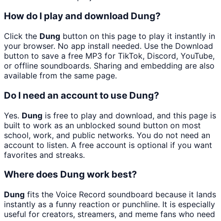
How do I play and download Dung?
Click the
Dung
button on this page to play it instantly in
your browser. No app install needed. Use the Download
button to save a free MP3 for TikTok, Discord, YouTube,
or offline soundboards. Sharing and embedding are also
available from the same page.
Do I need an account to use Dung?
Yes.
Dung
is free to play and download, and this page is
built to work as an unblocked sound button on most
school, work, and public networks. You do not need an
account to listen. A free account is optional if you want
favorites and streaks.
Where does Dung work best?
Dung
fits the Voice Record soundboard because it lands
instantly as a funny reaction or punchline. It is especially
useful for creators, streamers, and meme fans who need