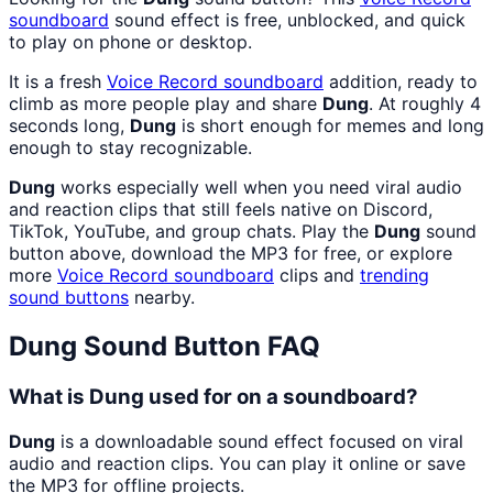
soundboard
sound effect is free, unblocked, and quick
to play on phone or desktop.
It is a fresh
Voice Record
soundboard
addition, ready to
climb as more people play and share
Dung
. At roughly 4
seconds long,
Dung
is short enough for memes and long
enough to stay recognizable.
Dung
works especially well when you need viral audio
and reaction clips that still feels native on Discord,
TikTok, YouTube, and group chats. Play the
Dung
sound
button above, download the MP3 for free, or explore
more
Voice Record
soundboard
clips and
trending
sound buttons
nearby.
Dung
Sound Button FAQ
What is Dung used for on a soundboard?
Dung
is a downloadable sound effect focused on viral
audio and reaction clips. You can play it online or save
the MP3 for offline projects.