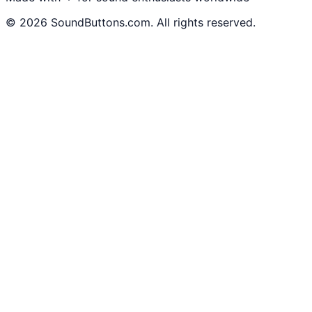
©
2026
SoundButtons.com. All rights reserved.