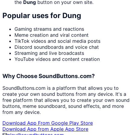
the
Dung
button on your own site.
Popular uses for
Dung
Gaming streams and reactions
Meme creation and viral content
TikTok videos and social media posts
Discord soundboards and voice chat
Streaming and live broadcasts
YouTube videos and content creation
Why Choose SoundButtons.com?
SoundButtons.com is a platform that allows you to
create your own sound buttons from any device. It's a
free platform that allows you to create your own sound
buttons, meme soundboard, sound effects, and more
from any device.
Download App From Google Play Store
Download App from Apple App Store