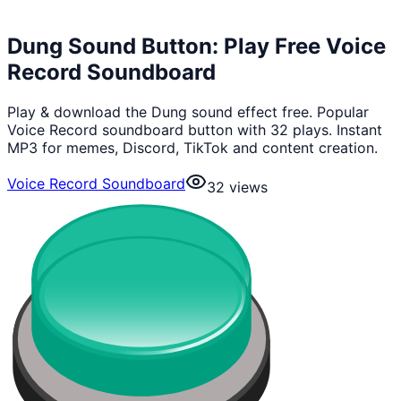
Dung Sound Button: Play Free Voice
Record Soundboard
Play & download the Dung sound effect free. Popular
Voice Record soundboard button with 32 plays. Instant
MP3 for memes, Discord, TikTok and content creation.
Voice Record Soundboard
32
views