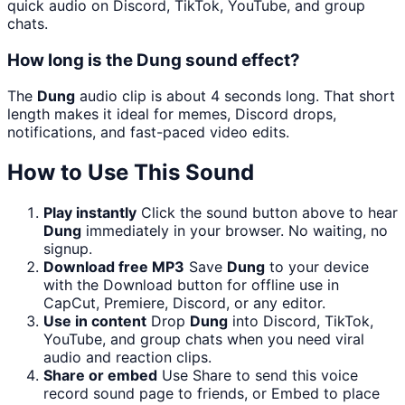
quick audio on Discord, TikTok, YouTube, and group
chats.
How long is the Dung sound effect?
The
Dung
audio clip is about 4 seconds long. That short
length makes it ideal for memes, Discord drops,
notifications, and fast-paced video edits.
How to Use This Sound
Play instantly
Click the sound button above to hear
Dung
immediately in your browser. No waiting, no
signup.
Download free MP3
Save
Dung
to your device
with the Download button for offline use in
CapCut, Premiere, Discord, or any editor.
Use in content
Drop
Dung
into Discord, TikTok,
YouTube, and group chats when you need viral
audio and reaction clips.
Share or embed
Use Share to send this voice
record sound page to friends, or Embed to place