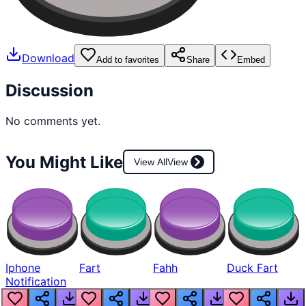
Download
Add to favorites
Share
Embed
Discussion
No comments yet.
You Might Like
View All
View
Iphone
Fart
Fahh
Duck Fart
Notification