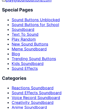
play@soundbuttons.com
Special Pages
Sound Buttons Unblocked
Sound Buttons for School
Soundboard
Text To Sound
Play Random
New Sound Buttons
Meme Soundboard
Blog
Trending Sound Buttons
Kids Soundboard
Sound Effects
Categories
Reactions Soundboard
Sound Effects Soundboard
Voice Record Soundboard
Creativity Soundboard
Anime Soundboard