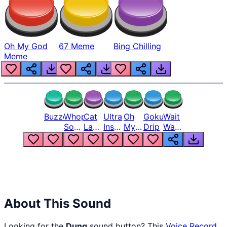
Oh My God
67 Meme
Bing Chilling
Meme
Buzzer
Whopper
Cat
Ultra
Oh
Goku
Wait
Song
Laugh
Instinct
My
Drip
Wait
But
Meme
6
God
Wait
Louder
1
Bro
What
Oh
The
Hell
Hell
Nah
From
Man
Lukas
About This Sound
Looking for the
Dung
sound button? This
Voice Record