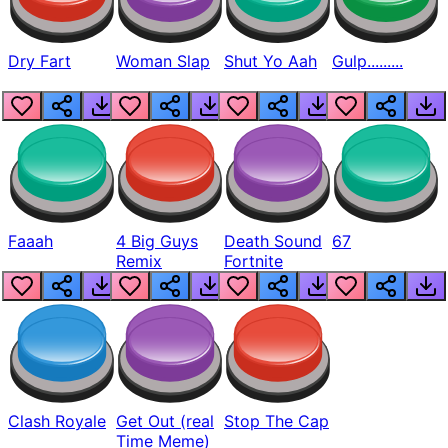
Dry Fart
Woman Slap
Shut Yo Aah
Gulp.........
Faaah
4 Big Guys
Death Sound
67
Remix
Fortnite
Clash Royale
Get Out (real
Stop The Cap
Time Meme)