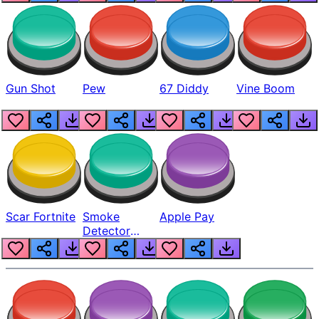
Gun Shot
Pew
67 Diddy
Vine Boom
Scar Fortnite
Smoke
Apple Pay
Detector
Beep