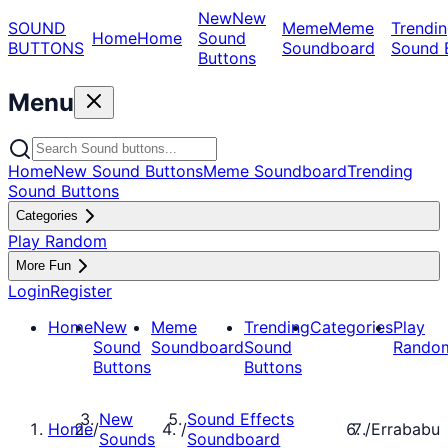
New
New
SOUND
Meme
Meme
Trendin
Home
Home
Sound
BUTTONS
Soundboard
Sound 
Buttons
Menu
Home
New Sound Buttons
Meme Soundboard
Trending
Sound Buttons
Categories
Play Random
More Fun
Login
Register
Home
New
Meme
Trending
Categories
Play
Sound
Soundboard
Sound
Rando
Buttons
Buttons
New
Sound Effects
Home
/
/
/
Errababu
Sounds
Soundboard