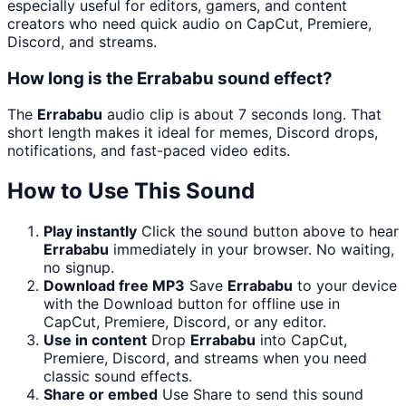
especially useful for editors, gamers, and content
creators who need quick audio on CapCut, Premiere,
Discord, and streams.
How long is the Errababu sound effect?
The
Errababu
audio clip is about 7 seconds long. That
short length makes it ideal for memes, Discord drops,
notifications, and fast-paced video edits.
How to Use This Sound
Play instantly
Click the sound button above to hear
Errababu
immediately in your browser. No waiting,
no signup.
Download free MP3
Save
Errababu
to your device
with the Download button for offline use in
CapCut, Premiere, Discord, or any editor.
Use in content
Drop
Errababu
into CapCut,
Premiere, Discord, and streams when you need
classic sound effects.
Share or embed
Use Share to send this sound