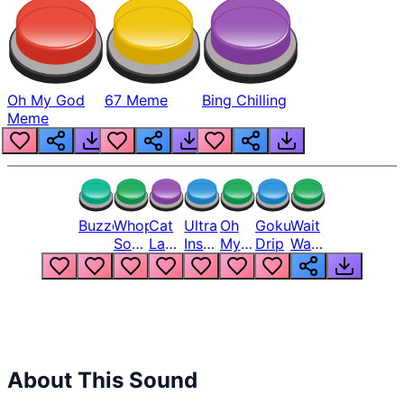
Oh My God
67 Meme
Bing Chilling
Meme
Buzzer
Whopper
Cat
Ultra
Oh
Goku
Wait
Song
Laugh
Instinct
My
Drip
Wait
But
Meme
6
God
Wait
Louder
1
Bro
What
Oh
The
Hell
Hell
Nah
From
Man
Lukas
About This Sound