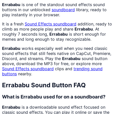
Errababu
is one of the standout sound effects sound
buttons in our unblocked
soundboard
library, ready to
play instantly in your browser.
It is a fresh
Sound Effects
soundboard
addition, ready to
climb as more people play and share
Errababu
. At
roughly 7 seconds long,
Errababu
is short enough for
memes and long enough to stay recognizable.
Errababu
works especially well when you need classic
sound effects that still feels native on CapCut, Premiere,
Discord, and streams. Play the
Errababu
sound button
above, download the MP3 for free, or explore more
Sound Effects
soundboard
clips and
trending sound
buttons
nearby.
Errababu
Sound Button FAQ
What is Errababu used for on a soundboard?
Errababu
is a downloadable sound effect focused on
classic sound effects. You can play it online or save the