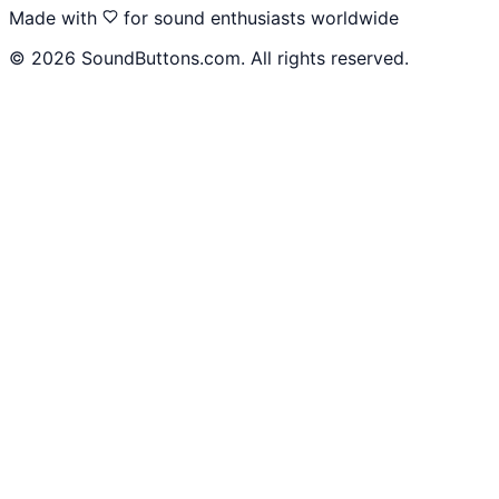
Made with
for sound enthusiasts worldwide
©
2026
SoundButtons.com. All rights reserved.