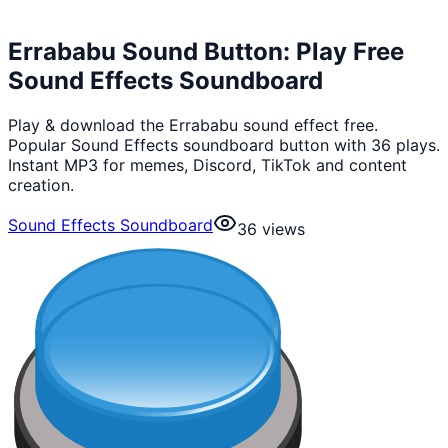
Errababu Sound Button: Play Free
Sound Effects Soundboard
Play & download the Errababu sound effect free.
Popular Sound Effects soundboard button with 36 plays.
Instant MP3 for memes, Discord, TikTok and content
creation.
Sound Effects Soundboard
36
views