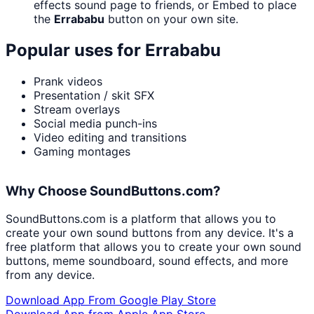
effects sound page to friends, or Embed to place
the
Errababu
button on your own site.
Popular uses for
Errababu
Prank videos
Presentation / skit SFX
Stream overlays
Social media punch-ins
Video editing and transitions
Gaming montages
Why Choose SoundButtons.com?
SoundButtons.com is a platform that allows you to
create your own sound buttons from any device. It's a
free platform that allows you to create your own sound
buttons, meme soundboard, sound effects, and more
from any device.
Download App From Google Play Store