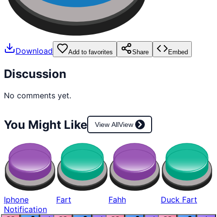
Download
Add to favorites
Share
Embed
Discussion
No comments yet.
You Might Like
View All
View
Iphone
Fart
Fahh
Duck Fart
Notification