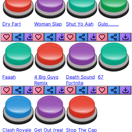
Dry Fart
Woman Slap
Shut Yo Aah
Gulp.........
Faaah
4 Big Guys
Death Sound
67
Remix
Fortnite
Clash Royale
Get Out (real
Stop The Cap