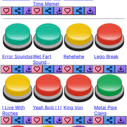
Time Meme)
Error Soundss
Wet Fart
Rehehehe
Lego Break
Sound
Realistic
I Live With
Yeah Boiii I I I
King Von
Metal Pipe
Roches
Clang