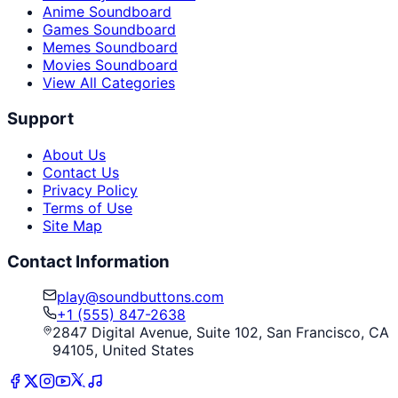
Anime Soundboard
Games Soundboard
Memes Soundboard
Movies Soundboard
View All Categories
Support
About Us
Contact Us
Privacy Policy
Terms of Use
Site Map
Contact Information
play@soundbuttons.com
+1 (555) 847-2638
2847 Digital Avenue, Suite 102, San Francisco, CA
94105, United States