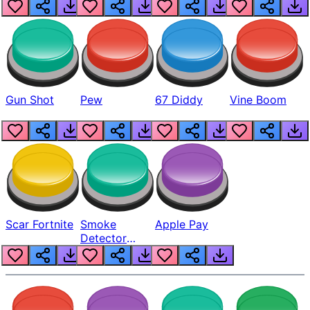
Gun Shot
Pew
67 Diddy
Vine Boom
Scar Fortnite
Smoke
Apple Pay
Detector
Beep