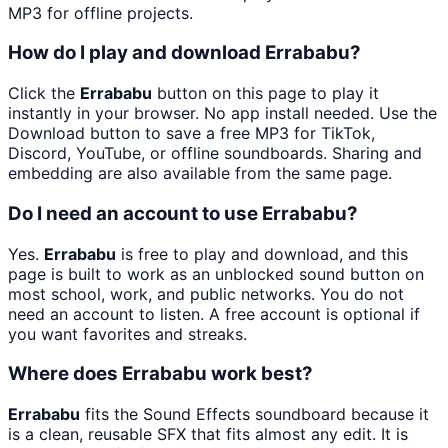
MP3 for offline projects.
How do I play and download Errababu?
Click the
Errababu
button on this page to play it
instantly in your browser. No app install needed. Use the
Download button to save a free MP3 for TikTok,
Discord, YouTube, or offline soundboards. Sharing and
embedding are also available from the same page.
Do I need an account to use Errababu?
Yes.
Errababu
is free to play and download, and this
page is built to work as an unblocked sound button on
most school, work, and public networks. You do not
need an account to listen. A free account is optional if
you want favorites and streaks.
Where does Errababu work best?
Errababu
fits the Sound Effects soundboard because it
is a clean, reusable SFX that fits almost any edit. It is