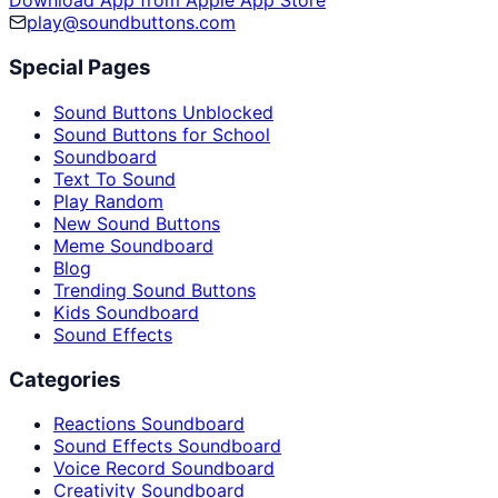
Download App from Apple App Store
play@soundbuttons.com
Special Pages
Sound Buttons Unblocked
Sound Buttons for School
Soundboard
Text To Sound
Play Random
New Sound Buttons
Meme Soundboard
Blog
Trending Sound Buttons
Kids Soundboard
Sound Effects
Categories
Reactions Soundboard
Sound Effects Soundboard
Voice Record Soundboard
Creativity Soundboard