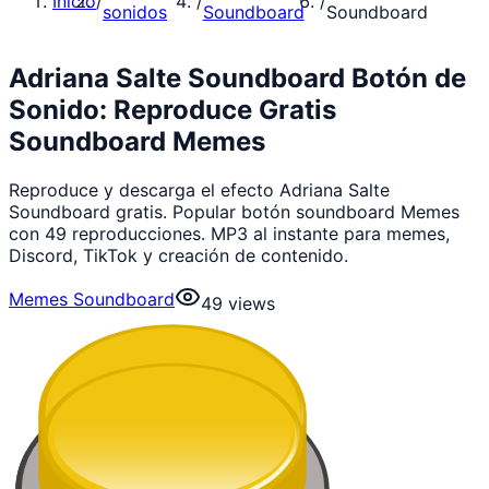
Inicio
/
/
/
sonidos
Soundboard
Soundboard
Adriana Salte Soundboard Botón de
Sonido: Reproduce Gratis
Soundboard Memes
Reproduce y descarga el efecto Adriana Salte
Soundboard gratis. Popular botón soundboard Memes
con 49 reproducciones. MP3 al instante para memes,
Discord, TikTok y creación de contenido.
Memes Soundboard
49
views