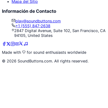
Mapa del Sitio
Información de Contacto
play@soundbuttons.com
+1 (555) 847-2638
2847 Digital Avenue, Suite 102, San Francisco, CA
94105, United States
Made with
for sound enthusiasts worldwide
©
2026
SoundButtons.com. All rights reserved.