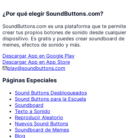
¿Por qué elegir SoundButtons.com?
SoundButtons.com es una plataforma que te permite
crear tus propios botones de sonido desde cualquier
dispositivo. Es gratis y puedes crear soundboard de
memes, efectos de sonido y más.
Descargar App en Google Play
Descargar App en App Store
play@soundbuttons.com
Páginas Especiales
Sound Buttons Desbloqueados
Sound Buttons para la Escuela
Soundboard
Texto a Sonido
Reproducir Aleatorio
Nuevos Sound Buttons
Soundboard de Memes
Blog