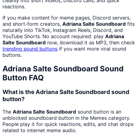
cleanly into short videos, Discord calls, and quick
reactions.
If you make content for meme pages, Discord servers,
and short-form creators,
Adriana Salte Soundboard
fits
naturally into TikTok, Instagram Reels, Discord, and
YouTube Shorts. No account required: play
Adriana
Salte Soundboard
now, download it as MP3, then check
trending sound buttons
if you want more viral sound
buttons.
Adriana Salte Soundboard
Sound
Button FAQ
What is the Adriana Salte Soundboard sound
button?
The
Adriana Salte Soundboard
sound button is an
unblocked soundboard button in the Memes category.
People play it for quick reactions, edits, and chat drops
related to internet meme audio.