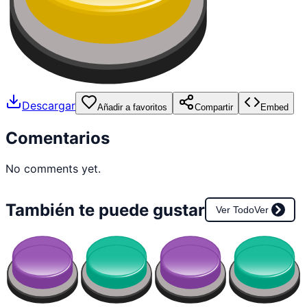
Descargar
Añadir a favoritos
Compartir
Embed
Comentarios
No comments yet.
También te puede gustar
Ver Todo
Ver