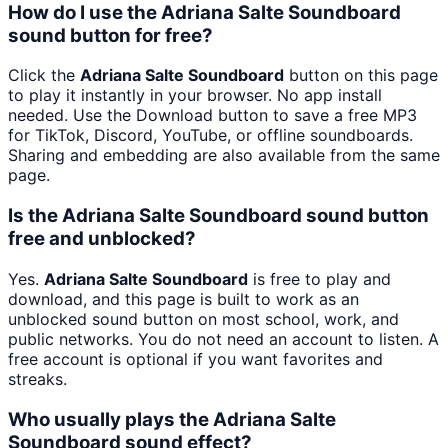
How do I use the Adriana Salte Soundboard
sound button for free?
Click the
Adriana Salte Soundboard
button on this page
to play it instantly in your browser. No app install
needed. Use the Download button to save a free MP3
for TikTok, Discord, YouTube, or offline soundboards.
Sharing and embedding are also available from the same
page.
Is the Adriana Salte Soundboard sound button
free and unblocked?
Yes.
Adriana Salte Soundboard
is free to play and
download, and this page is built to work as an
unblocked sound button on most school, work, and
public networks. You do not need an account to listen. A
free account is optional if you want favorites and
streaks.
Who usually plays the Adriana Salte
Soundboard sound effect?