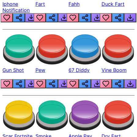
Iphone
Fart
Fahh
Duck Fart
Notification
Gun Shot
Pew
67 Diddy
Vine Boom
Scar Fortnite
Smoke
Apple Pay
Dry Fart