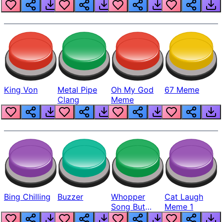
King Von
Metal Pipe
Oh My God
67 Meme
Clang
Meme
Bing Chilling
Buzzer
Whopper
Cat Laugh
Song But
Meme 1
Louder