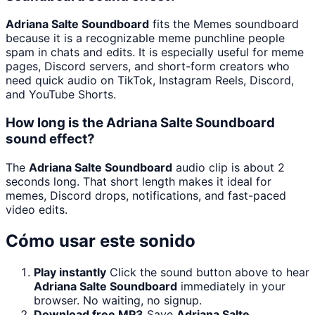
Adriana Salte Soundboard
fits the Memes soundboard
because it is a recognizable meme punchline people
spam in chats and edits. It is especially useful for meme
pages, Discord servers, and short-form creators who
need quick audio on TikTok, Instagram Reels, Discord,
and YouTube Shorts.
How long is the Adriana Salte Soundboard
sound effect?
The
Adriana Salte Soundboard
audio clip is about 2
seconds long. That short length makes it ideal for
memes, Discord drops, notifications, and fast-paced
video edits.
Cómo usar este sonido
Play instantly
Click the sound button above to hear
Adriana Salte Soundboard
immediately in your
browser. No waiting, no signup.
Download free MP3
Save
Adriana Salte