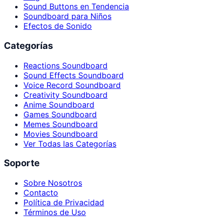
Sound Buttons en Tendencia
Soundboard para Niños
Efectos de Sonido
Categorías
Reactions Soundboard
Sound Effects Soundboard
Voice Record Soundboard
Creativity Soundboard
Anime Soundboard
Games Soundboard
Memes Soundboard
Movies Soundboard
Ver Todas las Categorías
Soporte
Sobre Nosotros
Contacto
Política de Privacidad
Términos de Uso