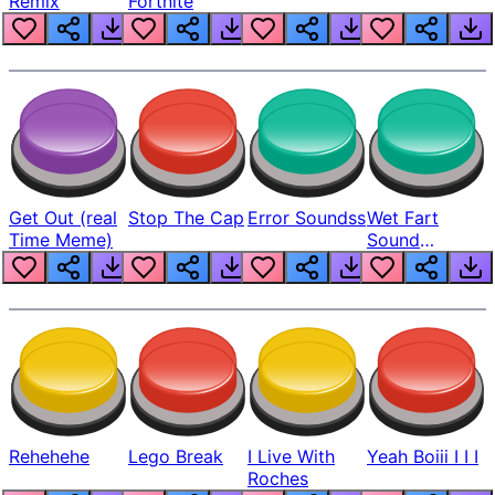
Remix
Fortnite
Get Out (real
Stop The Cap
Error Soundss
Wet Fart
Time Meme)
Sound
Realistic
Rehehehe
Lego Break
I Live With
Yeah Boiii I I I
Roches