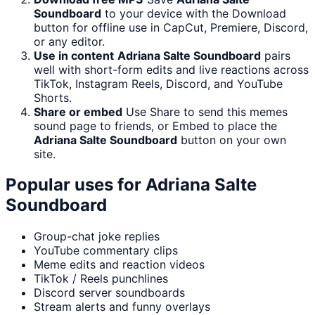
Soundboard
to your device with the Download
button for offline use in CapCut, Premiere, Discord,
or any editor.
Use in content
Adriana Salte Soundboard
pairs
well with short-form edits and live reactions across
TikTok, Instagram Reels, Discord, and YouTube
Shorts.
Share or embed
Use Share to send this memes
sound page to friends, or Embed to place the
Adriana Salte Soundboard
button on your own
site.
Popular uses for
Adriana Salte
Soundboard
Group-chat joke replies
YouTube commentary clips
Meme edits and reaction videos
TikTok / Reels punchlines
Discord server soundboards
Stream alerts and funny overlays