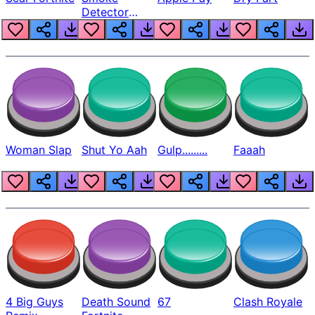
Detector
Beep
Woman Slap
Shut Yo Aah
Gulp.........
Faaah
4 Big Guys
Death Sound
67
Clash Royale