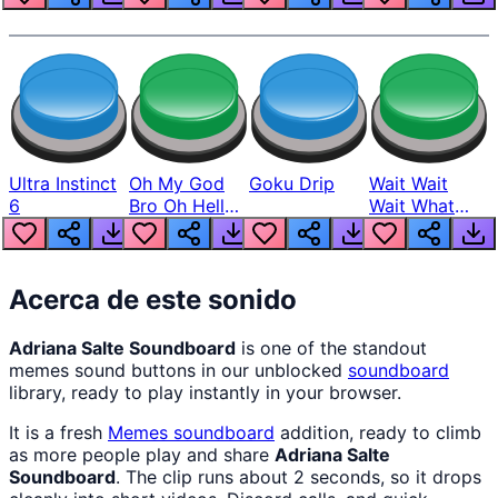
Ultra Instinct
Oh My God
Goku Drip
Wait Wait
6
Bro Oh Hell
Wait What
Nah Man
The Hell From
Lukas
Acerca de este sonido
Adriana Salte Soundboard
is one of the standout
memes sound buttons in our unblocked
soundboard
library, ready to play instantly in your browser.
It is a fresh
Memes
soundboard
addition, ready to climb
as more people play and share
Adriana Salte
Soundboard
. The clip runs about 2 seconds, so it drops