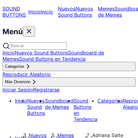
SOUND
Nuevos
Nuevos
Memes
Soundboa
Inicio
Inicio
BUTTONS
Sound Buttons
de Memes
Menú
Inicio
Nuevos Sound Buttons
Soundboard de
Memes
Sound Buttons en Tendencia
Categorías
Reproducir Aleatorio
Más Diversión
Iniciar Sesión
Registrarse
Inicio
Nuevos
Soundboard
Sound
Categorías
Repro
Sound
de Memes
Buttons
Aleato
Buttons
en
Tendencia
Nuevos
Memes
Adriana Salte