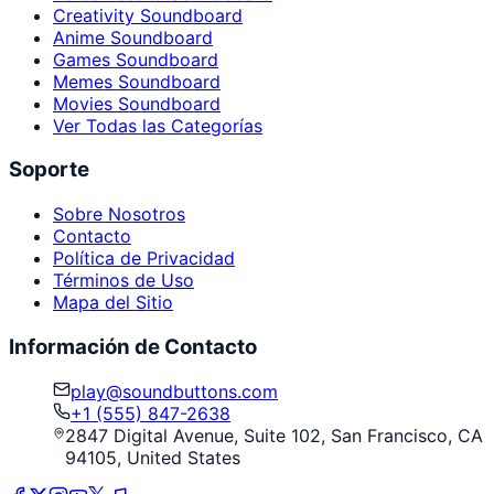
Creativity Soundboard
Anime Soundboard
Games Soundboard
Memes Soundboard
Movies Soundboard
Ver Todas las Categorías
Soporte
Sobre Nosotros
Contacto
Política de Privacidad
Términos de Uso
Mapa del Sitio
Información de Contacto
play@soundbuttons.com
+1 (555) 847-2638
2847 Digital Avenue, Suite 102, San Francisco, CA
94105, United States