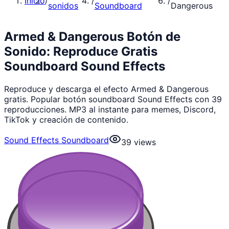
Inicio
/
/
/
sonidos
Soundboard
Dangerous
Armed & Dangerous Botón de
Sonido: Reproduce Gratis
Soundboard Sound Effects
Reproduce y descarga el efecto Armed & Dangerous
gratis. Popular botón soundboard Sound Effects con 39
reproducciones. MP3 al instante para memes, Discord,
TikTok y creación de contenido.
Sound Effects Soundboard
39
views