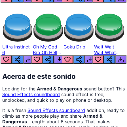
Ultra Instinct
Oh My God
Goku Drip
Wait Wait
6
Bro Oh Hell
Wait What
Nah Man
The Hell From
Lukas
Acerca de este sonido
Looking for the
Armed & Dangerous
sound button? This
Sound Effects
soundboard
sound effect is free,
unblocked, and quick to play on phone or desktop.
It is a fresh
Sound Effects
soundboard
addition, ready to
climb as more people play and share
Armed &
Dangerous
. Length: about 6 seconds. That makes