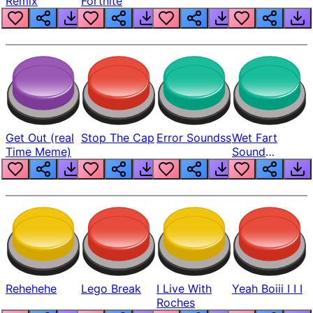
Remix
Fortnite
Get Out (real
Stop The Cap
Error Soundss
Wet Fart
Time Meme)
Sound
Realistic
Rehehehe
Lego Break
I Live With
Yeah Boiii I I I
Roches