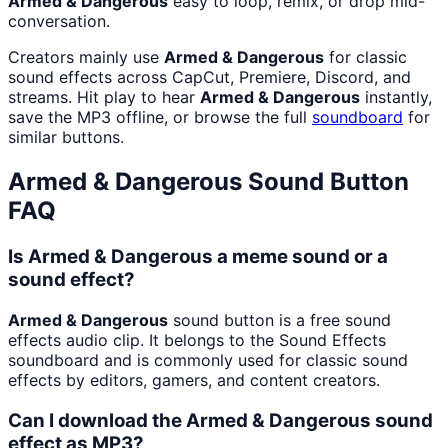
Armed & Dangerous
easy to loop, remix, or drop mid-
conversation.
Creators mainly use
Armed & Dangerous
for classic
sound effects across CapCut, Premiere, Discord, and
streams. Hit play to hear
Armed & Dangerous
instantly,
save the MP3 offline, or browse the full
soundboard
for
similar buttons.
Armed & Dangerous
Sound Button
FAQ
Is Armed & Dangerous a meme sound or a
sound effect?
Armed & Dangerous
sound button is a free sound
effects audio clip. It belongs to the Sound Effects
soundboard and is commonly used for classic sound
effects by editors, gamers, and content creators.
Can I download the Armed & Dangerous sound
effect as MP3?