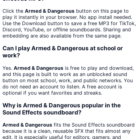
Click the
Armed & Dangerous
button on this page to
play it instantly in your browser. No app install needed.
Use the Download button to save a free MP3 for TikTok,
Discord, YouTube, or offline soundboards. Sharing and
embedding are also available from the same page.
Can I play Armed & Dangerous at school or
work?
Yes.
Armed & Dangerous
is free to play and download,
and this page is built to work as an unblocked sound
button on most school, work, and public networks. You
do not need an account to listen. A free account is
optional if you want favorites and streaks.
Why is Armed & Dangerous popular in the
Sound Effects soundboard?
Armed & Dangerous
fits the Sound Effects soundboard
because it is a clean, reusable SFX that fits almost any
edit. It is especially useful for editors, gamers, and