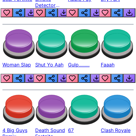
Detector
Beep
Woman Slap
Shut Yo Aah
Gulp.........
Faaah
4 Big Guys
Death Sound
67
Clash Royale