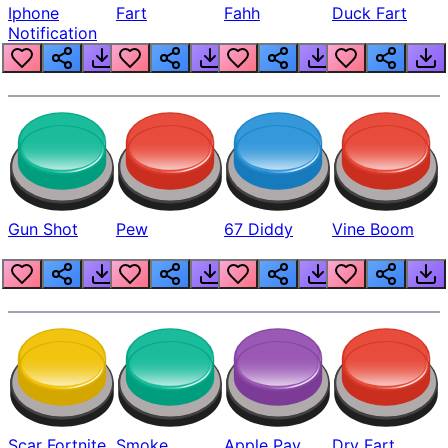
Iphone
Fart
Fahh
Duck Fart
Notification
Gun Shot
Pew
67 Diddy
Vine Boom
Scar Fortnite
Smoke
Apple Pay
Dry Fart