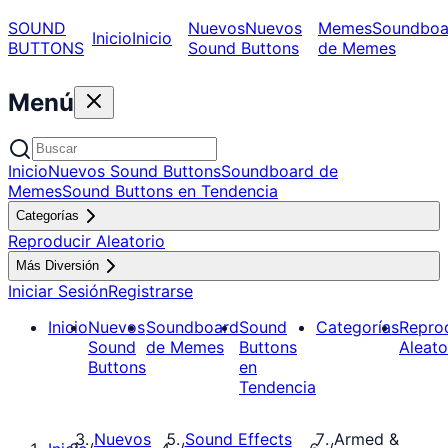
SOUND
Nuevos
Nuevos
Memes
Soundboa
Inicio
Inicio
BUTTONS
Sound Buttons
de Memes
Menú
Inicio
Nuevos Sound Buttons
Soundboard de
Memes
Sound Buttons en Tendencia
Categorías
Reproducir Aleatorio
Más Diversión
Iniciar Sesión
Registrarse
Inicio
Nuevos
Soundboard
Sound
Categorías
Repro
Sound
de Memes
Buttons
Aleato
Buttons
en
Tendencia
Nuevos
Sound Effects
Armed &