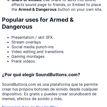
effects sound page to friends, or Embed to place
the
Armed & Dangerous
button on your own site.
Popular uses for
Armed &
Dangerous
Presentation / skit SFX
Stream overlays
Social media punch-ins
Video editing and transitions
Gaming montages
Prank videos
¿Por qué elegir SoundButtons.com?
SoundButtons.com es una plataforma que te permite
crear tus propios botones de sonido desde cualquier
dispositivo. Es gratis y puedes crear soundboard de
memes, efectos de sonido y más.