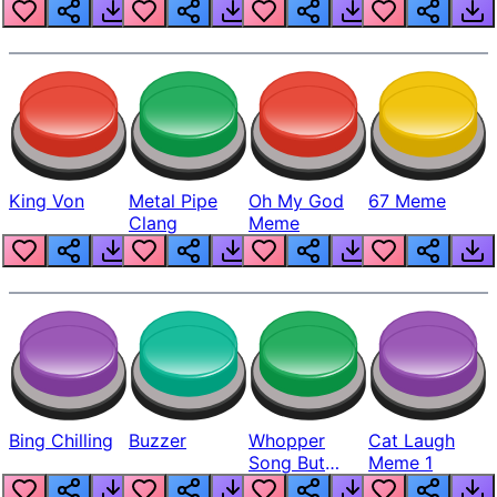
King Von
Metal Pipe
Oh My God
67 Meme
Clang
Meme
Bing Chilling
Buzzer
Whopper
Cat Laugh
Song But
Meme 1
Louder