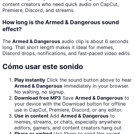
content creators who need quick audio on CapCut,
Premiere, Discord, and streams.
How long is the Armed & Dangerous sound
effect?
The
Armed & Dangerous
audio clip is about 6 seconds
long. That short length makes it ideal for memes,
Discord drops, notifications, and fast-paced video edits.
Cómo usar este sonido
Play instantly
Click the sound button above to hear
Armed & Dangerous
immediately in your browser.
No waiting, no signup.
Download free MP3
Save
Armed & Dangerous
to
your device with the Download button for offline
use in CapCut, Premiere, Discord, or any editor.
Use in content
Add
Armed & Dangerous
to
memes, streams, or chats, especially anywhere
editors, gamers, and content creators hang out.
Share or embed
Use Share to send this sound