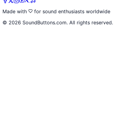
Made with
for sound enthusiasts worldwide
©
2026
SoundButtons.com. All rights reserved.