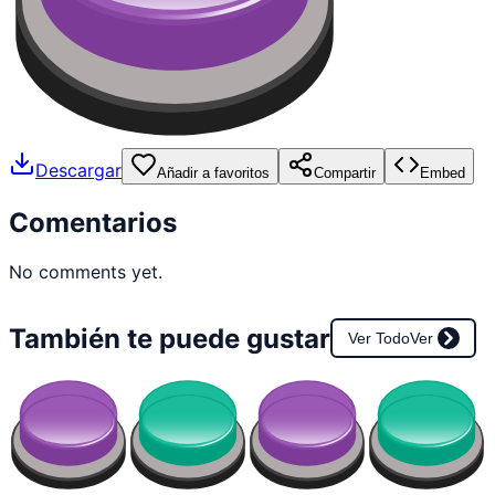
Descargar
Añadir a favoritos
Compartir
Embed
Comentarios
No comments yet.
También te puede gustar
Ver Todo
Ver