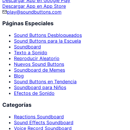
Descargar App en Google Play
Descargar App en App Store
play@soundbuttons.com
Páginas Especiales
Sound Buttons Desbloqueados
Sound Buttons para la Escuela
Soundboard
Texto a Sonido
Reproducir Aleatorio
Nuevos Sound Buttons
Soundboard de Memes
Blog
Sound Buttons en Tendencia
Soundboard para Niños
Efectos de Sonido
Categorías
Reactions Soundboard
Sound Effects Soundboard
Voice Record Soundboard