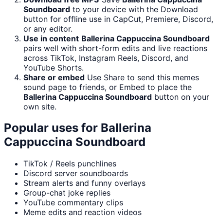
Soundboard
to your device with the Download
button for offline use in CapCut, Premiere, Discord,
or any editor.
Use in content
Ballerina Cappuccina Soundboard
pairs well with short-form edits and live reactions
across TikTok, Instagram Reels, Discord, and
YouTube Shorts.
Share or embed
Use Share to send this memes
sound page to friends, or Embed to place the
Ballerina Cappuccina Soundboard
button on your
own site.
Popular uses for
Ballerina
Cappuccina Soundboard
TikTok / Reels punchlines
Discord server soundboards
Stream alerts and funny overlays
Group-chat joke replies
YouTube commentary clips
Meme edits and reaction videos