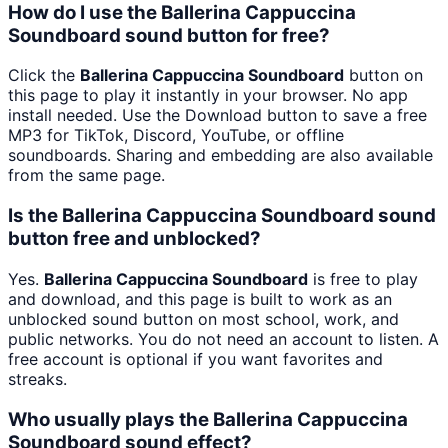
How do I use the Ballerina Cappuccina
Soundboard sound button for free?
Click the
Ballerina Cappuccina Soundboard
button on
this page to play it instantly in your browser. No app
install needed. Use the Download button to save a free
MP3 for TikTok, Discord, YouTube, or offline
soundboards. Sharing and embedding are also available
from the same page.
Is the Ballerina Cappuccina Soundboard sound
button free and unblocked?
Yes.
Ballerina Cappuccina Soundboard
is free to play
and download, and this page is built to work as an
unblocked sound button on most school, work, and
public networks. You do not need an account to listen. A
free account is optional if you want favorites and
streaks.
Who usually plays the Ballerina Cappuccina
Soundboard sound effect?