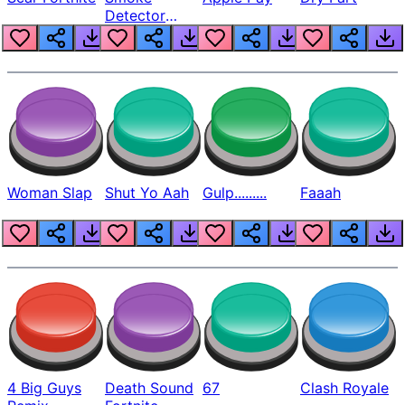
Detector
Beep
Woman Slap
Shut Yo Aah
Gulp.........
Faaah
4 Big Guys
Death Sound
67
Clash Royale