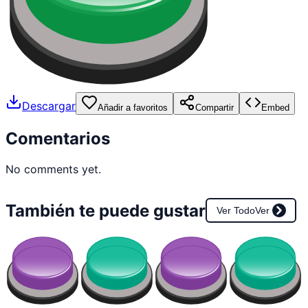
Descargar
Añadir a favoritos
Compartir
Embed
Comentarios
No comments yet.
También te puede gustar
Ver Todo
Ver