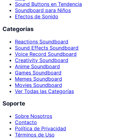
Sound Buttons en Tendencia
Soundboard para Niños
Efectos de Sonido
Categorías
Reactions Soundboard
Sound Effects Soundboard
Voice Record Soundboard
Creativity Soundboard
Anime Soundboard
Games Soundboard
Memes Soundboard
Movies Soundboard
Ver Todas las Categorías
Soporte
Sobre Nosotros
Contacto
Política de Privacidad
Términos de Uso