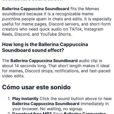
Ballerina Cappuccina Soundboard
fits the Memes
soundboard because it is a recognizable meme
punchline people spam in chats and edits. It is especially
useful for meme pages, Discord servers, and short-form
creators who need quick audio on TikTok, Instagram
Reels, Discord, and YouTube Shorts.
How long is the Ballerina Cappuccina
Soundboard sound effect?
The
Ballerina Cappuccina Soundboard
audio clip is
about 14 seconds long. That short length makes it ideal
for memes, Discord drops, notifications, and fast-paced
video edits.
Cómo usar este sonido
Play instantly
Click the sound button above to hear
Ballerina Cappuccina Soundboard
immediately in
your browser. No waiting, no signup.
Download free MP3
Save
Ballerina Cappuccina