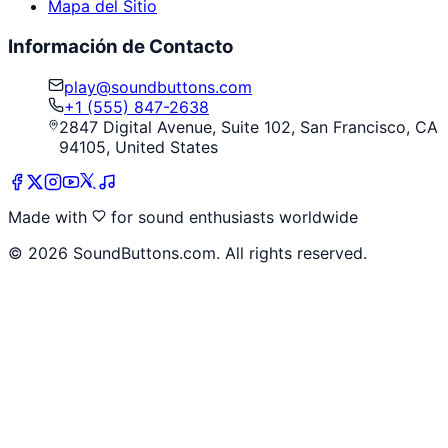
Mapa del Sitio
Información de Contacto
play@soundbuttons.com
+1 (555) 847-2638
2847 Digital Avenue, Suite 102, San Francisco, CA
94105, United States
Made with
for sound enthusiasts worldwide
©
2026
SoundButtons.com. All rights reserved.