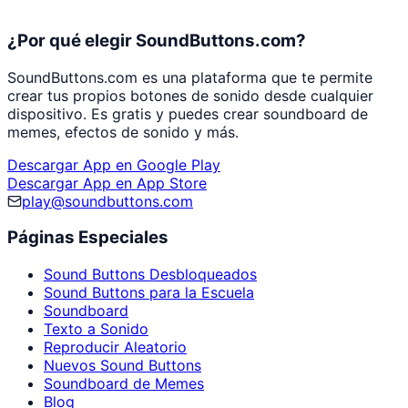
¿Por qué elegir SoundButtons.com?
SoundButtons.com es una plataforma que te permite
crear tus propios botones de sonido desde cualquier
dispositivo. Es gratis y puedes crear soundboard de
memes, efectos de sonido y más.
Descargar App en Google Play
Descargar App en App Store
play@soundbuttons.com
Páginas Especiales
Sound Buttons Desbloqueados
Sound Buttons para la Escuela
Soundboard
Texto a Sonido
Reproducir Aleatorio
Nuevos Sound Buttons
Soundboard de Memes
Blog