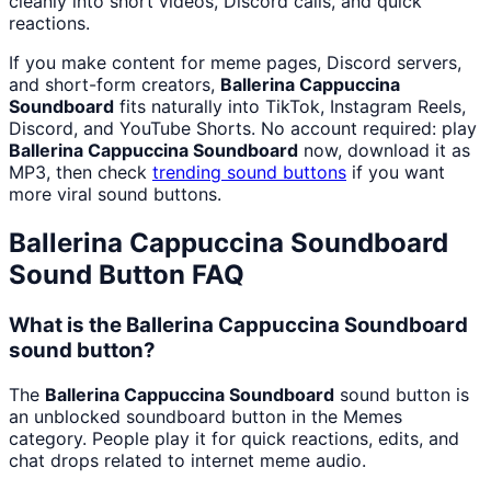
cleanly into short videos, Discord calls, and quick
reactions.
If you make content for meme pages, Discord servers,
and short-form creators,
Ballerina Cappuccina
Soundboard
fits naturally into TikTok, Instagram Reels,
Discord, and YouTube Shorts. No account required: play
Ballerina Cappuccina Soundboard
now, download it as
MP3, then check
trending sound buttons
if you want
more viral sound buttons.
Ballerina Cappuccina Soundboard
Sound Button FAQ
What is the Ballerina Cappuccina Soundboard
sound button?
The
Ballerina Cappuccina Soundboard
sound button is
an unblocked soundboard button in the Memes
category. People play it for quick reactions, edits, and
chat drops related to internet meme audio.