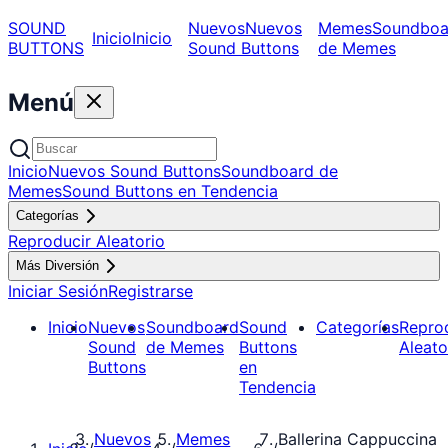
SOUND
Nuevos
Nuevos
Memes
Soundboa
Inicio
Inicio
BUTTONS
Sound Buttons
de Memes
Menú
Inicio
Nuevos Sound Buttons
Soundboard de
Memes
Sound Buttons en Tendencia
Categorías
Reproducir Aleatorio
Más Diversión
Iniciar Sesión
Registrarse
Inicio
Nuevos
Soundboard
Sound
Categorías
Repro
Sound
de Memes
Buttons
Aleato
Buttons
en
Tendencia
Nuevos
Memes
Ballerina Cappuccina