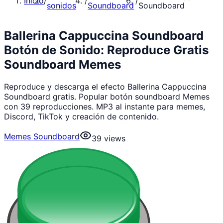
Inicio
/
/
/
sonidos
Soundboard
Soundboard
Ballerina Cappuccina Soundboard
Botón de Sonido: Reproduce Gratis
Soundboard Memes
Reproduce y descarga el efecto Ballerina Cappuccina
Soundboard gratis. Popular botón soundboard Memes
con 39 reproducciones. MP3 al instante para memes,
Discord, TikTok y creación de contenido.
Memes Soundboard
39
views