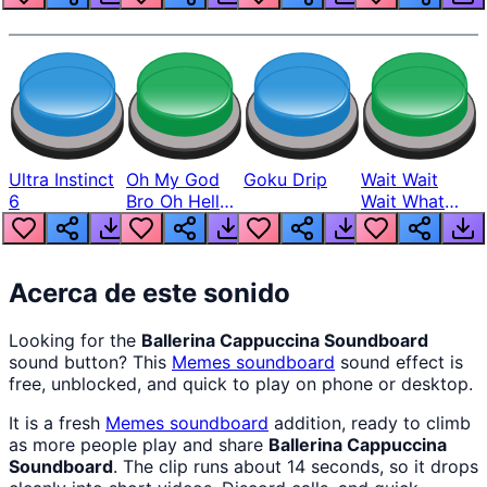
Ultra Instinct
Oh My God
Goku Drip
Wait Wait
6
Bro Oh Hell
Wait What
Nah Man
The Hell From
Lukas
Acerca de este sonido
Looking for the
Ballerina Cappuccina Soundboard
sound button? This
Memes
soundboard
sound effect is
free, unblocked, and quick to play on phone or desktop.
It is a fresh
Memes
soundboard
addition, ready to climb
as more people play and share
Ballerina Cappuccina
Soundboard
. The clip runs about 14 seconds, so it drops