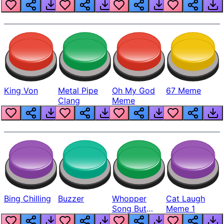
King Von
Metal Pipe
Oh My God
67 Meme
Clang
Meme
Bing Chilling
Buzzer
Whopper
Cat Laugh
Song But
Meme 1
Louder