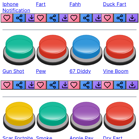
Iphone
Fart
Fahh
Duck Fart
Notification
Gun Shot
Pew
67 Diddy
Vine Boom
Scar Fortnite
Smoke
Apple Pay
Dry Fart