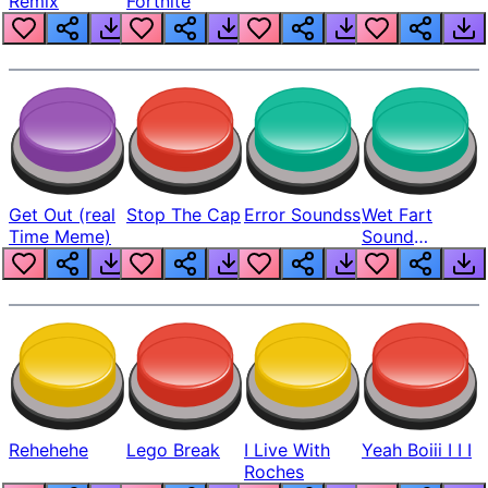
Remix
Fortnite
Get Out (real
Stop The Cap
Error Soundss
Wet Fart
Time Meme)
Sound
Realistic
Rehehehe
Lego Break
I Live With
Yeah Boiii I I I
Roches