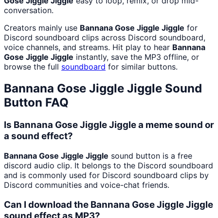
Gose Jiggle Jiggle
easy to loop, remix, or drop mid-
conversation.
Creators mainly use
Bannana Gose Jiggle Jiggle
for
Discord soundboard clips across Discord soundboard,
voice channels, and streams. Hit play to hear
Bannana
Gose Jiggle Jiggle
instantly, save the MP3 offline, or
browse the full
soundboard
for similar buttons.
Bannana Gose Jiggle Jiggle
Sound
Button FAQ
Is Bannana Gose Jiggle Jiggle a meme sound or
a sound effect?
Bannana Gose Jiggle Jiggle
sound button is a free
discord audio clip. It belongs to the Discord soundboard
and is commonly used for Discord soundboard clips by
Discord communities and voice-chat friends.
Can I download the Bannana Gose Jiggle Jiggle
sound effect as MP3?