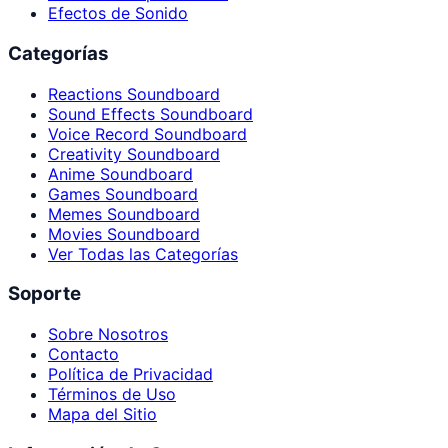
Efectos de Sonido
Categorías
Reactions Soundboard
Sound Effects Soundboard
Voice Record Soundboard
Creativity Soundboard
Anime Soundboard
Games Soundboard
Memes Soundboard
Movies Soundboard
Ver Todas las Categorías
Soporte
Sobre Nosotros
Contacto
Política de Privacidad
Términos de Uso
Mapa del Sitio