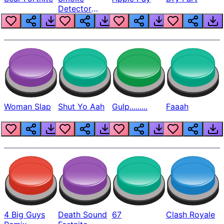
Detector
Beep
Woman Slap
Shut Yo Aah
Gulp.........
Faaah
4 Big Guys
Death Sound
67
Clash Royale