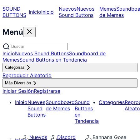
SOUND
Nuevos
Nuevos
Memes
Soundboa
Inicio
Inicio
BUTTONS
Sound Buttons
de Memes
Menú
Inicio
Nuevos Sound Buttons
Soundboard de
Memes
Sound Buttons en Tendencia
Categorías
Reproducir Aleatorio
Más Diversión
Iniciar Sesión
Registrarse
Inicio
Nuevos
Soundboard
Sound
Categorías
Repro
Sound
de Memes
Buttons
Aleato
Buttons
en
Tendencia
Nuevos
Discord
Bannana Gose