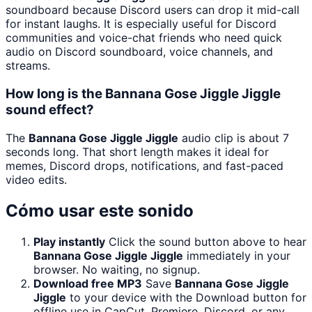
soundboard because Discord users can drop it mid-call
for instant laughs. It is especially useful for Discord
communities and voice-chat friends who need quick
audio on Discord soundboard, voice channels, and
streams.
How long is the Bannana Gose Jiggle Jiggle
sound effect?
The
Bannana Gose Jiggle Jiggle
audio clip is about 7
seconds long. That short length makes it ideal for
memes, Discord drops, notifications, and fast-paced
video edits.
Cómo usar este sonido
Play instantly
Click the sound button above to hear
Bannana Gose Jiggle Jiggle
immediately in your
browser. No waiting, no signup.
Download free MP3
Save
Bannana Gose Jiggle
Jiggle
to your device with the Download button for
offline use in CapCut, Premiere, Discord, or any