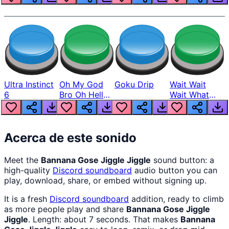
Ultra Instinct
Oh My God
Goku Drip
Wait Wait
6
Bro Oh Hell
Wait What
Nah Man
The Hell From
Lukas
Acerca de este sonido
Meet the
Bannana Gose Jiggle Jiggle
sound button: a
high-quality
Discord
soundboard
audio button you can
play, download, share, or embed without signing up.
It is a fresh
Discord
soundboard
addition, ready to climb
as more people play and share
Bannana Gose Jiggle
Jiggle
. Length: about 7 seconds. That makes
Bannana