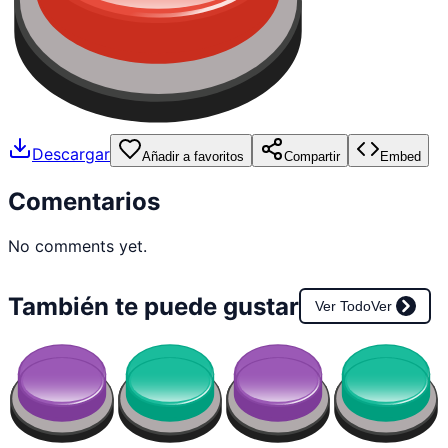
Descargar
Añadir a favoritos
Compartir
Embed
Comentarios
No comments yet.
También te puede gustar
Ver Todo
Ver