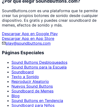
¿Por qué elegir SoundButtons.com?
SoundButtons.com es una plataforma que te permite
crear tus propios botones de sonido desde cualquier
dispositivo. Es gratis y puedes crear soundboard de
memes, efectos de sonido y más.
Descargar App en Google Play
Descargar App en App Store
play@soundbuttons.com
Páginas Especiales
Sound Buttons Desbloqueados
Sound Buttons para la Escuela
Soundboard
Texto a Sonido
Reproducir Aleatorio
Nuevos Sound Buttons
Soundboard de Memes
Blog
Sound Buttons en Tendencia
Soundboard para Niños