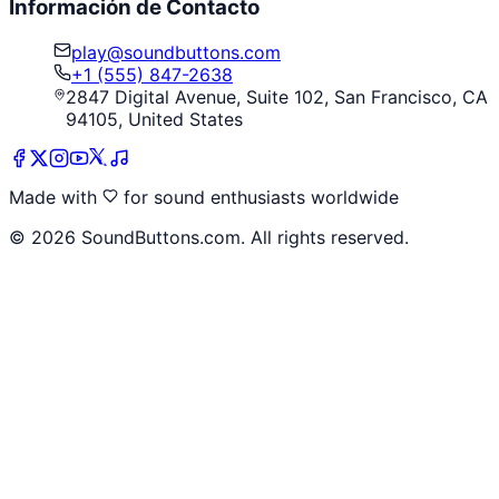
Información de Contacto
play@soundbuttons.com
+1 (555) 847-2638
2847 Digital Avenue, Suite 102, San Francisco, CA
94105, United States
Made with
for sound enthusiasts worldwide
©
2026
SoundButtons.com. All rights reserved.