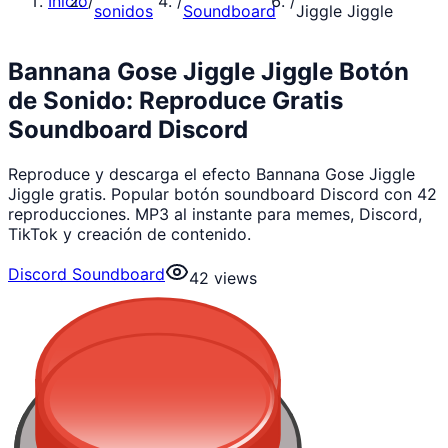
Inicio
/
/
/
sonidos
Soundboard
Jiggle Jiggle
Bannana Gose Jiggle Jiggle Botón
de Sonido: Reproduce Gratis
Soundboard Discord
Reproduce y descarga el efecto Bannana Gose Jiggle
Jiggle gratis. Popular botón soundboard Discord con 42
reproducciones. MP3 al instante para memes, Discord,
TikTok y creación de contenido.
Discord Soundboard
42
views