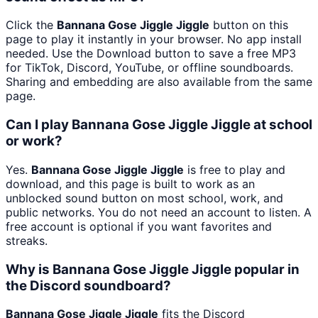
Click the
Bannana Gose Jiggle Jiggle
button on this
page to play it instantly in your browser. No app install
needed. Use the Download button to save a free MP3
for TikTok, Discord, YouTube, or offline soundboards.
Sharing and embedding are also available from the same
page.
Can I play Bannana Gose Jiggle Jiggle at school
or work?
Yes.
Bannana Gose Jiggle Jiggle
is free to play and
download, and this page is built to work as an
unblocked sound button on most school, work, and
public networks. You do not need an account to listen. A
free account is optional if you want favorites and
streaks.
Why is Bannana Gose Jiggle Jiggle popular in
the Discord soundboard?
Bannana Gose Jiggle Jiggle
fits the Discord