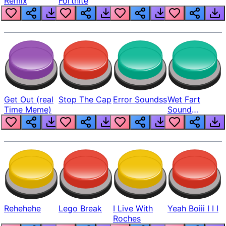
Remix
Fortnite
Get Out (real
Stop The Cap
Error Soundss
Wet Fart
Time Meme)
Sound
Realistic
Rehehehe
Lego Break
I Live With
Yeah Boiii I I I
Roches