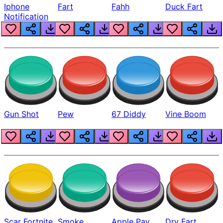
Iphone
Fart
Fahh
Duck Fart
Notification
Gun Shot
Pew
67 Diddy
Vine Boom
Scar Fortnite
Smoke
Apple Pay
Dry Fart