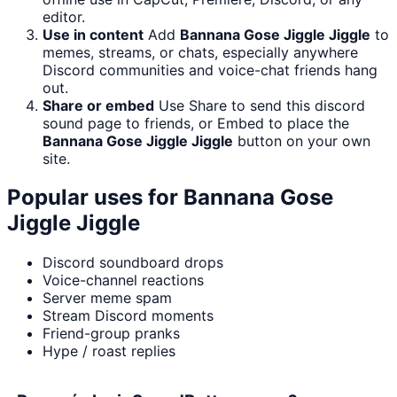
editor.
Use in content
Add
Bannana Gose Jiggle Jiggle
to
memes, streams, or chats, especially anywhere
Discord communities and voice-chat friends hang
out.
Share or embed
Use Share to send this discord
sound page to friends, or Embed to place the
Bannana Gose Jiggle Jiggle
button on your own
site.
Popular uses for
Bannana Gose
Jiggle Jiggle
Discord soundboard drops
Voice-channel reactions
Server meme spam
Stream Discord moments
Friend-group pranks
Hype / roast replies