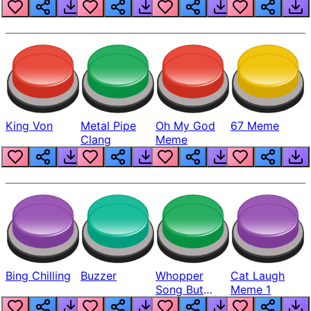
King Von
Metal Pipe
Oh My God
67 Meme
Clang
Meme
Bing Chilling
Buzzer
Whopper
Cat Laugh
Song But
Meme 1
Louder