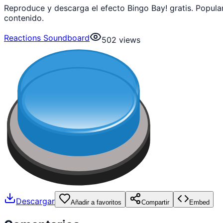
Reproduce y descarga el efecto Bingo Bay! gratis. Popul
contenido.
Reactions Soundboard
502
views
Descargar
Añadir a favoritos
Compartir
Embed