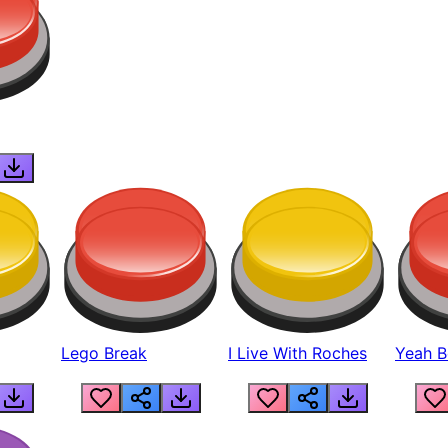
Lego Break
I Live With Roches
Yeah Boi