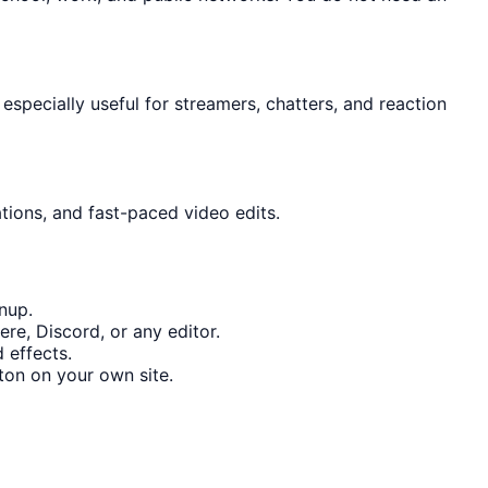
specially useful for streamers, chatters, and reaction
tions, and fast-paced video edits.
nup.
re, Discord, or any editor.
 effects.
on on your own site.