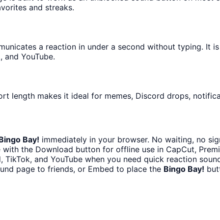
avorites and streaks.
icates a reaction in under a second without typing. It is e
k, and YouTube.
ort length makes it ideal for memes, Discord drops, notifica
Bingo Bay!
immediately in your browser. No waiting, no sig
 with the Download button for offline use in CapCut, Premie
d, TikTok, and YouTube when you need quick reaction sound
ound page to friends, or Embed to place the
Bingo Bay!
butt