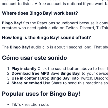
account to listen. A free account is optional if you want f
Where does Bingo Bay! work best?
Bingo Bay!
fits the Reactions soundboard because it commun
creators who need quick audio on Twitch, Discord, TikTo
How long is the Bingo Bay! sound effect?
The
Bingo Bay!
audio clip is about 1 second long. That sh
Cómo usar este sonido
Play instantly
Click the sound button above to hear
Download free MP3
Save
Bingo Bay!
to your device
Use in content
Drop
Bingo Bay!
into Twitch, Discor
Share or embed
Use Share to send this reactions s
Popular uses for
Bingo Bay!
TikTok reaction cuts