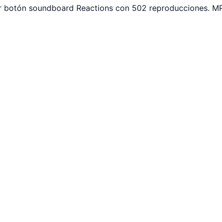
ar botón soundboard Reactions con 502 reproducciones. MP