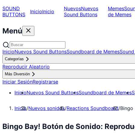
SOUND
Nuevos
Nuevos
Memes
Sou
Inicio
Inicio
BUTTONS
Sound Buttons
de Memes
Menú
Inicio
Nuevos Sound Buttons
Soundboard de Memes
Sound 
Categorías
Reproducir Aleatorio
Más Diversión
Iniciar Sesión
Registrarse
Inicio
Nuevos Sound Buttons
Soundboard de Memes
S
Inicio
/
Nuevos sonidos
/
Reactions Soundboard
/
Bingo 
Bingo Bay! Botón de Sonido: Reprodu