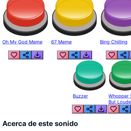
Oh My God Meme
67 Meme
Bing Chilling
Buzzer
Whopper 
But Loude
Acerca de este sonido