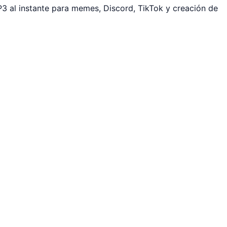
3 al instante para memes, Discord, TikTok y creación de