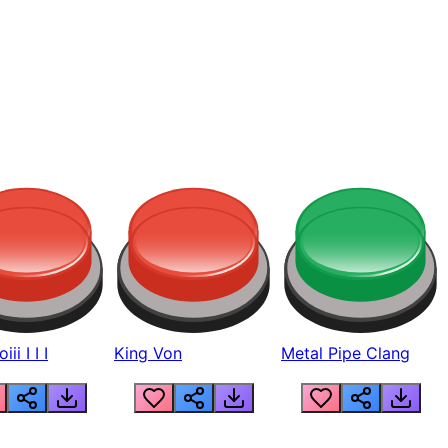
ii I I I
King Von
Metal Pipe Clang