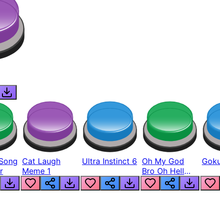
Song
Cat Laugh
Ultra Instinct 6
Oh My God
Goku
r
Meme 1
Bro Oh Hell
Nah Man