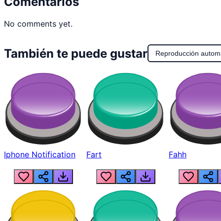
Comentarios
No comments yet.
También te puede gustar
Reproducción autom
Iphone Notification
Fart
Fahh