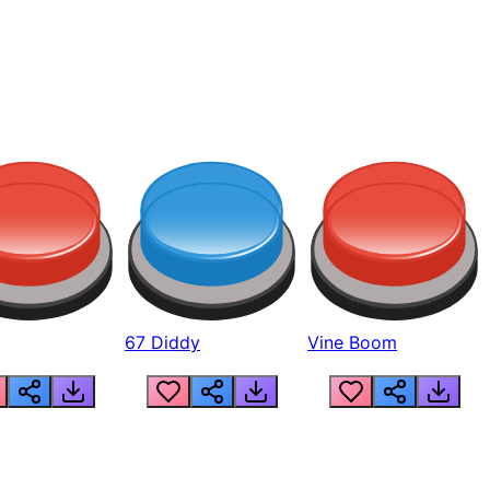
67 Diddy
Vine Boom