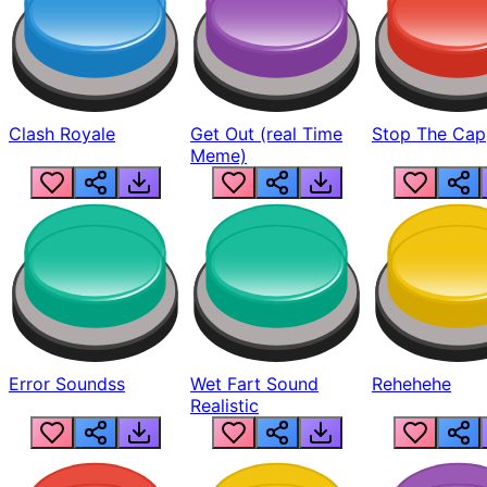
Clash Royale
Get Out (real Time
Stop The Cap
Meme)
Error Soundss
Wet Fart Sound
Rehehehe
Realistic