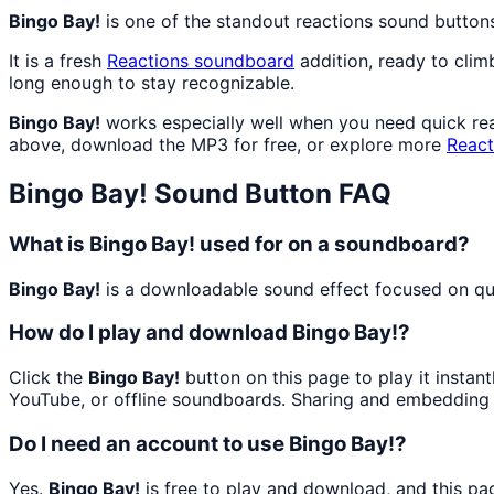
Bingo Bay!
is one of the standout reactions sound button
It is a fresh
Reactions
soundboard
addition, ready to cli
long enough to stay recognizable.
Bingo Bay!
works especially well when you need quick reac
above, download the MP3 for free, or explore more
React
Bingo Bay!
Sound Button FAQ
What is Bingo Bay! used for on a soundboard?
Bingo Bay!
is a downloadable sound effect focused on quic
How do I play and download Bingo Bay!?
Click the
Bingo Bay!
button on this page to play it instan
YouTube, or offline soundboards. Sharing and embedding 
Do I need an account to use Bingo Bay!?
Yes.
Bingo Bay!
is free to play and download, and this pa