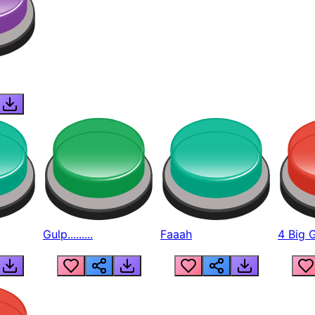
Gulp.........
Faaah
4 Big 