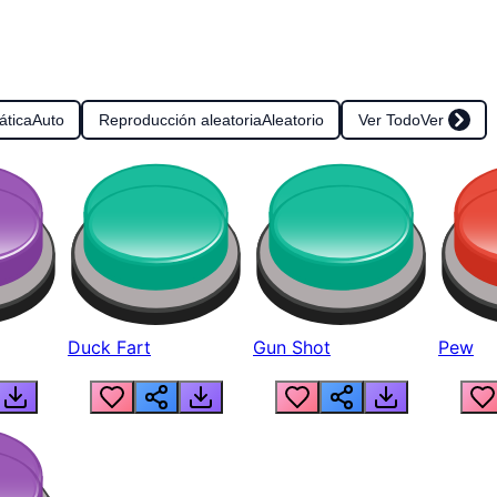
ática
Auto
Reproducción aleatoria
Aleatorio
Ver Todo
Ver
Duck Fart
Gun Shot
Pew