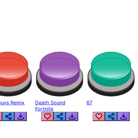
Guys Remix
Death Sound
67
Fortnite