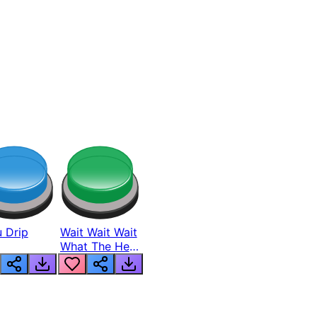
 Drip
Wait Wait Wait
What The Hell
From Lukas