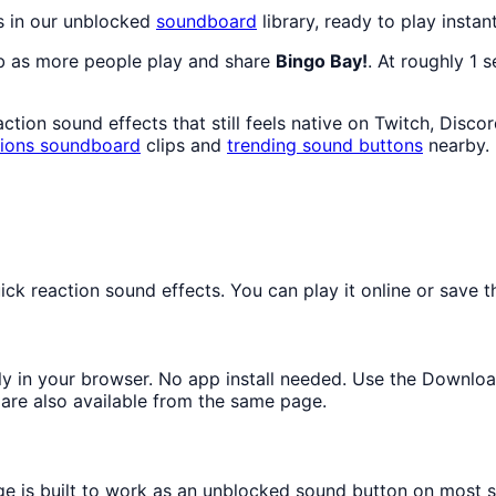
s in our unblocked
soundboard
library, ready to play instan
mb as more people play and share
Bingo Bay!
. At roughly 1 
tion sound effects that still feels native on Twitch, Disco
ions
soundboard
clips and
trending sound buttons
nearby.
k reaction sound effects. You can play it online or save th
tly in your browser. No app install needed. Use the Downlo
are also available from the same page.
ge is built to work as an unblocked sound button on most 