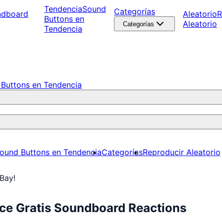
Tendencia
Sound
Categorías
ndboard
Aleatorio
R
Buttons en
Aleatorio
Categorías
Tendencia
Buttons en Tendencia
ound Buttons en Tendencia
Categorías
Reproducir Aleatorio
Bay!
ce Gratis Soundboard Reactions