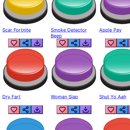
Scar Fortnite
Smoke Detector
Apple Pay
Beep
Dry Fart
Woman Slap
Shut Yo Aah