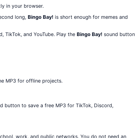
tly in your browser.
second long,
Bingo Bay!
is short enough for memes and
rd, TikTok, and YouTube. Play the
Bingo Bay!
sound button
e MP3 for offline projects.
ad button to save a free MP3 for TikTok, Discord,
school, work, and public networks. You do not need an