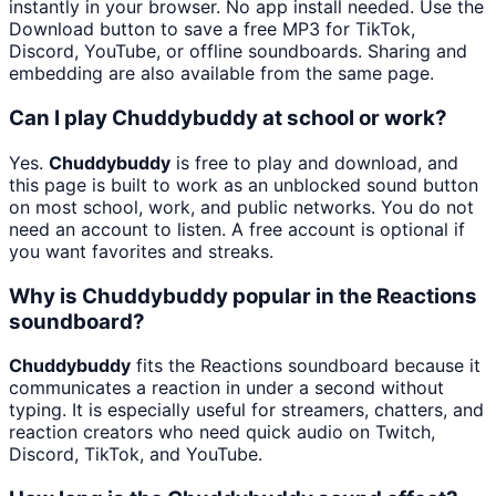
instantly in your browser. No app install needed. Use the
Download button to save a free MP3 for TikTok,
Discord, YouTube, or offline soundboards. Sharing and
embedding are also available from the same page.
Can I play Chuddybuddy at school or work?
Yes.
Chuddybuddy
is free to play and download, and
this page is built to work as an unblocked sound button
on most school, work, and public networks. You do not
need an account to listen. A free account is optional if
you want favorites and streaks.
Why is Chuddybuddy popular in the Reactions
soundboard?
Chuddybuddy
fits the Reactions soundboard because it
communicates a reaction in under a second without
typing. It is especially useful for streamers, chatters, and
reaction creators who need quick audio on Twitch,
Discord, TikTok, and YouTube.