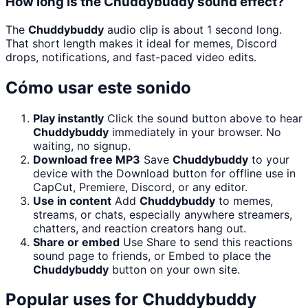
How long is the Chuddybuddy sound effect?
The
Chuddybuddy
audio clip is about 1 second long.
That short length makes it ideal for memes, Discord
drops, notifications, and fast-paced video edits.
Cómo usar este sonido
Play instantly
Click the sound button above to hear
Chuddybuddy
immediately in your browser. No
waiting, no signup.
Download free MP3
Save
Chuddybuddy
to your
device with the Download button for offline use in
CapCut, Premiere, Discord, or any editor.
Use in content
Add
Chuddybuddy
to memes,
streams, or chats, especially anywhere streamers,
chatters, and reaction creators hang out.
Share or embed
Use Share to send this reactions
sound page to friends, or Embed to place the
Chuddybuddy
button on your own site.
Popular uses for
Chuddybuddy