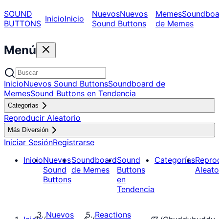
SOUND
Nuevos
Nuevos
Memes
Soundboa
Inicio
Inicio
BUTTONS
Sound Buttons
de Memes
Menú
Inicio
Nuevos Sound Buttons
Soundboard de
Memes
Sound Buttons en Tendencia
Categorías
Reproducir Aleatorio
Más Diversión
Iniciar Sesión
Registrarse
Inicio
Nuevos
Soundboard
Sound
Categorías
Repro
Sound
de Memes
Buttons
Aleato
Buttons
en
Tendencia
Nuevos
Reactions