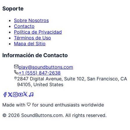
Soporte
Sobre Nosotros
Contacto
Política de Privacidad
Términos de Uso
Mapa del Sitio
Información de Contacto
play@soundbuttons.com
+1 (555) 847-2638
2847 Digital Avenue, Suite 102, San Francisco, CA
94105, United States
Made with
for sound enthusiasts worldwide
©
2026
SoundButtons.com. All rights reserved.