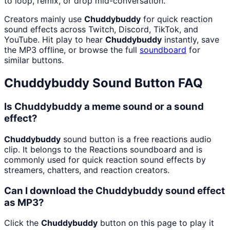
to loop, remix, or drop mid-conversation.
Creators mainly use
Chuddybuddy
for quick reaction
sound effects across Twitch, Discord, TikTok, and
YouTube. Hit play to hear
Chuddybuddy
instantly, save
the MP3 offline, or browse the full
soundboard
for
similar buttons.
Chuddybuddy
Sound Button FAQ
Is Chuddybuddy a meme sound or a sound
effect?
Chuddybuddy
sound button is a free reactions audio
clip. It belongs to the Reactions soundboard and is
commonly used for quick reaction sound effects by
streamers, chatters, and reaction creators.
Can I download the Chuddybuddy sound effect
as MP3?
Click the
Chuddybuddy
button on this page to play it