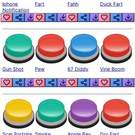
Iphone
Fart
Fahh
Duck Fart
Notification
Gun Shot
Pew
67 Diddy
Vine Boom
Scar Fortnite
Smoke
Apple Pay
Dry Fart