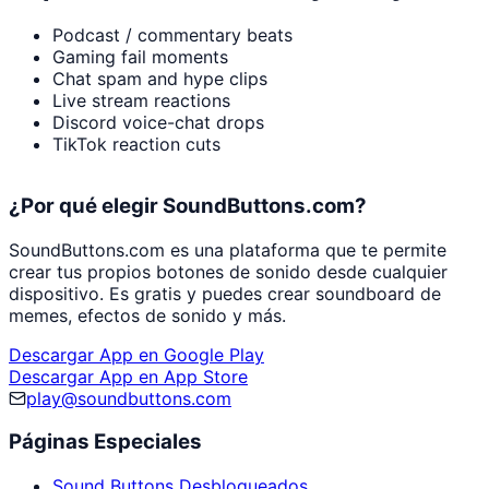
Podcast / commentary beats
Gaming fail moments
Chat spam and hype clips
Live stream reactions
Discord voice-chat drops
TikTok reaction cuts
¿Por qué elegir SoundButtons.com?
SoundButtons.com es una plataforma que te permite
crear tus propios botones de sonido desde cualquier
dispositivo. Es gratis y puedes crear soundboard de
memes, efectos de sonido y más.
Descargar App en Google Play
Descargar App en App Store
play@soundbuttons.com
Páginas Especiales
Sound Buttons Desbloqueados