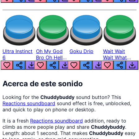
Ultra Instinct
Oh My God
Goku Drip
Wait Wait
6
Bro Oh Hell
Wait What
Nah Man
The Hell From
Lukas
Acerca de este sonido
Looking for the
Chuddybuddy
sound button? This
Reactions
soundboard
sound effect is free, unblocked,
and quick to play on phone or desktop.
It is a fresh
Reactions
soundboard
addition, ready to
climb as more people play and share
Chuddybuddy
.
Length: about 1 second. That makes
Chuddybuddy
easy