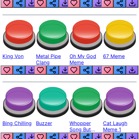
King Von
Metal Pipe
Oh My God
67 Meme
Clang
Meme
Bing Chilling
Buzzer
Whopper
Cat Laugh
Song But
Meme 1
Louder