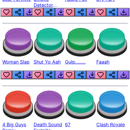
Detector
Beep
Woman Slap
Shut Yo Aah
Gulp.........
Faaah
4 Big Guys
Death Sound
67
Clash Royale