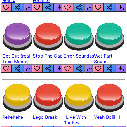
Remix
Fortnite
Get Out (real
Stop The Cap
Error Soundss
Wet Fart
Time Meme)
Sound
Realistic
Rehehehe
Lego Break
I Live With
Yeah Boiii I I I
Roches