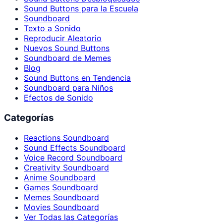
Sound Buttons para la Escuela
Soundboard
Texto a Sonido
Reproducir Aleatorio
Nuevos Sound Buttons
Soundboard de Memes
Blog
Sound Buttons en Tendencia
Soundboard para Niños
Efectos de Sonido
Categorías
Reactions Soundboard
Sound Effects Soundboard
Voice Record Soundboard
Creativity Soundboard
Anime Soundboard
Games Soundboard
Memes Soundboard
Movies Soundboard
Ver Todas las Categorías