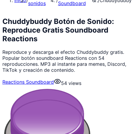
Inicio
/
/
/
Chuddybuddy
sonidos
Soundboard
Chuddybuddy Botón de Sonido:
Reproduce Gratis Soundboard
Reactions
Reproduce y descarga el efecto Chuddybuddy gratis.
Popular botón soundboard Reactions con 54
reproducciones. MP3 al instante para memes, Discord,
TikTok y creación de contenido.
Reactions Soundboard
54
views