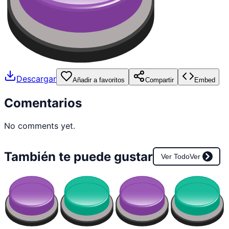
Descargar
Añadir a favoritos
Compartir
Embed
Comentarios
No comments yet.
También te puede gustar
Ver Todo
Ver