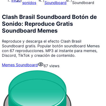
Inicio
/
/
/
sonidos
Soundboard
Soundboard
Clash Brasil Soundboard Botón de
Sonido: Reproduce Gratis
Soundboard Memes
Reproduce y descarga el efecto Clash Brasil
Soundboard gratis. Popular botón soundboard Memes
con 67 reproducciones. MP3 al instante para memes,
Discord, TikTok y creación de contenido.
Memes Soundboard
67
views