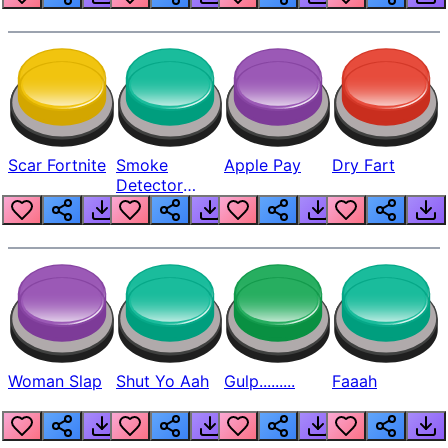
Scar Fortnite
Smoke
Apple Pay
Dry Fart
Detector
Beep
Woman Slap
Shut Yo Aah
Gulp.........
Faaah