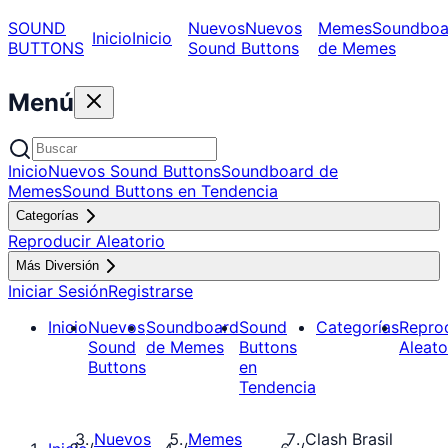
SOUND
Nuevos
Nuevos
Memes
Soundboa
Inicio
Inicio
BUTTONS
Sound Buttons
de Memes
Menú
Inicio
Nuevos Sound Buttons
Soundboard de
Memes
Sound Buttons en Tendencia
Categorías
Reproducir Aleatorio
Más Diversión
Iniciar Sesión
Registrarse
Inicio
Nuevos
Soundboard
Sound
Categorías
Repro
Sound
de Memes
Buttons
Aleato
Buttons
en
Tendencia
Nuevos
Memes
Clash Brasil