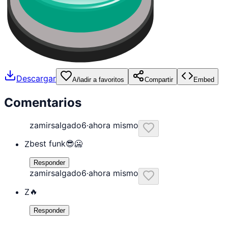
Descargar
Añadir a favoritos
Compartir
Embed
Comentarios
zamirsalgado6
·
ahora mismo
best funk😎🥶
Z
Responder
zamirsalgado6
·
ahora mismo
🔥
Z
Responder