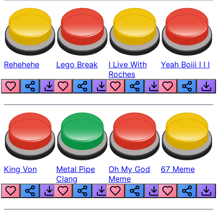
Rehehehe
Lego Break
I Live With
Yeah Boiii I I I
Roches
King Von
Metal Pipe
Oh My God
67 Meme
Clang
Meme