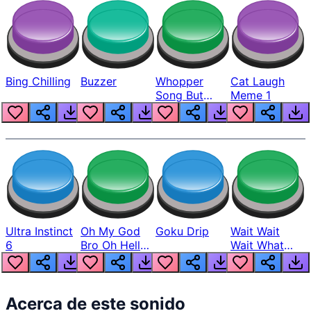
Bing Chilling
Buzzer
Whopper
Cat Laugh
Song But
Meme 1
Louder
Ultra Instinct
Oh My God
Goku Drip
Wait Wait
6
Bro Oh Hell
Wait What
Nah Man
The Hell From
Lukas
Acerca de este sonido