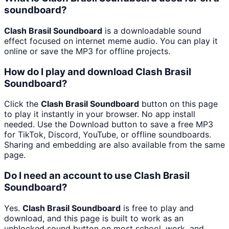
soundboard?
Clash Brasil Soundboard
is a downloadable sound
effect focused on internet meme audio. You can play it
online or save the MP3 for offline projects.
How do I play and download Clash Brasil
Soundboard?
Click the
Clash Brasil Soundboard
button on this page
to play it instantly in your browser. No app install
needed. Use the Download button to save a free MP3
for TikTok, Discord, YouTube, or offline soundboards.
Sharing and embedding are also available from the same
page.
Do I need an account to use Clash Brasil
Soundboard?
Yes.
Clash Brasil Soundboard
is free to play and
download, and this page is built to work as an
unblocked sound button on most school, work, and