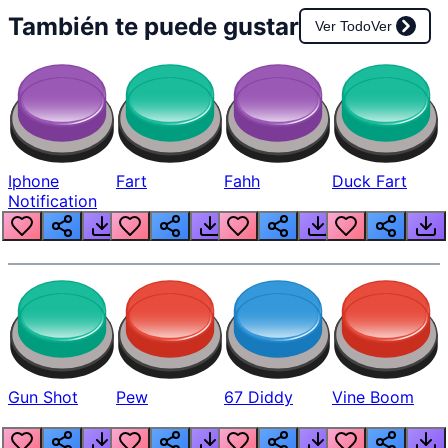
También te puede gustar
Ver Todo
Ver
Iphone
Fart
Fahh
Duck Fart
Notification
Gun Shot
Pew
67 Diddy
Vine Boom