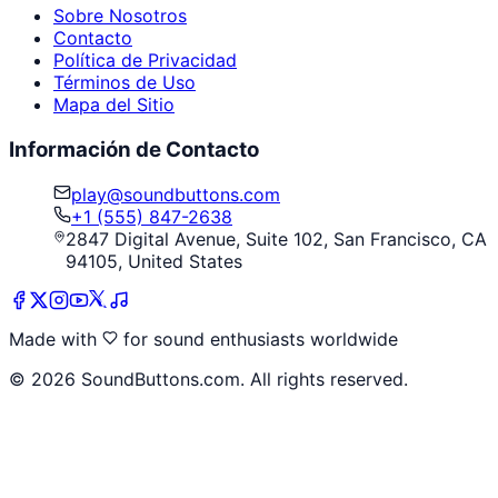
Sobre Nosotros
Contacto
Política de Privacidad
Términos de Uso
Mapa del Sitio
Información de Contacto
play@soundbuttons.com
+1 (555) 847-2638
2847 Digital Avenue, Suite 102, San Francisco, CA
94105, United States
Made with
for sound enthusiasts worldwide
©
2026
SoundButtons.com. All rights reserved.