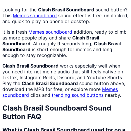
Looking for the
Clash Brasil Soundboard
sound button?
This
Memes
soundboard
sound effect is free, unblocked,
and quick to play on phone or desktop.
It is a fresh
Memes
soundboard
addition, ready to climb
as more people play and share
Clash Brasil
Soundboard
. At roughly 9 seconds long,
Clash Brasil
Soundboard
is short enough for memes and long
enough to stay recognizable.
Clash Brasil Soundboard
works especially well when
you need internet meme audio that still feels native on
TikTok, Instagram Reels, Discord, and YouTube Shorts.
Play the
Clash Brasil Soundboard
sound button above,
download the MP3 for free, or explore more
Memes
soundboard
clips and
trending sound buttons
nearby.
Clash Brasil Soundboard
Sound
Button FAQ
What is Clash Brasil Soundboard used for on a