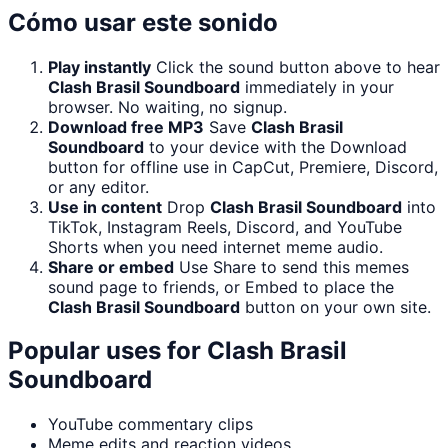
Cómo usar este sonido
Play instantly
Click the sound button above to hear
Clash Brasil Soundboard
immediately in your
browser. No waiting, no signup.
Download free MP3
Save
Clash Brasil
Soundboard
to your device with the Download
button for offline use in CapCut, Premiere, Discord,
or any editor.
Use in content
Drop
Clash Brasil Soundboard
into
TikTok, Instagram Reels, Discord, and YouTube
Shorts when you need internet meme audio.
Share or embed
Use Share to send this memes
sound page to friends, or Embed to place the
Clash Brasil Soundboard
button on your own site.
Popular uses for
Clash Brasil
Soundboard
YouTube commentary clips
Meme edits and reaction videos