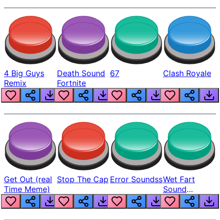
4 Big Guys
Death Sound
67
Clash Royale
Remix
Fortnite
Get Out (real
Stop The Cap
Error Soundss
Wet Fart
Time Meme)
Sound
Realistic