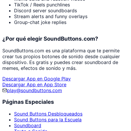
TikTok / Reels punchlines
Discord server soundboards
Stream alerts and funny overlays
Group-chat joke replies
¿Por qué elegir SoundButtons.com?
SoundButtons.com es una plataforma que te permite
crear tus propios botones de sonido desde cualquier
dispositivo. Es gratis y puedes crear soundboard de
memes, efectos de sonido y más.
Descargar App en Google Play
Descargar App en App Store
play@soundbuttons.com
Páginas Especiales
Sound Buttons Desbloqueados
Sound Buttons para la Escuela
Soundboard