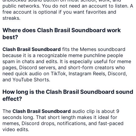
public networks. You do not need an account to listen. A
free account is optional if you want favorites and
streaks.
Where does Clash Brasil Soundboard work
best?
Clash Brasil Soundboard
fits the Memes soundboard
because it is a recognizable meme punchline people
spam in chats and edits. It is especially useful for meme
pages, Discord servers, and short-form creators who
need quick audio on TikTok, Instagram Reels, Discord,
and YouTube Shorts.
How long is the Clash Brasil Soundboard sound
effect?
The
Clash Brasil Soundboard
audio clip is about 9
seconds long. That short length makes it ideal for
memes, Discord drops, notifications, and fast-paced
video edits.