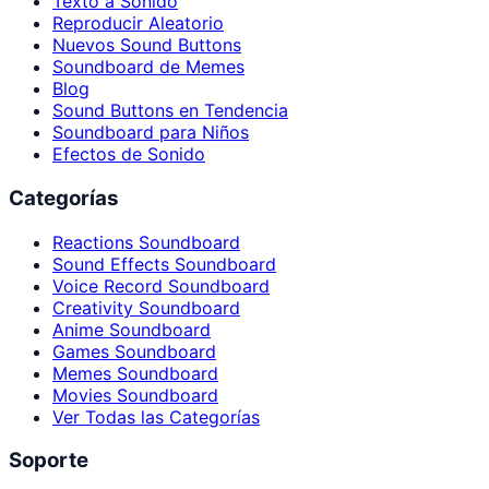
Texto a Sonido
Reproducir Aleatorio
Nuevos Sound Buttons
Soundboard de Memes
Blog
Sound Buttons en Tendencia
Soundboard para Niños
Efectos de Sonido
Categorías
Reactions Soundboard
Sound Effects Soundboard
Voice Record Soundboard
Creativity Soundboard
Anime Soundboard
Games Soundboard
Memes Soundboard
Movies Soundboard
Ver Todas las Categorías
Soporte