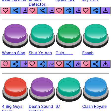
Detector
Beep
Woman Slap
Shut Yo Aah
Gulp.........
Faaah
4 Big Guys
Death Sound
67
Clash Royale