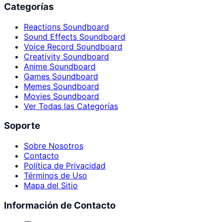
Categorías
Reactions Soundboard
Sound Effects Soundboard
Voice Record Soundboard
Creativity Soundboard
Anime Soundboard
Games Soundboard
Memes Soundboard
Movies Soundboard
Ver Todas las Categorías
Soporte
Sobre Nosotros
Contacto
Política de Privacidad
Términos de Uso
Mapa del Sitio
Información de Contacto