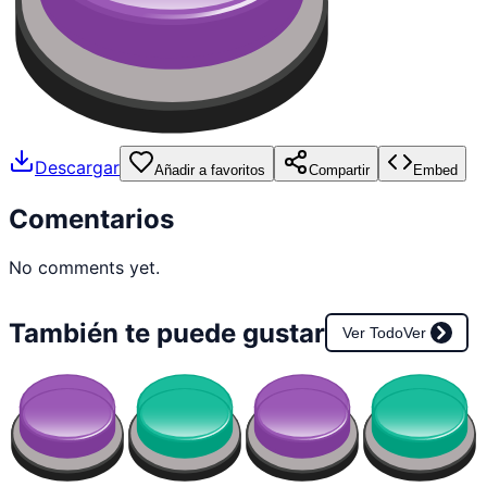
Descargar
Añadir a favoritos
Compartir
Embed
Comentarios
No comments yet.
También te puede gustar
Ver Todo
Ver