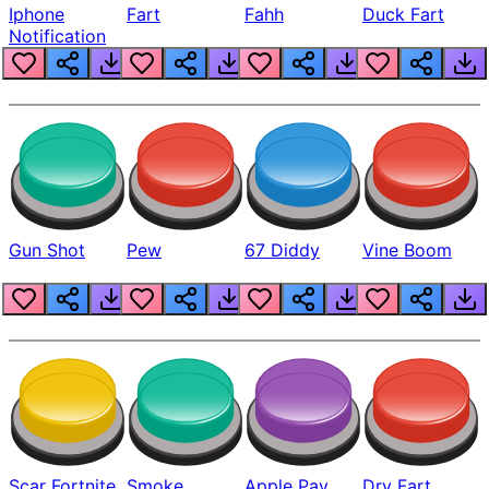
Iphone
Fart
Fahh
Duck Fart
Notification
Gun Shot
Pew
67 Diddy
Vine Boom
Scar Fortnite
Smoke
Apple Pay
Dry Fart