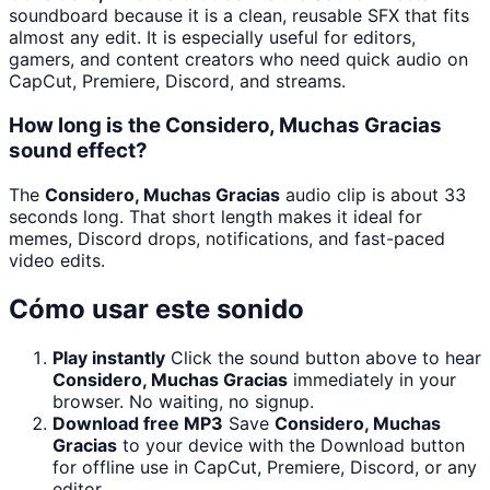
soundboard because it is a clean, reusable SFX that fits
almost any edit. It is especially useful for editors,
gamers, and content creators who need quick audio on
CapCut, Premiere, Discord, and streams.
How long is the Considero, Muchas Gracias
sound effect?
The
Considero, Muchas Gracias
audio clip is about 33
seconds long. That short length makes it ideal for
memes, Discord drops, notifications, and fast-paced
video edits.
Cómo usar este sonido
Play instantly
Click the sound button above to hear
Considero, Muchas Gracias
immediately in your
browser. No waiting, no signup.
Download free MP3
Save
Considero, Muchas
Gracias
to your device with the Download button
for offline use in CapCut, Premiere, Discord, or any
editor.