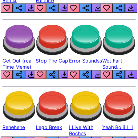
Remix
Fortnite
Get Out (real
Stop The Cap
Error Soundss
Wet Fart
Time Meme)
Sound
Realistic
Rehehehe
Lego Break
I Live With
Yeah Boiii I I I
Roches