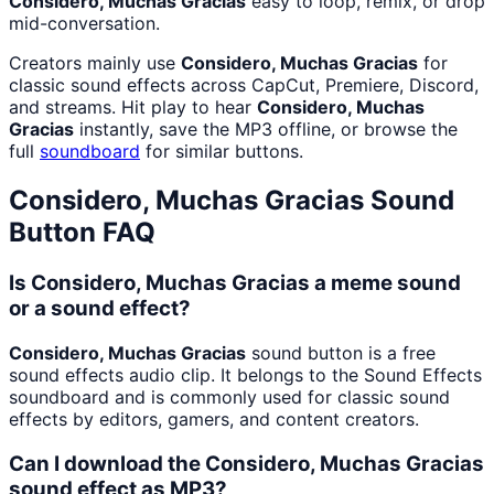
Considero, Muchas Gracias
easy to loop, remix, or drop
mid-conversation.
Creators mainly use
Considero, Muchas Gracias
for
classic sound effects across CapCut, Premiere, Discord,
and streams. Hit play to hear
Considero, Muchas
Gracias
instantly, save the MP3 offline, or browse the
full
soundboard
for similar buttons.
Considero, Muchas Gracias
Sound
Button FAQ
Is Considero, Muchas Gracias a meme sound
or a sound effect?
Considero, Muchas Gracias
sound button is a free
sound effects audio clip. It belongs to the Sound Effects
soundboard and is commonly used for classic sound
effects by editors, gamers, and content creators.
Can I download the Considero, Muchas Gracias
sound effect as MP3?