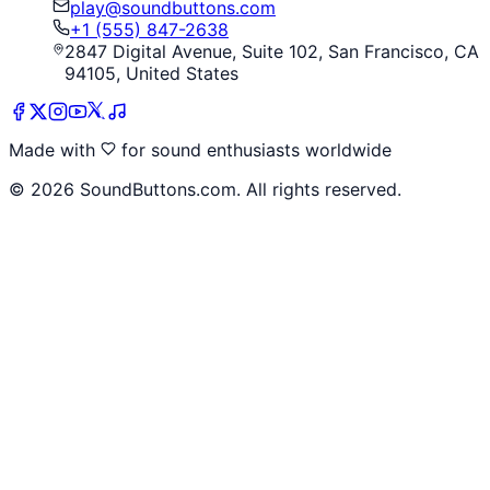
play@soundbuttons.com
+1 (555) 847-2638
2847 Digital Avenue, Suite 102, San Francisco, CA
94105, United States
Made with
for sound enthusiasts worldwide
©
2026
SoundButtons.com. All rights reserved.