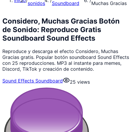
Inicio
/
/
/
sonidos
Soundboard
Muchas Gracias
Considero, Muchas Gracias Botón
de Sonido: Reproduce Gratis
Soundboard Sound Effects
Reproduce y descarga el efecto Considero, Muchas
Gracias gratis. Popular botón soundboard Sound Effects
con 25 reproducciones. MP3 al instante para memes,
Discord, TikTok y creación de contenido.
Sound Effects Soundboard
25
views