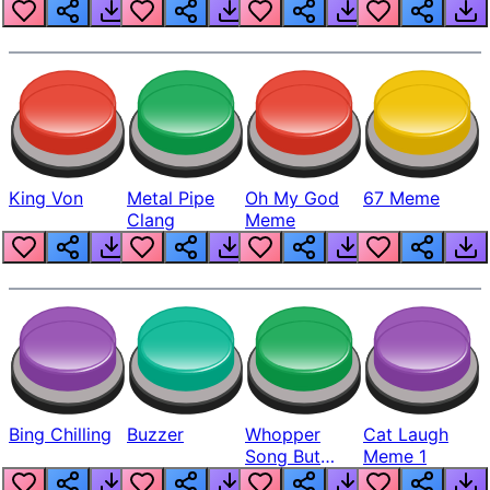
King Von
Metal Pipe
Oh My God
67 Meme
Clang
Meme
Bing Chilling
Buzzer
Whopper
Cat Laugh
Song But
Meme 1
Louder