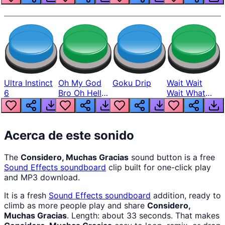
Ultra Instinct
Oh My God
Goku Drip
Wait Wait
6
Bro Oh Hell
Wait What
Nah Man
The Hell From
Lukas
Acerca de este sonido
The
Considero, Muchas Gracias
sound button is a free
Sound Effects
soundboard
clip built for one-click play
and MP3 download.
It is a fresh
Sound Effects
soundboard
addition, ready to
climb as more people play and share
Considero,
Muchas Gracias
. Length: about 33 seconds. That makes