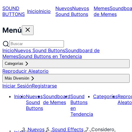
SOUND
Nuevos
Nuevos
Memes
Soundboa
Inicio
Inicio
BUTTONS
Sound Buttons
de Memes
Menú
Inicio
Nuevos Sound Buttons
Soundboard de
Memes
Sound Buttons en Tendencia
Categorías
Reproducir Aleatorio
Más Diversión
Iniciar Sesión
Registrarse
Inicio
Nuevos
Soundboard
Sound
Categorías
Repro
Sound
de Memes
Buttons
Aleato
Buttons
en
Tendencia
Nuevos
Sound Effects
Considero,