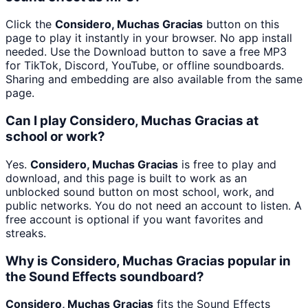
Click the
Considero, Muchas Gracias
button on this
page to play it instantly in your browser. No app install
needed. Use the Download button to save a free MP3
for TikTok, Discord, YouTube, or offline soundboards.
Sharing and embedding are also available from the same
page.
Can I play Considero, Muchas Gracias at
school or work?
Yes.
Considero, Muchas Gracias
is free to play and
download, and this page is built to work as an
unblocked sound button on most school, work, and
public networks. You do not need an account to listen. A
free account is optional if you want favorites and
streaks.
Why is Considero, Muchas Gracias popular in
the Sound Effects soundboard?
Considero, Muchas Gracias
fits the Sound Effects