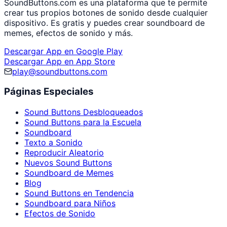
SoundButtons.com es una plataforma que te permite
crear tus propios botones de sonido desde cualquier
dispositivo. Es gratis y puedes crear soundboard de
memes, efectos de sonido y más.
Descargar App en Google Play
Descargar App en App Store
play@soundbuttons.com
Páginas Especiales
Sound Buttons Desbloqueados
Sound Buttons para la Escuela
Soundboard
Texto a Sonido
Reproducir Aleatorio
Nuevos Sound Buttons
Soundboard de Memes
Blog
Sound Buttons en Tendencia
Soundboard para Niños
Efectos de Sonido