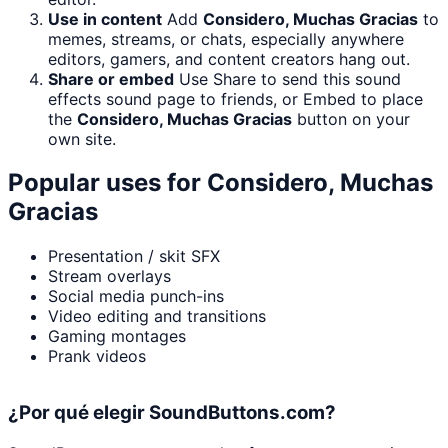
Use in content
Add
Considero, Muchas Gracias
to
memes, streams, or chats, especially anywhere
editors, gamers, and content creators hang out.
Share or embed
Use Share to send this sound
effects sound page to friends, or Embed to place
the
Considero, Muchas Gracias
button on your
own site.
Popular uses for
Considero, Muchas
Gracias
Presentation / skit SFX
Stream overlays
Social media punch-ins
Video editing and transitions
Gaming montages
Prank videos
¿Por qué elegir SoundButtons.com?