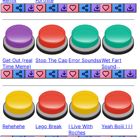
Remix
Fortnite
Get Out (real
Stop The Cap
Error Soundss
Wet Fart
Time Meme)
Sound
Realistic
Rehehehe
Lego Break
I Live With
Yeah Boiii I I I
Roches