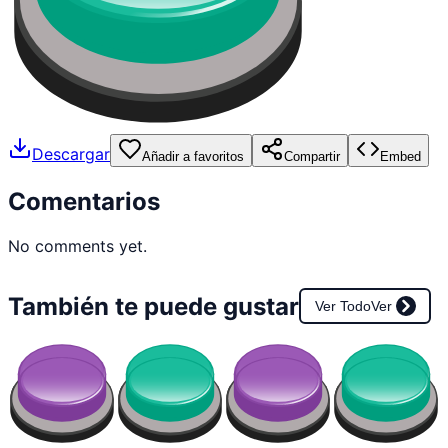
Descargar
Añadir a favoritos
Compartir
Embed
Comentarios
No comments yet.
También te puede gustar
Ver Todo
Ver