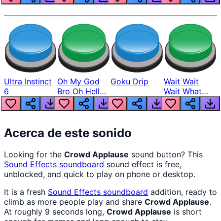
Ultra Instinct
Oh My God
Goku Drip
Wait Wait
6
Bro Oh Hell
Wait What
Nah Man
The Hell From
Lukas
Acerca de este sonido
Looking for the
Crowd Applause
sound button? This
Sound Effects
soundboard
sound effect is free,
unblocked, and quick to play on phone or desktop.
It is a fresh
Sound Effects
soundboard
addition, ready to
climb as more people play and share
Crowd Applause
.
At roughly 9 seconds long,
Crowd Applause
is short