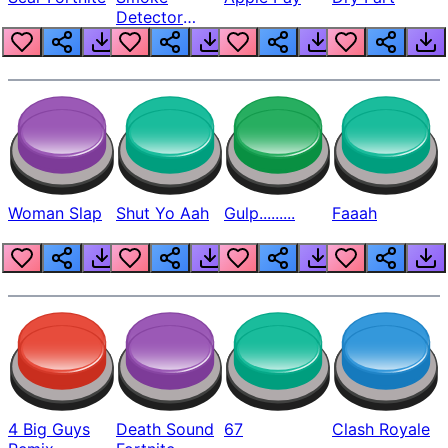
Detector
Beep
Woman Slap
Shut Yo Aah
Gulp.........
Faaah
4 Big Guys
Death Sound
67
Clash Royale