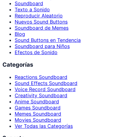
Soundboard
Texto a Sonido
Reproducir Aleatorio
Nuevos Sound Buttons
Soundboard de Memes
Blog
Sound Buttons en Tendencia
Soundboard para Niños
Efectos de Sonido
Categorías
Reactions Soundboard
Sound Effects Soundboard
Voice Record Soundboard
Creativity Soundboard
Anime Soundboard
Games Soundboard
Memes Soundboard
Movies Soundboard
Ver Todas las Categorías