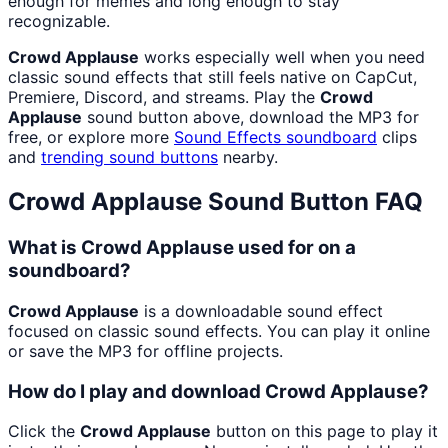
enough for memes and long enough to stay
recognizable.
Crowd Applause
works especially well when you need
classic sound effects that still feels native on CapCut,
Premiere, Discord, and streams. Play the
Crowd
Applause
sound button above, download the MP3 for
free, or explore more
Sound Effects
soundboard
clips
and
trending sound buttons
nearby.
Crowd Applause
Sound Button FAQ
What is Crowd Applause used for on a
soundboard?
Crowd Applause
is a downloadable sound effect
focused on classic sound effects. You can play it online
or save the MP3 for offline projects.
How do I play and download Crowd Applause?
Click the
Crowd Applause
button on this page to play it