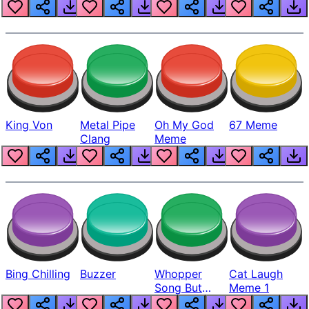
King Von
Metal Pipe
Oh My God
67 Meme
Clang
Meme
Bing Chilling
Buzzer
Whopper
Cat Laugh
Song But
Meme 1
Louder