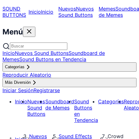
SOUND
Nuevos
Nuevos
Memes
Soundboa
Inicio
Inicio
BUTTONS
Sound Buttons
de Memes
Menú
Inicio
Nuevos Sound Buttons
Soundboard de
Memes
Sound Buttons en Tendencia
Categorías
Reproducir Aleatorio
Más Diversión
Iniciar Sesión
Registrarse
Inicio
Nuevos
Soundboard
Sound
Categorías
Repro
Sound
de Memes
Buttons
Aleato
Buttons
en
Tendencia
Nuevos
Sound Effects
Crowd