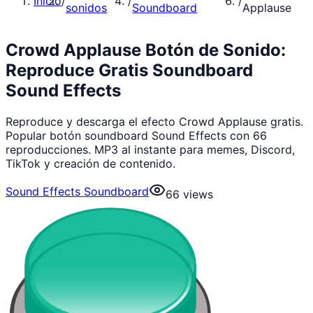
Inicio
/
/
/
sonidos
Soundboard
Applause
Crowd Applause Botón de Sonido:
Reproduce Gratis Soundboard
Sound Effects
Reproduce y descarga el efecto Crowd Applause gratis.
Popular botón soundboard Sound Effects con 66
reproducciones. MP3 al instante para memes, Discord,
TikTok y creación de contenido.
Sound Effects Soundboard
66
views