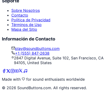
Soporte
Sobre Nosotros
Contacto
Política de Privacidad
Términos de Uso
Mapa del Sitio
Información de Contacto
play@soundbuttons.com
+1 (555) 847-2638
2847 Digital Avenue, Suite 102, San Francisco, CA
94105, United States
Made with
for sound enthusiasts worldwide
©
2026
SoundButtons.com. All rights reserved.