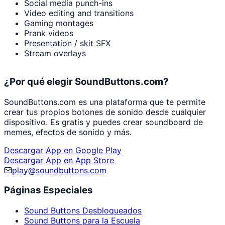
Social media punch-ins
Video editing and transitions
Gaming montages
Prank videos
Presentation / skit SFX
Stream overlays
¿Por qué elegir SoundButtons.com?
SoundButtons.com es una plataforma que te permite
crear tus propios botones de sonido desde cualquier
dispositivo. Es gratis y puedes crear soundboard de
memes, efectos de sonido y más.
Descargar App en Google Play
Descargar App en App Store
play@soundbuttons.com
Páginas Especiales
Sound Buttons Desbloqueados
Sound Buttons para la Escuela