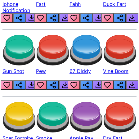
Iphone
Fart
Fahh
Duck Fart
Notification
Gun Shot
Pew
67 Diddy
Vine Boom
Scar Fortnite
Smoke
Apple Pay
Dry Fart