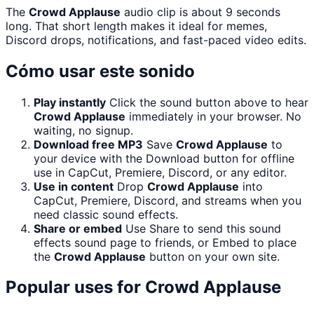
The
Crowd Applause
audio clip is about 9 seconds
long. That short length makes it ideal for memes,
Discord drops, notifications, and fast-paced video edits.
Cómo usar este sonido
Play instantly
Click the sound button above to hear
Crowd Applause
immediately in your browser. No
waiting, no signup.
Download free MP3
Save
Crowd Applause
to
your device with the Download button for offline
use in CapCut, Premiere, Discord, or any editor.
Use in content
Drop
Crowd Applause
into
CapCut, Premiere, Discord, and streams when you
need classic sound effects.
Share or embed
Use Share to send this sound
effects sound page to friends, or Embed to place
the
Crowd Applause
button on your own site.
Popular uses for
Crowd Applause