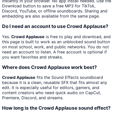
instantly in your browser. No app install needed. Use the
Download button to save a free MP3 for TikTok,
Discord, YouTube, or offline soundboards. Sharing and
embedding are also available from the same page.
Do I need an account to use Crowd Applause?
Yes.
Crowd Applause
is free to play and download, and
this page is built to work as an unblocked sound button
on most school, work, and public networks. You do not
need an account to listen. A free account is optional if
you want favorites and streaks.
Where does Crowd Applause work best?
Crowd Applause
fits the Sound Effects soundboard
because it is a clean, reusable SFX that fits almost any
edit. It is especially useful for editors, gamers, and
content creators who need quick audio on CapCut,
Premiere, Discord, and streams.
How long is the Crowd Applause sound effect?