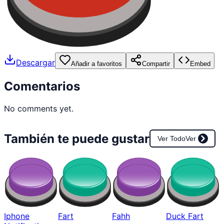
Descargar
Añadir a favoritos
Compartir
Embed
Comentarios
No comments yet.
También te puede gustar
Ver Todo
Ver
Iphone
Fart
Fahh
Duck Fart