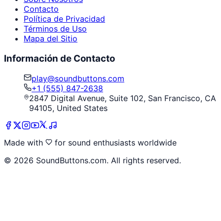
Contacto
Política de Privacidad
Términos de Uso
Mapa del Sitio
Información de Contacto
play@soundbuttons.com
+1 (555) 847-2638
2847 Digital Avenue, Suite 102, San Francisco, CA
94105, United States
Made with
for sound enthusiasts worldwide
©
2026
SoundButtons.com. All rights reserved.