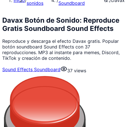
Inicio
/
/
/
Davax
sonidos
Soundboard
Davax Botón de Sonido: Reproduce
Gratis Soundboard Sound Effects
Reproduce y descarga el efecto Davax gratis. Popular
botón soundboard Sound Effects con 37
reproducciones. MP3 al instante para memes, Discord,
TikTok y creación de contenido.
Sound Effects Soundboard
37
views