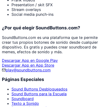
Prank videos
Presentation / skit SFX
Stream overlays
Social media punch-ins
¿Por qué elegir SoundButtons.com?
SoundButtons.com es una plataforma que te permite
crear tus propios botones de sonido desde cualquier
dispositivo. Es gratis y puedes crear soundboard de
memes, efectos de sonido y más.
Descargar App en Google Play
Descargar App en App Store
play@soundbuttons.com
Páginas Especiales
Sound Buttons Desbloqueados
Sound Buttons para la Escuela
Soundboard
Texto a Sonido