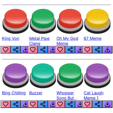
King Von
Metal Pipe
Oh My God
67 Meme
Clang
Meme
Bing Chilling
Buzzer
Whopper
Cat Laugh
Song But
Meme 1
Louder