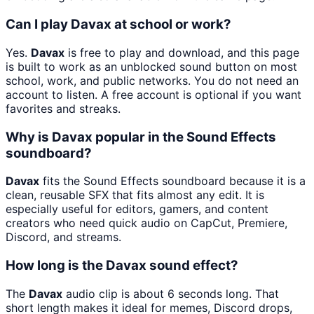
Can I play Davax at school or work?
Yes.
Davax
is free to play and download, and this page
is built to work as an unblocked sound button on most
school, work, and public networks. You do not need an
account to listen. A free account is optional if you want
favorites and streaks.
Why is Davax popular in the Sound Effects
soundboard?
Davax
fits the Sound Effects soundboard because it is a
clean, reusable SFX that fits almost any edit. It is
especially useful for editors, gamers, and content
creators who need quick audio on CapCut, Premiere,
Discord, and streams.
How long is the Davax sound effect?
The
Davax
audio clip is about 6 seconds long. That
short length makes it ideal for memes, Discord drops,