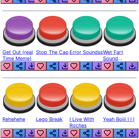
Get Out (real
Stop The Cap
Error Soundss
Wet Fart
Time Meme)
Sound
Realistic
Rehehehe
Lego Break
I Live With
Yeah Boiii I I I
Roches