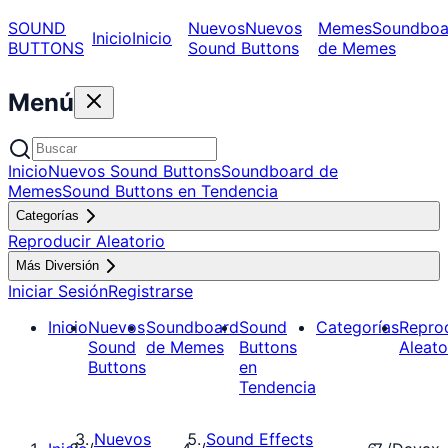
SOUND
Nuevos
Nuevos
Memes
Soundboa
Inicio
Inicio
BUTTONS
Sound Buttons
de Memes
Menú
Inicio
Nuevos Sound Buttons
Soundboard de
Memes
Sound Buttons en Tendencia
Categorías
Reproducir Aleatorio
Más Diversión
Iniciar Sesión
Registrarse
Inicio
Nuevos
Soundboard
Sound
Categorías
Repro
Sound
de Memes
Buttons
Aleato
Buttons
en
Tendencia
Nuevos
Sound Effects