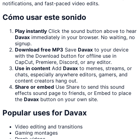
notifications, and fast-paced video edits.
Cómo usar este sonido
Play instantly
Click the sound button above to hear
Davax
immediately in your browser. No waiting, no
signup.
Download free MP3
Save
Davax
to your device
with the Download button for offline use in
CapCut, Premiere, Discord, or any editor.
Use in content
Add
Davax
to memes, streams, or
chats, especially anywhere editors, gamers, and
content creators hang out.
Share or embed
Use Share to send this sound
effects sound page to friends, or Embed to place
the
Davax
button on your own site.
Popular uses for
Davax
Video editing and transitions
Gaming montages