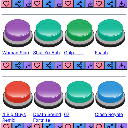
Beep
Woman Slap
Shut Yo Aah
Gulp.........
Faaah
4 Big Guys
Death Sound
67
Clash Royale
Remix
Fortnite