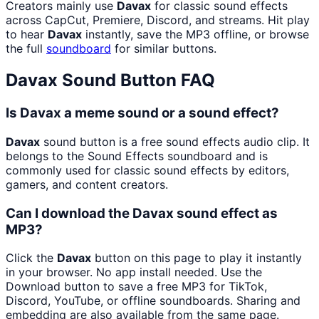
Creators mainly use
Davax
for classic sound effects
across CapCut, Premiere, Discord, and streams. Hit play
to hear
Davax
instantly, save the MP3 offline, or browse
the full
soundboard
for similar buttons.
Davax
Sound Button FAQ
Is Davax a meme sound or a sound effect?
Davax
sound button is a free sound effects audio clip. It
belongs to the Sound Effects soundboard and is
commonly used for classic sound effects by editors,
gamers, and content creators.
Can I download the Davax sound effect as
MP3?
Click the
Davax
button on this page to play it instantly
in your browser. No app install needed. Use the
Download button to save a free MP3 for TikTok,
Discord, YouTube, or offline soundboards. Sharing and
embedding are also available from the same page.