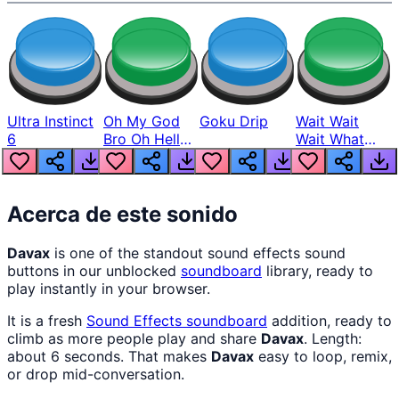
Ultra Instinct
Oh My God
Goku Drip
Wait Wait
6
Bro Oh Hell
Wait What
Nah Man
The Hell From
Lukas
Acerca de este sonido
Davax
is one of the standout sound effects sound
buttons in our unblocked
soundboard
library, ready to
play instantly in your browser.
It is a fresh
Sound Effects
soundboard
addition, ready to
climb as more people play and share
Davax
. Length:
about 6 seconds. That makes
Davax
easy to loop, remix,
or drop mid-conversation.