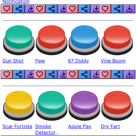
Notification
Gun Shot
Pew
67 Diddy
Vine Boom
Scar Fortnite
Smoke
Apple Pay
Dry Fart
Detector