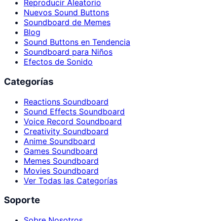
Reproducir Aleatorio
Nuevos Sound Buttons
Soundboard de Memes
Blog
Sound Buttons en Tendencia
Soundboard para Niños
Efectos de Sonido
Categorías
Reactions Soundboard
Sound Effects Soundboard
Voice Record Soundboard
Creativity Soundboard
Anime Soundboard
Games Soundboard
Memes Soundboard
Movies Soundboard
Ver Todas las Categorías
Soporte
Sobre Nosotros