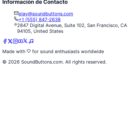
Información de Contacto
play@soundbuttons.com
+1 (555) 847-2638
2847 Digital Avenue, Suite 102, San Francisco, CA
94105, United States
Made with
for sound enthusiasts worldwide
©
2026
SoundButtons.com. All rights reserved.