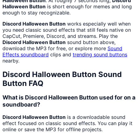
Halloween Button
. At roughly 7 seconds long,
Discord
Halloween Button
is short enough for memes and long
enough to stay recognizable.
Discord Halloween Button
works especially well when
you need classic sound effects that still feels native on
CapCut, Premiere, Discord, and streams. Play the
Discord Halloween Button
sound button above,
download the MP3 for free, or explore more
Sound
Effects
soundboard
clips and
trending sound buttons
nearby.
Discord Halloween Button
Sound
Button FAQ
What is Discord Halloween Button used for on a
soundboard?
Discord Halloween Button
is a downloadable sound
effect focused on classic sound effects. You can play it
online or save the MP3 for offline projects.