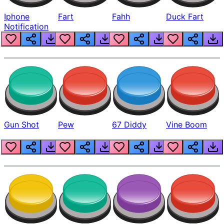
Iphone
Fart
Fahh
Duck Fart
Notification
Gun Shot
Pew
67 Diddy
Vine Boom