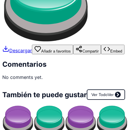
Descargar
Añadir a favoritos
Compartir
Embed
Comentarios
No comments yet.
También te puede gustar
Ver Todo
Ver