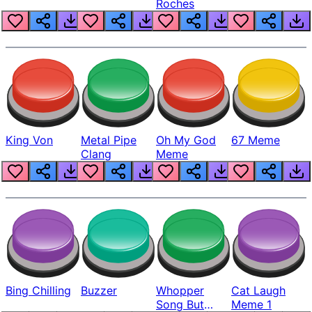
Roches
King Von
Metal Pipe
Oh My God
67 Meme
Clang
Meme
Bing Chilling
Buzzer
Whopper
Cat Laugh
Song But
Meme 1