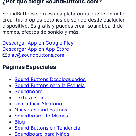
¿Por qué elegir SoundButtons.com?
SoundButtons.com es una plataforma que te permite
crear tus propios botones de sonido desde cualquier
dispositivo. Es gratis y puedes crear soundboard de
memes, efectos de sonido y más.
Descargar App en Google Play
Descargar App en App Store
play@soundbuttons.com
Páginas Especiales
Sound Buttons Desbloqueados
Sound Buttons para la Escuela
Soundboard
Texto a Sonido
Reproducir Aleatorio
Nuevos Sound Buttons
Soundboard de Memes
Blog
Sound Buttons en Tendencia
Soundboard para Niños