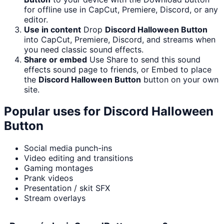
for offline use in CapCut, Premiere, Discord, or any
editor.
Use in content
Drop
Discord Halloween Button
into CapCut, Premiere, Discord, and streams when
you need classic sound effects.
Share or embed
Use Share to send this sound
effects sound page to friends, or Embed to place
the
Discord Halloween Button
button on your own
site.
Popular uses for
Discord Halloween
Button
Social media punch-ins
Video editing and transitions
Gaming montages
Prank videos
Presentation / skit SFX
Stream overlays