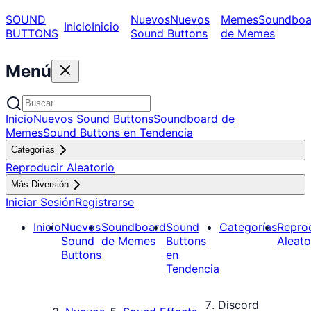
SOUND
Nuevos
Nuevos
Memes
Soundboa
Inicio
Inicio
BUTTONS
Sound Buttons
de Memes
Menú
Inicio
Nuevos Sound Buttons
Soundboard de
Memes
Sound Buttons en Tendencia
Categorías
Reproducir Aleatorio
Más Diversión
Iniciar Sesión
Registrarse
Inicio
Nuevos
Soundboard
Sound
Categorías
Repro
Sound
de Memes
Buttons
Aleato
Buttons
en
Tendencia
Discord