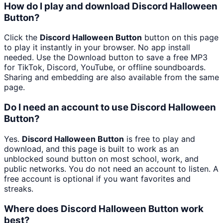
How do I play and download Discord Halloween
Button?
Click the
Discord Halloween Button
button on this page
to play it instantly in your browser. No app install
needed. Use the Download button to save a free MP3
for TikTok, Discord, YouTube, or offline soundboards.
Sharing and embedding are also available from the same
page.
Do I need an account to use Discord Halloween
Button?
Yes.
Discord Halloween Button
is free to play and
download, and this page is built to work as an
unblocked sound button on most school, work, and
public networks. You do not need an account to listen. A
free account is optional if you want favorites and
streaks.
Where does Discord Halloween Button work
best?