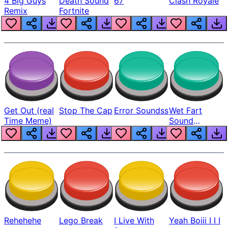
4 Big Guys
Death Sound
67
Clash Royale
Remix
Fortnite
Get Out (real
Stop The Cap
Error Soundss
Wet Fart
Time Meme)
Sound
Realistic
Rehehehe
Lego Break
I Live With
Yeah Boiii I I I