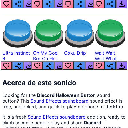
Louder
Ultra Instinct
Oh My God
Goku Drip
Wait Wait
6
Bro Oh Hell
Wait What
Nah Man
The Hell From
Lukas
Acerca de este sonido
Looking for the
Discord Halloween Button
sound
button? This
Sound Effects
soundboard
sound effect is
free, unblocked, and quick to play on phone or desktop.
It is a fresh
Sound Effects
soundboard
addition, ready to
climb as more people play and share
Discord