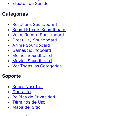
Efectos de Sonido
Categorías
Reactions Soundboard
Sound Effects Soundboard
Voice Record Soundboard
Creativity Soundboard
Anime Soundboard
Games Soundboard
Memes Soundboard
Movies Soundboard
Ver Todas las Categorías
Soporte
Sobre Nosotros
Contacto
Política de Privacidad
Términos de Uso
Mapa del Sitio