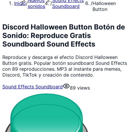
Nuevos
Sound Effects
Inicio
/
/
/
Halloween
sonidos
Soundboard
Button
Discord Halloween Button Botón de
Sonido: Reproduce Gratis
Soundboard Sound Effects
Reproduce y descarga el efecto Discord Halloween
Button gratis. Popular botón soundboard Sound Effects
con 89 reproducciones. MP3 al instante para memes,
Discord, TikTok y creación de contenido.
Sound Effects Soundboard
89
views