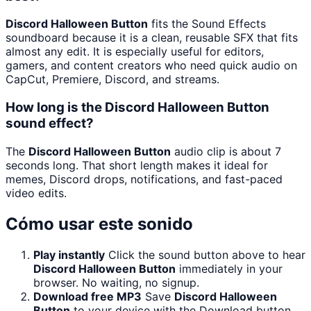
Discord Halloween Button
fits the Sound Effects
soundboard because it is a clean, reusable SFX that fits
almost any edit. It is especially useful for editors,
gamers, and content creators who need quick audio on
CapCut, Premiere, Discord, and streams.
How long is the Discord Halloween Button
sound effect?
The
Discord Halloween Button
audio clip is about 7
seconds long. That short length makes it ideal for
memes, Discord drops, notifications, and fast-paced
video edits.
Cómo usar este sonido
Play instantly
Click the sound button above to hear
Discord Halloween Button
immediately in your
browser. No waiting, no signup.
Download free MP3
Save
Discord Halloween
Button
to your device with the Download button