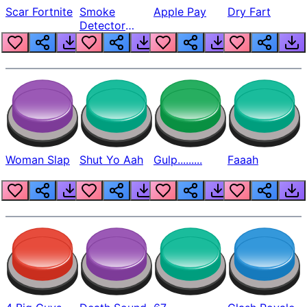
Scar Fortnite
Smoke
Apple Pay
Dry Fart
Detector
Beep
Woman Slap
Shut Yo Aah
Gulp.........
Faaah