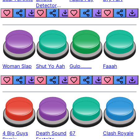
Detector
Beep
Woman Slap
Shut Yo Aah
Gulp.........
Faaah
4 Big Guys
Death Sound
67
Clash Royale