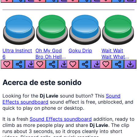
Ultra Instinct
Oh My God
Goku Drip
Wait Wait
6
Bro Oh Hell
Wait What
Nah Man
The Hell From
Lukas
Acerca de este sonido
Looking for the
Dj Lavie
sound button? This
Sound
Effects
soundboard
sound effect is free, unblocked, and
quick to play on phone or desktop.
It is a fresh
Sound Effects
soundboard
addition, ready to
climb as more people play and share
Dj Lavie
. The clip
runs about 3 seconds, so it drops cleanly into short