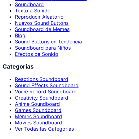
Soundboard
Texto a Sonido
Reproducir Aleatorio
Nuevos Sound Buttons
Soundboard de Memes
Blog
Sound Buttons en Tendencia
Soundboard para Niños
Efectos de Sonido
Categorías
Reactions Soundboard
Sound Effects Soundboard
Voice Record Soundboard
Creativity Soundboard
Anime Soundboard
Games Soundboard
Memes Soundboard
Movies Soundboard
Ver Todas las Categorías