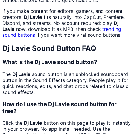
videos, Discord calls, and quick reactions.
If you make content for editors, gamers, and content
creators,
Dj Lavie
fits naturally into CapCut, Premiere,
Discord, and streams. No account required: play
Dj
Lavie
now, download it as MP3, then check
trending
sound buttons
if you want more viral sound buttons.
Dj Lavie
Sound Button FAQ
What is the Dj Lavie sound button?
The
Dj Lavie
sound button is an unblocked soundboard
button in the Sound Effects category. People play it for
quick reactions, edits, and chat drops related to classic
sound effects.
How do I use the Dj Lavie sound button for
free?
Click the
Dj Lavie
button on this page to play it instantly
in your browser. No app install needed. Use the