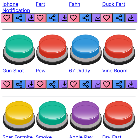
Iphone
Fart
Fahh
Duck Fart
Notification
Gun Shot
Pew
67 Diddy
Vine Boom
Scar Fortnite
Smoke
Apple Pay
Dry Fart