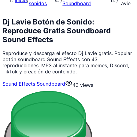
Inicio
/
/
/
sonidos
Soundboard
Lavie
Dj Lavie Botón de Sonido:
Reproduce Gratis Soundboard
Sound Effects
Reproduce y descarga el efecto Dj Lavie gratis. Popular
botón soundboard Sound Effects con 43
reproducciones. MP3 al instante para memes, Discord,
TikTok y creación de contenido.
Sound Effects Soundboard
43
views