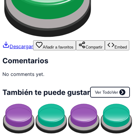
Descargar
Añadir a favoritos
Compartir
Embed
Comentarios
No comments yet.
También te puede gustar
Ver Todo
Ver