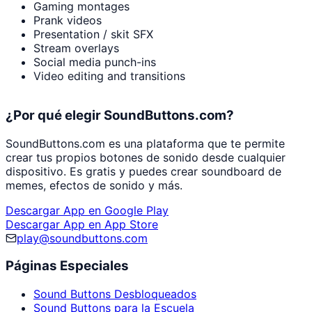
Gaming montages
Prank videos
Presentation / skit SFX
Stream overlays
Social media punch-ins
Video editing and transitions
¿Por qué elegir SoundButtons.com?
SoundButtons.com es una plataforma que te permite
crear tus propios botones de sonido desde cualquier
dispositivo. Es gratis y puedes crear soundboard de
memes, efectos de sonido y más.
Descargar App en Google Play
Descargar App en App Store
play@soundbuttons.com
Páginas Especiales
Sound Buttons Desbloqueados
Sound Buttons para la Escuela