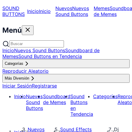
SOUND
Nuevos
Nuevos
Memes
Soundboa
Inicio
Inicio
BUTTONS
Sound Buttons
de Memes
Menú
Inicio
Nuevos Sound Buttons
Soundboard de
Memes
Sound Buttons en Tendencia
Categorías
Reproducir Aleatorio
Más Diversión
Iniciar Sesión
Registrarse
Inicio
Nuevos
Soundboard
Sound
Categorías
Repro
Sound
de Memes
Buttons
Aleato
Buttons
en
Tendencia
Nuevos
Sound Effects
Dj