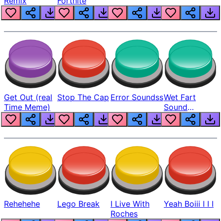
Remix
Fortnite
Get Out (real
Stop The Cap
Error Soundss
Wet Fart
Time Meme)
Sound
Realistic
Rehehehe
Lego Break
I Live With
Yeah Boiii I I I
Roches