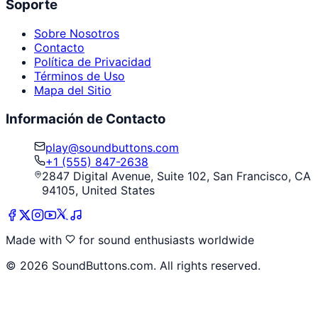
Soporte
Sobre Nosotros
Contacto
Política de Privacidad
Términos de Uso
Mapa del Sitio
Información de Contacto
play@soundbuttons.com
+1 (555) 847-2638
2847 Digital Avenue, Suite 102, San Francisco, CA
94105, United States
Made with
for sound enthusiasts worldwide
©
2026
SoundButtons.com. All rights reserved.