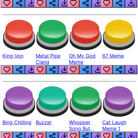
King Von
Metal Pipe
Oh My God
67 Meme
Clang
Meme
Bing Chilling
Buzzer
Whopper
Cat Laugh
Song But
Meme 1
Louder