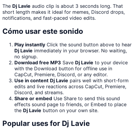
The
Dj Lavie
audio clip is about 3 seconds long. That
short length makes it ideal for memes, Discord drops,
notifications, and fast-paced video edits.
Cómo usar este sonido
Play instantly
Click the sound button above to hear
Dj Lavie
immediately in your browser. No waiting,
no signup.
Download free MP3
Save
Dj Lavie
to your device
with the Download button for offline use in
CapCut, Premiere, Discord, or any editor.
Use in content
Dj Lavie
pairs well with short-form
edits and live reactions across CapCut, Premiere,
Discord, and streams.
Share or embed
Use Share to send this sound
effects sound page to friends, or Embed to place
the
Dj Lavie
button on your own site.
Popular uses for
Dj Lavie