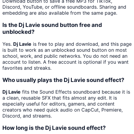
Download button to save a free MP3 for TikTok,
Discord, YouTube, or offline soundboards. Sharing and
embedding are also available from the same page.
Is the Dj Lavie sound button free and
unblocked?
Yes.
Dj Lavie
is free to play and download, and this page
is built to work as an unblocked sound button on most
school, work, and public networks. You do not need an
account to listen. A free account is optional if you want
favorites and streaks.
Who usually plays the Dj Lavie sound effect?
Dj Lavie
fits the Sound Effects soundboard because it is
a clean, reusable SFX that fits almost any edit. It is
especially useful for editors, gamers, and content
creators who need quick audio on CapCut, Premiere,
Discord, and streams.
How long is the Dj Lavie sound effect?