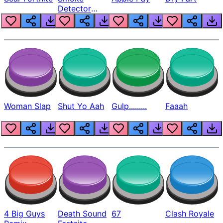
Detector
Beep
Woman Slap
Shut Yo Aah
Gulp.........
Faaah
4 Big Guys
Death Sound
67
Clash Royale