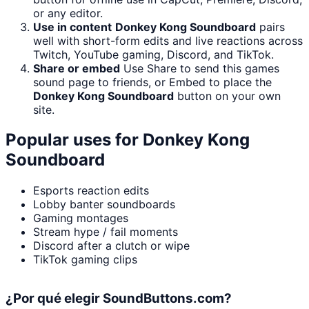
or any editor.
Use in content
Donkey Kong Soundboard
pairs
well with short-form edits and live reactions across
Twitch, YouTube gaming, Discord, and TikTok.
Share or embed
Use Share to send this games
sound page to friends, or Embed to place the
Donkey Kong Soundboard
button on your own
site.
Popular uses for
Donkey Kong
Soundboard
Esports reaction edits
Lobby banter soundboards
Gaming montages
Stream hype / fail moments
Discord after a clutch or wipe
TikTok gaming clips
¿Por qué elegir SoundButtons.com?