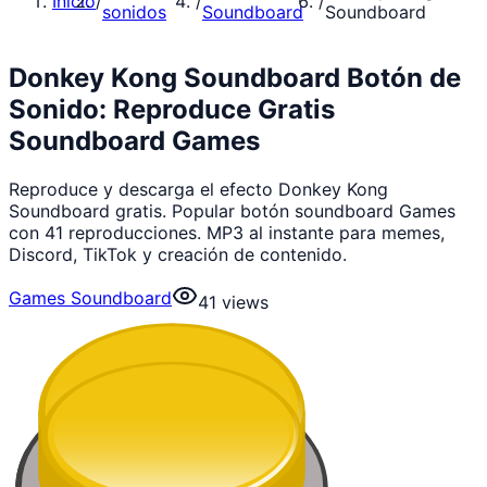
Inicio
/
/
/
sonidos
Soundboard
Soundboard
Donkey Kong Soundboard Botón de
Sonido: Reproduce Gratis
Soundboard Games
Reproduce y descarga el efecto Donkey Kong
Soundboard gratis. Popular botón soundboard Games
con 41 reproducciones. MP3 al instante para memes,
Discord, TikTok y creación de contenido.
Games Soundboard
41
views