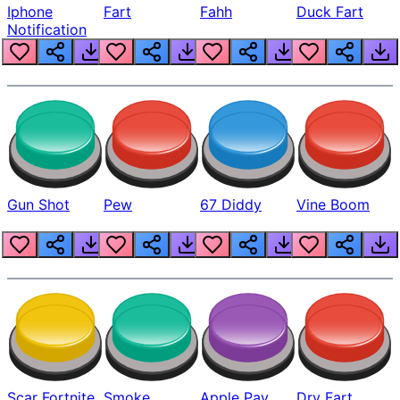
Iphone
Fart
Fahh
Duck Fart
Notification
Gun Shot
Pew
67 Diddy
Vine Boom
Scar Fortnite
Smoke
Apple Pay
Dry Fart