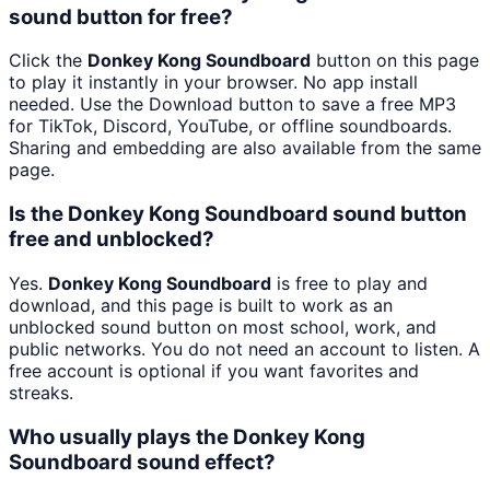
sound button for free?
Click the
Donkey Kong Soundboard
button on this page
to play it instantly in your browser. No app install
needed. Use the Download button to save a free MP3
for TikTok, Discord, YouTube, or offline soundboards.
Sharing and embedding are also available from the same
page.
Is the Donkey Kong Soundboard sound button
free and unblocked?
Yes.
Donkey Kong Soundboard
is free to play and
download, and this page is built to work as an
unblocked sound button on most school, work, and
public networks. You do not need an account to listen. A
free account is optional if you want favorites and
streaks.
Who usually plays the Donkey Kong
Soundboard sound effect?