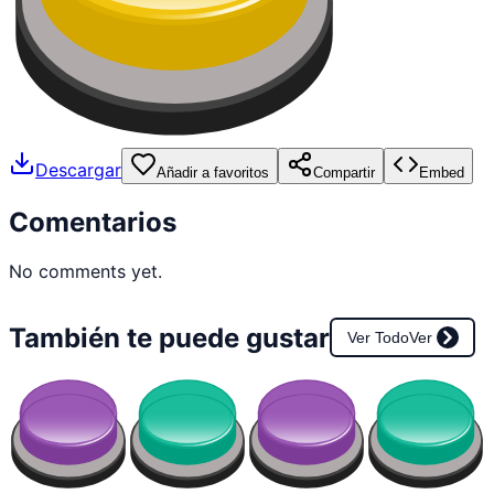
Descargar
Añadir a favoritos
Compartir
Embed
Comentarios
No comments yet.
También te puede gustar
Ver Todo
Ver