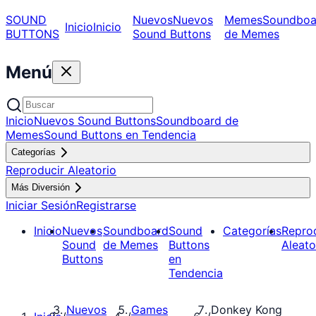
SOUND
Nuevos
Nuevos
Memes
Soundboa
Inicio
Inicio
BUTTONS
Sound Buttons
de Memes
Menú
Inicio
Nuevos Sound Buttons
Soundboard de
Memes
Sound Buttons en Tendencia
Categorías
Reproducir Aleatorio
Más Diversión
Iniciar Sesión
Registrarse
Inicio
Nuevos
Soundboard
Sound
Categorías
Repro
Sound
de Memes
Buttons
Aleato
Buttons
en
Tendencia
Nuevos
Games
Donkey Kong