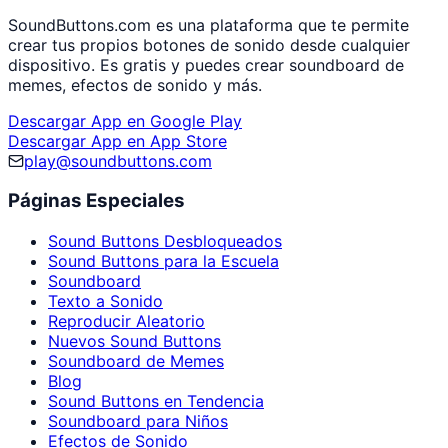
SoundButtons.com es una plataforma que te permite
crear tus propios botones de sonido desde cualquier
dispositivo. Es gratis y puedes crear soundboard de
memes, efectos de sonido y más.
Descargar App en Google Play
Descargar App en App Store
play@soundbuttons.com
Páginas Especiales
Sound Buttons Desbloqueados
Sound Buttons para la Escuela
Soundboard
Texto a Sonido
Reproducir Aleatorio
Nuevos Sound Buttons
Soundboard de Memes
Blog
Sound Buttons en Tendencia
Soundboard para Niños
Efectos de Sonido