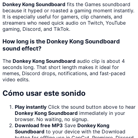
Donkey Kong Soundboard
fits the Games soundboard
because it hyped or roasted a gaming moment instantly.
It is especially useful for gamers, clip channels, and
streamers who need quick audio on Twitch, YouTube
gaming, Discord, and TikTok.
How long is the Donkey Kong Soundboard
sound effect?
The
Donkey Kong Soundboard
audio clip is about 4
seconds long. That short length makes it ideal for
memes, Discord drops, notifications, and fast-paced
video edits.
Cómo usar este sonido
Play instantly
Click the sound button above to hear
Donkey Kong Soundboard
immediately in your
browser. No waiting, no signup.
Download free MP3
Save
Donkey Kong
Soundboard
to your device with the Download
button for offline use in CapCut, Premiere, Discord,