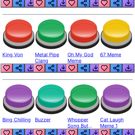
King Von
Metal Pipe
Oh My God
67 Meme
Clang
Meme
Bing Chilling
Buzzer
Whopper
Cat Laugh
Song But
Meme 1
Louder