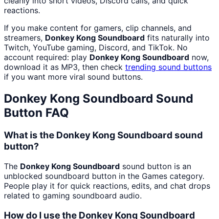
cleanly into short videos, Discord calls, and quick
reactions.
If you make content for gamers, clip channels, and
streamers,
Donkey Kong Soundboard
fits naturally into
Twitch, YouTube gaming, Discord, and TikTok. No
account required: play
Donkey Kong Soundboard
now,
download it as MP3, then check
trending sound buttons
if you want more viral sound buttons.
Donkey Kong Soundboard
Sound
Button FAQ
What is the Donkey Kong Soundboard sound
button?
The
Donkey Kong Soundboard
sound button is an
unblocked soundboard button in the Games category.
People play it for quick reactions, edits, and chat drops
related to gaming soundboard audio.
How do I use the Donkey Kong Soundboard