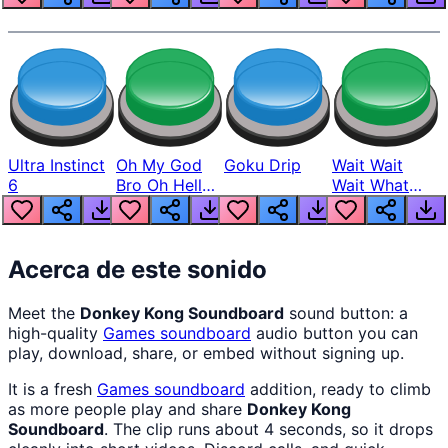
Ultra Instinct
Oh My God
Goku Drip
Wait Wait
6
Bro Oh Hell
Wait What
Nah Man
The Hell From
Lukas
Acerca de este sonido
Meet the
Donkey Kong Soundboard
sound button: a
high-quality
Games
soundboard
audio button you can
play, download, share, or embed without signing up.
It is a fresh
Games
soundboard
addition, ready to climb
as more people play and share
Donkey Kong
Soundboard
. The clip runs about 4 seconds, so it drops