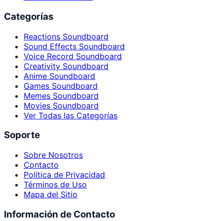
Categorías
Reactions Soundboard
Sound Effects Soundboard
Voice Record Soundboard
Creativity Soundboard
Anime Soundboard
Games Soundboard
Memes Soundboard
Movies Soundboard
Ver Todas las Categorías
Soporte
Sobre Nosotros
Contacto
Política de Privacidad
Términos de Uso
Mapa del Sitio
Información de Contacto