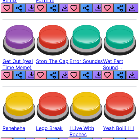
Remix
Fortnite
Get Out (real
Stop The Cap
Error Soundss
Wet Fart
Time Meme)
Sound
Realistic
Rehehehe
Lego Break
I Live With
Yeah Boiii I I I
Roches