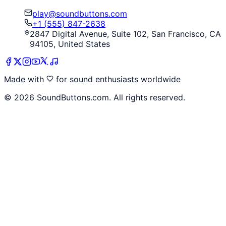
play@soundbuttons.com
+1 (555) 847-2638
2847 Digital Avenue, Suite 102, San Francisco, CA
94105, United States
Made with
for sound enthusiasts worldwide
©
2026
SoundButtons.com. All rights reserved.